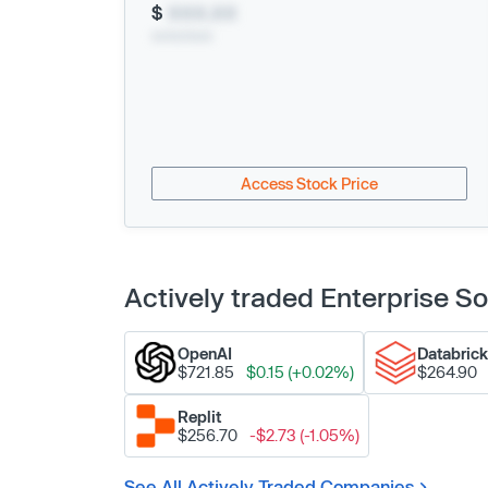
$
XXX.XX
xx/xx/xxxx
Access Stock Price
Actively traded Enterprise 
OpenAI
Databric
$721.85
$0.15 (+0.02%)
$264.90
Replit
$256.70
-$2.73 (-1.05%)
See All Actively Traded Companies