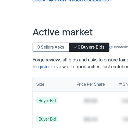
Active market
0 Sellers Asks
0 Buyers Bids
Updated
8
Forge reviews all bids and asks to ensure fair
Register
to view all opportunities, last matche
Side
Price Per Share
# Sh
Buyer Bid
$19.68
2,
Buyer Bid
$20.40
1,