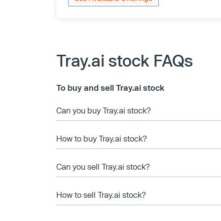
Tray.ai stock FAQs
To buy and sell Tray.ai stock
Can you buy Tray.ai stock?
How to buy Tray.ai stock?
Can you sell Tray.ai stock?
How to sell Tray.ai stock?