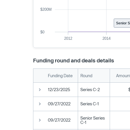
$200M
Senior 
$0
2012
2014
Funding round and deals details
Funding Date
Round
Amount
12/23/2025
Series C-2
09/27/2022
Series C-1
Senior Series
09/27/2022
C-1