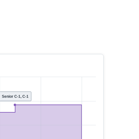
Senior C-1, C-1