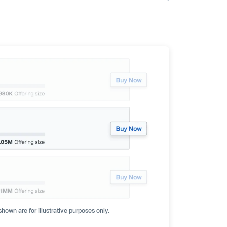
hown are for illustrative purposes only.