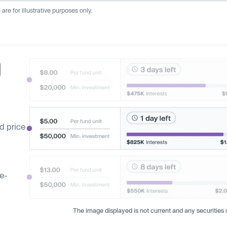
re for illustrative purposes only.
d
d price
ge-
The image displayed is not current and any securities s