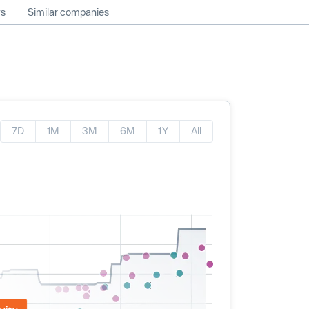
ws
Similar companies
7D
1M
3M
6M
1Y
All