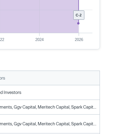
C-2
022
2024
2026
ors
d Investors
Cpp Investments, Ggv Capital, Meritech Capital, Spark Capital, Stepstone Group, True Ventures
Cpp Investments, Ggv Capital, Meritech Capital, Spark Capital, Stepstone Group, True Ventures