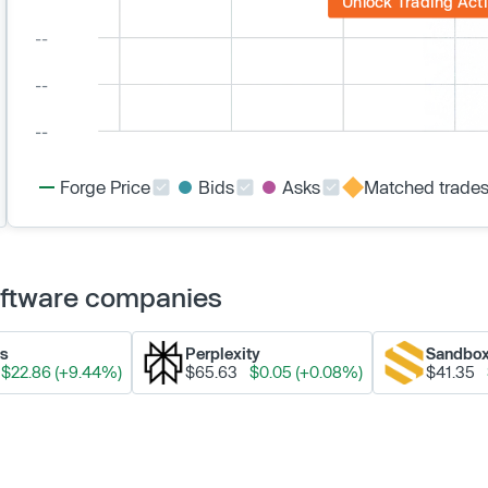
Unlock Trading Acti
Forge Price
Bids
Asks
Matched trade
Software companies
ks
Perplexity
Sandbo
$22.86 (+9.44%)
$65.63
$0.05 (+0.08%)
$41.35