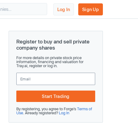
Log In
Sign Up
Register to buy and sell private
company shares
For more details on private stock price
information, financing and valuation for
Tray.ai, register or log in.
Start Trading
By registering, you agree to Forge’s
Terms of
Use
. Already registered?
Log In