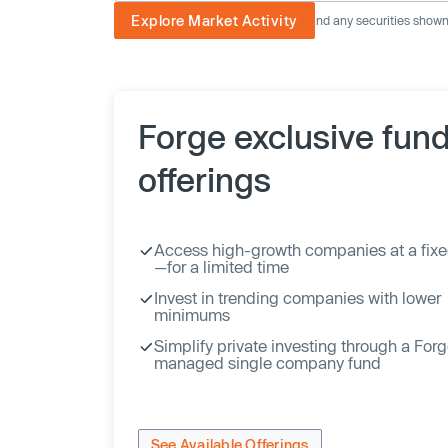
Explore Market Activity
The image displayed is not current and any securities shown a
Forge exclusive fun
offerings
Access high-growth companies at a fixe
—for a limited time
Invest in trending companies with lower
minimums
Simplify private investing through a For
managed single company fund
See Available Offerings