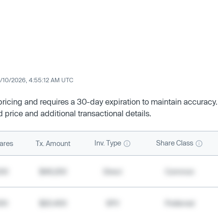
/10/2026, 4:55:12 AM UTC
 pricing and requires a 30-day expiration to maintain accuracy.
d price and additional transactional details.
Inv. Type
Share Class
ares
Tx. Amount
500
$49,200
Direct
Common
000
$20,400
SPV
Preferred