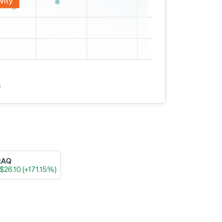
vity
s
xAQ
$26.10 (+171.15%)