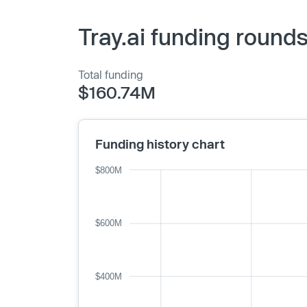
Tray.ai funding round
Total funding
$160.74M
Funding history chart
$800M
$600M
$400M