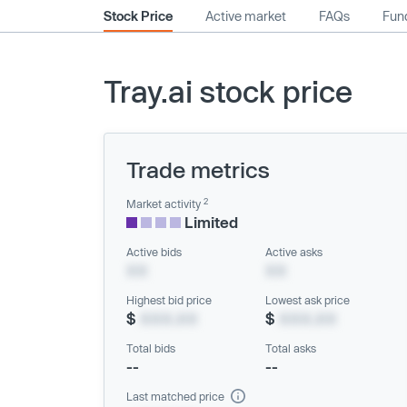
Stock Price
Active market
FAQs
Fund
Tray.ai stock price
Trade metrics
2
Market activity
Limited
Active bids
Active asks
XX
XX
Highest bid price
Lowest ask price
$
XXX.XX
$
XXX.XX
Total bids
Total asks
--
--
Last matched price