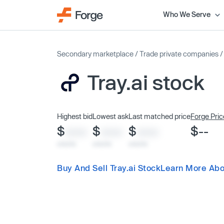
Who We Serve
Secondary marketplace
/
Trade private companies
Tray.ai stock
Highest bid
Lowest ask
Last matched price
Forge Pric
$
$
$
$--
XXXX
XXXX
XXXX
x/xx/xx
x/xx/xx
x/xx/xx
Buy And Sell Tray.ai Stock
Learn More Abou