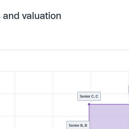
s and valuation
Senior C, C
Senior B, B