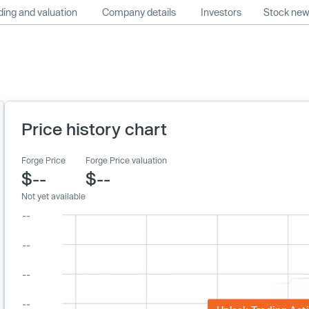
ing and valuation
Company details
Investors
Stock ne
Price history chart
Forge Price
Forge Price valuation
$--
$--
Not yet available