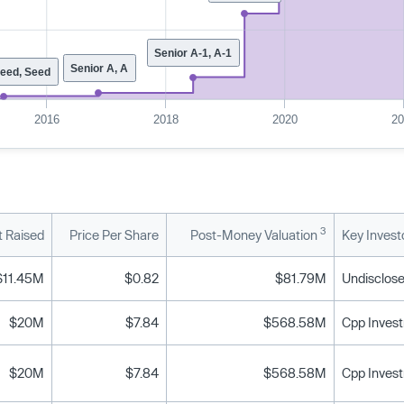
Senior A-1, A-1
Senior A, A
Seed, Seed
2016
2018
2020
2
3
 Raised
Price Per Share
Post-Money Valuation
Key Invest
$11.45M
$0.82
$81.79M
Undisclose
$20M
$7.84
$568.58M
$20M
$7.84
$568.58M