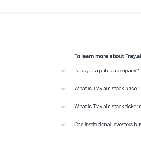
To learn more about Tray.a
Is Tray.ai a public company?
What is Tray.ai’s stock price?
What is Tray.ai’s stock ticker
Can institutional investors bu