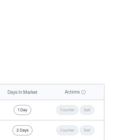
Actions
Days In Market
1 Day
Counter
Sell
2 Days
Counter
Sell