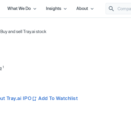
What We Do
Insights
About
/
Buy and sell Tray.ai stock
1
e
t Tray.ai IPO
Add To Watchlist