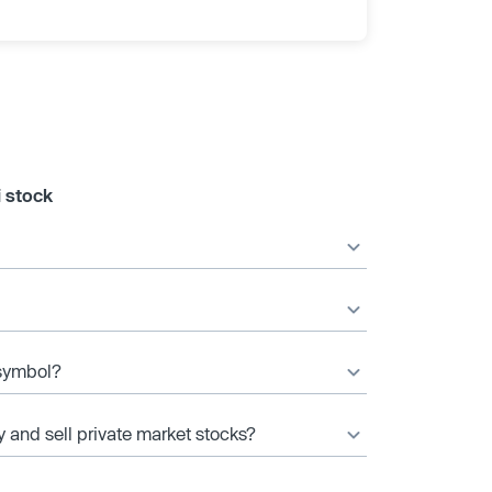
i stock
 symbol?
y and sell private market stocks?