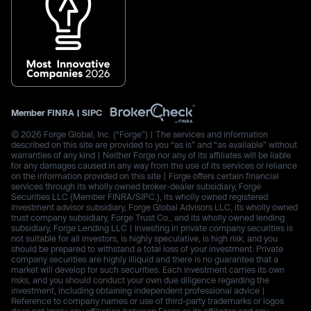
Member
FINRA
|
SIPC
© 2026 Forge Global, Inc. (“Forge”) | The services and information
described on this site are provided to you “as is” and “as available” without
warranties of any kind | Neither Forge nor any of its affiliates will be liable
for any damages caused in any way from the use of its services or reliance
on the information provided on this site | Forge offers certain financial
services through its wholly owned broker-dealer subsidiary, Forge
Securities LLC (Member FINRA/SIPC.), its wholly owned registered
investment advisor subsidiary, Forge Global Advisors LLC, its wholly owned
trust company subsidiary, Forge Trust Co., and its wholly owned lending
subsidiary, Forge Lending LLC | Investing in private company securities is
not suitable for all investors, is highly speculative, is high risk, and you
should be prepared to withstand a total loss of your investment. Private
company securities are highly illiquid and there is no guarantee that a
market will develop for such securities. Each investment carries its own
risks, and you should conduct your own due diligence regarding the
investment, including obtaining independent professional advice |
Reference to company names or use of third-party trademarks or logos
does not imply any affiliation between Forge or its affiliates and any