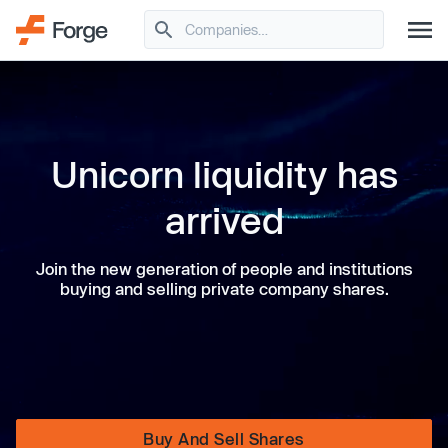
Unicorn liquidity has
arrived
Join the new generation of people and institutions
buying and selling private company shares.
Buy And Sell Shares