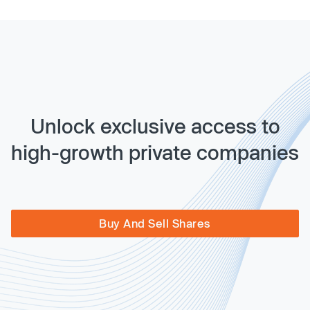
Unlock exclusive access to
high-growth private companies
Buy And Sell Shares