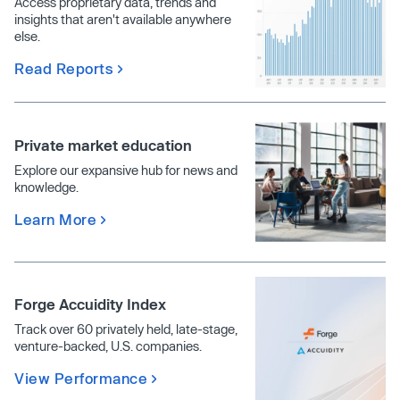
Access proprietary data, trends and
insights that aren't available anywhere
else.
Read Reports
Private market education
Explore our expansive hub for news and
knowledge.
Learn More
Forge Accuidity Index
Track over 60 privately held, late-stage,
venture-backed, U.S. companies.
View Performance