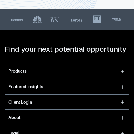
Find your next potential opportunity
Products
Featured Insights
Client Login
About
Legal