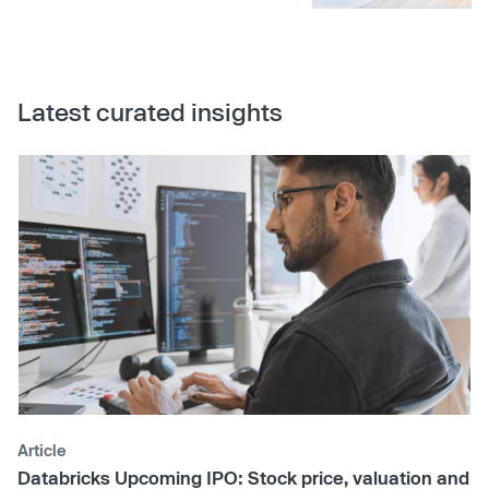
Latest curated insights
Article
Databricks Upcoming IPO: Stock price, valuation and