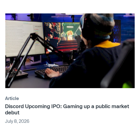
Article
Discord Upcoming IPO: Gaming up a public market
debut
July 8, 2026