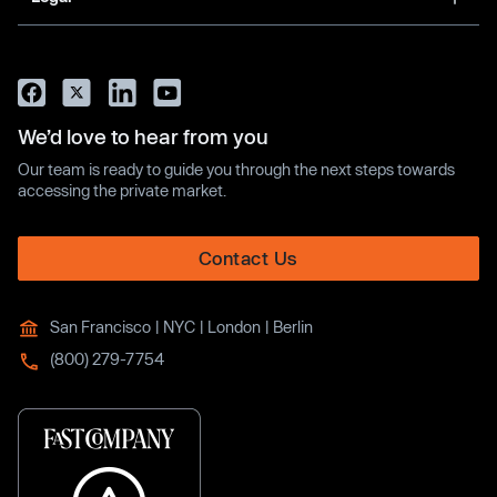
We’d love to hear from you
Our team is ready to guide you through the next steps towards
accessing the private market.
Contact Us
San Francisco | NYC | London | Berlin
(800) 279-7754