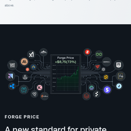
above.
FORGE PRICE
A new standard for private