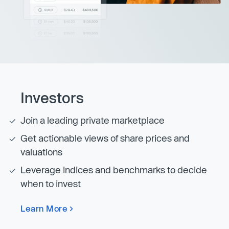
Investors
Join a leading private marketplace
Get actionable views of share prices and
valuations
Leverage indices and benchmarks to decide
when to invest
Learn More