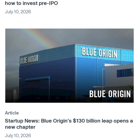
how to invest pre-IPO
July 10, 2026
Article
Startup News: Blue Origin's $130 billion leap opens a
new chapter
July 10, 2026