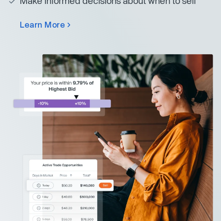
Make informed decisions about when to sell
Learn More