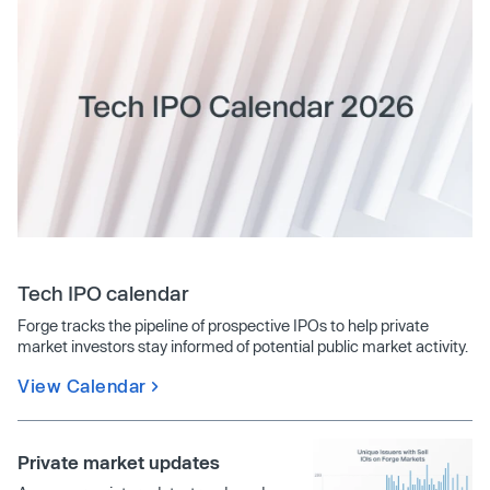
Tech IPO calendar
Forge tracks the pipeline of prospective IPOs to help private
market investors stay informed of potential public market activity.
View Calendar
Private market updates