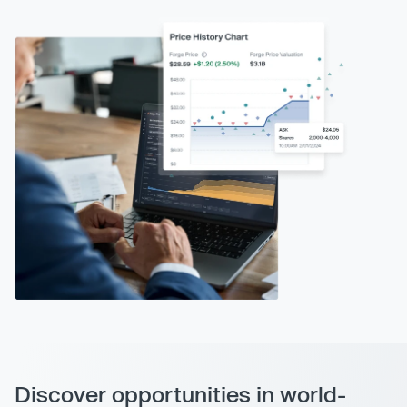
Discover opportunities in world-