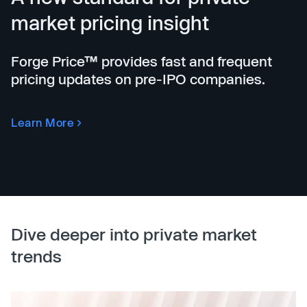
market pricing insight
Forge Price™ provides fast and frequent
pricing updates on pre-IPO companies.
Learn More
Dive deeper into private market
trends