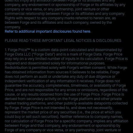
company, any endorsement or sponsorship of Forge or its affiliates by any
company or vice versa, or any partnership, joint venture or other
commercial relationship between Forge or its affiliates and any company.
Rights with respect to any company marks referred to herein are, as
between Forge and its affiliates and such company, owned by the
company.
Refer to additional important disclosures found here.
PLEASE READ THESE IMPORTANT LEGAL NOTICES & DISCLOSURES
Forge Price™ is a custom data-point calculated and disseminated by
Forge Data LLC (“Forge Data”) and is a mark of Forge Data. Forge Price
may rely on a very limited number of inputs in its calculation. Forge Price is
prepared and disseminated solely for informational purposes.
Redistribution is permitted solely with Forge’s written consent. While Forge
has obtained information from sources it believes to be reliable, Forge
does not perform an audit or undertake any duty of due diligence or
independent verification of any information it receives. Forge does not
guarantee the accuracy, completeness, timeliness, or availability of Forge
Price, and are not responsible for any errors or omissions, regardless of the
cause, or any results obtained from the use of Forge Price. Forge Price is
derived from secondary activity on the Forge platform and other private
market trading platforms, and other publicly-available datapoints collected
by Forge. Forge Price is not intended to, and does not necessarily,
represent the market price of any securities (I.e., the price at which you
could buy or sell such securities). Neither reference to company names,
nor calculation of Forge Price for a specific company, implies any affiliation
between Forge and that company, any endorsement or sponsorship by
Forge of any company or vice versa, or any partnership, joint venture or