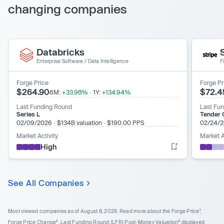
changing companies
Databricks
Enterprise Software
/
Data Intelligence
F
Forge Price
Forge Pr
$264.90
$72.4
6M:
+33.98%
·
1Y:
+134.94%
Last Funding Round
Last Fu
Series L
Tender O
02/09/2026
·
$134B valuation
·
$190.00 PPS
02/24/
Market Activity
Market A
High
See All Companies
Most viewed companies as of August 8, 2026.
Read more about the Forge Price¹,
Forge Price Change², Last Funding Round (LFR) Post-Money Valuation³ displayed