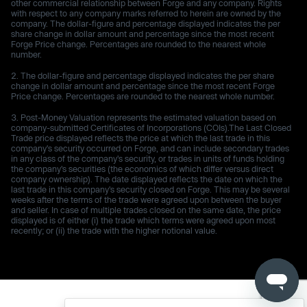
other commercial relationship between Forge and any company. Rights
with respect to any company marks referred to herein are owned by the
company. The dollar-figure and percentage displayed indicates the per
share change in dollar amount and percentage since the most recent
Forge Price change. Percentages are rounded to the nearest whole
number.
The dollar-figure and percentage displayed indicates the per share
change in dollar amount and percentage since the most recent Forge
Price change. Percentages are rounded to the nearest whole number.
Post-Money Valuation represents the estimated valuation based on
company-submitted Certificates of Incorporations (COIs).The Last Closed
Trade price displayed reflects the price at which the last trade in this
company's security occurred on Forge, and can include secondary trades
in any class of the company's security, or trades in units of funds holding
the company's securities (the economics of which differ versus direct
company ownership). The date displayed reflects the date on which the
last trade in this company's security closed on Forge. This may be several
weeks after the terms of the trade were agreed upon between the buyer
and seller. In case of multiple trades closed on the same date, the price
displayed is of either (i) the trade which terms were agreed upon most
recently; or (ii) the trade with the higher notional value.