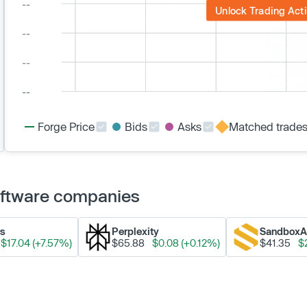
Unlock Trading Acti
Forge Price
Bids
Asks
Matched trade
Software companies
ks
Perplexity
Sandbox
$17.04 (+7.57%)
$65.88
$0.08 (+0.12%)
$41.35
$