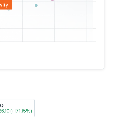
vity
s
AQ
26.10 (+171.15%)