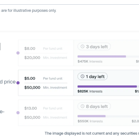
re for illustrative purposes only.
d
d price
ge-
The image displayed is not current and any securities s