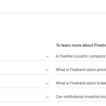
To learn more about Fivetr
Is Fivetran a public company
What is Fivetran’s stock price
What is Fivetran’s stock tick
Can institutional investors bu