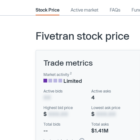
Stock Price
Active market
FAQs
Fund
Fivetran stock price
Trade metrics
2
Market activity
Limited
Active bids
Active asks
XX
4
Highest bid price
Lowest ask price
$
XXX.XX
$
XXX.XX
Total bids
Total asks
--
$1.41M