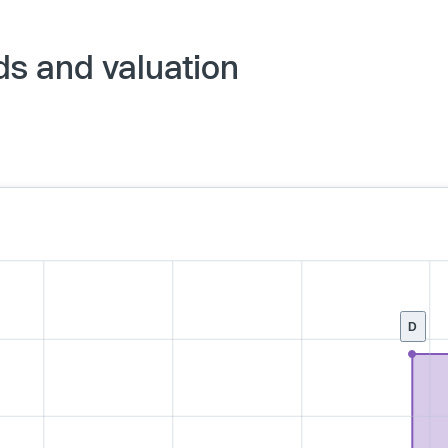
ds and valuation
D