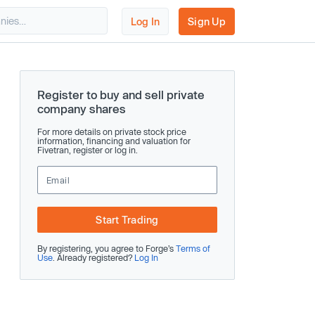
Log In
Sign Up
Register to buy and sell private
company shares
For more details on private stock price
information, financing and valuation for
Fivetran, register or log in.
Start Trading
By registering, you agree to Forge’s
Terms of
Use
. Already registered?
Log In