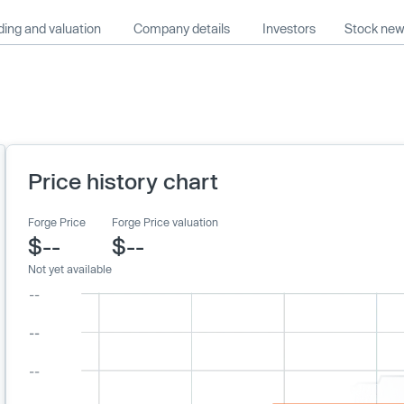
ing and valuation
Company details
Investors
Stock ne
Price history chart
Forge Price
Forge Price valuation
$--
$--
Not yet available