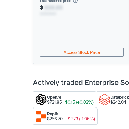
Last matched price
$
XXX.XX
xx/xx/xxxx
Access Stock Price
Actively traded Enterprise 
OpenAI
Databric
$721.85
$0.15 (+0.02%)
$242.04
Replit
$256.70
-$2.73 (-1.05%)