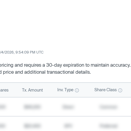
/4/2026, 9:54:09 PM UTC
 pricing and requires a 30-day expiration to maintain accuracy.
d price and additional transactional details.
Inv. Type
Share Class
ares
Tx. Amount
500
$49,200
Direct
Common
000
$20,400
SPV
Preferred