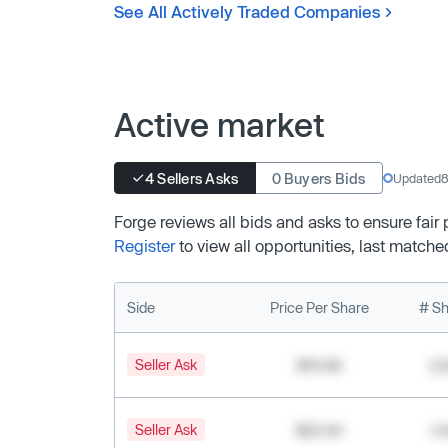
See All Actively Traded Companies
Active market
4 Sellers Asks
0 Buyers Bids
Updated
8
Forge reviews all bids and asks to ensure fair
Register
to view all opportunities, last matche
Side
Price Per Share
# Sh
Seller Ask
$19.68
2,
Seller Ask
$20.40
1,