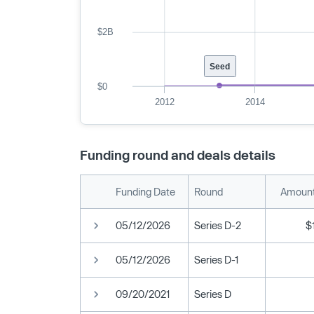
$2B
Seed
$0
2012
2014
Funding round and deals details
Funding Date
Round
Amount
05/12/2026
Series D-2
$
05/12/2026
Series D-1
09/20/2021
Series D