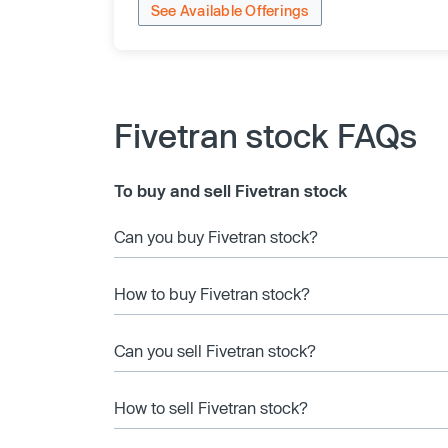
See Available Offerings
Fivetran stock FAQs
To buy and sell Fivetran stock
Can you buy Fivetran stock?
How to buy Fivetran stock?
Can you sell Fivetran stock?
How to sell Fivetran stock?