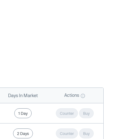
Actions
Days In Market
1 Day
Counter
Buy
2 Days
Counter
Buy