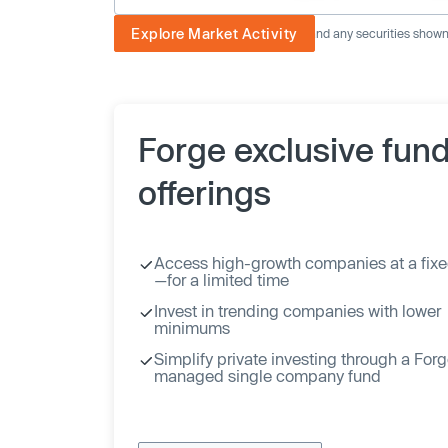
Explore Market Activity
The image displayed is not current and any securities shown a
Forge exclusive fun
offerings
Access high-growth companies at a fixe
—for a limited time
Invest in trending companies with lower
minimums
Simplify private investing through a For
managed single company fund