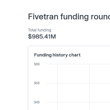
Fivetran funding roun
Total funding
$985.41M
Funding history chart
$8B
$6B
$4B