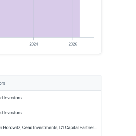
2024
2026
ors
d Investors
d Investors
Andreessen Horowitz, Ceas Investments, D1 Capital Partners, Draper Associates, General Catalyst, Iconiq Capital, Level Equity, Matrix Partners, Sakal Ventures, Y Combinator