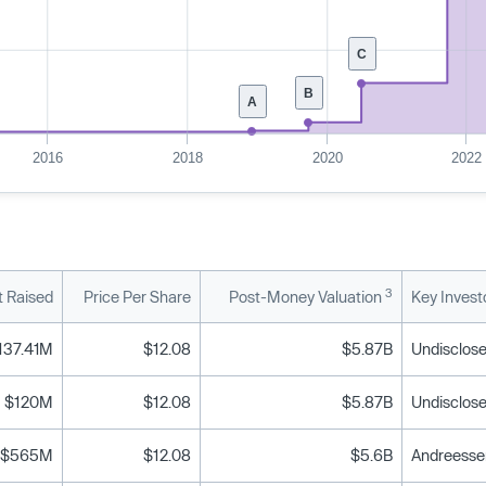
C
B
A
2016
2018
2020
2022
3
 Raised
Price Per Share
Post-Money Valuation
Key Invest
137.41M
$12.08
$5.87B
Undisclose
$120M
$12.08
$5.87B
Undisclose
$565M
$12.08
$5.6B