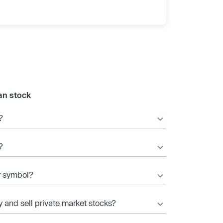
an stock
?
?
er symbol?
y and sell private market stocks?