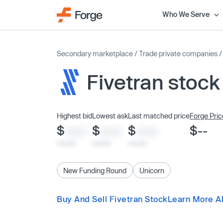
Who We Serve
Secondary marketplace
/
Trade private companies
Fivetran stock
Highest bid
Lowest ask
Last matched price
Forge Pric
$
$
$
$--
XXXX
XXXX
XXXX
x/xx/xx
x/xx/xx
x/xx/xx
New Funding Round
Unicorn
Buy And Sell Fivetran Stock
Learn More A