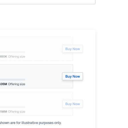
hown are for illustrative purposes only.