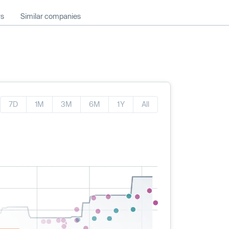
ws
Similar companies
7D
1M
3M
6M
1Y
All