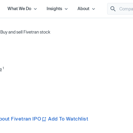
What We Do
Insights
About
/
Buy and sell Fivetran stock
1
e
bout Fivetran IPO
Add To Watchlist