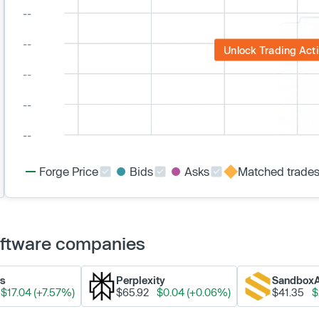
Unlock Trading Acti
Forge Price
Bids
Asks
Matched trade
Software companies
ks
Perplexity
Sandbox
$17.04 (+7.57%)
$65.92
$0.04 (+0.06%)
$41.35
$