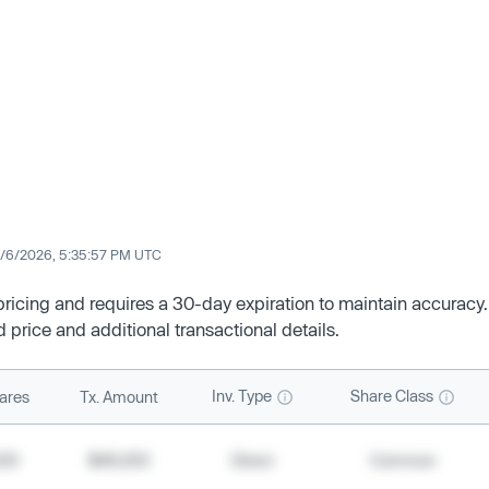
/6/2026, 5:35:57 PM UTC
 pricing and requires a 30-day expiration to maintain accuracy.
d price and additional transactional details.
Inv. Type
Share Class
ares
Tx. Amount
500
$49,200
Direct
Common