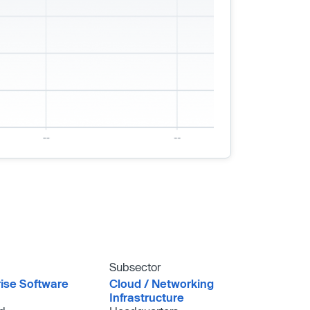
Subsector
rise Software
Cloud /​ Networking
Infrastructure