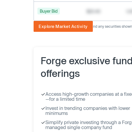
Buyer Bid
$20.40
1,
Explore Market Activity
The image displayed is not current and any securities shown a
Forge exclusive fun
offerings
Access high-growth companies at a fixe
—for a limited time
Invest in trending companies with lower
minimums
Simplify private investing through a For
managed single company fund