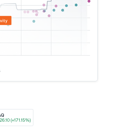
vity
s
AQ
26.10 (+171.15%)