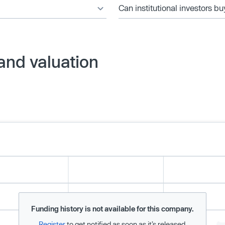
Can institutional investors bu
and valuation
Funding history is not available for this company.
Register
to get notified as soon as it’s released.