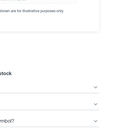
hown are for illustrative purposes only.
stock
symbol?