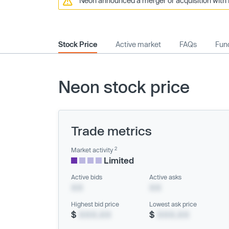
Neon announced a merger or acquisition with 
Stock Price
Active market
FAQs
Fund
Neon stock price
Trade metrics
2
Market activity
Limited
Active bids
Active asks
XX
XX
Highest bid price
Lowest ask price
$
XXX.XX
$
XXX.XX