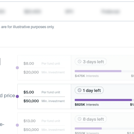
000
$20,400
SPV
Preferred
re for illustrative purposes only.
d
d price
ge-