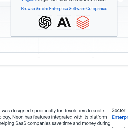
Browse Similar Enterprise Software Companies
Sector
was designed specifically for developers to scale
ogy, Neon has features integrated with its platform
Enterp
 helping SaaS companies save time and money during