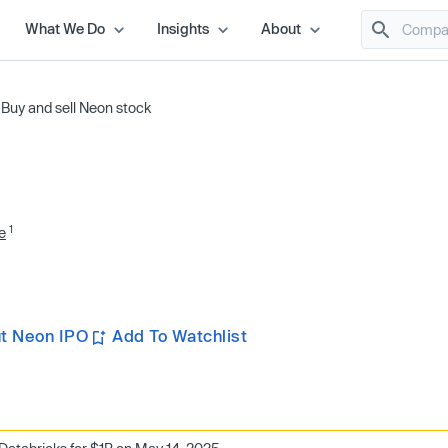
What We Do
Insights
About
/
Buy and sell Neon stock
1
e
t Neon IPO
Add To Watchlist