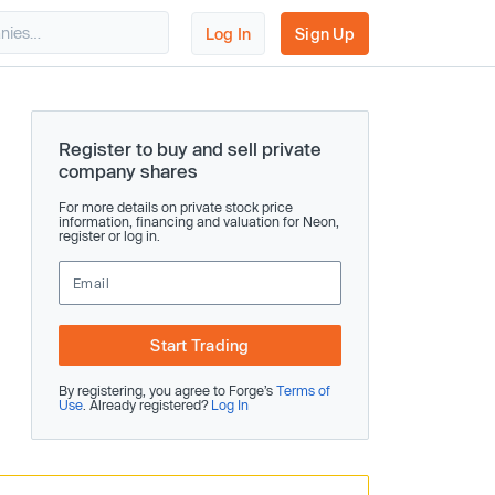
Log In
Sign Up
Register to buy and sell private
company shares
For more details on private stock price
information, financing and valuation for Neon,
register or log in.
Start Trading
By registering, you agree to Forge’s
Terms of
Use
. Already registered?
Log In