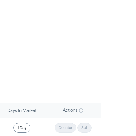
Actions
Days In Market
1 Day
Counter
Sell