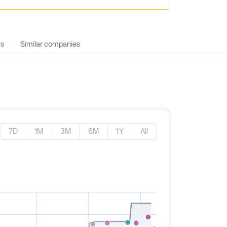
ws
Similar companies
7D
1M
3M
6M
1Y
All