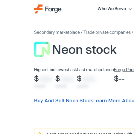
Who We Serve
Secondary marketplace
/
Trade private companies
Neon stock
Highest bid
Lowest ask
Last matched price
Forge Pric
$
$
$
$--
XXXX
XXXX
XXXX
x/xx/xx
x/xx/xx
x/xx/xx
Buy And Sell Neon Stock
Learn More Abou