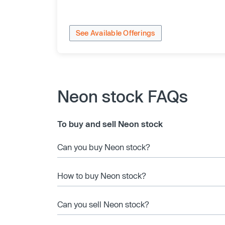
See Available Offerings
Neon stock FAQs
To buy and sell Neon stock
Can you buy Neon stock?
How to buy Neon stock?
Can you sell Neon stock?