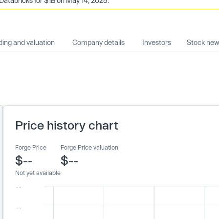
Databricks for $1B on May 14, 2025.
ing and valuation
Company details
Investors
Stock ne
Price history chart
Forge Price
Forge Price valuation
$--
$--
Not yet available