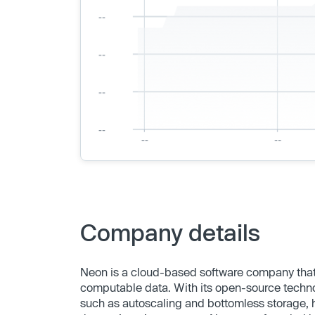
Company details
Neon is a cloud-based software company that 
computable data. With its open-source technol
such as autoscaling and bottomless storage,