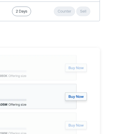
2 Days
Counter
Sell