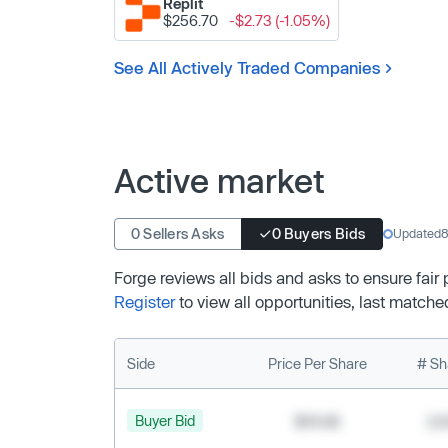
Replit
$256.70
-$2.73 (-1.05%)
See All Actively Traded Companies
Active market
0 Sellers Asks
0 Buyers Bids
Updated
8
Forge reviews all bids and asks to ensure fair
Register
to view all opportunities, last matche
Side
Price Per Share
# Sh
Buyer Bid
$19.68
2,