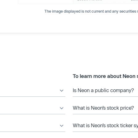
The image displayed is not current and any securities s
To learn more about Neon 
Is Neon a public company?
What is Neon’s stock price?
What is Neon’s stock ticker 