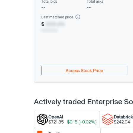
Total bids
Total asks
--
--
Last matched price
$
XXX.XX
xx/xx/xxxx
Access Stock Price
Actively traded Enterprise 
OpenAI
Databric
$721.85
$0.15 (+0.02%)
$242.04