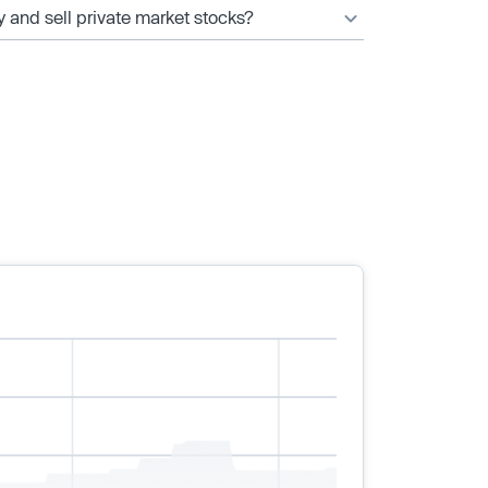
y and sell private market stocks?