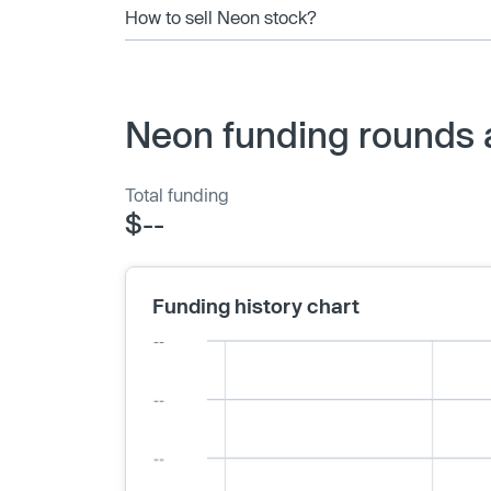
How to sell Neon stock?
Neon funding rounds 
Total funding
$--
Funding history chart