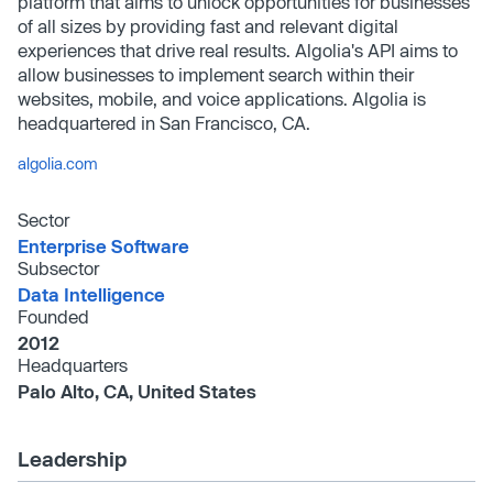
platform that aims to unlock opportunities for businesses
of all sizes by providing fast and relevant digital
experiences that drive real results. Algolia's API aims to
allow businesses to implement search within their
websites, mobile, and voice applications. Algolia is
headquartered in San Francisco, CA.
algolia.com
Sector
Enterprise Software
Subsector
Data Intelligence
Founded
2012
Headquarters
Palo Alto, CA, United States
Leadership