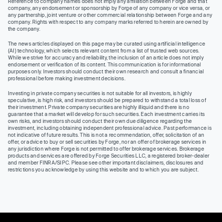
Reference to company names does not imply any affiliation between Forge and that
company, any endorsement or sponsorship by Forge of any company or vice versa, or
any partnership, joint venture or other commercial relationship between Forge and any
company. Rights with respect to any company marks referred to herein are owned by
the company.
The news articles displayed on this page may be curated using artificial intelligence
(AI) technology, which selects relevant content from a list of trusted web sources.
While we strive for accuracy and reliability, the inclusion of an article does not imply
endorsement or verification of its content. This communication is for informational
purposes only. Investors should conduct their own research and consult a financial
professional before making investment decisions.
Investing in private company securities is not suitable for all investors, is highly
speculative, is high risk, and investors should be prepared to withstand a total loss of
their investment. Private company securities are highly illiquid and there is no
guarantee that a market will develop for such securities. Each investment carries its
own risks, and investors should conduct their own due diligence regarding the
investment, including obtaining independent professional advice. Past performance is
not indicative of future results. This is not a recommendation, offer, solicitation of an
offer, or advice to buy or sell securities by Forge, nor an offer of brokerage services in
any jurisdiction where Forge is not permitted to offer brokerage services. Brokerage
products and services are offered by Forge Securities LLC, a registered broker-dealer
and member FINRA/SIPC. Please see other important disclaimers, disclosures and
restrictions you acknowledge by using this website and to which you are subject.