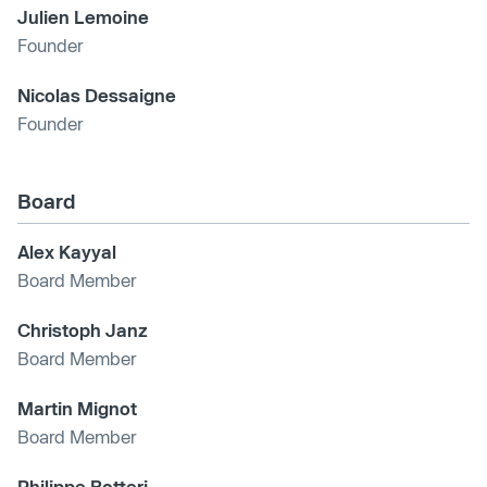
Julien Lemoine
Founder
Nicolas Dessaigne
Founder
Board
Alex Kayyal
Board Member
Christoph Janz
Board Member
Martin Mignot
Board Member
Philippe Botteri