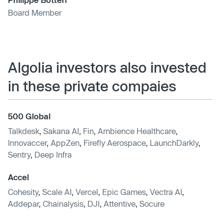
Board Member
Algolia investors also invested
in these private compaies
500 Global
Talkdesk
,
Sakana AI
,
Fin
,
Ambience Healthcare
,
Innovaccer
,
AppZen
,
Firefly Aerospace
,
LaunchDarkly
,
Sentry
,
Deep Infra
Accel
Cohesity
,
Scale AI
,
Vercel
,
Epic Games
,
Vectra AI
,
Addepar
,
Chainalysis
,
DJI
,
Attentive
,
Socure