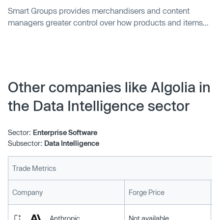
Smart Groups provides merchandisers and content
managers greater control over how products and items
are displayed across search results and category pages.
Other companies like Algolia in
the Data Intelligence sector
Sector:
Enterprise Software
Subsector:
Data Intelligence
Trade Metrics
L
Company
Forge Price
Anthropic
Not available