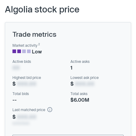
Algolia stock price
Trade metrics
2
Market activity
Low
Active bids
Active asks
XX
1
Highest bid price
Lowest ask price
$
XXX.XX
$
XXX.XX
Total bids
Total asks
--
$6.00M
Last matched price
$
XXX.XX
xx/xx/xxxx