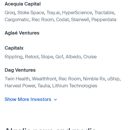
Acequia Capital
Groq
,
Stoke Space
,
Tray.ai
,
HyperScience
,
Tractable
,
Cargomatic
,
Rec Room
,
Codat
,
Stairwell
,
Pepperdata
Aglaé Ventures
Capitalx
Rippling
,
Retool
,
Slope
,
Go1
,
Albedo
,
Cruise
Dag Ventures
Twin Health
,
Wealthfront
,
Rec Room
,
Nimble Rx
,
uShip
,
Harvest Power
,
Taulia
,
Lithium Technologies
Show More Investors