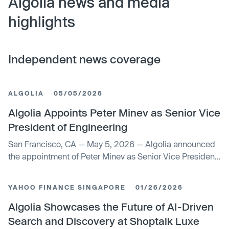
Algolia news and media
highlights
Independent news coverage
ALGOLIA
05/05/2026
Algolia Appoints Peter Minev as Senior Vice
President of Engineering
San Francisco, CA — May 5, 2026 — Algolia announced
the appointment of Peter Minev as Senior Vice President
of Engineering.
YAHOO FINANCE SINGAPORE
01/26/2026
Algolia Showcases the Future of AI-Driven
Search and Discovery at Shoptalk Luxe