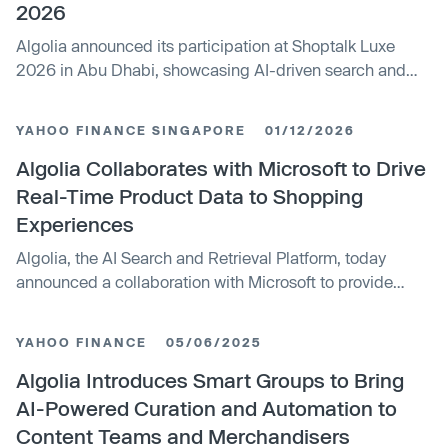
2026
Algolia announced its participation at Shoptalk Luxe
2026 in Abu Dhabi, showcasing AI-driven search and
discovery solutions for luxury retailers. The company
highlighted its Agent Studio platform and collaboration
YAHOO FINANCE SINGAPORE
01/12/2026
with Microsoft to enhance AI shopping experiences.
Algolia aims to help brands adapt to evolving consumer
Algolia Collaborates with Microsoft to Drive
behaviors in AI-powered retail.
Real-Time Product Data to Shopping
Experiences
Algolia, the AI Search and Retrieval Platform, today
announced a collaboration with Microsoft to provide
retailers and...
YAHOO FINANCE
05/06/2025
Algolia Introduces Smart Groups to Bring
AI-Powered Curation and Automation to
Content Teams and Merchandisers