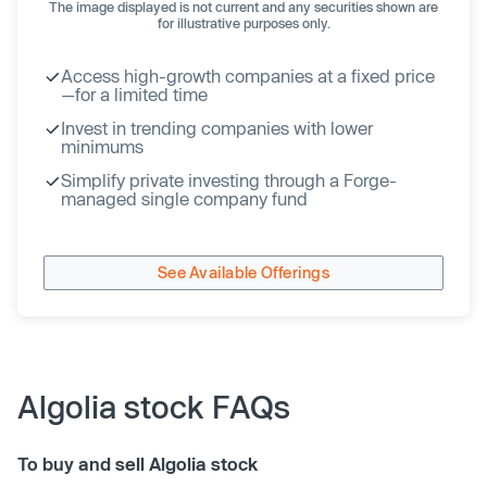
The image displayed is not current and any securities shown are
for illustrative purposes only.
Access high-growth companies at a fixed price
—for a limited time
Invest in trending companies with lower
minimums
Simplify private investing through a Forge-
managed single company fund
See Available Offerings
Algolia stock FAQs
To buy and sell Algolia stock