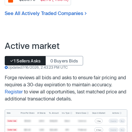
See All Actively Traded Companies
Active market
1 Sellers Asks
0 Buyers Bids
Updated
7/16/2026, 2:43:23 PM UTC
Forge reviews all bids and asks to ensure fair pricing and
requires a 30-day expiration to maintain accuracy.
Register
to view all opportunities, last matched price and
additional transactional details.
Inv. Type
Share Class
Actions
Side
Price Per Share
# Shares
Tx. Amount
Days In Market
Seller Ask
$19.68
2,500
$49,200
Direct
Common
1 Day
Counter
Buy
Seller Ask
$20.40
1,000
$20,400
SPV
Preferred
2 Days
Counter
Buy