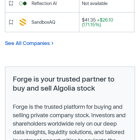
Reflection AI
Not available
$41.35
+$26.10
SandboxAQ
(171.15%)
See All Companies
Forge is your trusted partner to
buy and sell Algolia stock
Forge is the trusted platform for buying and
selling private company stock. Investors and
shareholders worldwide rely on our deep
data insights, liquidity solutions, and tailored