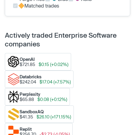
Matched trades
Actively traded Enterprise Software
companies
OpenAI
$721.85
$0.15 (+0.02%)
Databricks
$242.04
$17.04 (+7.57%)
Perplexity
$65.88
$0.08 (+0.12%)
SandboxAQ
$41.35
$26.10 (+171.15%)
Replit
$256.70
-$2.73 (-1.05%)