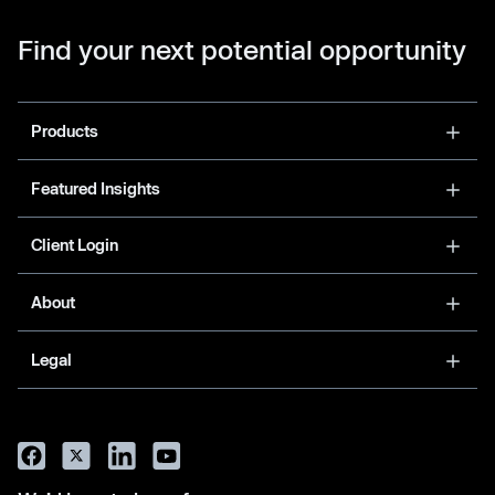
Find your next potential opportunity
Products
Featured Insights
Client Login
About
Legal