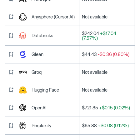
Anysphere (Cursor AI)
Not available
$242.04
+$17.04
Databricks
(7.57%)
Glean
$44.43
-$0.36 (0.80%)
Groq
Not available
Hugging Face
Not available
OpenAI
$721.85
+$0.15 (0.02%)
Perplexity
$65.88
+$0.08 (0.12%)