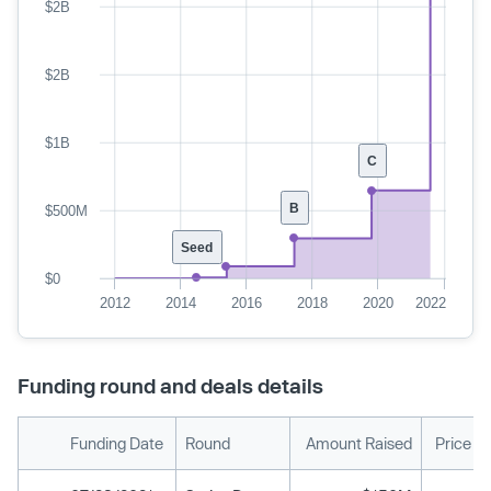
$2B
$2B
$1B
C
B
$500M
Seed
$0
2012
2014
2016
2018
2020
2022
Funding round and deals details
Funding Date
Round
Amount Raised
Price P