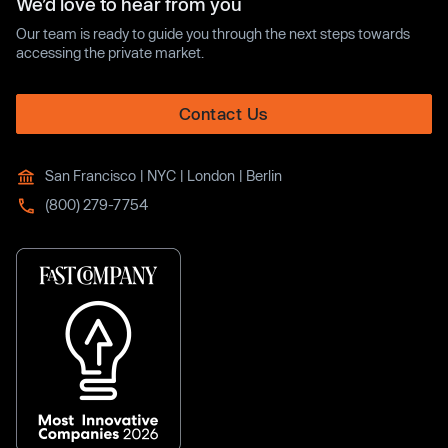
We’d love to hear from you
Our team is ready to guide you through the next steps towards
accessing the private market.
Contact Us
San Francisco | NYC | London | Berlin
(800) 279-7754