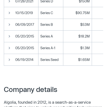
07/28/2021
Series D
$150M
10/15/2019
Series C
$90.75M
06/09/2017
Series B
$53M
05/20/2015
Series A
$18.2M
05/20/2015
Series A-1
$1.3M
06/19/2014
Series Seed
$1.65M
Company details
Algolia, founded in 2012, is a search-as-a-service