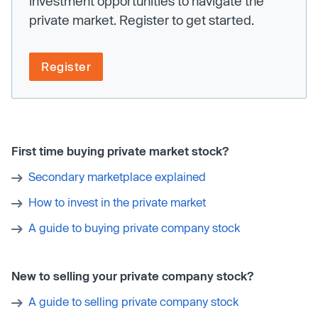
investment opportunities to navigate the
private market. Register to get started.
Register
First time buying private market stock?
Secondary marketplace explained
How to invest in the private market
A guide to buying private company stock
New to selling your private company stock?
A guide to selling private company stock