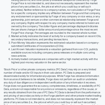
trading platforms, and other publicly-available datapoints collected by Forge.
Forge Price is not intended to, and does not necessarily, represent the market
price of any securities (I.e., the price at which you could buy or sell such
securities). Neither reference to company names, nor calculation of Forge Price
for a specific company, implies any affiliation between Forge and that company,
any endorsement or sponsorship by Forge of any company or vice versa, or any
partnership, joint venture or other commercial relationship between Forge and
any company. Rights with respect to any company marks referred to herein are
owned by the company. The dollar-figure and percentage displayed indicates
the per share change in dollar amount and percentage since the most recent
Forge Price change. Percentages are rounded to the nearest whole number.
Market activity indicates the level of activity for a company based on recent IOIs,
secondary transactions, and pending transactions.
Post-Money Valuation represents the estimated valuation based on company-
submitted Certificates of Incorporations (COIs).
Last Known Valuation represents a valuation gathered from non-COI, publicly
available sources including company press releases or multiple concurring
news articles.
Actively traded companies are companies with a high market activity with the
highest post-money valuation in the same sector.
‘Stock Price’ or other private company metrics (‘PC Data’) may rely on a very limited
number of trade and/or IOI inputs in their calculation. PC Data is prepared and
disseminated solely for informational purposes. While Forge has obtained information
from sources it believes to be reliable, Forge does not perform an audit or undertake
any duty of due diligence or independent verification of any information it receives.
Forge does not guarantee the accuracy, completeness, timeliness, or availability of PC
Data, and are not responsible for any errors or omissions, regardless of the cause, or
any results obtained from the use of PC Data. PC Data is derived from the performance
and pricing of secondary activity on the Forge platform and other private market trading
platforms. PC Data is not intended to, and does not necessarily, represent the market
price of any securities (I.e., the price at which you could buy or sell such securities).