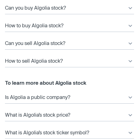
Can you buy Algolia stock?
How to buy Algolia stock?
Can you sell Algolia stock?
How to sell Algolia stock?
To learn more about Algolia stock
Is Algolia a public company?
What is Algolia’s stock price?
What is Algolia’s stock ticker symbol?