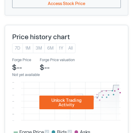
Access Stock Price
Price history chart
7D
1M
3M
6M
1Y
All
Forge Price
Forge Price valuation
$--
$--
Not yet available
Unlock Trading
Activity
Forge Price
Bids
Asks