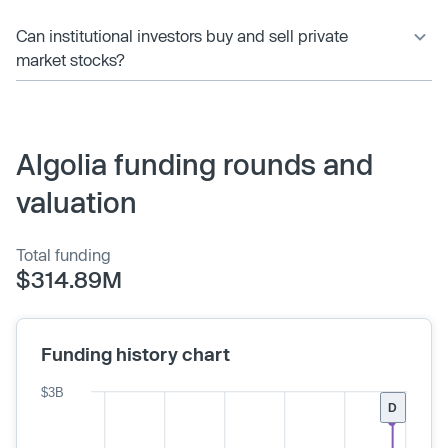
Can institutional investors buy and sell private
market stocks?
Algolia funding rounds and
valuation
Total funding
$314.89M
Funding history chart
$3B
D