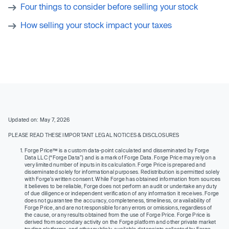
Four things to consider before selling your stock
How selling your stock impact your taxes
Updated on: May 7, 2026
PLEASE READ THESE IMPORTANT LEGAL NOTICES & DISCLOSURES
Forge Price™ is a custom data-point calculated and disseminated by Forge
Data LLC (“Forge Data”) and is a mark of Forge Data. Forge Price may rely on a
very limited number of inputs in its calculation. Forge Price is prepared and
disseminated solely for informational purposes. Redistribution is permitted solely
with Forge’s written consent. While Forge has obtained information from sources
it believes to be reliable, Forge does not perform an audit or undertake any duty
of due diligence or independent verification of any information it receives. Forge
does not guarantee the accuracy, completeness, timeliness, or availability of
Forge Price, and are not responsible for any errors or omissions, regardless of
the cause, or any results obtained from the use of Forge Price. Forge Price is
derived from secondary activity on the Forge platform and other private market