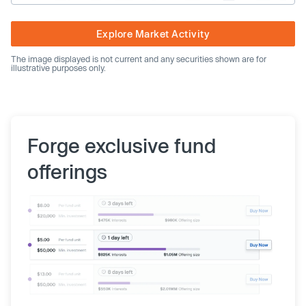
Explore Market Activity
The image displayed is not current and any securities shown are for
illustrative purposes only.
Forge exclusive fund
offerings