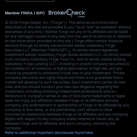
Member
FINRA
|
SIPC
© 2026 Forge Global, Inc. (“Forge”) | The services and information
described on this site are provided to you “as is” and “as available” without
warranties of any kind | Neither Forge nor any of its affiliates will be liable
for any damages caused in any way from the use of its services or reliance
on the information provided on this site | Forge offers certain financial
services through its wholly owned broker-dealer subsidiary, Forge
Securities LLC (Member FINRA/SIPC.), its wholly owned registered
investment advisor subsidiary, Forge Global Advisors LLC, its wholly owned
trust company subsidiary, Forge Trust Co., and its wholly owned lending
subsidiary, Forge Lending LLC | Investing in private company securities is
not suitable for all investors, is highly speculative, is high risk, and you
should be prepared to withstand a total loss of your investment. Private
company securities are highly illiquid and there is no guarantee that a
market will develop for such securities. Each investment carries its own
risks, and you should conduct your own due diligence regarding the
investment, including obtaining independent professional advice |
Reference to company names or use of third-party trademarks or logos
does not imply any affiliation between Forge or its affiliates and any
company, any endorsement or sponsorship of Forge or its affiliates by any
company or vice versa, or any partnership, joint venture or other
commercial relationship between Forge or its affiliates and any company.
Rights with respect to any company marks referred to herein are, as
between Forge and its affiliates and such company, owned by the
company.
Refer to additional important disclosures found here.