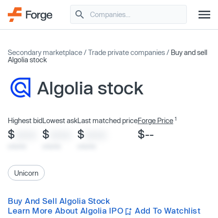
Secondary marketplace
/
Trade private companies
/
Buy and sell
Algolia stock
Algolia stock
1
Highest bid
Lowest ask
Last matched price
Forge Price
$
$
$
$--
XXXX
XXXX
XXXX
x/xx/xx
x/xx/xx
x/xx/xx
Unicorn
Buy And Sell Algolia Stock
Learn More About Algolia IPO
Add To Watchlist