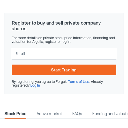
Register to buy and sell private company
shares
For more details on private stock price information, financing and
valuation for Algolia, register or log in.
Start Trading
By registering, you agree to Forge’s
Terms of Use
. Already
registered?
Log In
Stock Price
Active market
FAQs
Funding and valuat