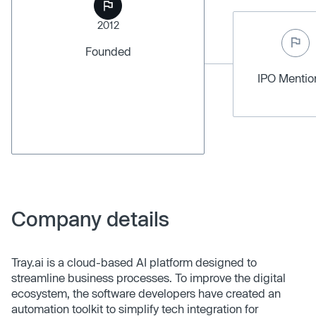
2012
Founded
IPO Menti
Company details
Tray.ai is a cloud-based AI platform designed to
streamline business processes. To improve the digital
ecosystem, the software developers have created an
automation toolkit to simplify tech integration for