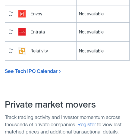
Envoy
Not available
Entrata
Not available
Relativity
Not available
See Tech IPO Calendar
Private market movers
Track trading activity and investor momentum across
thousands of private companies.
Register
to view last
matched prices and additional transactional details.