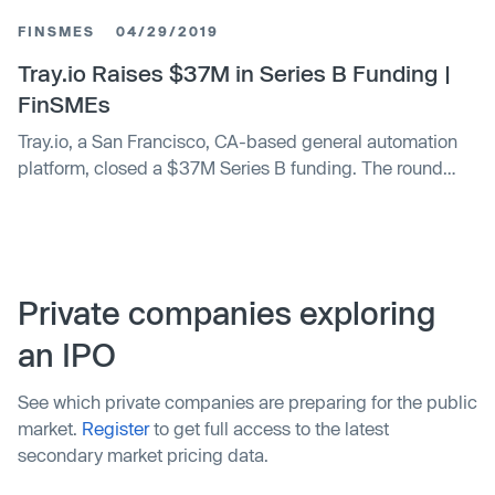
their in-house IT experts (or even more expensively,
FINSMES
04/29/2019
external consultants) to build those solutions for them. To
underscore the …
Tray.io Raises $37M in Series B Funding |
FinSMEs
Tray.io, a San Francisco, CA-based general automation
platform, closed a $37M Series B funding. The round
was led by Spark Capital
Private companies exploring
an IPO
See which private companies are preparing for the public
market.
Register
to get full access to the latest
secondary market pricing data.