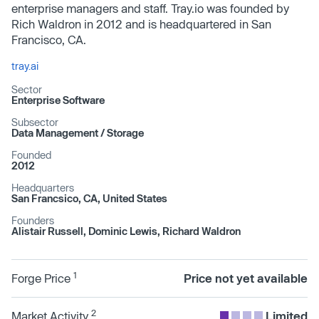
enterprise managers and staff. Tray.io was founded by
Rich Waldron in 2012 and is headquartered in San
Francisco, CA.
tray.ai
Sector
Enterprise Software
Subsector
Data Management /​ Storage
Founded
2012
Headquarters
San Francsico, CA, United States
Founders
Alistair Russell, Dominic Lewis, Richard Waldron
1
Forge Price
Price not yet available
2
Market Activity
Limited