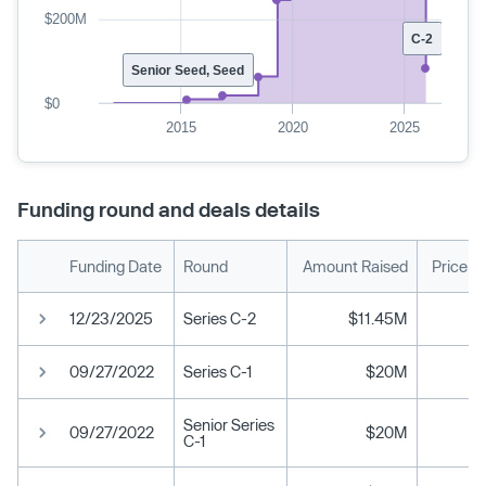
$200M
C-2
Senior Seed, Seed
$0
2015
2020
2025
Funding round and deals details
Funding Date
Round
Amount Raised
Price p
12/23/2025
Series C-2
$11.45M
09/27/2022
Series C-1
$20M
Senior Series
09/27/2022
$20M
C-1