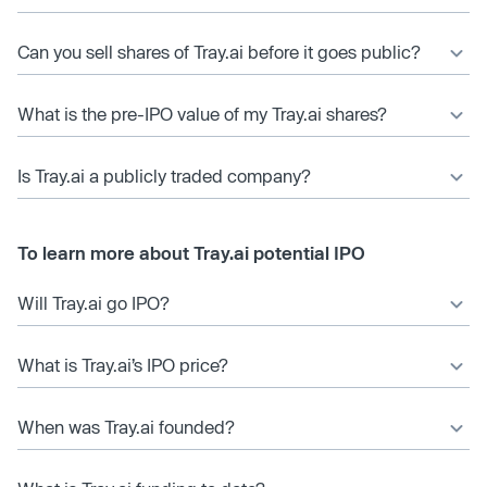
Can you sell shares of Tray.ai before it goes public?
What is the pre-IPO value of my Tray.ai shares?
Is Tray.ai a publicly traded company?
To learn more about Tray.ai potential IPO
Will Tray.ai go IPO?
What is Tray.ai’s IPO price?
When was Tray.ai founded?