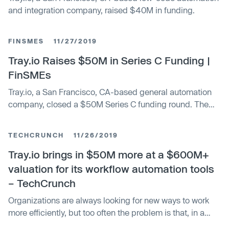
and integration company, raised $40M in funding.
FINSMES
11/27/2019
Tray.io Raises $50M in Series C Funding |
FinSMEs
Tray.io, a San Francisco, CA-based general automation
company, closed a $50M Series C funding round. The
round was led by Meritech Capital
TECHCRUNCH
11/26/2019
Tray.io brings in $50M more at a $600M+
valuation for its workflow automation tools
– TechCrunch
Organizations are always looking for new ways to work
more efficiently, but too often the problem is that, in a
digital-first environment, they have to get in line to ask