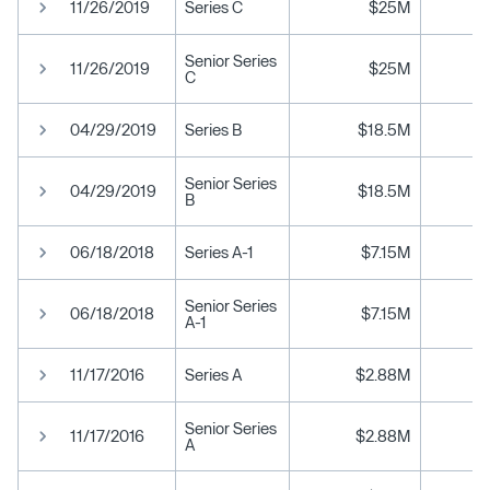
11/26/2019
Series C
$25M
Senior Series
11/26/2019
$25M
C
04/29/2019
Series B
$18.5M
Senior Series
04/29/2019
$18.5M
B
06/18/2018
Series A-1
$7.15M
Senior Series
06/18/2018
$7.15M
A-1
11/17/2016
Series A
$2.88M
Senior Series
11/17/2016
$2.88M
A