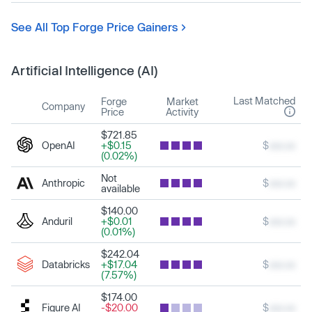
See All Top Forge Price Gainers
Artificial Intelligence (AI)
Last Matched
Forge
Market
Company
Price
Activity
$721.85
OpenAI
+$0.15
$
xxx.xx
(0.02%)
Not
Anthropic
$
xxx.xx
available
$140.00
Anduril
+$0.01
$
xxx.xx
(0.01%)
$242.04
Databricks
+$17.04
$
xxx.xx
(7.57%)
$174.00
Figure AI
-$20.00
$
xxx.xx