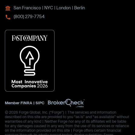
San Francisco | NYC | London | Berlin
(800) 279-7754
Member
FINRA
|
SIPC
© 2026 Forge Global, Inc. (“Forge”) | The services and information
described on this site are provided to you “as is” and “as available” without
warranties of any kind | Neither Forge nor any of its affiliates will be liable
for any damages caused in any way from the use of its services or reliance
on the information provided on this site | Forge offers certain financial
services through its wholly owned broker-dealer subsidiary, Forge