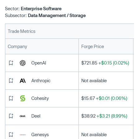
Sector:
Enterprise Software
Subsector:
Data Management / Storage
Trade Metrics
L
Company
Forge Price
OpenAI
$721.85
+$0.15 (0.02%)
Anthropic
Not available
Cohesity
$15.67
+$0.01 (0.06%)
Deel
$38.92
+$3.21 (8.99%)
Genesys
Not available