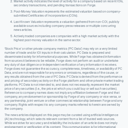
Market activity indicates the level of activity for a company based on recent IOIs,
secondary transactions, and pending transactions on Forge.
Post-Money Valuation represents the estimated valuation based on company-
submitted Certificates of Incorporations (COIs).
Last Known Valuation represents a valuation gathered from non-COI, publicly
available sources including company press releases or multiple concurring
news articles.
Actively traded companies are companies with a high market activity with the
highest post-money valuation in the same sector.
‘Stock Price’ or other private company metrics (‘PC Data’) may rely on a very limited
number of trade and/or IOI inputs in their calculation. PC Data is prepared and
disseminated solely for informational purposes. While Forge has obtained information
from sources it believes to be reliable, Forge does not perform an audit or undertake
any duty of due diligence or independent verification of any information it receives.
Forge does not guarantee the accuracy, completeness, timeliness, or availability of PC
Data, and are not responsible for any errors or omissions, regardless of the cause, or
any results obtained from the use of PC Data. PC Data is derived from the performance
and pricing of secondary activity on the Forge platform and other private market trading
platforms. PC Data is not intended to, and does not necessarily, represent the market
price of any securities (I.e., the price at which you could buy or sell such securities).
Reference to company names does not imply any affiliation between Forge and that
company, any endorsement or sponsorship by Forge of any company or vice versa, or
any partnership, joint venture or other commercial relationship between Forge and any
company. Rights with respect to any company marks referred to herein are owned by
the company.
The news articles displayed on this page may be curated using artificial intelligence
(AI) technology, which selects relevant content from a list of trusted web sources.
While we strive for accuracy and reliability, the inclusion of an article does not imply
endorsement or verification of its content. This communication is for informational