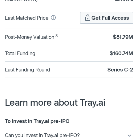
Last Matched Price
Get Full Access
3
Post-Money Valuation
$81.79M
Total Funding
$160.74M
Last Funding Round
Series C-2
Learn more about Tray.ai
To invest in Tray.ai pre-IPO
Can you invest in Tray.ai pre-IPO?