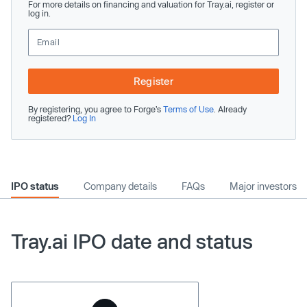
For more details on financing and valuation for Tray.ai, register or
log in.
Register
By registering, you agree to Forge’s
Terms of Use
. Already
registered?
Log In
IPO status
Company details
FAQs
Major investors
Tray.ai IPO date and status