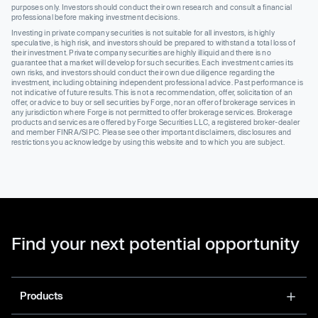
purposes only. Investors should conduct their own research and consult a financial
professional before making investment decisions.
Investing in private company securities is not suitable for all investors, is highly
speculative, is high risk, and investors should be prepared to withstand a total loss of
their investment. Private company securities are highly illiquid and there is no
guarantee that a market will develop for such securities. Each investment carries its
own risks, and investors should conduct their own due diligence regarding the
investment, including obtaining independent professional advice. Past performance is
not indicative of future results. This is not a recommendation, offer, solicitation of an
offer, or advice to buy or sell securities by Forge, nor an offer of brokerage services in
any jurisdiction where Forge is not permitted to offer brokerage services. Brokerage
products and services are offered by Forge Securities LLC, a registered broker-dealer
and member FINRA/SIPC. Please see other important disclaimers, disclosures and
restrictions you acknowledge by using this website and to which you are subject.
Find your next potential opportunity
Products