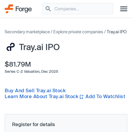
Secondary marketplace
/
Explore private companies
/
Tray.ai IPO
Tray.ai IPO
$81.79M
Series C-2 Valuation,
Dec 2025
Buy And Sell Tray.ai Stock
Learn More About Tray.ai Stock
Add To Watchlist
Register for details