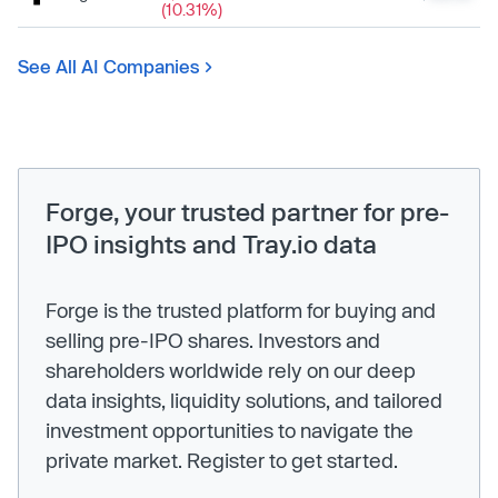
(10.31%)
See All AI Companies
Forge, your trusted partner for pre-
IPO insights and Tray.io data
Forge is the trusted platform for buying and
selling pre-IPO shares. Investors and
shareholders worldwide rely on our deep
data insights, liquidity solutions, and tailored
investment opportunities to navigate the
private market. Register to get started.