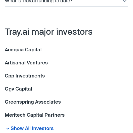
What is Tray.ai funding to date?
Tray.ai major investors
Acequia Capital
Artisanal Ventures
Cpp Investments
Ggv Capital
Greenspring Associates
Meritech Capital Partners
Show All Investors