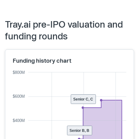
Tray.ai pre-IPO valuation and
funding rounds
Funding history chart
$800M
$600M
Senior C, C
$400M
Senior B, B