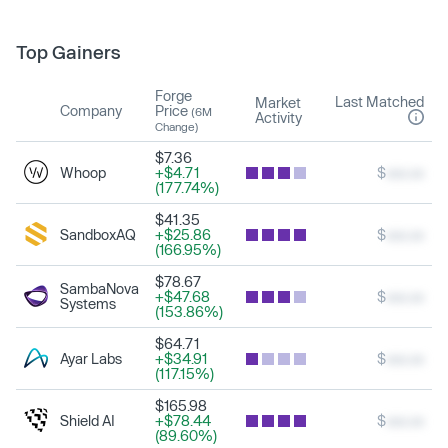
Top Gainers
Forge
Last Matched
Market
Company
Price
(6M
Activity
Change)
$7.36
Whoop
+$4.71
$
xxx.xx
(177.74%)
$41.35
SandboxAQ
+$25.86
$
xxx.xx
(166.95%)
$78.67
SambaNova
+$47.68
$
xxx.xx
Systems
(153.86%)
$64.71
Ayar Labs
+$34.91
$
xxx.xx
(117.15%)
$165.98
Shield AI
+$78.44
$
xxx.xx
(89.60%)