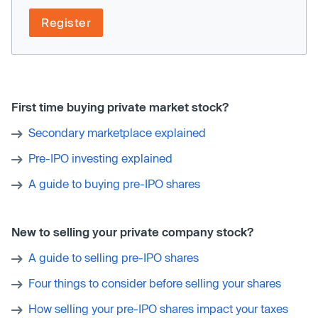
Register
First time buying private market stock?
Secondary marketplace explained
Pre-IPO investing explained
A guide to buying pre-IPO shares
New to selling your private company stock?
A guide to selling pre-IPO shares
Four things to consider before selling your shares
How selling your pre-IPO shares impact your taxes