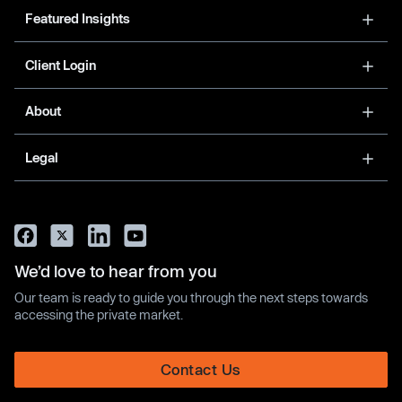
Featured Insights
Client Login
About
Legal
We’d love to hear from you
Our team is ready to guide you through the next steps towards
accessing the private market.
Contact Us