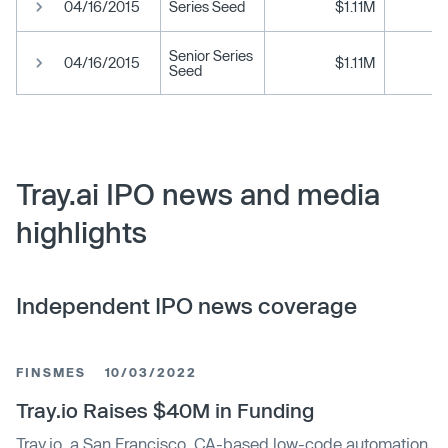
04/16/2015
Series Seed
$1.11M
Senior Series
04/16/2015
$1.11M
Seed
Tray.ai IPO news and media
highlights
Independent IPO news coverage
FINSMES
10/03/2022
Tray.io Raises $40M in Funding
Tray.io, a San Francisco, CA-based low-code automation