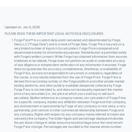
Updated on: Jan 6, 2026
PLEASE READ THESE IMPORTANT LEGAL NOTICES & DISCLOSURES
Forge Price™ is a custom data-point calculated and disseminated by Forge
Data LLC (“Forge Data”) and is a mark of Forge Data. Forge Price may rely on a
very limited number of inputs in its calculation. Forge Price is prepared and
disseminated solely for informational purposes. Redistribution is permitted solely
with Forge’s written consent. While Forge has obtained information from sources
it believes to be reliable, Forge does not perform an audit or undertake any duty
of due diligence or independent verification of any information it receives. Forge
does not guarantee the accuracy, completeness, timeliness, or availability of
Forge Price, and are not responsible for any errors or omissions, regardless of
the cause, or any results obtained from the use of Forge Price. Forge Price is
derived from secondary activity on the Forge platform and other private market
trading platforms, and other publicly-available datapoints collected by Forge.
Forge Price is not intended to, and does not necessarily, represent the market
price of any securities (I.e., the price at which you could buy or sell such
securities). Neither reference to company names, nor calculation of Forge Price
for a specific company, implies any affiliation between Forge and that company,
any endorsement or sponsorship by Forge of any company or vice versa, or any
partnership, joint venture or other commercial relationship between Forge and
any company. Rights with respect to any company marks referred to herein are
owned by the company. The dollar-figure and percentage displayed indicates
the per share change in dollar amount and percentage since the most recent
Forge Price change. Percentages are rounded to the nearest whole number.