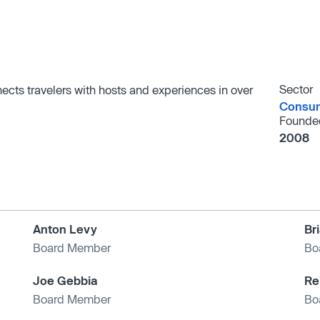
Sector
nects travelers with hosts and experiences in over
Consum
Founde
2008
Anton Levy
Br
Board Member
Bo
Joe Gebbia
Re
Board Member
Bo