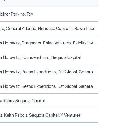
leiner Perkins, Tcv
ford, General Atlantic, Hillhouse Capital, T.Rowe Price
Andreessen Horowitz, Dragoneer, Eniac Ventures, Fidelity Investments, Morgan Stanley
 Horowitz, Founders Fund, Sequoia Capital
Andreessen Horowitz, Bezos Expeditions, Dst Global, General Catalyst Partners
Andreessen Horowitz, Bezos Expeditions, Dst Global, General Catalyst Partners
artners, Sequoia Capital
z, Keith Rabois, Sequoia Capital, Y Ventures