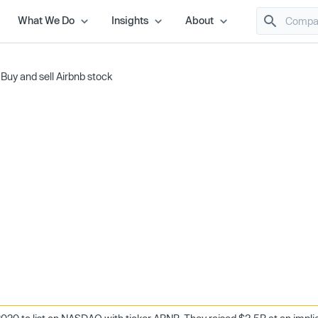
What We Do
Insights
About
/
Buy and sell Airbnb stock