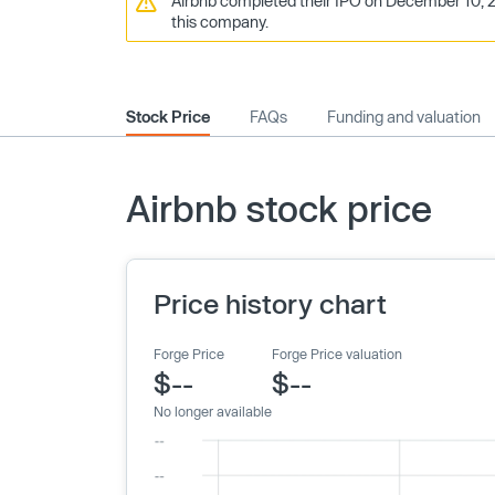
Airbnb completed their IPO on December 10, 20
this company.
Stock Price
FAQs
Funding and valuation
Airbnb stock price
Price history chart
Forge Price
Forge Price valuation
$--
$--
No longer available