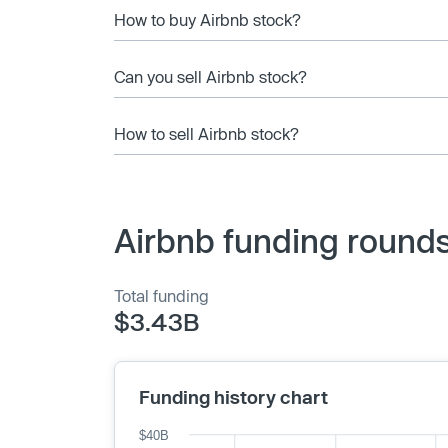
How to buy Airbnb stock?
Can you sell Airbnb stock?
How to sell Airbnb stock?
Airbnb funding rounds
Total funding
$3.43B
Funding history chart
$40B