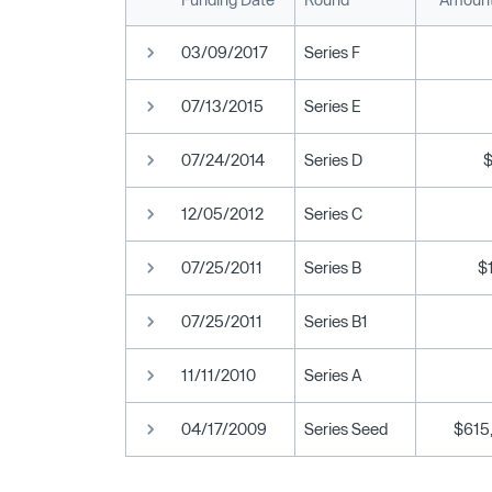
03/09/2017
Series F
07/13/2015
Series E
07/24/2014
Series D
12/05/2012
Series C
07/25/2011
Series B
$
07/25/2011
Series B1
11/11/2010
Series A
04/17/2009
Series Seed
$615