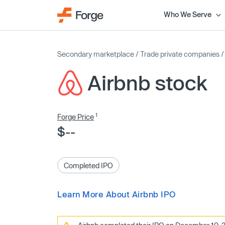
Who We Serve
Secondary marketplace
/
Trade private companies
Airbnb stock
1
Forge Price
$--
Completed IPO
Learn More About Airbnb IPO