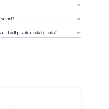
r symbol?
y and sell private market stocks?