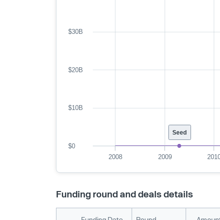
$30B
$20B
$10B
Seed
$0
2008
2009
201
Funding round and deals details
Funding Date
Round
Amount