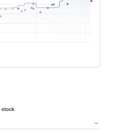
 stock