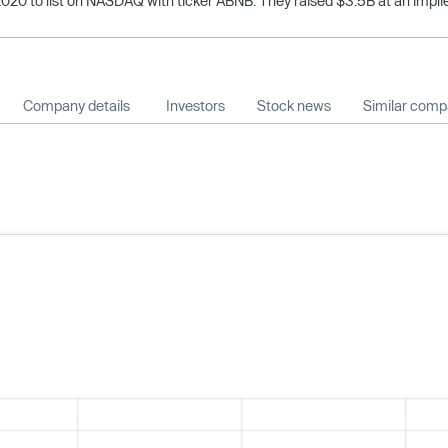
20 to list on NASDAQ with ticker ABNB. They raised $3.5B at an implied
Company details
Investors
Stock news
Similar comp