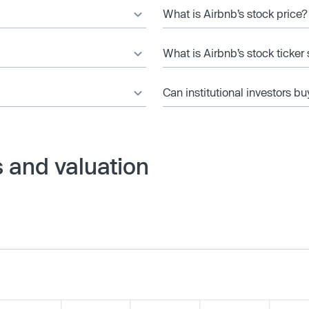
What is Airbnb’s stock price?
What is Airbnb’s stock ticke
Can institutional investors bu
 and valuation