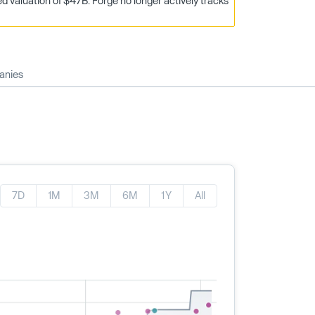
 valuation of $47B. Forge no longer actively tracks
anies
7D
1M
3M
6M
1Y
All