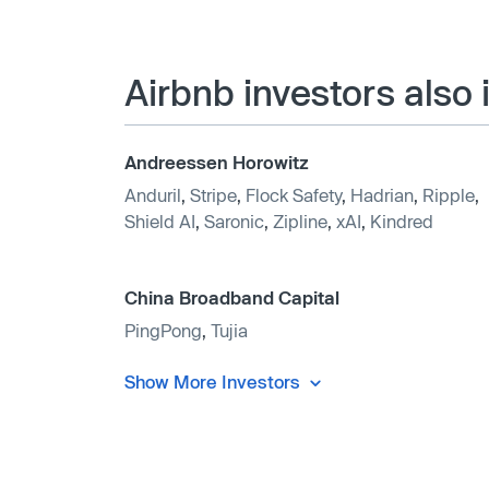
Airbnb investors also
Andreessen Horowitz
Anduril
,
Stripe
,
Flock Safety
,
Hadrian
,
Ripple
,
Shield AI
,
Saronic
,
Zipline
,
xAI
,
Kindred
China Broadband Capital
PingPong
,
Tujia
Show More Investors