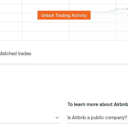
Unlock Trading Activity
Matched trades
To learn more about Airbnb
Is Airbnb a public company?