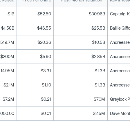
$1B
$52.50
$30.96B
Capitalg, K
$1.58B
$46.55
$25.5B
Baillie Gif
$519.7M
$20.36
$10.5B
$200M
$5.90
$2.85B
Andreessen
114.95M
$3.31
$1.3B
$2.1M
$1.10
$1.3B
$7.2M
$0.21
$70M
Greylock P
,000.00
$0.01
$2.5M
Dave Morit