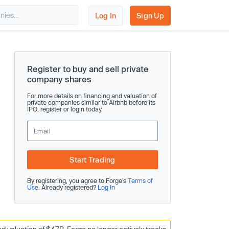
Log In
Sign Up
Register to buy and sell private
company shares
For more details on financing and valuation of
private companies similar to Airbnb before its
IPO, register or login today.
Start Trading
By registering, you agree to Forge’s
Terms of
Use
. Already registered?
Log In