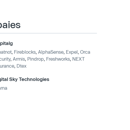
paies
pitalg
atnot
,
Fireblocks
,
AlphaSense
,
Expel
,
Orca
urity
,
Armis
,
Pindrop
,
Freshworks
,
NEXT
surance
,
Dtex
gital Sky Technologies
arna