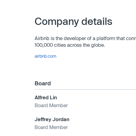
Company details
Airbnb is the developer of a platform that con
100,000 cities across the globe.
airbnb.com
Board
Alfred Lin
Board Member
Jeffrey Jordan
Board Member