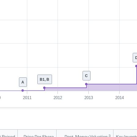
C
B1, B
A
0
2011
2012
2013
2014
3
 Raised
Price Per Share
Post-Money Valuation
Key Invest