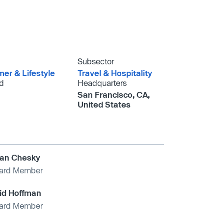
Subsector
er & Lifestyle
Travel & Hospitality
d
Headquarters
San Francisco, CA,
United States
ian Chesky
ard Member
id Hoffman
ard Member