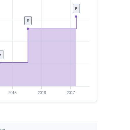
F
E
D
2015
2016
2017
ors