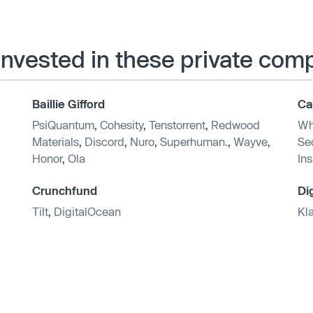
 invested in these private com
Baillie Gifford
Ca
PsiQuantum
,
Cohesity
,
Tenstorrent
,
Redwood
Wh
Materials
,
Discord
,
Nuro
,
Superhuman.
,
Wayve
,
Sec
Honor
,
Ola
In
Crunchfund
Di
Tilt
,
DigitalOcean
Kl