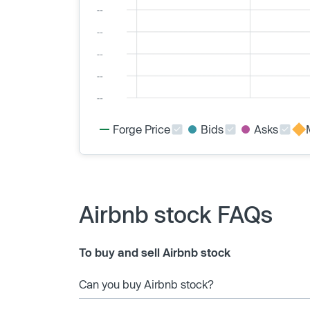
Forge Price
Bids
Asks
Airbnb stock FAQs
To buy and sell Airbnb stock
Can you buy Airbnb stock?