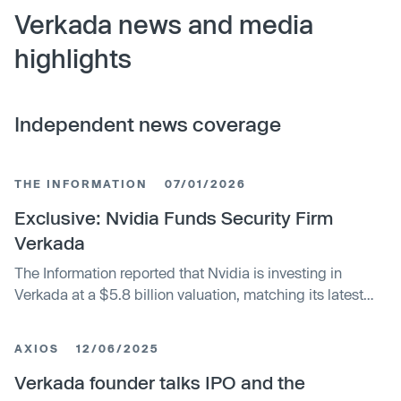
Verkada news and media
highlights
Independent news coverage
THE INFORMATION
07/01/2026
Exclusive: Nvidia Funds Security Firm
Verkada
The Information reported that Nvidia is investing in
Verkada at a $5.8 billion valuation, matching its latest
private round.
AXIOS
12/06/2025
Verkada founder talks IPO and the