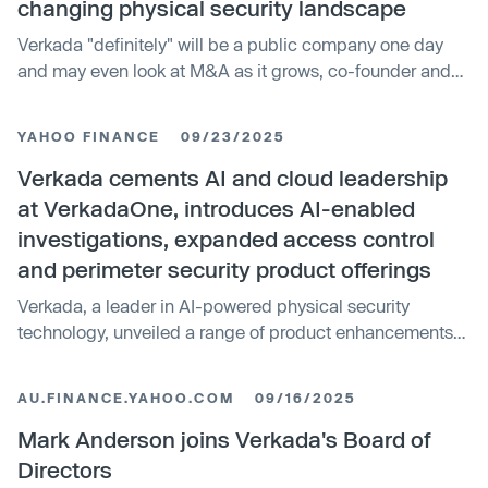
changing physical security landscape
Verkada "definitely" will be a public company one day
and may even look at M&A as it grows, co-founder and
CEO Filip Kaliszan tells Axios Pro.
YAHOO FINANCE
09/23/2025
Verkada cements AI and cloud leadership
at VerkadaOne, introduces AI-enabled
investigations, expanded access control
and perimeter security product offerings
Verkada, a leader in AI-powered physical security
technology, unveiled a range of product enhancements
designed to make physical security more proactive and...
AU.FINANCE.YAHOO.COM
09/16/2025
Mark Anderson joins Verkada's Board of
Directors