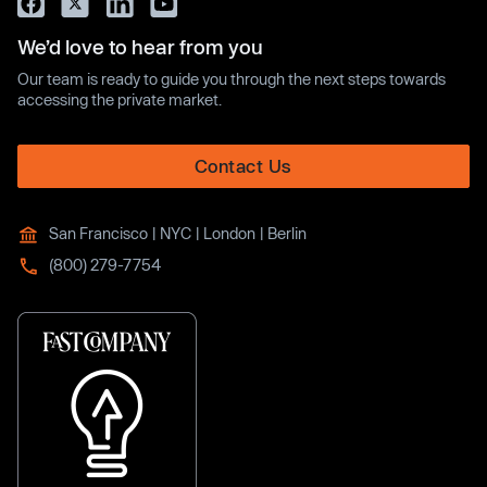
We’d love to hear from you
Our team is ready to guide you through the next steps towards
accessing the private market.
Contact Us
San Francisco | NYC | London | Berlin
(800) 279-7754