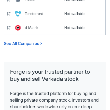
Tenstorrent
Not available
d-Matrix
Not available
See All Companies
Forge is your trusted partner to
buy and sell Verkada stock
Forge is the trusted platform for buying and
selling private company stock. Investors and
shareholders worldwide rely on our deep