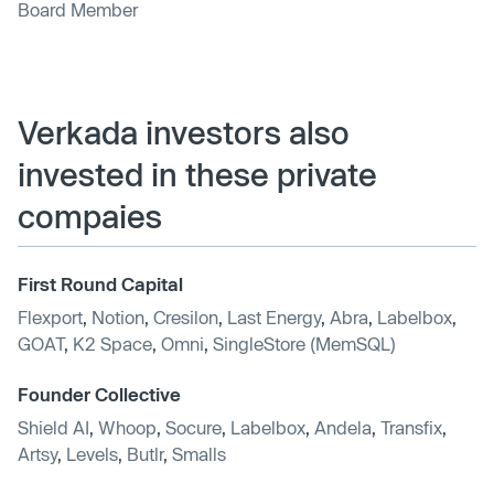
Board Member
Verkada investors also
invested in these private
compaies
First Round Capital
Flexport
,
Notion
,
Cresilon
,
Last Energy
,
Abra
,
Labelbox
,
GOAT
,
K2 Space
,
Omni
,
SingleStore (MemSQL)
Founder Collective
Shield AI
,
Whoop
,
Socure
,
Labelbox
,
Andela
,
Transfix
,
Artsy
,
Levels
,
Butlr
,
Smalls