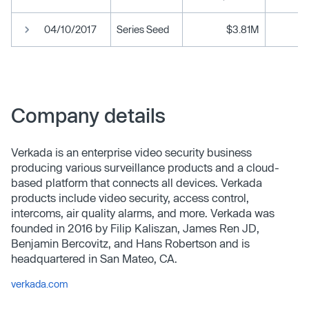
04/10/2017
Series Seed
$3.81M
Company details
Verkada is an enterprise video security business
producing various surveillance products and a cloud-
based platform that connects all devices. Verkada
products include video security, access control,
intercoms, air quality alarms, and more. Verkada was
founded in 2016 by Filip Kaliszan, James Ren JD,
Benjamin Bercovitz, and Hans Robertson and is
headquartered in San Mateo, CA.
verkada.com