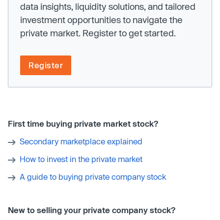
data insights, liquidity solutions, and tailored
investment opportunities to navigate the
private market. Register to get started.
Register
First time buying private market stock?
Secondary marketplace explained
How to invest in the private market
A guide to buying private company stock
New to selling your private company stock?