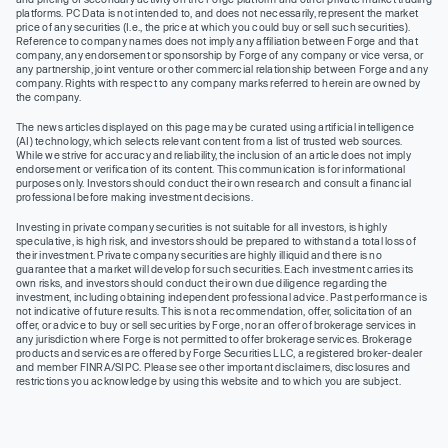
platforms. PC Data is not intended to, and does not necessarily, represent the market
price of any securities (I.e., the price at which you could buy or sell such securities).
Reference to company names does not imply any affiliation between Forge and that
company, any endorsement or sponsorship by Forge of any company or vice versa, or
any partnership, joint venture or other commercial relationship between Forge and any
company. Rights with respect to any company marks referred to herein are owned by
the company.
The news articles displayed on this page may be curated using artificial intelligence
(AI) technology, which selects relevant content from a list of trusted web sources.
While we strive for accuracy and reliability, the inclusion of an article does not imply
endorsement or verification of its content. This communication is for informational
purposes only. Investors should conduct their own research and consult a financial
professional before making investment decisions.
Investing in private company securities is not suitable for all investors, is highly
speculative, is high risk, and investors should be prepared to withstand a total loss of
their investment. Private company securities are highly illiquid and there is no
guarantee that a market will develop for such securities. Each investment carries its
own risks, and investors should conduct their own due diligence regarding the
investment, including obtaining independent professional advice. Past performance is
not indicative of future results. This is not a recommendation, offer, solicitation of an
offer, or advice to buy or sell securities by Forge, nor an offer of brokerage services in
any jurisdiction where Forge is not permitted to offer brokerage services. Brokerage
products and services are offered by Forge Securities LLC, a registered broker-dealer
and member FINRA/SIPC. Please see other important disclaimers, disclosures and
restrictions you acknowledge by using this website and to which you are subject.