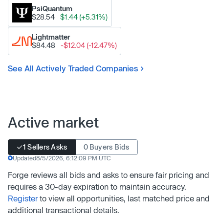
PsiQuantum
$28.54
$1.44 (+5.31%)
Lightmatter
$84.48
-$12.04 (-12.47%)
See All Actively Traded Companies
Active market
1 Sellers Asks
0 Buyers Bids
Updated
8/5/2026, 6:12:09 PM UTC
Forge reviews all bids and asks to ensure fair pricing and
requires a 30-day expiration to maintain accuracy.
Register
to view all opportunities, last matched price and
additional transactional details.