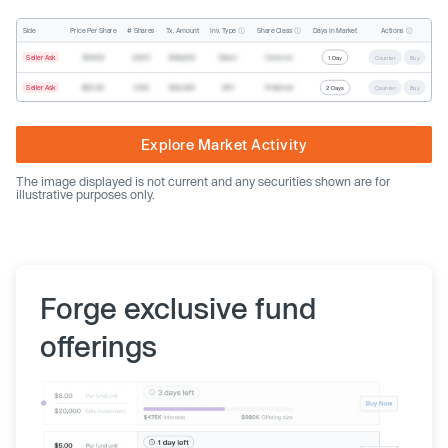
Inv. Type
Share Class
Actions
Side
Price Per Share
# Shares
Tx. Amount
Days In Market
Seller Ask
$19.68
2,500
$49,200
Direct
Common
1 Day
Counter
Buy
Seller Ask
$20.40
1,000
$20,400
SPV
Preferred
2 Days
Counter
Buy
Explore Market Activity
The image displayed is not current and any securities shown are for
illustrative purposes only.
Forge exclusive fund
offerings