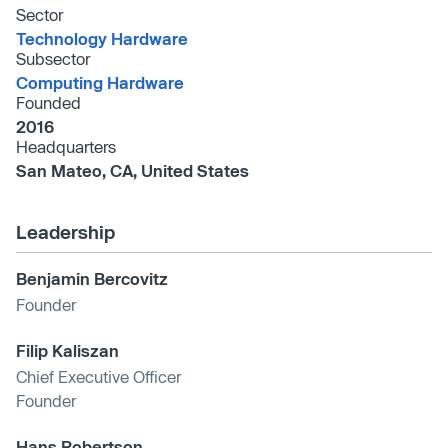
Sector
Technology Hardware
Subsector
Computing Hardware
Founded
2016
Headquarters
San Mateo, CA, United States
Leadership
Benjamin Bercovitz
Founder
Filip Kaliszan
Chief Executive Officer
Founder
Hans Robertson