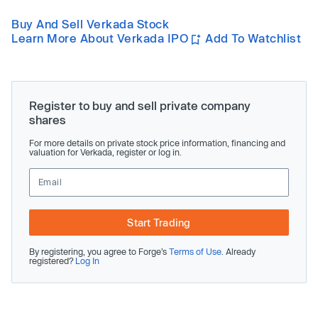
Buy And Sell Verkada Stock
Learn More About Verkada IPO
Add To Watchlist
Register to buy and sell private company
shares
For more details on private stock price information, financing and
valuation for Verkada, register or log in.
Start Trading
By registering, you agree to Forge’s
Terms of Use
. Already
registered?
Log In