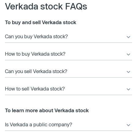
Verkada stock FAQs
To buy and sell Verkada stock
Can you buy Verkada stock?
How to buy Verkada stock?
Can you sell Verkada stock?
How to sell Verkada stock?
To learn more about Verkada stock
Is Verkada a public company?