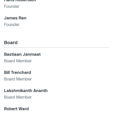
Founder
James Ren
Founder
Board
Bastiaan Janmaat
Board Member
Bill Trenchard
Board Member
Lakshmikanth Ananth
Board Member
Robert Ward