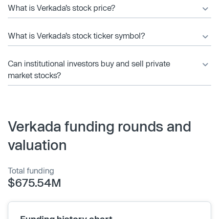
What is Verkada’s stock price?
What is Verkada’s stock ticker symbol?
Can institutional investors buy and sell private
market stocks?
Verkada funding rounds and
valuation
Total funding
$675.54M