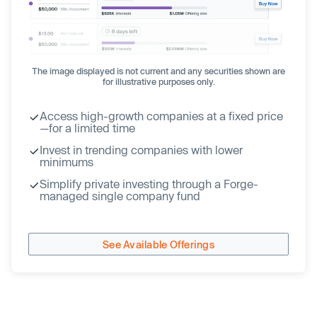
The image displayed is not current and any securities shown are
for illustrative purposes only.
Access high-growth companies at a fixed price
—for a limited time
Invest in trending companies with lower
minimums
Simplify private investing through a Forge-
managed single company fund
See Available Offerings