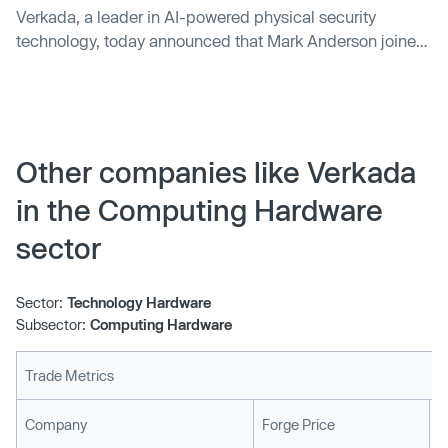
Verkada, a leader in AI-powered physical security
technology, today announced that Mark Anderson joined
its Board of Directors.
Other companies like Verkada
in the Computing Hardware
sector
Sector:
Technology Hardware
Subsector:
Computing Hardware
Trade Metrics
L
Company
Forge Price