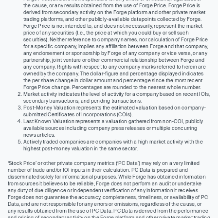
the cause, or any results obtained from the use of Forge Price. Forge Price is
derived from secondary activity on the Forge platform and other private market
trading platforms, and other publicly-available datapoints collected by Forge.
Forge Price is not intended to, and does not necessarily, represent the market
price of any securities (I.e., the price at which you could buy or sell such
securities). Neither reference to company names, nor calculation of Forge Price
for a specific company, implies any affiliation between Forge and that company,
any endorsement or sponsorship by Forge of any company or vice versa, or any
partnership, joint venture or other commercial relationship between Forge and
any company. Rights with respect to any company marks referred to herein are
owned by the company. The dollar-figure and percentage displayed indicates
the per share change in dollar amount and percentage since the most recent
Forge Price change. Percentages are rounded to the nearest whole number.
Market activity indicates the level of activity for a company based on recent IOIs,
secondary transactions, and pending transactions.
Post-Money Valuation represents the estimated valuation based on company-
submitted Certificates of Incorporations (COIs).
Last Known Valuation represents a valuation gathered from non-COI, publicly
available sources including company press releases or multiple concurring
news articles.
Actively traded companies are companies with a high market activity with the
highest post-money valuation in the same sector.
‘Stock Price’ or other private company metrics (‘PC Data’) may rely on a very limited
number of trade and/or IOI inputs in their calculation. PC Data is prepared and
disseminated solely for informational purposes. While Forge has obtained information
from sources it believes to be reliable, Forge does not perform an audit or undertake
any duty of due diligence or independent verification of any information it receives.
Forge does not guarantee the accuracy, completeness, timeliness, or availability of PC
Data, and are not responsible for any errors or omissions, regardless of the cause, or
any results obtained from the use of PC Data. PC Data is derived from the performance
and pricing of secondary activity on the Forge platform and other private market trading