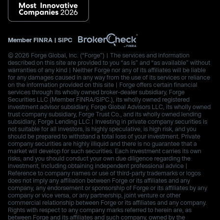
Member
FINRA
|
SIPC
© 2026 Forge Global, Inc. (“Forge”) | The services and information
described on this site are provided to you “as is” and “as available” without
warranties of any kind | Neither Forge nor any of its affiliates will be liable
for any damages caused in any way from the use of its services or reliance
on the information provided on this site | Forge offers certain financial
services through its wholly owned broker-dealer subsidiary, Forge
Securities LLC (Member FINRA/SIPC.), its wholly owned registered
investment advisor subsidiary, Forge Global Advisors LLC, its wholly owned
trust company subsidiary, Forge Trust Co., and its wholly owned lending
subsidiary, Forge Lending LLC | Investing in private company securities is
not suitable for all investors, is highly speculative, is high risk, and you
should be prepared to withstand a total loss of your investment. Private
company securities are highly illiquid and there is no guarantee that a
market will develop for such securities. Each investment carries its own
risks, and you should conduct your own due diligence regarding the
investment, including obtaining independent professional advice |
Reference to company names or use of third-party trademarks or logos
does not imply any affiliation between Forge or its affiliates and any
company, any endorsement or sponsorship of Forge or its affiliates by any
company or vice versa, or any partnership, joint venture or other
commercial relationship between Forge or its affiliates and any company.
Rights with respect to any company marks referred to herein are, as
between Forge and its affiliates and such company, owned by the