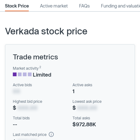
Stock Price
Active market
FAQs
Funding and valuat
Verkada stock price
Trade metrics
2
Market activity
Limited
Active bids
Active asks
XX
1
Highest bid price
Lowest ask price
$
XXX.XX
$
XXX.XX
Total bids
Total asks
--
$972.88K
Last matched price