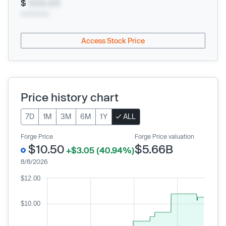
$
XXX.XX
xx/xx/xxxx
Access Stock Price
Price history chart
7D
1M
3M
6M
1Y
ALL
Forge Price
Forge Price valuation
$10.50
$5.66B
+$3.05 (40.94%)
8/8/2026
$12.00
$10.00