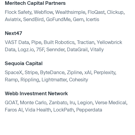
Meritech Capital Partners
Flock Safety
,
Webflow
,
Wealthsimple
,
FloQast
,
Clickup
,
Aviatrix
,
SendBird
,
GoFundMe
,
Gem
,
Icertis
Next47
VAST Data
,
Pipe
,
Built Robotics
,
Tractian
,
Yellowbrick
Data
,
Logz.io
,
75F
,
Sennder
,
DataGrail
,
Vitally
Sequoia Capital
SpaceX
,
Stripe
,
ByteDance
,
Zipline
,
xAI
,
Perplexity
,
Ramp
,
Rippling
,
Lightmatter
,
Cohesity
Webb Investment Network
GOAT
,
Monte Carlo
,
Zanbato
,
Iru
,
Legion
,
Verse Medical
,
Faros AI
,
Vida Health
,
LockPath
,
Pepperdata