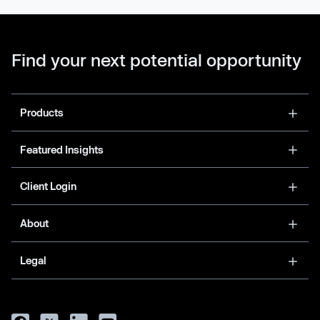
Find your next potential opportunity
Products
Featured Insights
Client Login
About
Legal