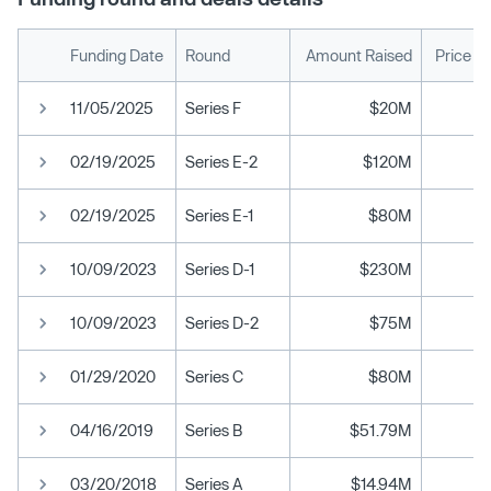
Funding Date
Round
Amount Raised
Price P
11/05/2025
Series F
$20M
02/19/2025
Series E-2
$120M
02/19/2025
Series E-1
$80M
10/09/2023
Series D-1
$230M
10/09/2023
Series D-2
$75M
01/29/2020
Series C
$80M
04/16/2019
Series B
$51.79M
03/20/2018
Series A
$14.94M