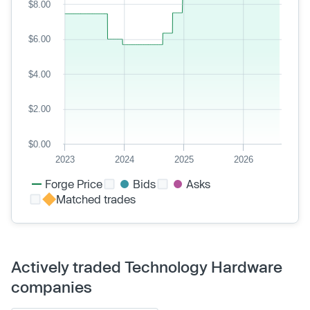
$8.00
$6.00
$4.00
$2.00
$0.00
2023
2024
2025
2026
Forge Price
Bids
Asks
Matched trades
Actively traded Technology Hardware
companies