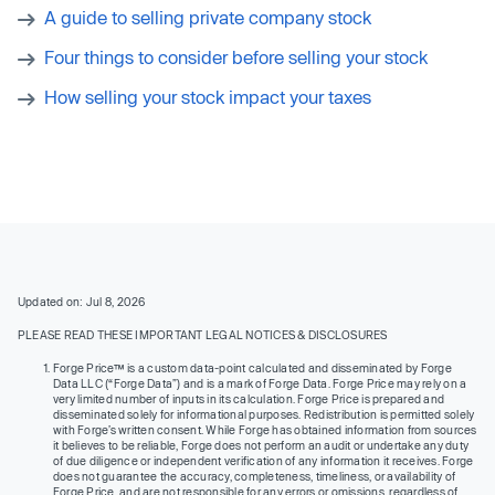
A guide to selling private company stock
Four things to consider before selling your stock
How selling your stock impact your taxes
Updated on: Jul 8, 2026
PLEASE READ THESE IMPORTANT LEGAL NOTICES & DISCLOSURES
Forge Price™ is a custom data-point calculated and disseminated by Forge
Data LLC (“Forge Data”) and is a mark of Forge Data. Forge Price may rely on a
very limited number of inputs in its calculation. Forge Price is prepared and
disseminated solely for informational purposes. Redistribution is permitted solely
with Forge’s written consent. While Forge has obtained information from sources
it believes to be reliable, Forge does not perform an audit or undertake any duty
of due diligence or independent verification of any information it receives. Forge
does not guarantee the accuracy, completeness, timeliness, or availability of
Forge Price, and are not responsible for any errors or omissions, regardless of