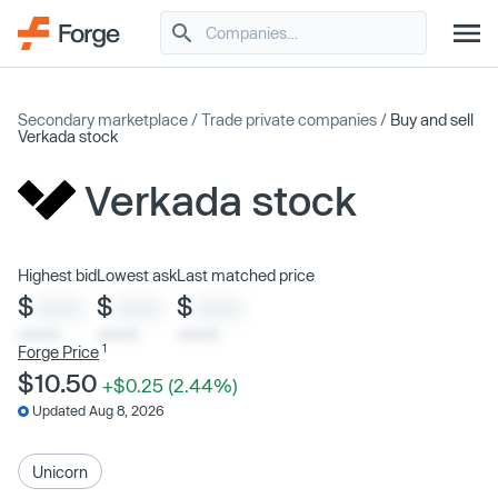
Secondary marketplace
/
Trade private companies
/
Buy and sell
Verkada stock
Verkada stock
Highest bid
Lowest ask
Last matched price
$
$
$
XXXX
XXXX
XXXX
x/xx/xx
x/xx/xx
x/xx/xx
1
Forge Price
$10.50
+$0.25 (2.44%)
Updated Aug 8, 2026
Unicorn