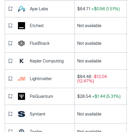
Ayar Labs
$64.71
+$0.96 (1.51%)
Etched
Not available
FluidStack
Not available
Kepler Computing
Not available
$84.48
-$12.04
Lightmatter
(12.47%)
PsiQuantum
$28.54
+$1.44 (5.31%)
Syntiant
Not available
Taalas
Not available