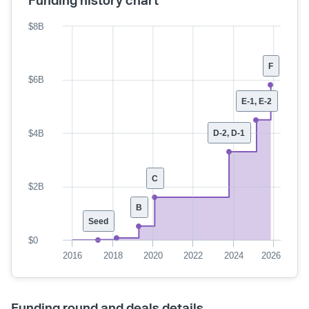
Funding history chart
$8B
F
$6B
E-1, E-2
$4B
D-2, D-1
C
$2B
B
Seed
$0
2016
2018
2020
2022
2024
2026
Funding round and deals details