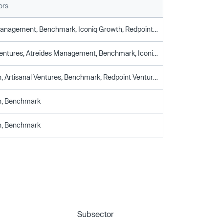
ors
Atreides Management, Benchmark, Iconiq Growth, Redpoint Ventures, Stepstone Group
Artisanal Ventures, Atreides Management, Benchmark, Iconiq Growth, Redpoint Ventures, Stepstone Group
Ajax Health, Artisanal Ventures, Benchmark, Redpoint Ventures
th, Benchmark
th, Benchmark
Subsector