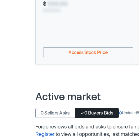
$
XXX.XX
xx/xx/xxxx
Access Stock Price
Active market
0 Sellers Asks
0 Buyers Bids
Updated
8
Forge reviews all bids and asks to ensure fair
Register
to view all opportunities, last matche