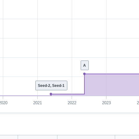
A
Seed-2, Seed-1
2020
2021
2022
2023
2