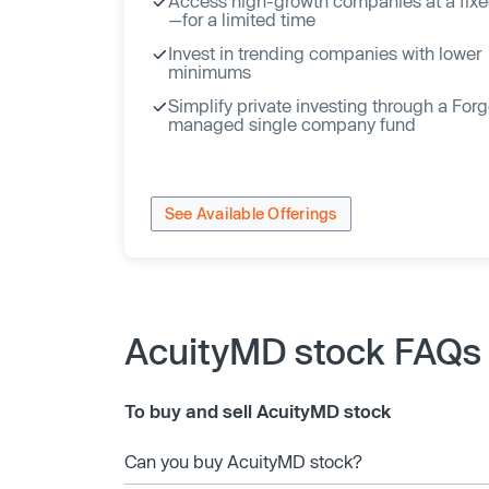
Access high-growth companies at a fixe
—for a limited time
Invest in trending companies with lower
minimums
Simplify private investing through a For
managed single company fund
See Available Offerings
AcuityMD stock FAQs
To buy and sell AcuityMD stock
Can you buy AcuityMD stock?