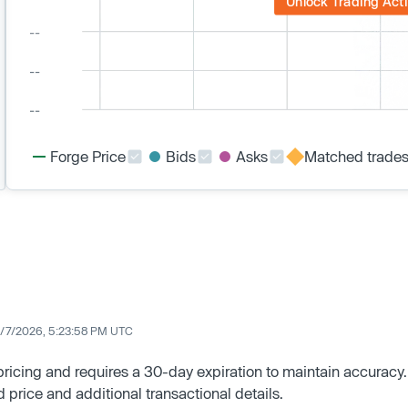
Unlock Trading Acti
Forge Price
Bids
Asks
Matched trade
/7/2026, 5:23:58 PM UTC
 pricing and requires a 30-day expiration to maintain accuracy.
d price and additional transactional details.