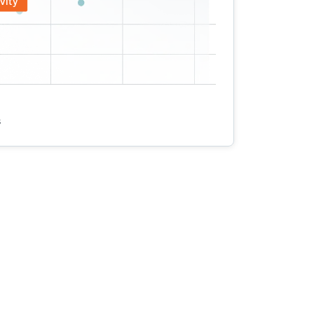
vity
s