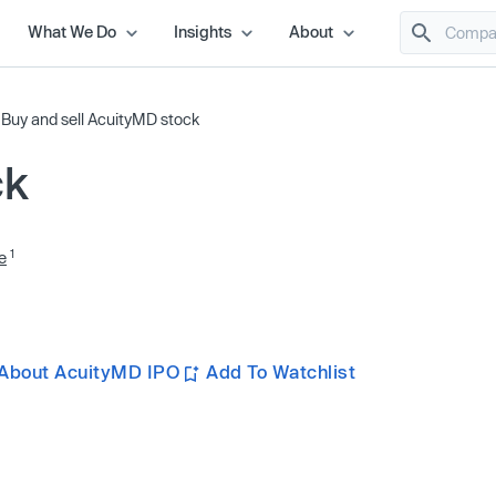
What We Do
Insights
About
/
Buy and sell AcuityMD stock
ck
1
e
About AcuityMD IPO
Add To Watchlist