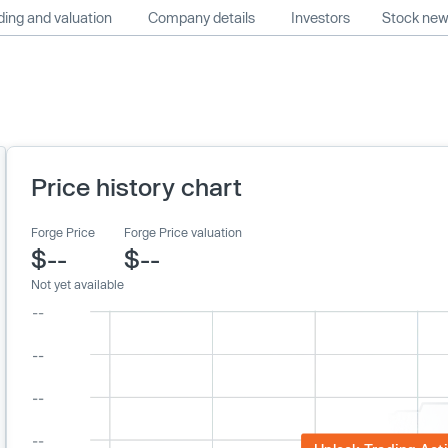
ing and valuation
Company details
Investors
Stock ne
Price history chart
Forge Price
Forge Price valuation
$--
$--
Not yet available