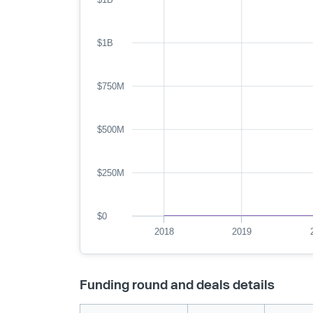
$1B
$750M
$500M
$250M
$0
2018
2019
Funding round and deals details