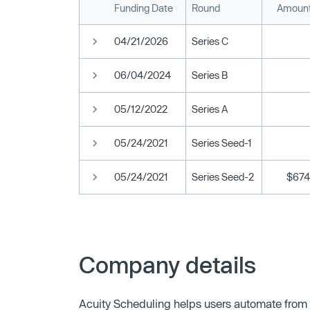
Funding Date
Round
Amount
04/21/2026
Series C
06/04/2024
Series B
05/12/2022
Series A
05/24/2021
Series Seed-1
05/24/2021
Series Seed-2
$674
Company details
Acuity Scheduling helps users automate from