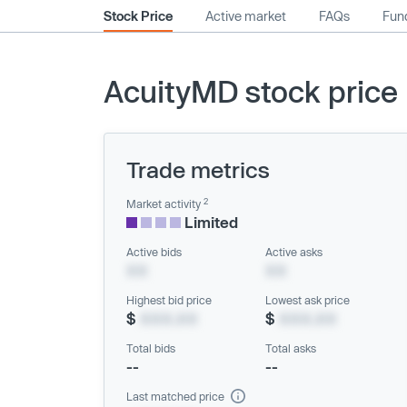
Stock Price
Active market
FAQs
Fund
AcuityMD stock price
Trade metrics
2
Market activity
Limited
Active bids
Active asks
XX
XX
Highest bid price
Lowest ask price
$
XXX.XX
$
XXX.XX
Total bids
Total asks
--
--
Last matched price