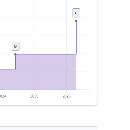
C
B
024
2025
2026