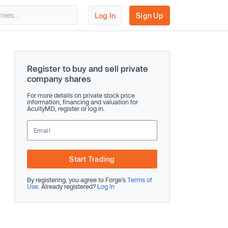
Log In
Sign Up
Register to buy and sell private
company shares
For more details on private stock price
information, financing and valuation for
AcuityMD, register or log in.
Start Trading
By registering, you agree to Forge’s
Terms of
Use
. Already registered?
Log In