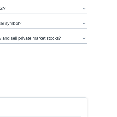
ce?
ker symbol?
y and sell private market stocks?