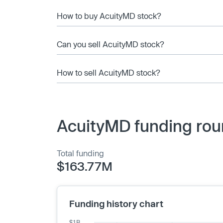
How to buy AcuityMD stock?
Can you sell AcuityMD stock?
How to sell AcuityMD stock?
AcuityMD funding rou
Total funding
$163.77M
Funding history chart
$1B