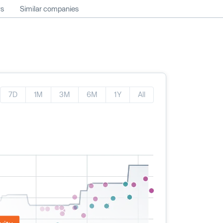
ws
Similar companies
7D
1M
3M
6M
1Y
All