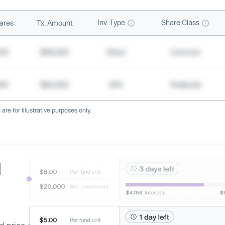
Inv. Type
Share Class
ares
Tx. Amount
500
$49,200
Direct
Common
000
$20,400
SPV
Preferred
re for illustrative purposes only.
d