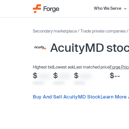
Who We Serve
Secondary marketplace
/
Trade private companies
AcuityMD sto
Highest bid
Lowest ask
Last matched price
Forge Pric
$
$
$
$--
XXXX
XXXX
XXXX
x/xx/xx
x/xx/xx
x/xx/xx
Buy And Sell AcuityMD Stock
Learn More 