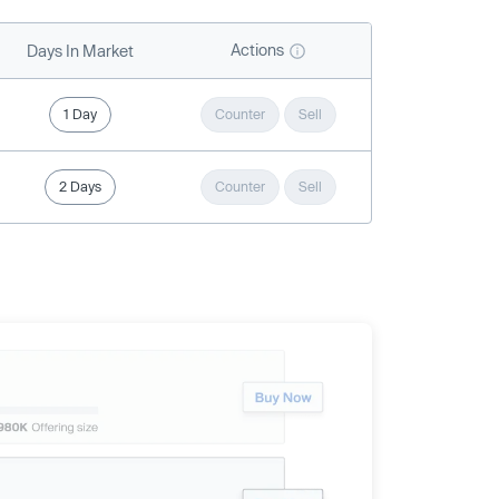
Actions
Days In Market
1 Day
Counter
Sell
2 Days
Counter
Sell