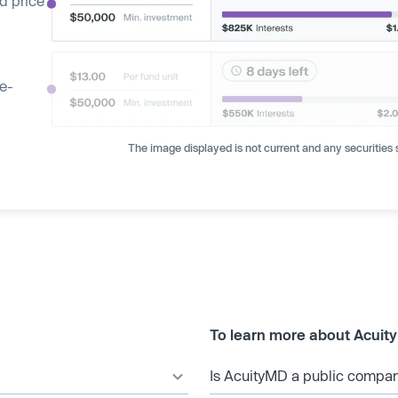
d price
ge-
The image displayed is not current and any securities s
To learn more about Acuit
Is AcuityMD a public compa