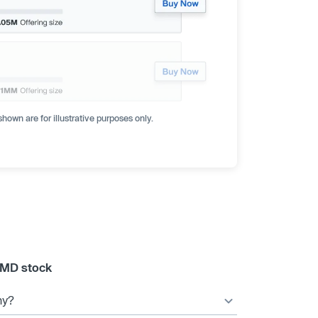
hown are for illustrative purposes only.
yMD stock
ny?