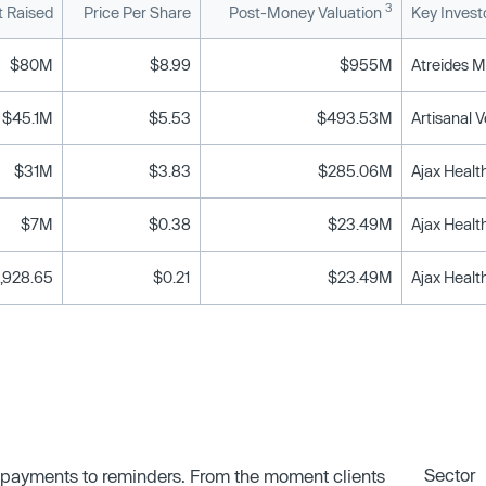
3
 Raised
Price Per Share
Post-Money Valuation
Key Invest
$80M
$8.99
$955M
$45.1M
$5.53
$493.53M
$31M
$3.83
$285.06M
$7M
$0.38
$23.49M
Ajax Heal
,928.65
$0.21
$23.49M
Ajax Heal
Sector
 payments to reminders. From the moment clients