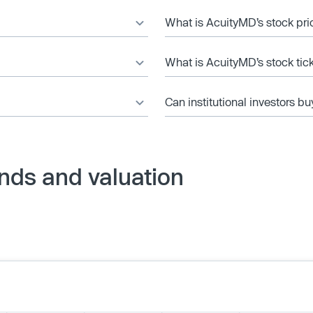
What is AcuityMD’s stock pri
What is AcuityMD’s stock tic
Can institutional investors bu
nds and valuation