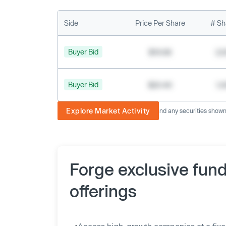
Side
Price Per Share
# Sh
Buyer Bid
$19.68
2,
Buyer Bid
$20.40
1,
Explore Market Activity
The image displayed is not current and any securities shown a
Forge exclusive fun
offerings