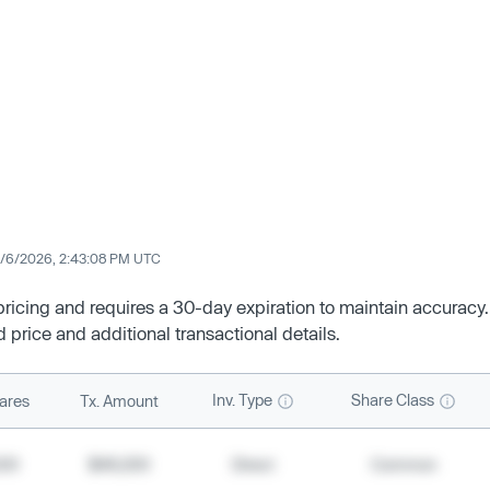
/6/2026, 2:43:08 PM UTC
 pricing and requires a 30-day expiration to maintain accuracy.
d price and additional transactional details.
Inv. Type
Share Class
ares
Tx. Amount
500
$49,200
Direct
Common