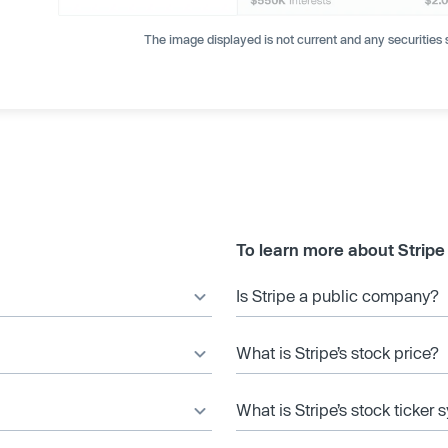
The image displayed is not current and any securities s
To learn more about Stripe
Is Stripe a public company?
What is Stripe’s stock price?
What is Stripe’s stock ticker