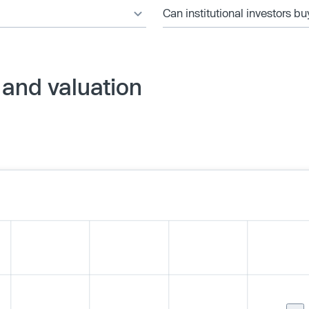
Can institutional investors bu
 and valuation