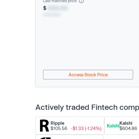
Last matched price
$
XXX.XX
xx/xx/xxxx
Access Stock Price
Actively traded Fintech com
Ripple
Kalshi
$105.56
-$1.33 (-1.24%)
$604.86