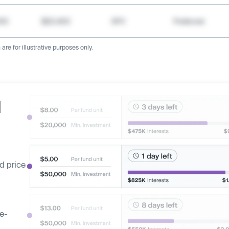
000
$20,400
SPV
Preferred
re for illustrative purposes only.
d
d price
ge-