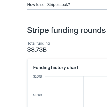
How to sell Stripe stock?
Stripe funding rounds
Total funding
$8.73B
Funding history chart
$200B
$150B