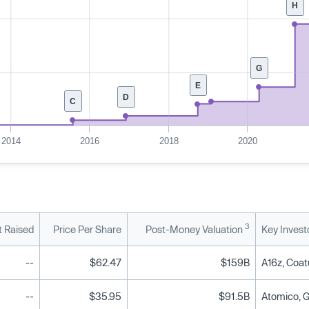
H
G
E
D
C
2014
2016
2018
2020
3
 Raised
Price Per Share
Post-Money Valuation
Key Invest
--
$62.47
$159B
A16z, Coat
--
$35.95
$91.5B