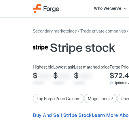
Who We Serve
Secondary marketplace
/
Trade private companies
Stripe stock
Highest bid
Lowest ask
Last matched price
Forge Pric
$
$
$
$72.
XXXX
XXXX
XXXX
x/xx/xx
x/xx/xx
x/xx/xx
Updated 
Top Forge Price Gainers
Magnificent 7
Unic
Buy And Sell Stripe Stock
Learn More Abou