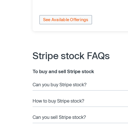
See Available Offerings
Stripe stock FAQs
To buy and sell Stripe stock
Can you buy Stripe stock?
How to buy Stripe stock?
Can you sell Stripe stock?