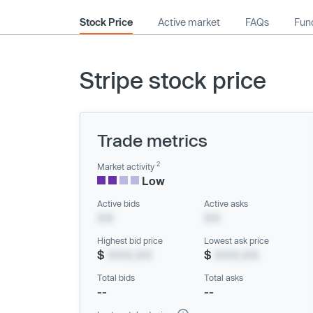
Stock Price
Active market
FAQs
Fund
Stripe stock price
Trade metrics
2
Market activity
Low
Active bids
Active asks
XX
XX
Highest bid price
Lowest ask price
$
XXX.XX
$
XXX.XX
Total bids
Total asks
--
--