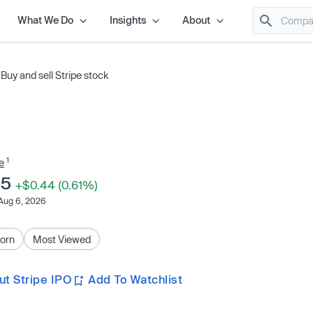
What We Do
Insights
About
/
Buy and sell Stripe stock
1
e
45
+$0.44 (0.61%)
Aug 6, 2026
orn
Most Viewed
t Stripe IPO
Add To Watchlist