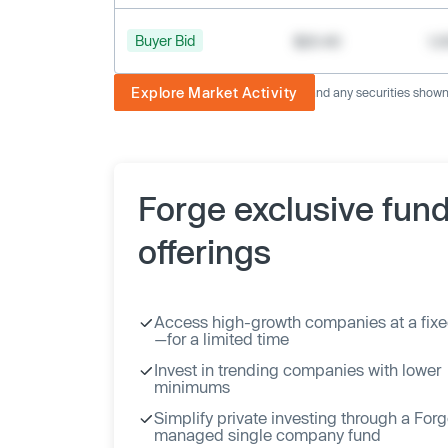
Buyer Bid
$20.40
1,
Explore Market Activity
The image displayed is not current and any securities shown a
Forge exclusive fun
offerings
Access high-growth companies at a fixe
—for a limited time
Invest in trending companies with lower
minimums
Simplify private investing through a For
managed single company fund