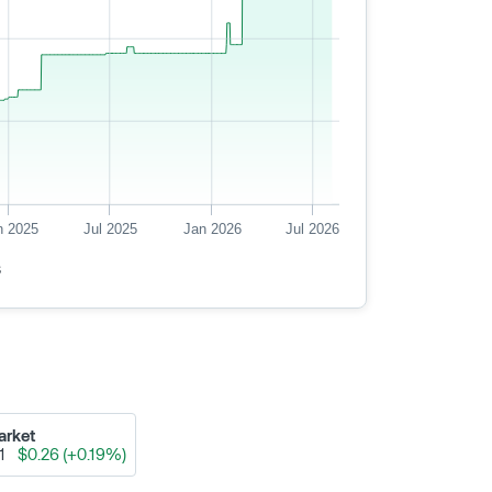
n 2025
Jul 2025
Jan 2026
Jul 2026
s
arket
91
$0.26 (+0.19%)