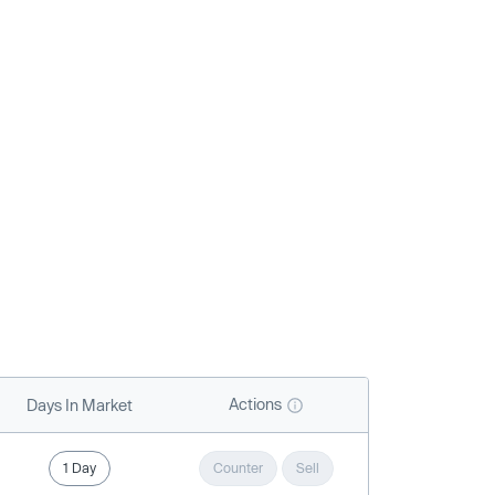
Actions
Days In Market
1 Day
Counter
Sell