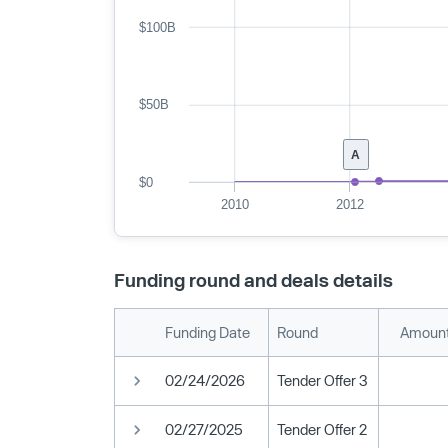
$100B
$50B
A
$0
2010
2012
Funding round and deals details
Funding Date
Round
Amount
02/24/2026
Tender Offer 3
02/27/2025
Tender Offer 2