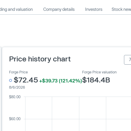
ing and valuation
Company details
Investors
Stock ne
Price history chart
Forge Price
Forge Price valuation
$72.45
$184.4B
+$39.73 (121.42%)
8/6/2026
$80.00
$60.00