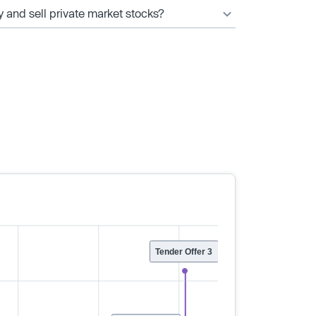
y and sell private market stocks?
Tender Offer 3