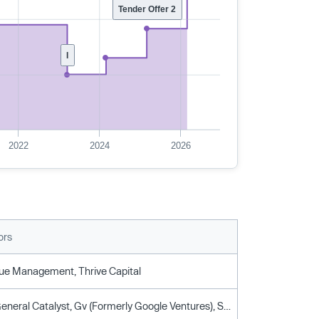
Tender Offer 2
I
2022
2024
2026
ors
ue Management, Thrive Capital
Atomico, General Catalyst, Gv (Formerly Google Ventures), Silverlake