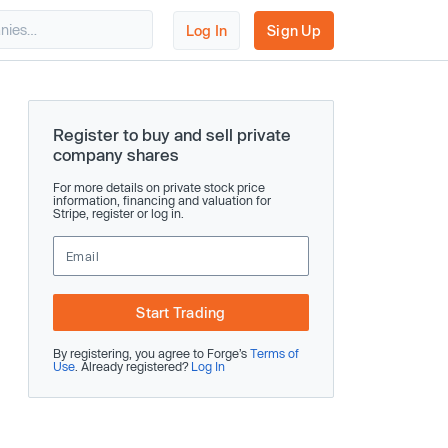
Log In
Sign Up
Register to buy and sell private
company shares
For more details on private stock price
information, financing and valuation for
Stripe, register or log in.
Start Trading
By registering, you agree to Forge’s
Terms of
Use
. Already registered?
Log In