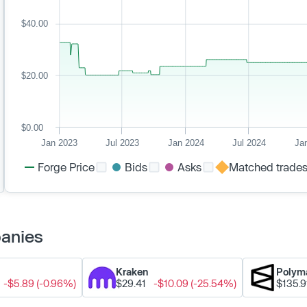
$40.00
$20.00
$0.00
Jan 2023
Jul 2023
Jan 2024
Jul 2024
Ja
Forge Price
Bids
Asks
Matched trade
panies
Kraken
Polym
-$5.89 (-0.96%)
$29.41
-$10.09 (-25.54%)
$135.