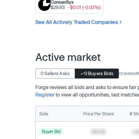
ConsenSys
$29.93
-$0.01 (-0.03%)
See All Actively Traded Companies
Active market
0 Sellers Asks
0 Buyers Bids
Updated
8
Forge reviews all bids and asks to ensure fair
Register
to view all opportunities, last matche
Side
Price Per Share
# Sh
Buyer Bid
$19.68
2,