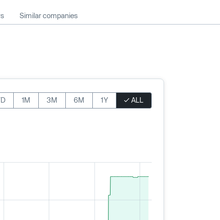
ws
Similar companies
7D
1M
3M
6M
1Y
ALL