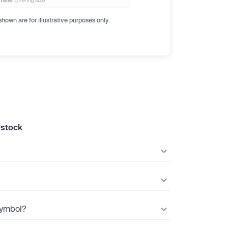
hown are for illustrative purposes only.
 stock
 symbol?