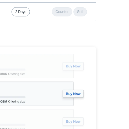
2 Days
Counter
Sell