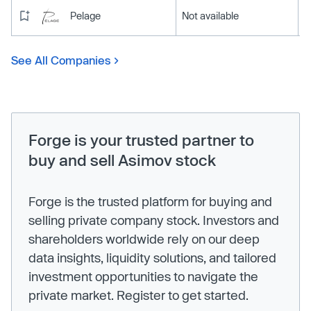
Pelage
Not available
See All Companies
Forge is your trusted partner to
buy and sell Asimov stock
Forge is the trusted platform for buying and
selling private company stock. Investors and
shareholders worldwide rely on our deep
data insights, liquidity solutions, and tailored
investment opportunities to navigate the
private market. Register to get started.