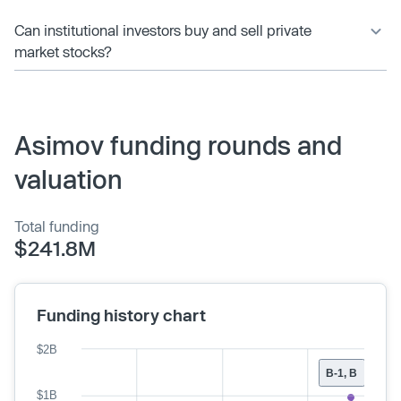
Can institutional investors buy and sell private
market stocks?
Asimov funding rounds and
valuation
Total funding
$241.8M
Funding history chart
$2B
B-1, B
$1B