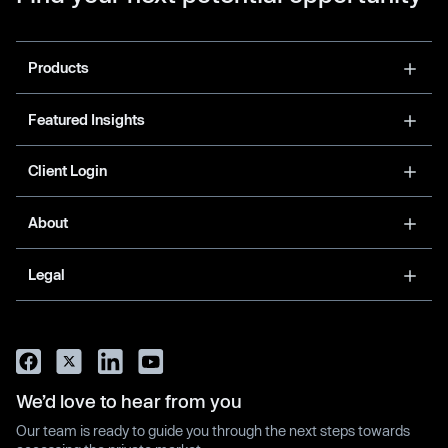
Products
Featured Insights
Client Login
About
Legal
We’d love to hear from you
Our team is ready to guide you through the next steps towards