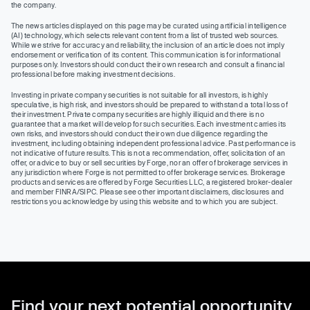
the company.
The news articles displayed on this page may be curated using artificial intelligence
(AI) technology, which selects relevant content from a list of trusted web sources.
While we strive for accuracy and reliability, the inclusion of an article does not imply
endorsement or verification of its content. This communication is for informational
purposes only. Investors should conduct their own research and consult a financial
professional before making investment decisions.
Investing in private company securities is not suitable for all investors, is highly
speculative, is high risk, and investors should be prepared to withstand a total loss of
their investment. Private company securities are highly illiquid and there is no
guarantee that a market will develop for such securities. Each investment carries its
own risks, and investors should conduct their own due diligence regarding the
investment, including obtaining independent professional advice. Past performance is
not indicative of future results. This is not a recommendation, offer, solicitation of an
offer, or advice to buy or sell securities by Forge, nor an offer of brokerage services in
any jurisdiction where Forge is not permitted to offer brokerage services. Brokerage
products and services are offered by Forge Securities LLC, a registered broker-dealer
and member FINRA/SIPC. Please see other important disclaimers, disclosures and
restrictions you acknowledge by using this website and to which you are subject.
Find your next potential opportunity