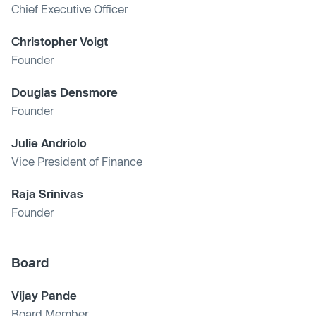
Chief Executive Officer
Christopher Voigt
Founder
Douglas Densmore
Founder
Julie Andriolo
Vice President of Finance
Raja Srinivas
Founder
Board
Vijay Pande
Board Member