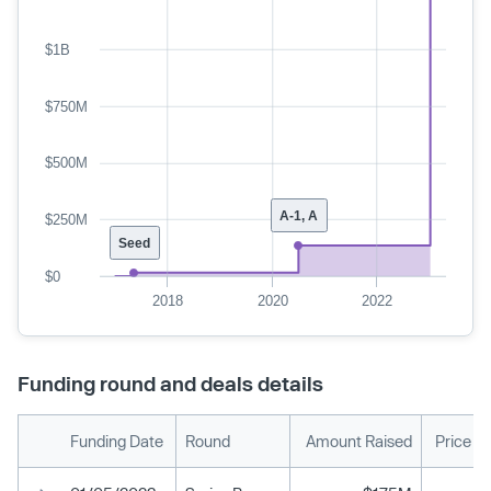
$1B
$750M
$500M
A-1, A
$250M
Seed
$0
2018
2020
2022
Funding round and deals details
Funding Date
Round
Amount Raised
Price P