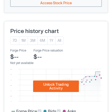
Access Stock Price
Price history chart
7D
1M
3M
6M
1Y
All
Forge Price
Forge Price valuation
$--
$--
Not yet available
Unlock Trading
Activity
Forge Price
Bids
Asks