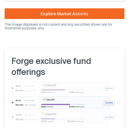
Explore Market Activity
The image displayed is not current and any securities shown are for
illustrative purposes only.
Forge exclusive fund
offerings