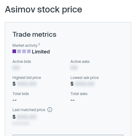
Asimov stock price
Trade metrics
2
Market activity
Limited
Active bids
Active asks
XX
XX
Highest bid price
Lowest ask price
$
XXX.XX
$
XXX.XX
Total bids
Total asks
--
--
Last matched price
$
XXX.XX
xx/xx/xxxx