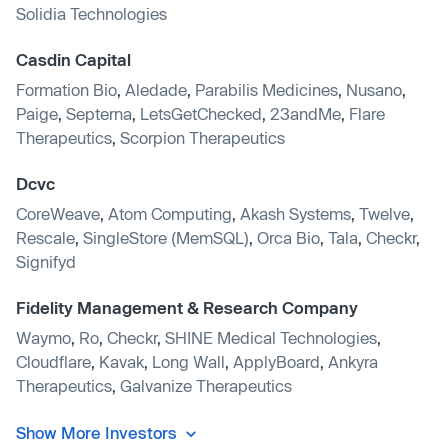
Solidia Technologies
Casdin Capital
Formation Bio
,
Aledade
,
Parabilis Medicines
,
Nusano
,
Paige
,
Septerna
,
LetsGetChecked
,
23andMe
,
Flare
Therapeutics
,
Scorpion Therapeutics
Dcvc
CoreWeave
,
Atom Computing
,
Akash Systems
,
Twelve
,
Rescale
,
SingleStore (MemSQL)
,
Orca Bio
,
Tala
,
Checkr
,
Signifyd
Fidelity Management & Research Company
Waymo
,
Ro
,
Checkr
,
SHINE Medical Technologies
,
Cloudflare
,
Kavak
,
Long Wall
,
ApplyBoard
,
Ankyra
Therapeutics
,
Galvanize Therapeutics
Show More Investors