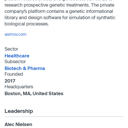
research prospective genetic treatments. The private
company’s platform contains a genetic informational
library and design software for simulation of synthetic
biological processes.
asimov.com
Sector
Healthcare
Subsector
Biotech & Pharma
Founded
2017
Headquarters
Boston, MA, United States
Leadership
Alec Nielsen