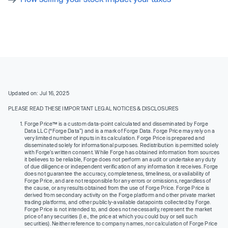
Updated on: Jul 16, 2025
PLEASE READ THESE IMPORTANT LEGAL NOTICES & DISCLOSURES
Forge Price™ is a custom data-point calculated and disseminated by Forge
Data LLC (“Forge Data”) and is a mark of Forge Data. Forge Price may rely on a
very limited number of inputs in its calculation. Forge Price is prepared and
disseminated solely for informational purposes. Redistribution is permitted solely
with Forge’s written consent. While Forge has obtained information from sources
it believes to be reliable, Forge does not perform an audit or undertake any duty
of due diligence or independent verification of any information it receives. Forge
does not guarantee the accuracy, completeness, timeliness, or availability of
Forge Price, and are not responsible for any errors or omissions, regardless of
the cause, or any results obtained from the use of Forge Price. Forge Price is
derived from secondary activity on the Forge platform and other private market
trading platforms, and other publicly-available datapoints collected by Forge.
Forge Price is not intended to, and does not necessarily, represent the market
price of any securities (I.e., the price at which you could buy or sell such
securities). Neither reference to company names, nor calculation of Forge Price