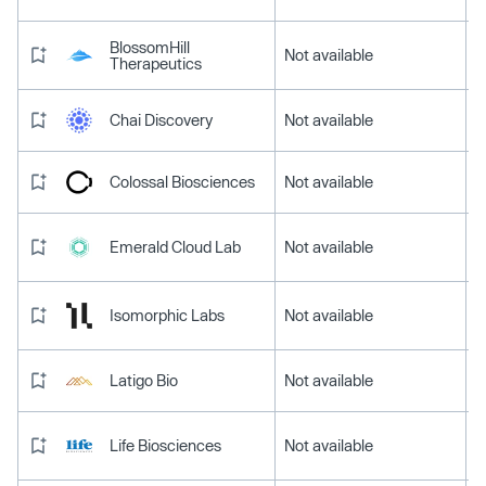
BlossomHill
Not available
Therapeutics
Chai Discovery
Not available
Colossal Biosciences
Not available
Emerald Cloud Lab
Not available
Isomorphic Labs
Not available
Latigo Bio
Not available
Life Biosciences
Not available