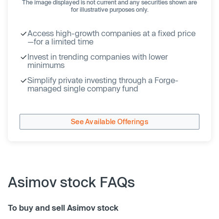
The image displayed is not current and any securities shown are
for illustrative purposes only.
Access high-growth companies at a fixed price
—for a limited time
Invest in trending companies with lower
minimums
Simplify private investing through a Forge-
managed single company fund
See Available Offerings
Asimov stock FAQs
To buy and sell Asimov stock