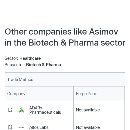
for their CAD platform to program genetic circuits, the
manufacture of biological therapeutics is set to radically
change. Read how:
Other companies like Asimov
in the Biotech & Pharma sector
Sector:
Healthcare
Subsector:
Biotech & Pharma
Trade Metrics
L
Company
Forge Price
ADARx
Not available
Pharmaceuticals
Altos Labs
Not available