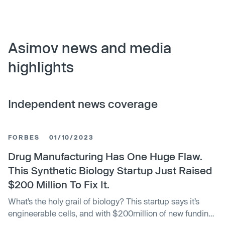
Asimov news and media
highlights
Independent news coverage
FORBES
01/10/2023
Drug Manufacturing Has One Huge Flaw.
This Synthetic Biology Startup Just Raised
$200 Million To Fix It.
What’s the holy grail of biology? This startup says it’s
engineerable cells, and with $200million of new funding