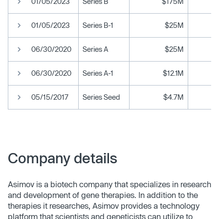
01/05/2023
Series B
$175M
01/05/2023
Series B-1
$25M
06/30/2020
Series A
$25M
06/30/2020
Series A-1
$12.1M
05/15/2017
Series Seed
$4.7M
Company details
Asimov is a biotech company that specializes in research
and development of gene therapies. In addition to the
therapies it researches, Asimov provides a technology
platform that scientists and geneticists can utilize to