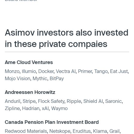
Asimov investors also invested
in these private compaies
Ame Cloud Ventures
Monzo
,
Illumio
,
Docker
,
Vectra AI
,
Primer
,
Tango
,
Eat Just
,
Mojo Vision
,
Mythic
,
BitPay
Andreessen Horowitz
Anduril
,
Stripe
,
Flock Safety
,
Ripple
,
Shield AI
,
Saronic
,
Zipline
,
Hadrian
,
xAI
,
Waymo
Canada Pension Plan Investment Board
Redwood Materials
,
Netskope
,
Eruditus
,
Klarna
,
Grail
,