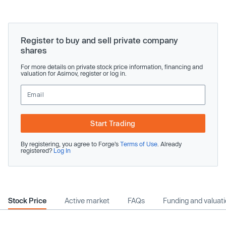
Register to buy and sell private company
shares
For more details on private stock price information, financing and
valuation for Asimov, register or log in.
Start Trading
By registering, you agree to Forge’s
Terms of Use
. Already
registered?
Log In
Stock Price
Active market
FAQs
Funding and valuat