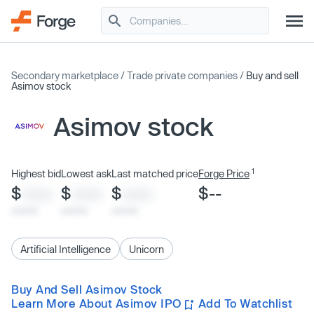
Secondary marketplace
/
Trade private companies
/
Buy and sell
Asimov stock
Asimov stock
1
Highest bid
Lowest ask
Last matched price
Forge Price
$
$
$
$--
XXXX
XXXX
XXXX
x/xx/xx
x/xx/xx
x/xx/xx
Artificial Intelligence
Unicorn
Buy And Sell Asimov Stock
Learn More About Asimov IPO
Add To Watchlist