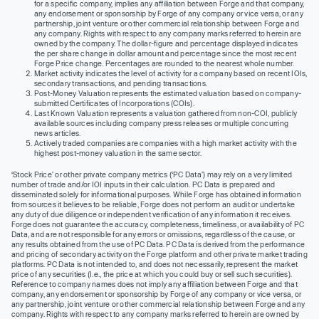
for a specific company, implies any affiliation between Forge and that company,
any endorsement or sponsorship by Forge of any company or vice versa, or any
partnership, joint venture or other commercial relationship between Forge and
any company. Rights with respect to any company marks referred to herein are
owned by the company. The dollar-figure and percentage displayed indicates
the per share change in dollar amount and percentage since the most recent
Forge Price change. Percentages are rounded to the nearest whole number.
Market activity indicates the level of activity for a company based on recent IOIs,
secondary transactions, and pending transactions.
Post-Money Valuation represents the estimated valuation based on company-
submitted Certificates of Incorporations (COIs).
Last Known Valuation represents a valuation gathered from non-COI, publicly
available sources including company press releases or multiple concurring
news articles.
Actively traded companies are companies with a high market activity with the
highest post-money valuation in the same sector.
‘Stock Price’ or other private company metrics (‘PC Data’) may rely on a very limited
number of trade and/or IOI inputs in their calculation. PC Data is prepared and
disseminated solely for informational purposes. While Forge has obtained information
from sources it believes to be reliable, Forge does not perform an audit or undertake
any duty of due diligence or independent verification of any information it receives.
Forge does not guarantee the accuracy, completeness, timeliness, or availability of PC
Data, and are not responsible for any errors or omissions, regardless of the cause, or
any results obtained from the use of PC Data. PC Data is derived from the performance
and pricing of secondary activity on the Forge platform and other private market trading
platforms. PC Data is not intended to, and does not necessarily, represent the market
price of any securities (I.e., the price at which you could buy or sell such securities).
Reference to company names does not imply any affiliation between Forge and that
company, any endorsement or sponsorship by Forge of any company or vice versa, or
any partnership, joint venture or other commercial relationship between Forge and any
company. Rights with respect to any company marks referred to herein are owned by