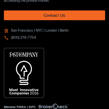
accessing the private market.
Contact Us
San Francisco | NYC | London | Berlin
(800) 279-7754
Member
FINRA
|
SIPC