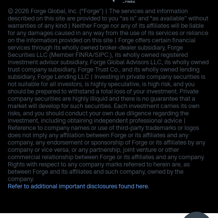
© 2026 Forge Global, Inc. (“Forge”) | The services and information
described on this site are provided to you “as is” and “as available” without
warranties of any kind | Neither Forge nor any of its affiliates will be liable
for any damages caused in any way from the use of its services or reliance
on the information provided on this site | Forge offers certain financial
services through its wholly owned broker-dealer subsidiary, Forge
Securities LLC (Member FINRA/SIPC.), its wholly owned registered
investment advisor subsidiary, Forge Global Advisors LLC, its wholly owned
trust company subsidiary, Forge Trust Co., and its wholly owned lending
subsidiary, Forge Lending LLC | Investing in private company securities is
not suitable for all investors, is highly speculative, is high risk, and you
should be prepared to withstand a total loss of your investment. Private
company securities are highly illiquid and there is no guarantee that a
market will develop for such securities. Each investment carries its own
risks, and you should conduct your own due diligence regarding the
investment, including obtaining independent professional advice |
Reference to company names or use of third-party trademarks or logos
does not imply any affiliation between Forge or its affiliates and any
company, any endorsement or sponsorship of Forge or its affiliates by any
company or vice versa, or any partnership, joint venture or other
commercial relationship between Forge or its affiliates and any company.
Rights with respect to any company marks referred to herein are, as
between Forge and its affiliates and such company, owned by the
company.
Refer to additional important disclosures found here.