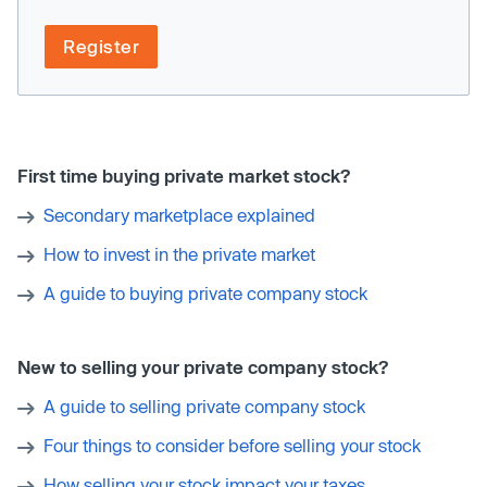
Register
First time buying private market stock?
Secondary marketplace explained
How to invest in the private market
A guide to buying private company stock
New to selling your private company stock?
A guide to selling private company stock
Four things to consider before selling your stock
How selling your stock impact your taxes