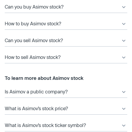
Can you buy Asimov stock?
How to buy Asimov stock?
Can you sell Asimov stock?
How to sell Asimov stock?
To learn more about Asimov stock
Is Asimov a public company?
What is Asimov’s stock price?
What is Asimov’s stock ticker symbol?