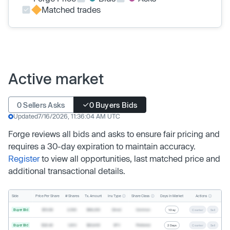
Matched trades
Active market
0 Sellers Asks
0 Buyers Bids
Updated
7/16/2026, 11:36:04 AM UTC
Forge reviews all bids and asks to ensure fair pricing and
requires a 30-day expiration to maintain accuracy.
Register
to view all opportunities, last matched price and
additional transactional details.
Inv. Type
Share Class
Actions
Side
Price Per Share
# Shares
Tx. Amount
Days In Market
Buyer Bid
$19.68
2,500
$49,200
Direct
Common
1 Day
Counter
Sell
Buyer Bid
$20.40
1,000
$20,400
SPV
Preferred
2 Days
Counter
Sell