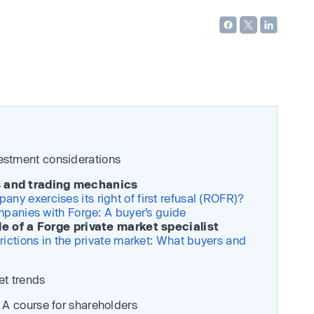
vestment considerations
ns and trading mechanics
y exercises its right of first refusal (ROFR)?
mpanies with Forge: A buyer’s guide
le of a Forge private market specialist
rictions in the private market: What buyers and
et trends
t: A course for shareholders