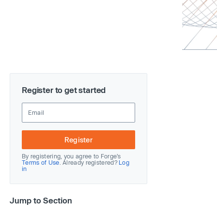
Register to get started
Register
By registering, you agree to Forge’s
Terms of Use
. Already registered?
Log
in
Jump to Section