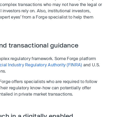
g complex transactions who may not have the legal or
 investors rely on. Also, institutional investors,
pert eyes’ from a Forge specialist to help them
nd transactional guidance
mplex regulatory framework. Some Forge platform
cial Industry Regulatory Authority (FINRA)
and U.S.
ons.
orge offers specialists who are required to follow
Their regulatory know-how can potentially offer
tailed in private market transactions.
ch in a digitally enabled