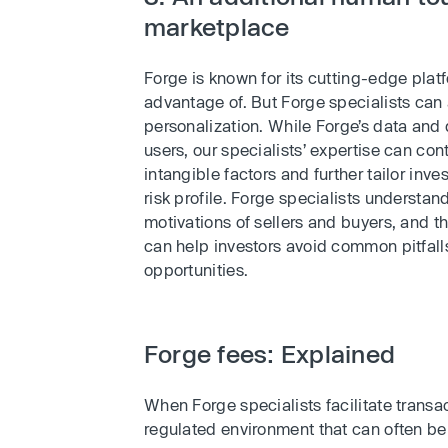
marketplace
Forge is known for its cutting-edge platf
advantage of. But Forge specialists ca
personalization. While Forge’s data an
users, our specialists’ expertise can co
intangible factors and further tailor inv
risk profile. Forge specialists underst
motivations of sellers and buyers, and t
can help investors avoid common pitfalls
opportunities.
Forge fees: Explained
When Forge specialists facilitate transac
regulated environment that can often b