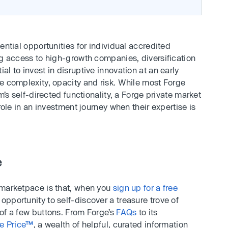
ential opportunities for individual accredited
ng access to high-growth companies, diversification
l to invest in disruptive innovation at an early
e complexity, opacity and risk. While most Forge
m’s self-directed functionality, a Forge private market
 role in an investment journey when their expertise is
e
 marketpace is that, when you
sign up for a free
pportunity to self-discover a treasure trove of
 of a few buttons. From Forge’s
FAQs
to its
e Price™
, a wealth of helpful, curated information