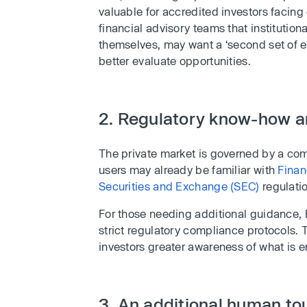
valuable for accredited investors facin
financial advisory teams that institutional
themselves, may want a ‘second set of ex
better evaluate opportunities.
2. Regulatory know-how a
The private market is governed by a co
users may already be familiar with
Finan
Securities and Exchange (SEC)
regulati
For those needing additional guidance, F
strict regulatory compliance protocols. 
investors greater awareness of what is en
3. An additional human tou