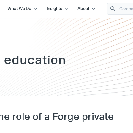
What We Do
Insights
About
t education
he role of a Forge private