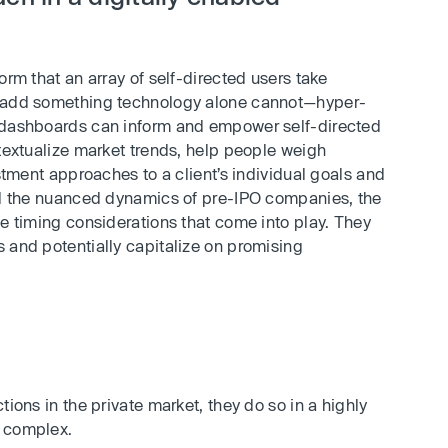
orm that an array of self-directed users take
n add something technology alone cannot—hyper-
d dashboards can inform and empower self-directed
ntextualize market trends, help people weigh
estment approaches to a client’s individual goals and
and the nuanced dynamics of pre-IPO companies, the
he timing considerations that come into play. They
 and potentially capitalize on promising
tions in the private market, they do so in a highly
e complex.