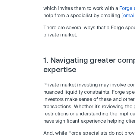
which invites them to work with a
Forge 
help from a specialist by emailing
[emai
There are several ways that a Forge spec
private market.
1. Navigating greater comp
expertise
Private market investing may involve com
nuanced liquidity constraints. Forge spec
investors make sense of these and other
transactions. Whether it’s reviewing the 
restrictions or understanding the implic
have significant experience helping clie
And, while Forge specialists do not provi