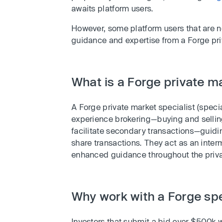
awaits platform users.
However, some platform users that are n
guidance and expertise from a Forge pri
What is a Forge private ma
A Forge private market specialist (specia
experience brokering—buying and selling—
facilitate secondary transactions—guidi
share transactions. They act as an inter
enhanced guidance throughout the priva
Why work with a Forge spe
Investors that submit a bid over $500k 