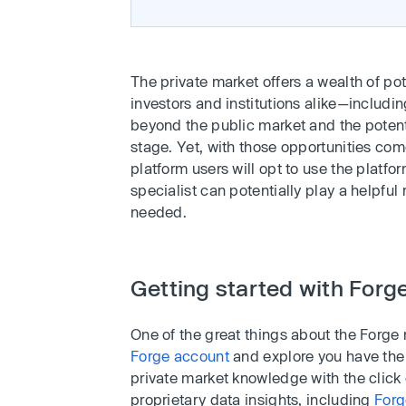
The private market offers a wealth of pot
investors and institutions alike—includi
beyond the public market and the potentia
stage. Yet, with those opportunities com
platform users will opt to use the platfor
specialist can potentially play a helpful
needed.
Getting started with Forg
One of the great things about the Forge
Forge account
and explore you have the o
private market knowledge with the click
proprietary data insights, including
Forg