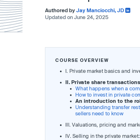
Authored by
Jay Manciocchi, JD
Updated on June 24, 2025
COURSE OVERVIEW
I. Private market basics and in
II. Private share transactio
What happens when a compan
How to invest in private co
An introduction to the ro
Understanding transfer rest
sellers need to know
III. Valuations, pricing and mark
IV. Selling in the private marke