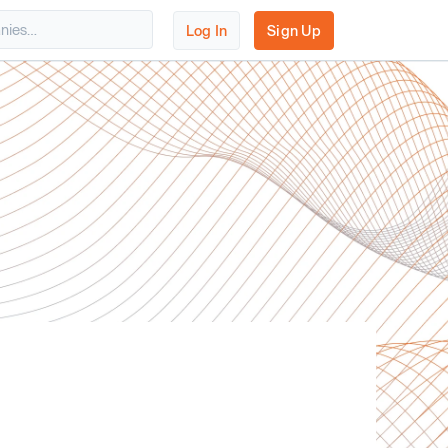
Log In
Sign Up