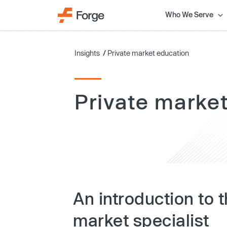
Who We Serve
Insights
/
Private market education
Private marke
An introduction to t
market specialist