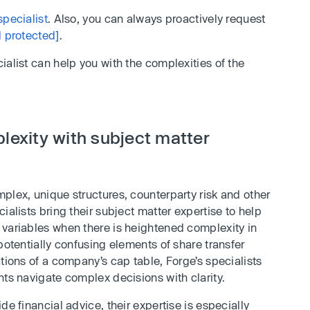
specialist
. Also, you can always proactively request
l protected]
.
ialist can help you with the complexities of the
lexity with subject matter
plex, unique structures, counterparty risk and other
ialists bring their subject matter expertise to help
 variables when there is heightened complexity in
potentially confusing elements of share transfer
ations of a company’s cap table, Forge’s specialists
nts navigate complex decisions with clarity.
de financial advice, their expertise is especially