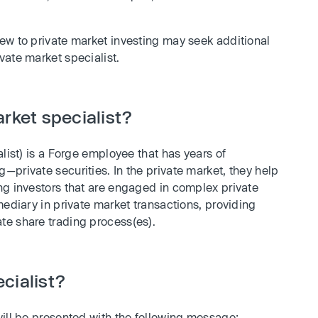
ew to private market investing may seek additional
vate market specialist.
rket specialist?
list) is a Forge employee that has years of
private securities. In the private market, they help
ng investors that are engaged in complex private
mediary in private market transactions, providing
te share trading process(es).
cialist?
will be presented with the following message: