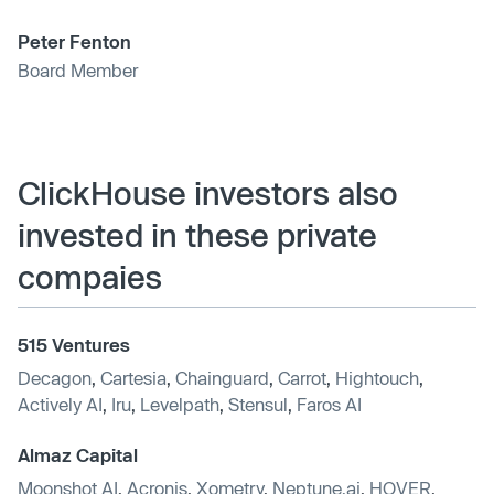
Peter Fenton
Board Member
ClickHouse investors also
invested in these private
compaies
515 Ventures
Decagon
,
Cartesia
,
Chainguard
,
Carrot
,
Hightouch
,
Actively AI
,
Iru
,
Levelpath
,
Stensul
,
Faros AI
Almaz Capital
Moonshot AI
,
Acronis
,
Xometry
,
Neptune.ai
,
HOVER
,