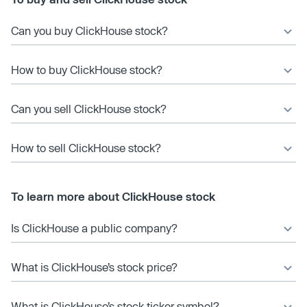
Can you buy ClickHouse stock?
How to buy ClickHouse stock?
Can you sell ClickHouse stock?
How to sell ClickHouse stock?
To learn more about ClickHouse stock
Is ClickHouse a public company?
What is ClickHouse’s stock price?
What is ClickHouse’s stock ticker symbol?