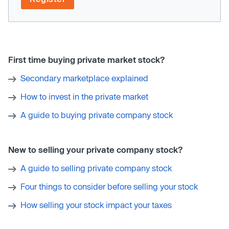
First time buying private market stock?
Secondary marketplace explained
How to invest in the private market
A guide to buying private company stock
New to selling your private company stock?
A guide to selling private company stock
Four things to consider before selling your stock
How selling your stock impact your taxes