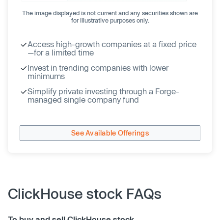
The image displayed is not current and any securities shown are
for illustrative purposes only.
Access high-growth companies at a fixed price
—for a limited time
Invest in trending companies with lower
minimums
Simplify private investing through a Forge-
managed single company fund
See Available Offerings
ClickHouse stock FAQs
To buy and sell ClickHouse stock