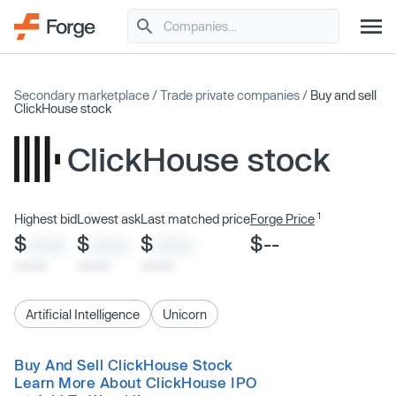
Secondary marketplace
/
Trade private companies
/
Buy and sell
ClickHouse stock
ClickHouse stock
1
Highest bid
Lowest ask
Last matched price
Forge Price
$
$
$
$--
XXXX
XXXX
XXXX
x/xx/xx
x/xx/xx
x/xx/xx
Artificial Intelligence
Unicorn
Buy And Sell ClickHouse Stock
Learn More About ClickHouse IPO