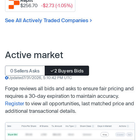
Replit
$256.70
-$2.73 (-1.05%)
See All Actively Traded Companies
Active market
0 Sellers Asks
2 Buyers Bids
Updated
7/31/2026, 5:10:42 PM UTC
Forge reviews all bids and asks to ensure fair pricing and
requires a 30-day expiration to maintain accuracy.
Register
to view all opportunities, last matched price and
additional transactional details.
Inv. Type
Share Class
Actions
Side
Price Per Share
# Shares
Tx. Amount
Days In Market
Buyer Bid
$19.68
2,500
$49,200
Direct
Common
1 Day
Counter
Sell