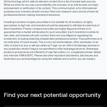
(AI) technology, which selects relevant content from a list of trusted web sources.
While we strive for accuracy and reliability, the inclusion of an article does not imply
endorsement or verification of its content. This communication is for informational
purposes only. Investors should conduct their own research and consult a financial
professional before making investment decisions.
Investing in private company securities is not suitable for all investors, is highly
speculative, is high risk, and investors should be prepared to withstand a total loss of
their investment. Private company securities are highly illiquid and there is no
guarantee that a market will develop for such securities. Each investment carries its
own risks, and investors should conduct their own due diligence regarding the
investment, including obtaining independent professional advice. Past performance is
not indicative of future results. This is not a recommendation, offer, solicitation of an
offer, or advice to buy or sell securities by Forge, nor an offer of brokerage services in
any jurisdiction where Forge is not permitted to offer brokerage services. Brokerage
products and services are offered by Forge Securities LLC, a registered broker-dealer
and member FINRA/SIPC. Please see other important disclaimers, disclosures and
restrictions you acknowledge by using this website and to which you are subject.
Find your next potential opportunity