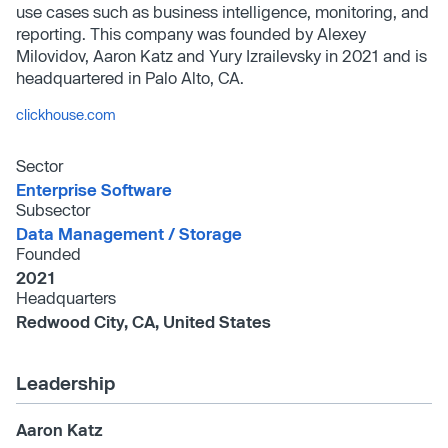
use cases such as business intelligence, monitoring, and
reporting. This company was founded by Alexey
Milovidov, Aaron Katz and Yury Izrailevsky in 2021 and is
headquartered in Palo Alto, CA.
clickhouse.com
Sector
Enterprise Software
Subsector
Data Management /​ Storage
Founded
2021
Headquarters
Redwood City, CA, United States
Leadership
Aaron Katz