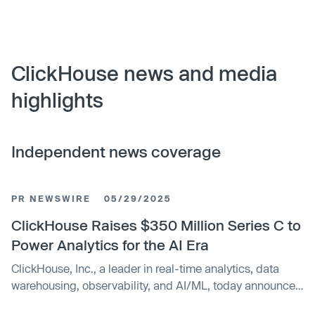
ClickHouse news and media
highlights
Independent news coverage
PR NEWSWIRE
05/29/2025
ClickHouse Raises $350 Million Series C to
Power Analytics for the AI Era
ClickHouse, Inc., a leader in real-time analytics, data
warehousing, observability, and AI/ML, today announced
it has raised $350 million in Series C financing.