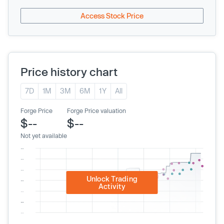
Access Stock Price
Price history chart
7D
1M
3M
6M
1Y
All
Forge Price
Forge Price valuation
$--
$--
Not yet available
Unlock Trading
Activity