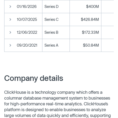
01/16/2026
Series D
$400M
10/07/2025
Series C
$426.84M
12/06/2022
Series B
$172.33M
09/20/2021
Series A
$50.84M
Company details
ClickHouse is a technology company which offers a
columnar database management system to businesses
for high-performance real-time analytics. ClickHouse’s
platform is designed to enable businesses to analyze
large volumes of data quickly and efficiently, supporting