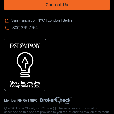
Contact Us
San Francisco | NYC | London | Berlin
(800) 279-7754
Member
FINRA
|
SIPC
© 2026 Forge Global, Inc. (“Forge”) | The services and information
described on this site are provided to you “as is” and “as available” without