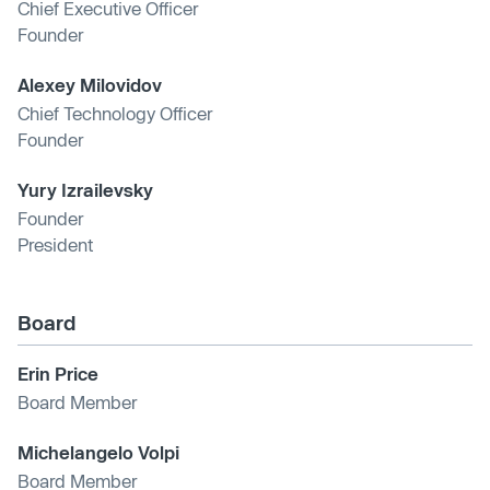
Chief Executive Officer
Founder
Alexey Milovidov
Chief Technology Officer
Founder
Yury Izrailevsky
Founder
President
Board
Erin Price
Board Member
Michelangelo Volpi
Board Member