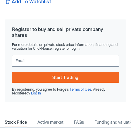
Add To Watchlist
Register to buy and sell private company
shares
For more details on private stock price information, financing and
valuation for ClickHouse, register or log in.
Start Trading
By registering, you agree to Forge’s
Terms of Use
. Already
registered?
Log In
Stock Price
Active market
FAQs
Funding and valuat