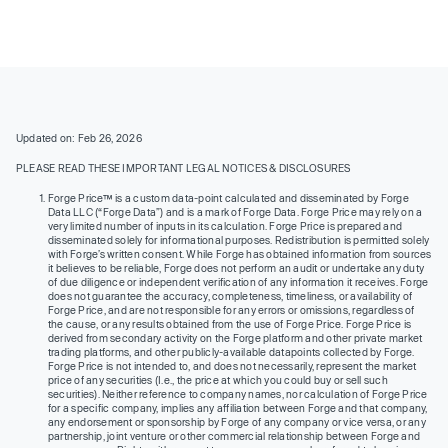
Updated on: Feb 26, 2026
PLEASE READ THESE IMPORTANT LEGAL NOTICES & DISCLOSURES
Forge Price™ is a custom data-point calculated and disseminated by Forge
Data LLC (“Forge Data”) and is a mark of Forge Data. Forge Price may rely on a
very limited number of inputs in its calculation. Forge Price is prepared and
disseminated solely for informational purposes. Redistribution is permitted solely
with Forge’s written consent. While Forge has obtained information from sources
it believes to be reliable, Forge does not perform an audit or undertake any duty
of due diligence or independent verification of any information it receives. Forge
does not guarantee the accuracy, completeness, timeliness, or availability of
Forge Price, and are not responsible for any errors or omissions, regardless of
the cause, or any results obtained from the use of Forge Price. Forge Price is
derived from secondary activity on the Forge platform and other private market
trading platforms, and other publicly-available datapoints collected by Forge.
Forge Price is not intended to, and does not necessarily, represent the market
price of any securities (I.e., the price at which you could buy or sell such
securities). Neither reference to company names, nor calculation of Forge Price
for a specific company, implies any affiliation between Forge and that company,
any endorsement or sponsorship by Forge of any company or vice versa, or any
partnership, joint venture or other commercial relationship between Forge and