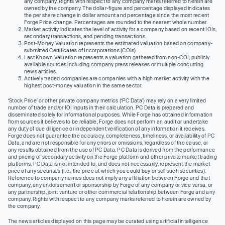
any company. Rights with respect to any company marks referred to herein are
owned by the company. The dollar-figure and percentage displayed indicates
the per share change in dollar amount and percentage since the most recent
Forge Price change. Percentages are rounded to the nearest whole number.
Market activity indicates the level of activity for a company based on recent IOIs,
secondary transactions, and pending transactions.
Post-Money Valuation represents the estimated valuation based on company-
submitted Certificates of Incorporations (COIs).
Last Known Valuation represents a valuation gathered from non-COI, publicly
available sources including company press releases or multiple concurring
news articles.
Actively traded companies are companies with a high market activity with the
highest post-money valuation in the same sector.
‘Stock Price’ or other private company metrics (‘PC Data’) may rely on a very limited
number of trade and/or IOI inputs in their calculation. PC Data is prepared and
disseminated solely for informational purposes. While Forge has obtained information
from sources it believes to be reliable, Forge does not perform an audit or undertake
any duty of due diligence or independent verification of any information it receives.
Forge does not guarantee the accuracy, completeness, timeliness, or availability of PC
Data, and are not responsible for any errors or omissions, regardless of the cause, or
any results obtained from the use of PC Data. PC Data is derived from the performance
and pricing of secondary activity on the Forge platform and other private market trading
platforms. PC Data is not intended to, and does not necessarily, represent the market
price of any securities (I.e., the price at which you could buy or sell such securities).
Reference to company names does not imply any affiliation between Forge and that
company, any endorsement or sponsorship by Forge of any company or vice versa, or
any partnership, joint venture or other commercial relationship between Forge and any
company. Rights with respect to any company marks referred to herein are owned by
the company.
The news articles displayed on this page may be curated using artificial intelligence