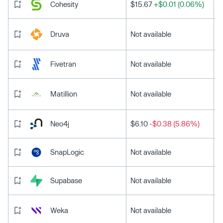
Cohesity
$15.67
+$0.01 (0.06%)
Druva
Not available
Fivetran
Not available
Matillion
Not available
Neo4j
$6.10
-$0.38 (5.86%)
SnapLogic
Not available
Supabase
Not available
Weka
Not available