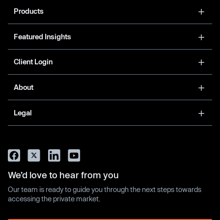
Products
Featured Insights
Client Login
About
Legal
We’d love to hear from you
Our team is ready to guide you through the next steps towards
accessing the private market.