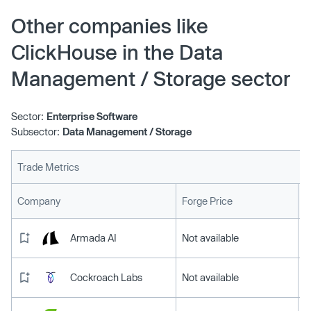
on three major cloud service providers.
Other companies like
ClickHouse in the Data
Management / Storage sector
Sector:
Enterprise Software
Subsector:
Data Management / Storage
Trade Metrics
L
Company
Forge Price
Armada AI
Not available
Cockroach Labs
Not available