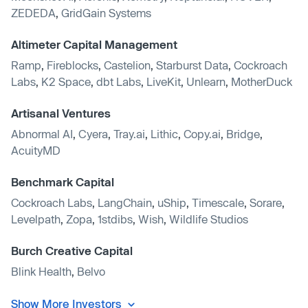
ZEDEDA
,
GridGain Systems
Altimeter Capital Management
Ramp
,
Fireblocks
,
Castelion
,
Starburst Data
,
Cockroach
Labs
,
K2 Space
,
dbt Labs
,
LiveKit
,
Unlearn
,
MotherDuck
Artisanal Ventures
Abnormal AI
,
Cyera
,
Tray.ai
,
Lithic
,
Copy.ai
,
Bridge
,
AcuityMD
Benchmark Capital
Cockroach Labs
,
LangChain
,
uShip
,
Timescale
,
Sorare
,
Levelpath
,
Zopa
,
1stdibs
,
Wish
,
Wildlife Studios
Burch Creative Capital
Blink Health
,
Belvo
Show More Investors