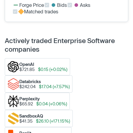
Forge Price
Bids
Asks
Matched trades
Actively traded Enterprise Software
companies
OpenAI
$721.85
$0.15 (+0.02%)
Databricks
$242.04
$17.04 (+7.57%)
Perplexity
$65.92
$0.04 (+0.06%)
SandboxAQ
$41.35
$26.10 (+171.15%)