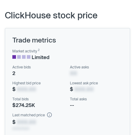
ClickHouse stock price
Trade metrics
2
Market activity
Limited
Active bids
Active asks
2
XX
Highest bid price
Lowest ask price
$
XXX.XX
$
XXX.XX
Total bids
Total asks
$274.25K
--
Last matched price
$
XXX.XX
xx/xx/xxxx