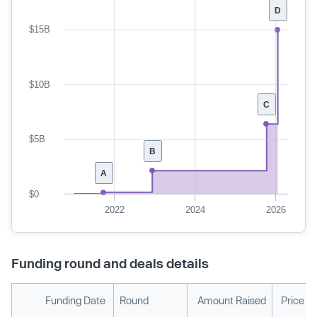
D
$15B
$10B
C
$5B
B
A
$0
2022
2024
2026
Funding round and deals details
Funding Date
Round
Amount Raised
Price P