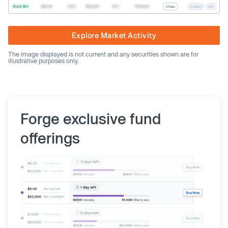
Buyer Bid
$20.40
1,000
$20,400
SPV
Preferred
2 Days
Counter
Sell
Explore Market Activity
The image displayed is not current and any securities shown are for
illustrative purposes only.
Forge exclusive fund
offerings