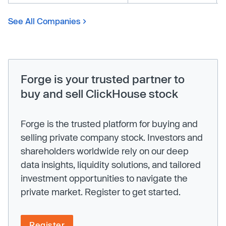
See All Companies
Forge is your trusted partner to
buy and sell ClickHouse stock
Forge is the trusted platform for buying and
selling private company stock. Investors and
shareholders worldwide rely on our deep
data insights, liquidity solutions, and tailored
investment opportunities to navigate the
private market. Register to get started.
Register