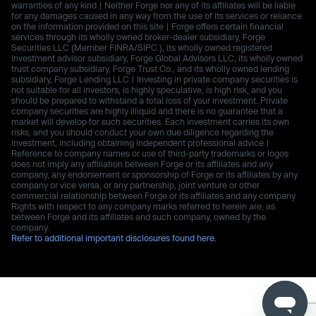
warranties of any kind | Neither Forge nor any of its affiliates will be liable
for any damages caused in any way from the use of its services or reliance
on the information provided on this site | Forge offers certain financial
services through its wholly owned broker-dealer subsidiary, Forge
Securities LLC (Member FINRA/SIPC.), its wholly owned registered
investment advisor subsidiary, Forge Global Advisors LLC, its wholly owned
trust company subsidiary, Forge Trust Co., and its wholly owned lending
subsidiary, Forge Lending LLC | Investing in private company securities is
not suitable for all investors, is highly speculative, is high risk, and you
should be prepared to withstand a total loss of your investment. Private
company securities are highly illiquid and there is no guarantee that a
market will develop for such securities. Each investment carries its own
risks, and you should conduct your own due diligence regarding the
investment, including obtaining independent professional advice |
Reference to company names or use of third-party trademarks or logos
does not imply any affiliation between Forge or its affiliates and any
company, any endorsement or sponsorship of Forge or its affiliates by any
company or vice versa, or any partnership, joint venture or other
commercial relationship between Forge or its affiliates and any company.
Rights with respect to any company marks referred to herein are, as
between Forge and its affiliates and such company, owned by the
company.
Refer to additional important disclosures found here.