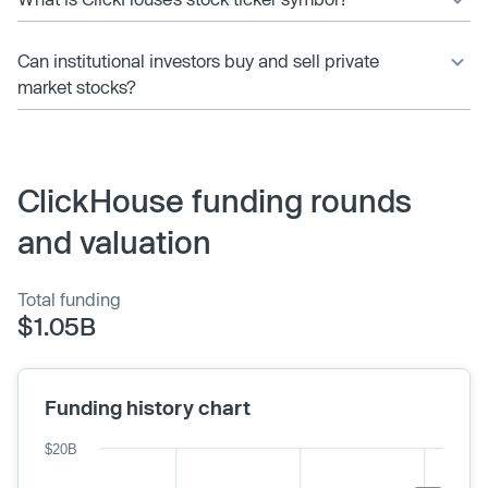
Can institutional investors buy and sell private
market stocks?
ClickHouse funding rounds
and valuation
Total funding
$1.05B
Funding history chart
$20B