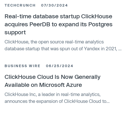
TECHCRUNCH
07/30/2024
Real-time database startup ClickHouse
acquires PeerDB to expand its Postgres
support
ClickHouse, the open source real-time analytics
database startup that was spun out of Yandex in 2021, on
Tuesday announced that it has acquired PeerDB, a
company that focuses on cost-effective Postgres
BUSINESS WIRE
06/25/2024
replication and change data capture.
ClickHouse Cloud Is Now Generally
Available on Microsoft Azure
ClickHouse Inc, a leader in real-time analytics,
announces the expansion of ClickHouse Cloud to
Microsoft Azure, providing users with even more options
for deploying and managing their analytics workloads.
With this expansion, ClickHouse Cloud is now available