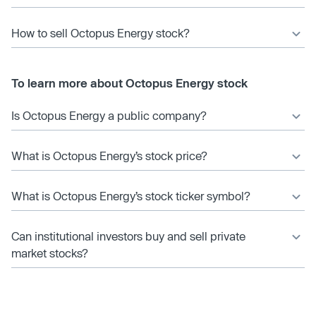
How to sell Octopus Energy stock?
To learn more about Octopus Energy stock
Is Octopus Energy a public company?
What is Octopus Energy’s stock price?
What is Octopus Energy’s stock ticker symbol?
Can institutional investors buy and sell private
market stocks?