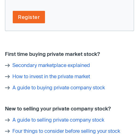
Register
First time buying private market stock?
Secondary marketplace explained
How to invest in the private market
A guide to buying private company stock
New to selling your private company stock?
A guide to selling private company stock
Four things to consider before selling your stock