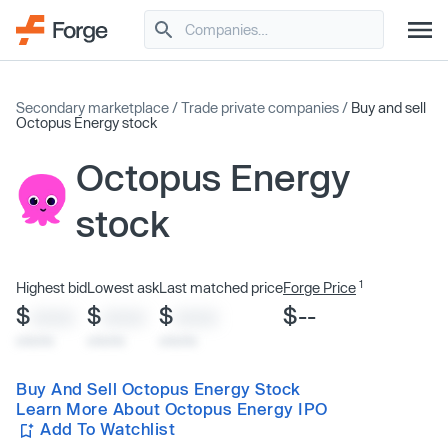
Secondary marketplace
/
Trade private companies
/
Buy and sell
Octopus Energy stock
Octopus Energy
stock
1
Highest bid
Lowest ask
Last matched price
Forge Price
$
$
$
$--
XXXX
XXXX
XXXX
x/xx/xx
x/xx/xx
x/xx/xx
Buy And Sell Octopus Energy Stock
Learn More About Octopus Energy IPO
Add To Watchlist