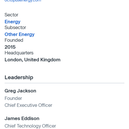
Sector
Energy
Subsector
Other Energy
Founded
2015
Headquarters
London, United Kingdom
Leadership
Greg Jackson
Founder
Chief Executive Officer
James Eddison
Chief Technology Officer