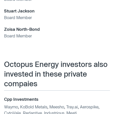
Stuart Jackson
Board Member
Zoisa North-Bond
Board Member
Octopus Energy investors also
invested in these private
compaies
Cpp Investments
Waymo
,
KoBold Metals
,
Meesho
,
Tray.ai
,
Aerospike
,
CytoVale
,
Redaptive
,
Industrious
,
Meati