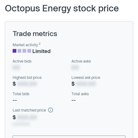
Octopus Energy stock price
Trade metrics
2
Market activity
Limited
Active bids
Active asks
XX
XX
Highest bid price
Lowest ask price
$
XXX.XX
$
XXX.XX
Total bids
Total asks
--
--
Last matched price
$
XXX.XX
xx/xx/xxxx