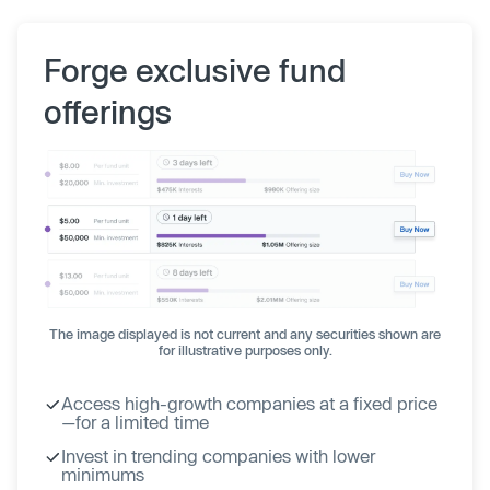
Forge exclusive fund
offerings
The image displayed is not current and any securities shown are
for illustrative purposes only.
Access high-growth companies at a fixed price
—for a limited time
Invest in trending companies with lower
minimums