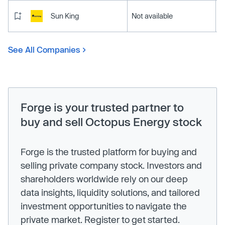
Sun King
Not available
See All Companies
Forge is your trusted partner to
buy and sell Octopus Energy stock
Forge is the trusted platform for buying and
selling private company stock. Investors and
shareholders worldwide rely on our deep
data insights, liquidity solutions, and tailored
investment opportunities to navigate the
private market. Register to get started.