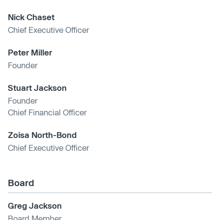
Nick Chaset
Chief Executive Officer
Peter Miller
Founder
Stuart Jackson
Founder
Chief Financial Officer
Zoisa North-Bond
Chief Executive Officer
Board
Greg Jackson
Board Member