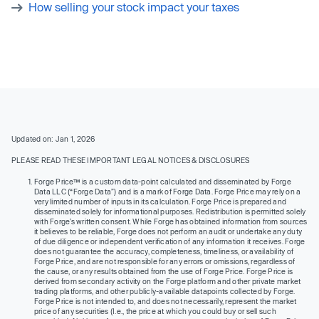
How selling your stock impact your taxes
Updated on: Jan 1, 2026
PLEASE READ THESE IMPORTANT LEGAL NOTICES & DISCLOSURES
Forge Price™ is a custom data-point calculated and disseminated by Forge
Data LLC (“Forge Data”) and is a mark of Forge Data. Forge Price may rely on a
very limited number of inputs in its calculation. Forge Price is prepared and
disseminated solely for informational purposes. Redistribution is permitted solely
with Forge’s written consent. While Forge has obtained information from sources
it believes to be reliable, Forge does not perform an audit or undertake any duty
of due diligence or independent verification of any information it receives. Forge
does not guarantee the accuracy, completeness, timeliness, or availability of
Forge Price, and are not responsible for any errors or omissions, regardless of
the cause, or any results obtained from the use of Forge Price. Forge Price is
derived from secondary activity on the Forge platform and other private market
trading platforms, and other publicly-available datapoints collected by Forge.
Forge Price is not intended to, and does not necessarily, represent the market
price of any securities (I.e., the price at which you could buy or sell such