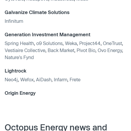
Galvanize Climate Solutions
Infinitum
Generation Investment Management
Spring Health
,
o9 Solutions
,
Weka
,
Project44
,
OneTrust
,
Vestiaire Collective
,
Back Market
,
Pivot Bio
,
Ovo Energy
,
Nature's Fynd
Lightrock
Neo4j
,
Wefox
,
AiDash
,
Infarm
,
Frete
Origin Energy
Octopus Energy news and