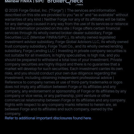
Member
FINRA
|
SIPC
© 2026 Forge Global, Inc. (“Forge”) | The services and information
described on this site are provided to you “as is” and “as available” without
warranties of any kind | Neither Forge nor any of its affiliates will be liable
for any damages caused in any way from the use of its services or reliance
on the information provided on this site | Forge offers certain financial
services through its wholly owned broker-dealer subsidiary, Forge
Securities LLC (Member FINRA/SIPC.), its wholly owned registered
investment advisor subsidiary, Forge Global Advisors LLC, its wholly owned
trust company subsidiary, Forge Trust Co., and its wholly owned lending
subsidiary, Forge Lending LLC | Investing in private company securities is
not suitable for all investors, is highly speculative, is high risk, and you
should be prepared to withstand a total loss of your investment. Private
company securities are highly illiquid and there is no guarantee that a
market will develop for such securities. Each investment carries its own
risks, and you should conduct your own due diligence regarding the
investment, including obtaining independent professional advice |
Reference to company names or use of third-party trademarks or logos
does not imply any affiliation between Forge or its affiliates and any
company, any endorsement or sponsorship of Forge or its affiliates by any
company or vice versa, or any partnership, joint venture or other
commercial relationship between Forge or its affiliates and any company.
Rights with respect to any company marks referred to herein are, as
between Forge and its affiliates and such company, owned by the
company.
Refer to additional important disclosures found here.