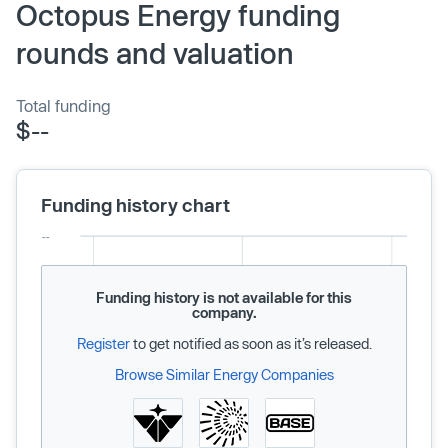
Octopus Energy funding
rounds and valuation
Total funding
$--
Funding history chart
Funding history is not available for this
company.
Register
to get notified as soon as it’s released.
Browse Similar Energy Companies