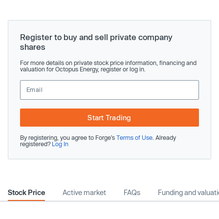
Register to buy and sell private company
shares
For more details on private stock price information, financing and
valuation for Octopus Energy, register or log in.
Start Trading
By registering, you agree to Forge’s
Terms of Use
. Already
registered?
Log In
Stock Price
Active market
FAQs
Funding and valuat