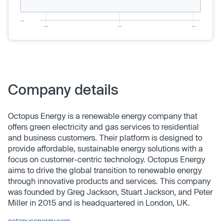
Company details
Octopus Energy is a renewable energy company that
offers green electricity and gas services to residential
and business customers. Their platform is designed to
provide affordable, sustainable energy solutions with a
focus on customer-centric technology. Octopus Energy
aims to drive the global transition to renewable energy
through innovative products and services. This company
was founded by Greg Jackson, Stuart Jackson, and Peter
Miller in 2015 and is headquartered in London, UK.
octopusenergy.com