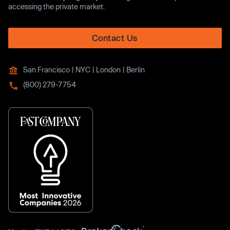
accessing the private market.
Contact Us
San Francisco | NYC | London | Berlin
(800) 279-7754