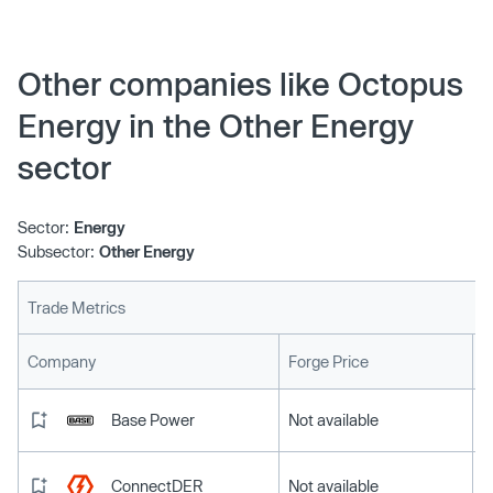
Investment Board, already major investors, took even
bigger shares in the energy and technology group,
pushing its value up 15% on a previous estimate.
Other companies like Octopus
Energy in the Other Energy
sector
Sector:
Energy
Subsector:
Other Energy
Trade Metrics
L
Company
Forge Price
Base Power
Not available
ConnectDER
Not available