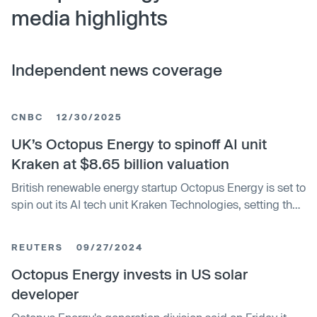
media highlights
Independent news coverage
CNBC
12/30/2025
UK’s Octopus Energy to spinoff AI unit
Kraken at $8.65 billion valuation
British renewable energy startup Octopus Energy is set to
spin out its AI tech unit Kraken Technologies, setting the
stage for a potential public listing.
REUTERS
09/27/2024
Octopus Energy invests in US solar
developer