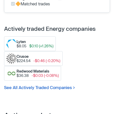
Matched trades
Actively traded Energy companies
Lyten
$8.05
$0.10 (+1.26%)
Crusoe
$224.54
-$0.46 (-0.20%)
Redwood Materials
$36.38
-$0.03 (-0.08%)
See All Actively Traded Companies