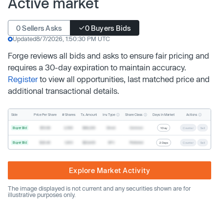
Active market
0 Sellers Asks
0 Buyers Bids
Updated
8/7/2026, 1:50:30 PM UTC
Forge reviews all bids and asks to ensure fair pricing and
requires a 30-day expiration to maintain accuracy.
Register
to view all opportunities, last matched price and
additional transactional details.
Inv. Type
Share Class
Actions
Side
Price Per Share
# Shares
Tx. Amount
Days In Market
Buyer Bid
$19.68
2,500
$49,200
Direct
Common
1 Day
Counter
Sell
Buyer Bid
$20.40
1,000
$20,400
SPV
Preferred
2 Days
Counter
Sell
Explore Market Activity
The image displayed is not current and any securities shown are for
illustrative purposes only.