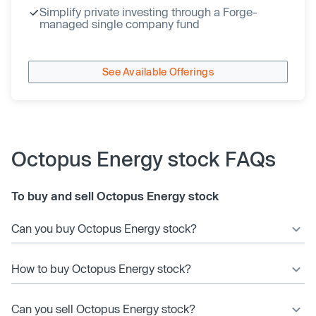
Simplify private investing through a Forge-
managed single company fund
See Available Offerings
Octopus Energy stock FAQs
To buy and sell Octopus Energy stock
Can you buy Octopus Energy stock?
How to buy Octopus Energy stock?
Can you sell Octopus Energy stock?