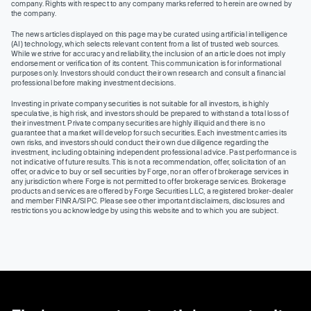
company. Rights with respect to any company marks referred to herein are owned by
the company.
The news articles displayed on this page may be curated using artificial intelligence
(AI) technology, which selects relevant content from a list of trusted web sources.
While we strive for accuracy and reliability, the inclusion of an article does not imply
endorsement or verification of its content. This communication is for informational
purposes only. Investors should conduct their own research and consult a financial
professional before making investment decisions.
Investing in private company securities is not suitable for all investors, is highly
speculative, is high risk, and investors should be prepared to withstand a total loss of
their investment. Private company securities are highly illiquid and there is no
guarantee that a market will develop for such securities. Each investment carries its
own risks, and investors should conduct their own due diligence regarding the
investment, including obtaining independent professional advice. Past performance is
not indicative of future results. This is not a recommendation, offer, solicitation of an
offer, or advice to buy or sell securities by Forge, nor an offer of brokerage services in
any jurisdiction where Forge is not permitted to offer brokerage services. Brokerage
products and services are offered by Forge Securities LLC, a registered broker-dealer
and member FINRA/SIPC. Please see other important disclaimers, disclosures and
restrictions you acknowledge by using this website and to which you are subject.