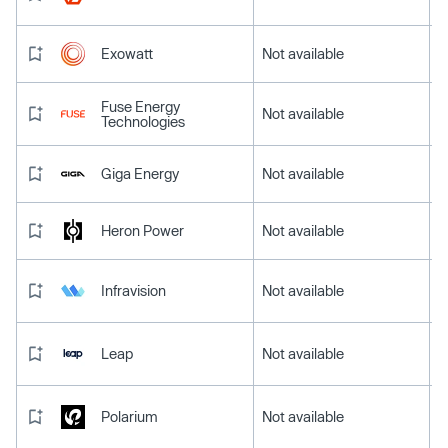
Exowatt
Not available
Fuse Energy
Not available
Technologies
Giga Energy
Not available
Heron Power
Not available
Infravision
Not available
Leap
Not available
Polarium
Not available