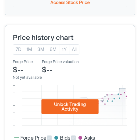
Access Stock Price
Price history chart
7D
1M
3M
6M
1Y
All
Forge Price
Forge Price valuation
$--
$--
Not yet available
Unlock Trading
Activity
Forge Price
Bids
Asks