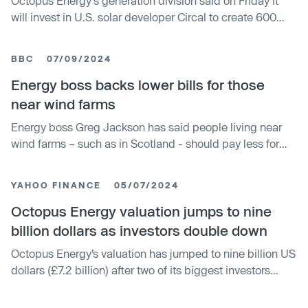
Octopus Energy's generation division said on Friday it
will invest in U.S. solar developer Circal to create 600
megawatts (MW) of new solar farms, as the UK-based
company expands further in the U.S. renewables sector.
BBC
07/09/2024
Three months ago, Octopus Energy made its first
investment in the U.S. market with the acquisition of solar
Energy boss backs lower bills for those
farms in Ohio and Pennsylvania. The new deal sees
near wind farms
Octopus invest in Circal to scale up their expansion. It
Energy boss Greg Jackson has said people living near
targets the creation of 600 MW of new solar farms in the
wind farms – such as in Scotland - should pay less for
United States in the next five years, with a focus on
their electricity. The founder and chief executive of
Texas. This would be enough green power for 40,000
Octopus said it was "crazy" that the electricity price was
Texan homes. Financial details were not disclosed.
YAHOO FINANCE
05/07/2024
the same across the UK. His firm already offers a
discount on bills for people living near wind farms, and
Octopus Energy valuation jumps to nine
this has led to lots of local interest in their construction,
billion dollars as investors double down
he said.
Octopus Energy’s valuation has jumped to nine billion US
dollars (£7.2 billion) after two of its biggest investors
increased their stakes in the business. Generation
Investment Management and Canada Pension Plan