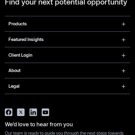
Find your next potential opportunity
Products
Featured Insights
Client Login
About
Legal
We’d love to hear from you
Our team is ready to guide you through the next steps towards