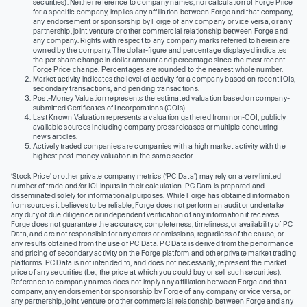
securities). Neither reference to company names, nor calculation of Forge Price
for a specific company, implies any affiliation between Forge and that company,
any endorsement or sponsorship by Forge of any company or vice versa, or any
partnership, joint venture or other commercial relationship between Forge and
any company. Rights with respect to any company marks referred to herein are
owned by the company. The dollar-figure and percentage displayed indicates
the per share change in dollar amount and percentage since the most recent
Forge Price change. Percentages are rounded to the nearest whole number.
Market activity indicates the level of activity for a company based on recent IOIs,
secondary transactions, and pending transactions.
Post-Money Valuation represents the estimated valuation based on company-
submitted Certificates of Incorporations (COIs).
Last Known Valuation represents a valuation gathered from non-COI, publicly
available sources including company press releases or multiple concurring
news articles.
Actively traded companies are companies with a high market activity with the
highest post-money valuation in the same sector.
‘Stock Price’ or other private company metrics (‘PC Data’) may rely on a very limited
number of trade and/or IOI inputs in their calculation. PC Data is prepared and
disseminated solely for informational purposes. While Forge has obtained information
from sources it believes to be reliable, Forge does not perform an audit or undertake
any duty of due diligence or independent verification of any information it receives.
Forge does not guarantee the accuracy, completeness, timeliness, or availability of PC
Data, and are not responsible for any errors or omissions, regardless of the cause, or
any results obtained from the use of PC Data. PC Data is derived from the performance
and pricing of secondary activity on the Forge platform and other private market trading
platforms. PC Data is not intended to, and does not necessarily, represent the market
price of any securities (I.e., the price at which you could buy or sell such securities).
Reference to company names does not imply any affiliation between Forge and that
company, any endorsement or sponsorship by Forge of any company or vice versa, or
any partnership, joint venture or other commercial relationship between Forge and any