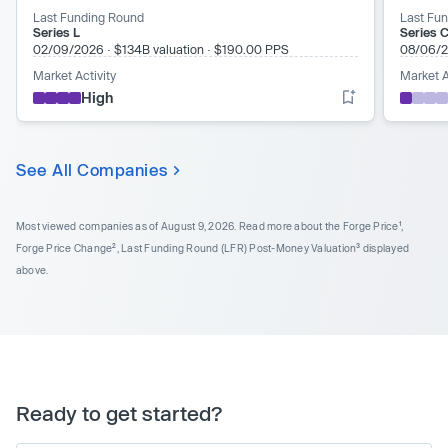
Last Funding Round
Last Fu
Series L
Series C
02/09/2026
·
$134B valuation
·
$190.00 PPS
08/06/
Market Activity
Market A
High
See All Companies
Most viewed companies as of August 9, 2026.
Read more about the Forge Price¹,
Forge Price Change², Last Funding Round (LFR) Post-Money Valuation³ displayed
above.
Ready to get started?