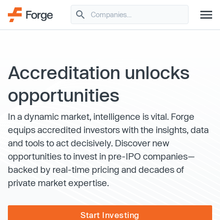
Accreditation unlocks
opportunities
In a dynamic market, intelligence is vital. Forge
equips accredited investors with the insights, data
and tools to act decisively. Discover new
opportunities to invest in pre-IPO companies—
backed by real-time pricing and decades of
private market expertise.
Start Investing