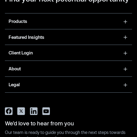
Products
Featured Insights
Client Login
About
Legal
We’d love to hear from you
Our team is ready to guide you through the next steps towards