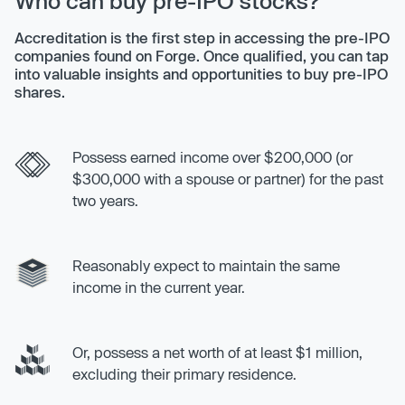
Who can buy pre-IPO stocks?
Accreditation is the first step in accessing the pre-IPO
companies found on Forge. Once qualified, you can tap
into valuable insights and opportunities to buy pre-IPO
shares.
Possess earned income over $200,000 (or
$300,000 with a spouse or partner) for the past
two years.
Reasonably expect to maintain the same
income in the current year.
Or, possess a net worth of at least $1 million,
excluding their primary residence.