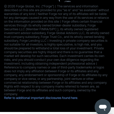
© 2026 Forge Global, Inc. (“Forge”) | The services and information
described on this site are provided to you “as is” and “as available” without
warranties of any kind | Neither Forge nor any of its affiliates will be liable
for any damages caused in any way from the use of its services or reliance
on the information provided on this site | Forge offers certain financial
services through its wholly owned broker-dealer subsidiary, Forge
Securities LLC (Member FINRA/SIPC.), its wholly owned registered
investment advisor subsidiary, Forge Global Advisors LLC, its wholly owned
trust company subsidiary, Forge Trust Co., and its wholly owned lending
subsidiary, Forge Lending LLC | Investing in private company securities is
not suitable for all investors, is highly speculative, is high risk, and you
should be prepared to withstand a total loss of your investment. Private
company securities are highly illiquid and there is no guarantee that a
market will develop for such securities. Each investment carries its own
risks, and you should conduct your own due diligence regarding the
investment, including obtaining independent professional advice |
Reference to company names or use of third-party trademarks or logos
does not imply any affiliation between Forge or its affiliates and any
company, any endorsement or sponsorship of Forge or its affiliates by any
company or vice versa, or any partnership, joint venture or other
commercial relationship between Forge or its affiliates and any company.
Rights with respect to any company marks referred to herein are, as
between Forge and its affiliates and such company, owned by the
company.
Refer to additional important disclosures found here.