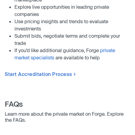
Explore live opportunities in leading private
companies
Use pricing insights and trends to evaluate
investments
Submit bids, negotiate terms and complete your
trade
If you’d like additional guidance, Forge
private
market specialists
are available to help
Start Accreditation Process
FAQs
Learn more about the private market on Forge. Explore
the FAQs.