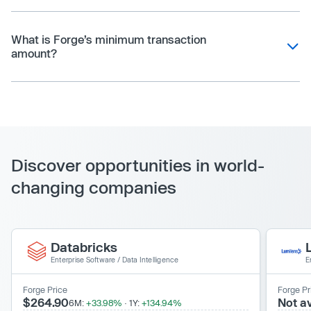
What is Forge’s minimum transaction
amount?
Discover opportunities in world-
changing companies
Databricks
Enterprise Software
/
Data Intelligence
E
Forge Price
Forge Pr
$264.90
Not av
6M:
+33.98%
·
1Y:
+134.94%