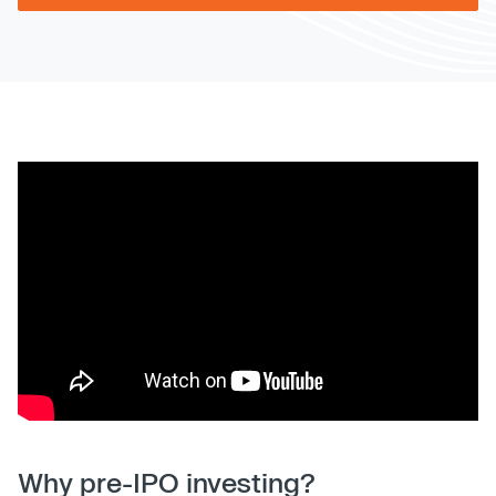
Why pre-IPO investing?