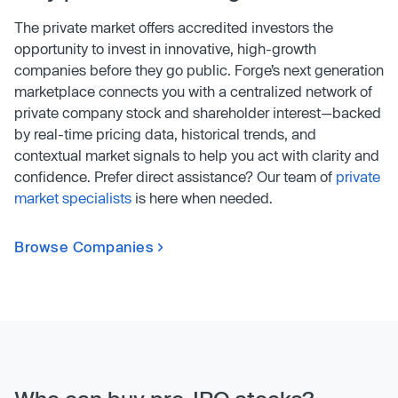
The private market offers accredited investors the
opportunity to invest in innovative, high-growth
companies before they go public. Forge’s next generation
marketplace connects you with a centralized network of
private company stock and shareholder interest—backed
by real-time pricing data, historical trends, and
contextual market signals to help you act with clarity and
confidence. Prefer direct assistance? Our team of
private
market specialists
is here when needed.
Browse Companies