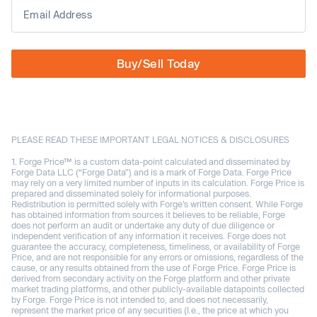
Buy/Sell Today
PLEASE READ THESE IMPORTANT LEGAL NOTICES & DISCLOSURES
Forge Price™ is a custom data-point calculated and disseminated by
Forge Data LLC (“Forge Data”) and is a mark of Forge Data. Forge Price
may rely on a very limited number of inputs in its calculation. Forge Price is
prepared and disseminated solely for informational purposes.
Redistribution is permitted solely with Forge’s written consent. While Forge
has obtained information from sources it believes to be reliable, Forge
does not perform an audit or undertake any duty of due diligence or
independent verification of any information it receives. Forge does not
guarantee the accuracy, completeness, timeliness, or availability of Forge
Price, and are not responsible for any errors or omissions, regardless of the
cause, or any results obtained from the use of Forge Price. Forge Price is
derived from secondary activity on the Forge platform and other private
market trading platforms, and other publicly-available datapoints collected
by Forge. Forge Price is not intended to, and does not necessarily,
represent the market price of any securities (I.e., the price at which you