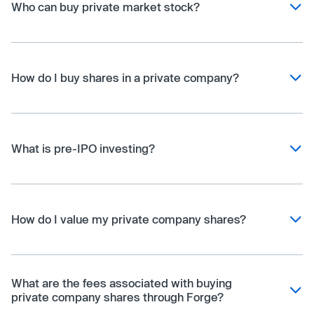
Who can buy private market stock?
How do I buy shares in a private company?
What is pre-IPO investing?
How do I value my private company shares?
What are the fees associated with buying
private company shares through Forge?