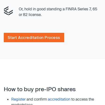
Or, hold in good standing a FINRA Series 7, 65
or 82 license.
Start Accreditation Process
How to buy pre-IPO shares
Register
and confirm
accreditation
to access the
marketplace