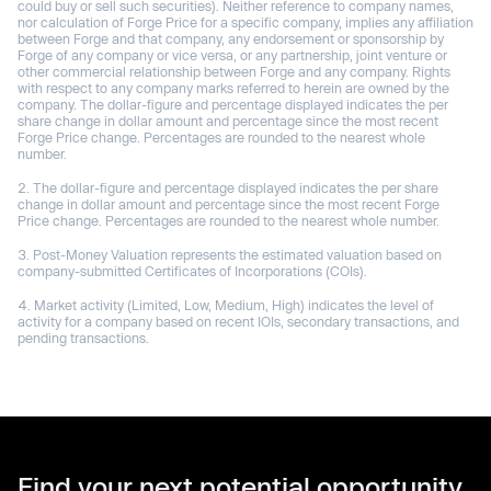
could buy or sell such securities). Neither reference to company names,
nor calculation of Forge Price for a specific company, implies any affiliation
between Forge and that company, any endorsement or sponsorship by
Forge of any company or vice versa, or any partnership, joint venture or
other commercial relationship between Forge and any company. Rights
with respect to any company marks referred to herein are owned by the
company. The dollar-figure and percentage displayed indicates the per
share change in dollar amount and percentage since the most recent
Forge Price change. Percentages are rounded to the nearest whole
number.
The dollar-figure and percentage displayed indicates the per share
change in dollar amount and percentage since the most recent Forge
Price change. Percentages are rounded to the nearest whole number.
Post-Money Valuation represents the estimated valuation based on
company-submitted Certificates of Incorporations (COIs).
Market activity (Limited, Low, Medium, High) indicates the level of
activity for a company based on recent IOIs, secondary transactions, and
pending transactions.
Find your next potential opportunity