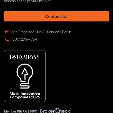
accessing the private market.
Contact Us
San Francisco | NYC | London | Berlin
(800) 279-7754
Member
FINRA
|
SIPC