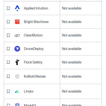
Applied Intuition
Not available
Bright Machines
Not available
ClearMotion
Not available
DroneDeploy
Not available
Flock Safety
Not available
KoBold Metals
Not available
Linqto
Not available
Mark43
Not available