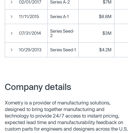
02/01/2017
Series A-2
$7M
11/11/2015
Series A-1
$8.8M
Series Seed-
07/31/2014
$3M
2
10/29/2013
Series Seed-1
$4.2M
Company details
Xometry is a provider of manufacturing solutions,
designed to bring together manufacturing and
technology to provide 24/7 access to instant pricing,
expected lead time and manufacturability feedback on
custom parts for engineers and designers across the U.S.