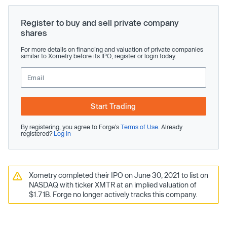
Register to buy and sell private company
shares
For more details on financing and valuation of private companies
similar to Xometry before its IPO, register or login today.
Start Trading
By registering, you agree to Forge’s
Terms of Use
. Already
registered?
Log In
Xometry completed their IPO on June 30, 2021 to list on
NASDAQ with ticker XMTR at an implied valuation of
$1.71B. Forge no longer actively tracks this company.