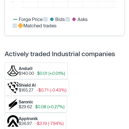
Forge Price
Bids
Asks
Matched trades
Actively traded Industrial companies
Anduril
$140.00
$0.01 (+0.01%)
Shield AI
$165.27
-$0.71 (-0.43%)
Saronic
$29.62
$0.08 (+0.27%)
Apptronik
$36.97
-$3.19 (-7.94%)