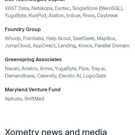
VAST Data
,
Netskope
,
Exotec
,
SingleStore (MemSQL)
,
YugaByte
,
RunPod
,
Alation
,
Imbue
,
Rivos
,
Daybreak
Foundry Group
Whoop
,
Formlabs
,
Help Scout
,
SeatGeek
,
MapBox
,
JumpCloud
,
AppDirect
,
Landing
,
Knock
,
Parallel Domain
Greenspring Associates
Navan
,
Aviatrix
,
Armis
,
YugaByte
,
Pipe
,
Tray.ai
,
Demandbase
,
Calendly
,
Electric AI
,
LogicGate
Maryland Venture Fund
Apkudo
,
ShiftMed
Xometry news and media