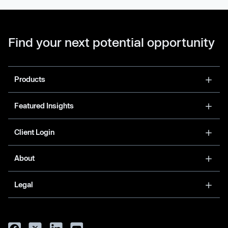
Find your next potential opportunity
Products
Featured Insights
Client Login
About
Legal