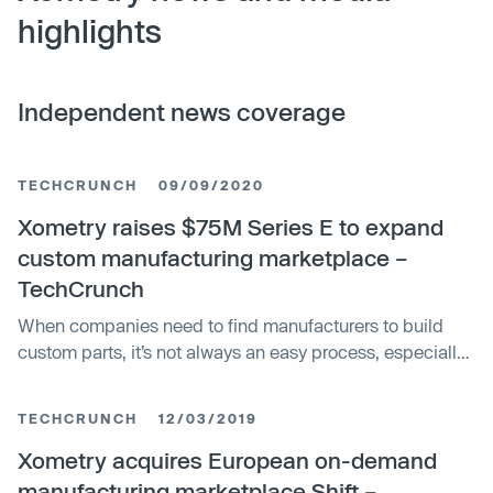
highlights
Independent news coverage
TECHCRUNCH
09/09/2020
Xometry raises $75M Series E to expand
custom manufacturing marketplace –
TechCrunch
When companies need to find manufacturers to build
custom parts, it’s not always an easy process, especially
during a pandemic. Xometry, a 7-year old startup based
in Maryland has built an online marketplace where
TECHCRUNCH
12/03/2019
companies can find manufacturers across the world with
excess capacity to build…
Xometry acquires European on-demand
manufacturing marketplace Shift –