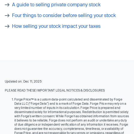
A guide to selling private company stock
Four things to consider before selling your stock
How selling your stock impact your taxes
Updated on: Dec 11, 2025
PLEASE READ THESE IMPORTANT LEGAL NOTICES & DISCLOSURES
Forge Price™ is a custom data-point calculated and disseminated by Forge
Data LLC (“Forge Data”) and is a mark of Forge Data. Forge Price may rely on a
very limited number of inputs in its calculation. Forge Price is prepared and
disseminated solely for informational purposes. Redistribution is permitted solely
with Forge’s written consent. While Forge has obtained information from sources
it believes to be reliable, Forge does not perform an audit or undertake any duty
of due diligence or independent verification of any information it receives. Forge
does not guarantee the accuracy, completeness, timeliness, or availability of
Forge Price, and are not responsible for any errors or omissions, regardless of