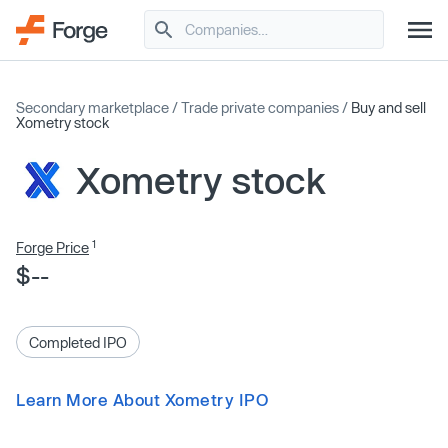
Secondary marketplace
/
Trade private companies
/
Buy and sell
Xometry stock
Xometry stock
1
Forge Price
$--
Completed IPO
Learn More About Xometry IPO