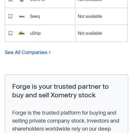
Seeq
Not available
uShip
Not available
See All Companies
Forge is your trusted partner to
buy and sell Xometry stock
Forge is the trusted platform for buying and
selling private company stock. Investors and
shareholders worldwide rely on our deep