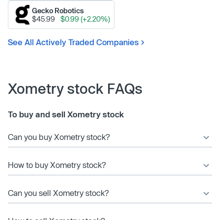
Gecko Robotics
$45.99
$0.99 (+2.20%)
See All Actively Traded Companies
Xometry stock FAQs
To buy and sell Xometry stock
Can you buy Xometry stock?
How to buy Xometry stock?
Can you sell Xometry stock?