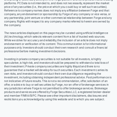
platforms. PC Data is not intended to, and does not necessarily, represent the market
price of any securities (I.e., the price at which you could buy or sell such securities).
Reference to company names does not imply any affiliation between Forge and that
company, any endorsement or sponsorship by Forge of any company or vice versa, or
any partnership, joint venture or other commercial relationship between Forge and any
company. Rights with respect to any company marks referred to herein are owned by
the company.
The news articles displayed on this page may be curated using artificial intelligence
(AI) technology, which selects relevant content from a list of trusted web sources.
While we strive for accuracy and reliability, the inclusion of an article does not imply
endorsement or verification of its content. This communication is for informational
purposes only. Investors should conduct their own research and consult a financial
professional before making investment decisions.
Investing in private company securities is not suitable for all investors, is highly
speculative, is high risk, and investors should be prepared to withstand a total loss of
their investment. Private company securities are highly illiquid and there is no
guarantee that a market will develop for such securities. Each investment carries its
own risks, and investors should conduct their own due diligence regarding the
investment, including obtaining independent professional advice. Past performance is
not indicative of future results. This is not a recommendation, offer, solicitation of an
offer, or advice to buy or sell securities by Forge, nor an offer of brokerage services in
any jurisdiction where Forge is not permitted to offer brokerage services. Brokerage
products and services are offered by Forge Securities LLC, a registered broker-dealer
and member FINRA/SIPC. Please see other important disclaimers, disclosures and
restrictions you acknowledge by using this website and to which you are subject.