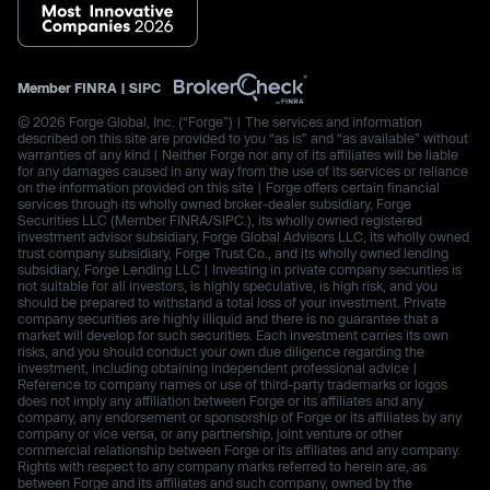
Member
FINRA
|
SIPC
© 2026 Forge Global, Inc. (“Forge”) | The services and information
described on this site are provided to you “as is” and “as available” without
warranties of any kind | Neither Forge nor any of its affiliates will be liable
for any damages caused in any way from the use of its services or reliance
on the information provided on this site | Forge offers certain financial
services through its wholly owned broker-dealer subsidiary, Forge
Securities LLC (Member FINRA/SIPC.), its wholly owned registered
investment advisor subsidiary, Forge Global Advisors LLC, its wholly owned
trust company subsidiary, Forge Trust Co., and its wholly owned lending
subsidiary, Forge Lending LLC | Investing in private company securities is
not suitable for all investors, is highly speculative, is high risk, and you
should be prepared to withstand a total loss of your investment. Private
company securities are highly illiquid and there is no guarantee that a
market will develop for such securities. Each investment carries its own
risks, and you should conduct your own due diligence regarding the
investment, including obtaining independent professional advice |
Reference to company names or use of third-party trademarks or logos
does not imply any affiliation between Forge or its affiliates and any
company, any endorsement or sponsorship of Forge or its affiliates by any
company or vice versa, or any partnership, joint venture or other
commercial relationship between Forge or its affiliates and any company.
Rights with respect to any company marks referred to herein are, as
between Forge and its affiliates and such company, owned by the