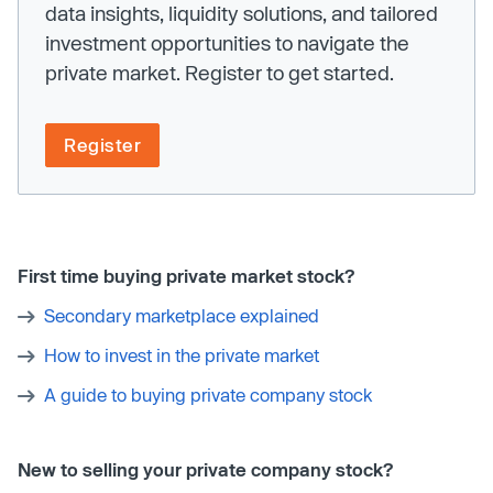
data insights, liquidity solutions, and tailored
investment opportunities to navigate the
private market. Register to get started.
Register
First time buying private market stock?
Secondary marketplace explained
How to invest in the private market
A guide to buying private company stock
New to selling your private company stock?