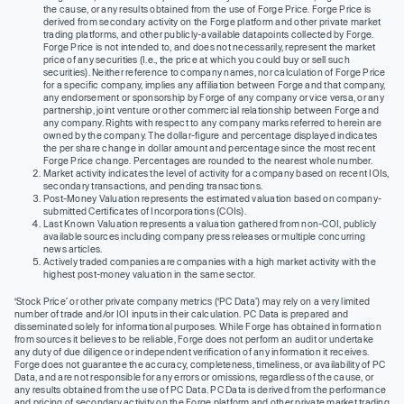
the cause, or any results obtained from the use of Forge Price. Forge Price is
derived from secondary activity on the Forge platform and other private market
trading platforms, and other publicly-available datapoints collected by Forge.
Forge Price is not intended to, and does not necessarily, represent the market
price of any securities (I.e., the price at which you could buy or sell such
securities). Neither reference to company names, nor calculation of Forge Price
for a specific company, implies any affiliation between Forge and that company,
any endorsement or sponsorship by Forge of any company or vice versa, or any
partnership, joint venture or other commercial relationship between Forge and
any company. Rights with respect to any company marks referred to herein are
owned by the company. The dollar-figure and percentage displayed indicates
the per share change in dollar amount and percentage since the most recent
Forge Price change. Percentages are rounded to the nearest whole number.
Market activity indicates the level of activity for a company based on recent IOIs,
secondary transactions, and pending transactions.
Post-Money Valuation represents the estimated valuation based on company-
submitted Certificates of Incorporations (COIs).
Last Known Valuation represents a valuation gathered from non-COI, publicly
available sources including company press releases or multiple concurring
news articles.
Actively traded companies are companies with a high market activity with the
highest post-money valuation in the same sector.
‘Stock Price’ or other private company metrics (‘PC Data’) may rely on a very limited
number of trade and/or IOI inputs in their calculation. PC Data is prepared and
disseminated solely for informational purposes. While Forge has obtained information
from sources it believes to be reliable, Forge does not perform an audit or undertake
any duty of due diligence or independent verification of any information it receives.
Forge does not guarantee the accuracy, completeness, timeliness, or availability of PC
Data, and are not responsible for any errors or omissions, regardless of the cause, or
any results obtained from the use of PC Data. PC Data is derived from the performance
and pricing of secondary activity on the Forge platform and other private market trading