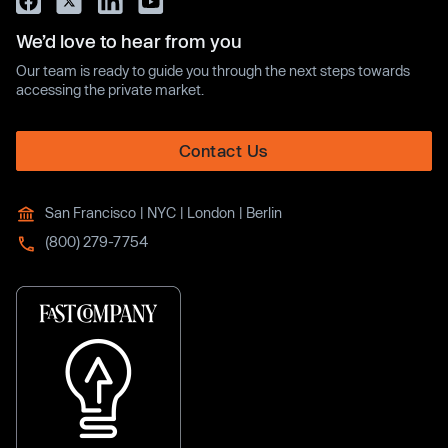
We’d love to hear from you
Our team is ready to guide you through the next steps towards
accessing the private market.
Contact Us
San Francisco | NYC | London | Berlin
(800) 279-7754