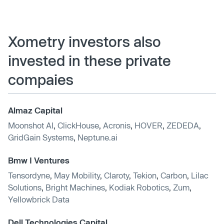
Xometry investors also
invested in these private
compaies
Almaz Capital
Moonshot AI
,
ClickHouse
,
Acronis
,
HOVER
,
ZEDEDA
,
GridGain Systems
,
Neptune.ai
Bmw I Ventures
Tensordyne
,
May Mobility
,
Claroty
,
Tekion
,
Carbon
,
Lilac
Solutions
,
Bright Machines
,
Kodiak Robotics
,
Zum
,
Yellowbrick Data
Dell Technologies Capital