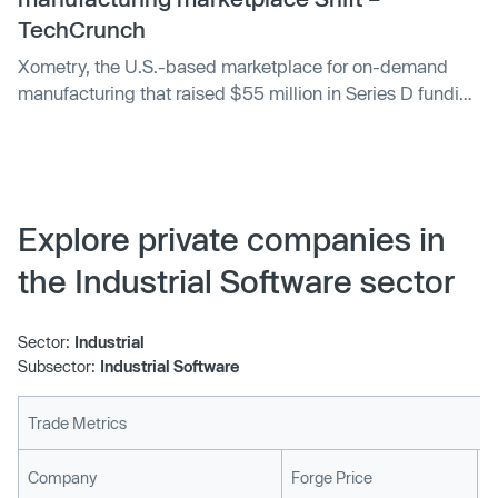
TechCrunch
Xometry, the U.S.-based marketplace for on-demand
manufacturing that raised $55 million in Series D funding
this summer, has acquired Munich-based Shift as a path
to European expansion. Exact terms of the deal remain
undisclosed, although the exit sees at least some of
Shift’s investors, such…
Explore private companies in
the Industrial Software sector
Sector:
Industrial
Subsector:
Industrial Software
Trade Metrics
L
Company
Forge Price