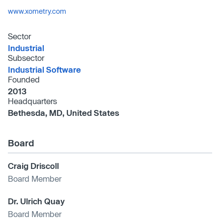
www.xometry.com
Sector
Industrial
Subsector
Industrial Software
Founded
2013
Headquarters
Bethesda, MD, United States
Board
Craig Driscoll
Board Member
Dr. Ulrich Quay
Board Member