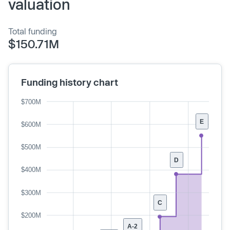
valuation
Total funding
$150.71M
Funding history chart
$700M
E
$600M
$500M
D
$400M
$300M
C
$200M
A-2