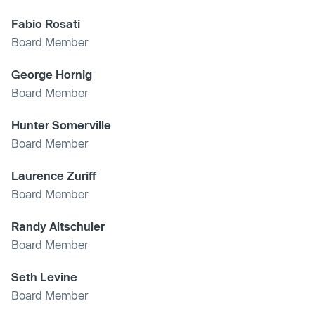
Fabio Rosati
Board Member
George Hornig
Board Member
Hunter Somerville
Board Member
Laurence Zuriff
Board Member
Randy Altschuler
Board Member
Seth Levine
Board Member