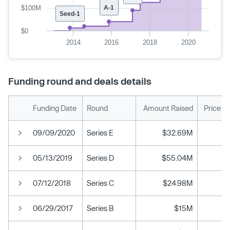
$100M
A-1
Seed-1
$0
2014
2016
2018
2020
Funding round and deals details
Funding Date
Round
Amount Raised
Price P
09/09/2020
Series E
$32.69M
05/13/2019
Series D
$55.04M
07/12/2018
Series C
$24.98M
06/29/2017
Series B
$15M