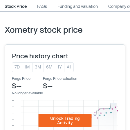
Stock Price
FAQs
Funding and valuation
Company de
Xometry stock price
Price history chart
7D
1M
3M
6M
1Y
All
Forge Price
Forge Price valuation
$--
$--
No longer available
Unlock Trading
Activity