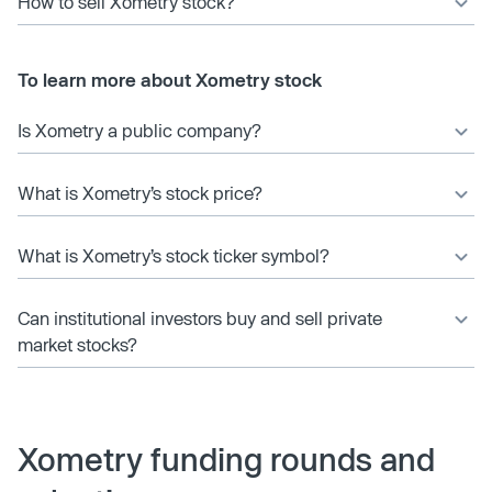
How to sell Xometry stock?
To learn more about Xometry stock
Is Xometry a public company?
What is Xometry’s stock price?
What is Xometry’s stock ticker symbol?
Can institutional investors buy and sell private
market stocks?
Xometry funding rounds and