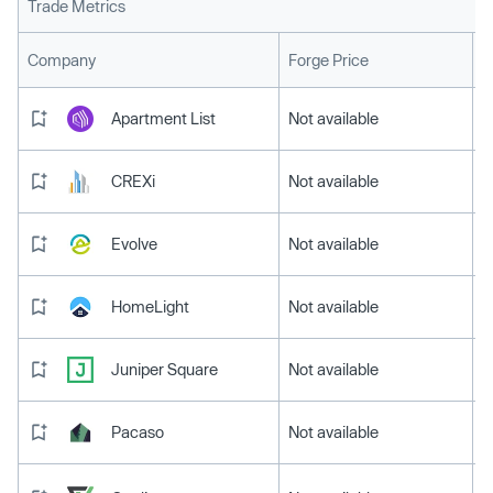
Trade Metrics
L
Company
Forge Price
Apartment List
Not available
CREXi
Not available
Evolve
Not available
HomeLight
Not available
Juniper Square
Not available
Pacaso
Not available