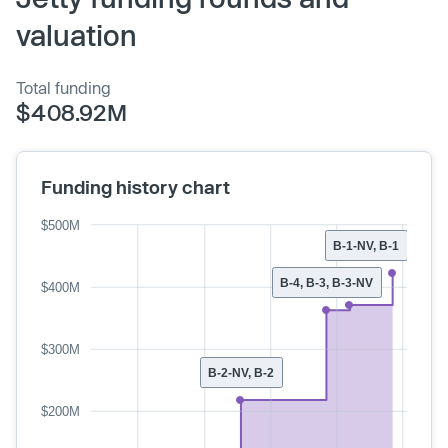
valuation
Total funding
$408.92M
Funding history chart
$500M
B-1-NV, B-1
B-4, B-3, B-3-NV
$400M
$300M
B-2-NV, B-2
$200M