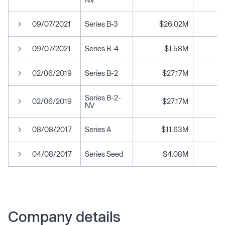
09/07/2021
Series B-3
$26.02M
09/07/2021
Series B-4
$1.58M
02/06/2019
Series B-2
$27.17M
Series B-2-
02/06/2019
$27.17M
NV
08/08/2017
Series A
$11.63M
04/08/2017
Series Seed
$4.08M
Company details