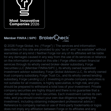
Member
FINRA
|
SIPC
© 2026 Forge Global, Inc. (“Forge”) | The services and information
described on this site are provided to you “as is” and “as available” without
warranties of any kind | Neither Forge nor any of its affiliates will be liable
for any damages caused in any way from the use of its services or reliance
on the information provided on this site | Forge offers certain financial
services through its wholly owned broker-dealer subsidiary, Forge
Securities LLC (Member FINRA/SIPC.), its wholly owned registered
investment advisor subsidiary, Forge Global Advisors LLC, its wholly owned
trust company subsidiary, Forge Trust Co., and its wholly owned lending
subsidiary, Forge Lending LLC | Investing in private company securities is
not suitable for all investors, is highly speculative, is high risk, and you
should be prepared to withstand a total loss of your investment. Private
company securities are highly illiquid and there is no guarantee that a
market will develop for such securities. Each investment carries its own
risks, and you should conduct your own due diligence regarding the
investment, including obtaining independent professional advice |
Reference to company names or use of third-party trademarks or logos
does not imply any affiliation between Forge or its affiliates and any