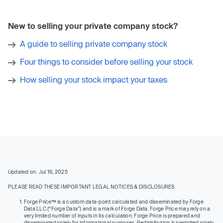
New to selling your private company stock?
A guide to selling private company stock
Four things to consider before selling your stock
How selling your stock impact your taxes
Updated on: Jul 16, 2025
PLEASE READ THESE IMPORTANT LEGAL NOTICES & DISCLOSURES
Forge Price™ is a custom data-point calculated and disseminated by Forge
Data LLC (“Forge Data”) and is a mark of Forge Data. Forge Price may rely on a
very limited number of inputs in its calculation. Forge Price is prepared and
disseminated solely for informational purposes. Redistribution is permitted solely