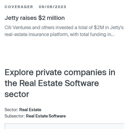
COVERAGER
09/08/2023
Jetty raises $2 million
Citi Ventures and others invested a total of $2M in Jetty's
real-estate insurance platform, with total funding in
September 2023 at $65.5M.
Explore private companies in
the Real Estate Software
sector
Sector:
Real Estate
Subsector:
Real Estate Software