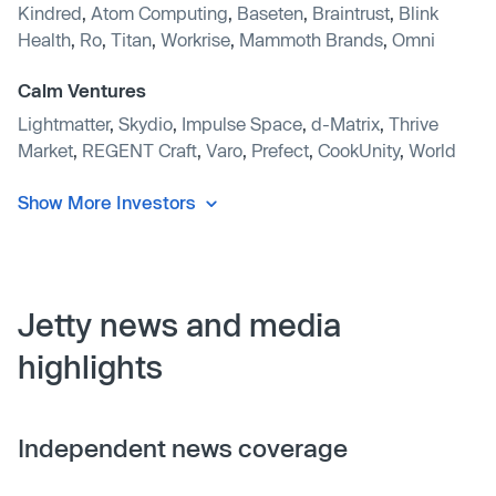
Kindred
,
Atom Computing
,
Baseten
,
Braintrust
,
Blink
Health
,
Ro
,
Titan
,
Workrise
,
Mammoth Brands
,
Omni
Calm Ventures
Lightmatter
,
Skydio
,
Impulse Space
,
d-Matrix
,
Thrive
Market
,
REGENT Craft
,
Varo
,
Prefect
,
CookUnity
,
World
Show More Investors
Jetty news and media
highlights
Independent news coverage