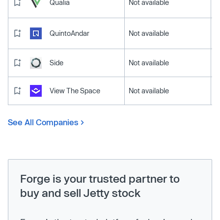
Qualia
Not available
QuintoAndar
Not available
Side
Not available
View The Space
Not available
See All Companies
Forge is your trusted partner to
buy and sell Jetty stock