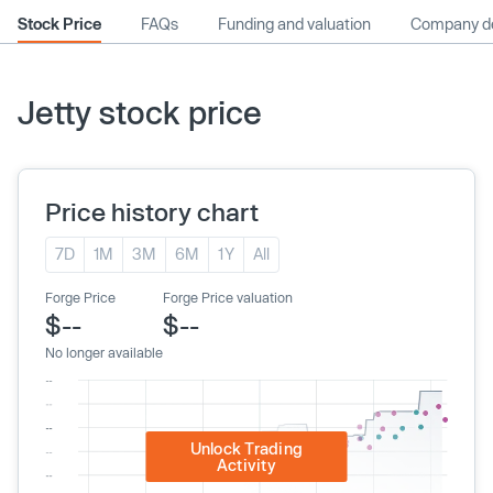
Stock Price
FAQs
Funding and valuation
Company de
Jetty stock price
Price history chart
7D
1M
3M
6M
1Y
All
Forge Price
Forge Price valuation
$--
$--
No longer available
Unlock Trading
Activity