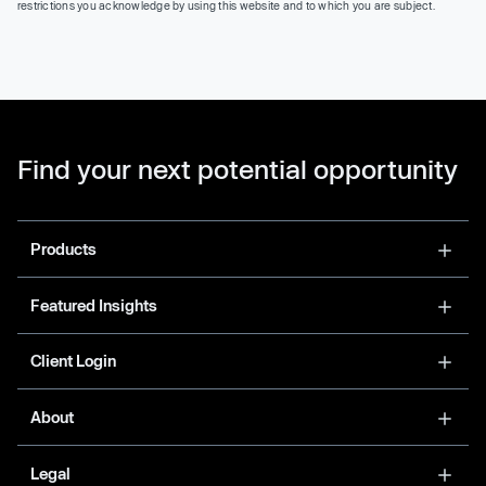
restrictions you acknowledge by using this website and to which you are subject.
Find your next potential opportunity
Products
Featured Insights
Client Login
About
Legal