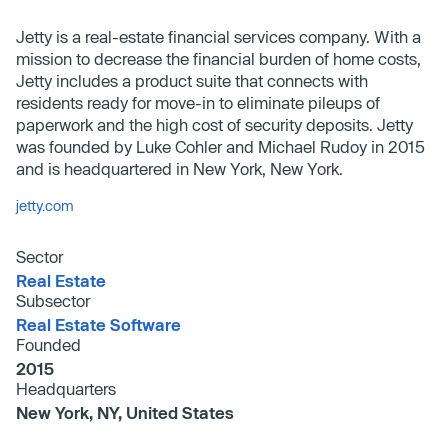
Jetty is a real-estate financial services company. With a
mission to decrease the financial burden of home costs,
Jetty includes a product suite that connects with
residents ready for move-in to eliminate pileups of
paperwork and the high cost of security deposits. Jetty
was founded by Luke Cohler and Michael Rudoy in 2015
and is headquartered in New York, New York.
jetty.com
Sector
Real Estate
Subsector
Real Estate Software
Founded
2015
Headquarters
New York, NY, United States