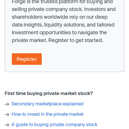
Forge is the trusted platform for buying and
selling private company stock. Investors and
shareholders worldwide rely on our deep
data insights, liquidity solutions, and tailored
investment opportunities to navigate the
private market. Register to get started.
Register
First time buying private market stock?
Secondary marketplace explained
How to invest in the private market
A guide to buying private company stock