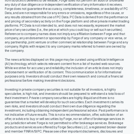
from sources it believes to be reliable, Forge does not perform an audit or undertake
any duty of due diligence or independent verification of any information it receives.
Forge does not guarantee the accuracy, completeness, timeliness, or availability of PC
Data, and are not responsible for any errors or omissions, regardless of the cause, or
any results obtained from the use of PC Data. PC Data is derived from the performance
and pricing of secondary activity on the Forge platform and other private market trading
platforms. PC Data is not intended to, and does not necessarily, represent the market
price of any securities (I.e., the price at which you could buy or sell such securities).
Reference to company names does not imply any affiliation between Forge and that
company, any endorsement or sponsorship by Forge of any company or vice versa, or
any partnership, joint venture or other commercial relationship between Forge and any
company. Rights with respect to any company marks referred to herein are owned by
the company.
The news articles displayed on this page may be curated using artificial intelligence
(AI) technology, which selects relevant content from a list of trusted web sources.
While we strive for accuracy and reliability, the inclusion of an article does not imply
endorsement or verification of its content. This communication is for informational
purposes only. Investors should conduct their own research and consult a financial
professional before making investment decisions.
Investing in private company securities is not suitable for all investors, is highly
speculative, is high risk, and investors should be prepared to withstand a total loss of
their investment. Private company securities are highly illiquid and there is no
guarantee that a market will develop for such securities. Each investment carries its
own risks, and investors should conduct their own due diligence regarding the
investment, including obtaining independent professional advice. Past performance is
not indicative of future results. This is not a recommendation, offer, solicitation of an
offer, or advice to buy or sell securities by Forge, nor an offer of brokerage services in
any jurisdiction where Forge is not permitted to offer brokerage services. Brokerage
products and services are offered by Forge Securities LLC, a registered broker-dealer
and member FINRA/SIPC. Please see other important disclaimers, disclosures and