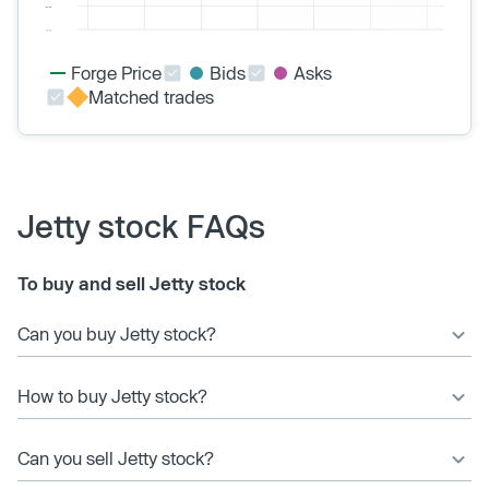
Forge Price
Bids
Asks
Matched trades
Jetty stock FAQs
To buy and sell Jetty stock
Can you buy Jetty stock?
How to buy Jetty stock?
Can you sell Jetty stock?