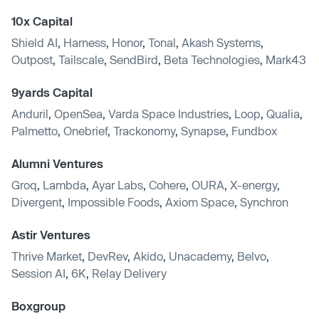
10x Capital
Shield AI
,
Harness
,
Honor
,
Tonal
,
Akash Systems
,
Outpost
,
Tailscale
,
SendBird
,
Beta Technologies
,
Mark43
9yards Capital
Anduril
,
OpenSea
,
Varda Space Industries
,
Loop
,
Qualia
,
Palmetto
,
Onebrief
,
Trackonomy
,
Synapse
,
Fundbox
Alumni Ventures
Groq
,
Lambda
,
Ayar Labs
,
Cohere
,
OURA
,
X-energy
,
Divergent
,
Impossible Foods
,
Axiom Space
,
Synchron
Astir Ventures
Thrive Market
,
DevRev
,
Akido
,
Unacademy
,
Belvo
,
Session AI
,
6K
,
Relay Delivery
Boxgroup