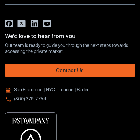
We’d love to hear from you
Our team is ready to guide you through the next steps towards
accessing the private market.
Contact Us
San Francisco | NYC | London | Berlin
(800) 279-7754