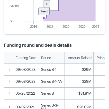
A
$100M
Seed
$0
2016
2018
2020
2022
2024
Funding round and deals details
Funding Date
Round
Amount Raised
Price P
09/08/2023
Series B-1
$29M
09/08/2023
Series B-1-NV
$29M
05/25/2022
Series B
$31.81M
Series B-3-
09/07/2021
$26.02M
NV