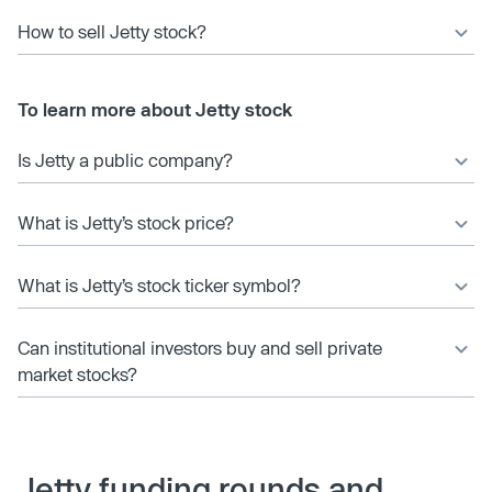
How to sell Jetty stock?
To learn more about Jetty stock
Is Jetty a public company?
What is Jetty’s stock price?
What is Jetty’s stock ticker symbol?
Can institutional investors buy and sell private
market stocks?
Jetty funding rounds and