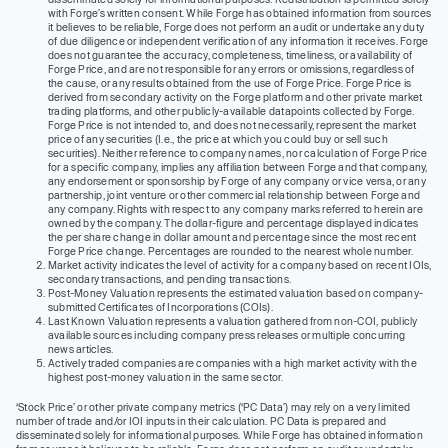
with Forge’s written consent. While Forge has obtained information from sources
it believes to be reliable, Forge does not perform an audit or undertake any duty
of due diligence or independent verification of any information it receives. Forge
does not guarantee the accuracy, completeness, timeliness, or availability of
Forge Price, and are not responsible for any errors or omissions, regardless of
the cause, or any results obtained from the use of Forge Price. Forge Price is
derived from secondary activity on the Forge platform and other private market
trading platforms, and other publicly-available datapoints collected by Forge.
Forge Price is not intended to, and does not necessarily, represent the market
price of any securities (I.e., the price at which you could buy or sell such
securities). Neither reference to company names, nor calculation of Forge Price
for a specific company, implies any affiliation between Forge and that company,
any endorsement or sponsorship by Forge of any company or vice versa, or any
partnership, joint venture or other commercial relationship between Forge and
any company. Rights with respect to any company marks referred to herein are
owned by the company. The dollar-figure and percentage displayed indicates
the per share change in dollar amount and percentage since the most recent
Forge Price change. Percentages are rounded to the nearest whole number.
Market activity indicates the level of activity for a company based on recent IOIs,
secondary transactions, and pending transactions.
Post-Money Valuation represents the estimated valuation based on company-
submitted Certificates of Incorporations (COIs).
Last Known Valuation represents a valuation gathered from non-COI, publicly
available sources including company press releases or multiple concurring
news articles.
Actively traded companies are companies with a high market activity with the
highest post-money valuation in the same sector.
‘Stock Price’ or other private company metrics (‘PC Data’) may rely on a very limited
number of trade and/or IOI inputs in their calculation. PC Data is prepared and
disseminated solely for informational purposes. While Forge has obtained information