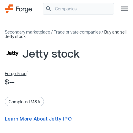
Secondary marketplace
/
Trade private companies
/
Buy and sell
Jetty stock
Jetty stock
1
Forge Price
$--
Completed M&A
Learn More About Jetty IPO