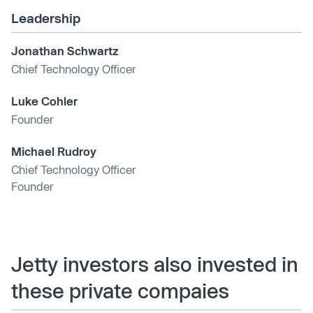
Leadership
Jonathan Schwartz
Chief Technology Officer
Luke Cohler
Founder
Michael Rudroy
Chief Technology Officer
Founder
Jetty investors also invested in
these private compaies