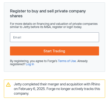
Register to buy and sell private company
shares
For more details on financing and valuation of private companies
similar to Jetty before its M&A, register or login today.
Start Trading
By registering, you agree to Forge’s
Terms of Use
. Already
registered?
Log In
Jetty completed their merger and acquisition with Rhino
on February 6, 2025. Forge no longer actively tracks this
company.