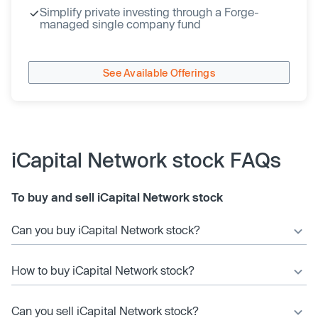
Simplify private investing through a Forge-
managed single company fund
See Available Offerings
iCapital Network stock FAQs
To buy and sell iCapital Network stock
Can you buy iCapital Network stock?
How to buy iCapital Network stock?
Can you sell iCapital Network stock?