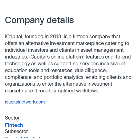
Company details
iCapital, founded in 2013, is a fintech company that
offers an alternative investment marketplace catering to
individual investors and clients in asset management
industries. iCapital’s online platform features end-to-end
technology as well as supporting services inclusive of
education tools and resources, due diligence,
compliance, and portfolio analytics, enabling clients and
organizations to enter the alternative investment
marketplace through simplified workflows.
icapitalnetwork.com
Sector
Fintech
Subsector