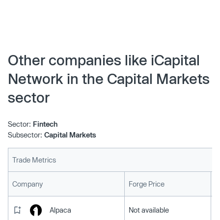
industry, today unveiled iCapital Architect, an innovative
portfolio construction tool that empowers financial
advisors to build robust, personalized client portfolios
incorporating alternatives and structured investments.
Other companies like iCapital
Network in the Capital Markets
sector
Sector:
Fintech
Subsector:
Capital Markets
Trade Metrics
L
Company
Forge Price
Alpaca
Not available