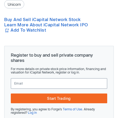
Unicorn
Buy And Sell iCapital Network Stock
Learn More About iCapital Network IPO
Add To Watchlist
Register to buy and sell private company
shares
For more details on private stock price information, financing and
valuation for iCapital Network, register or log in.
Start Trading
By registering, you agree to Forge’s
Terms of Use
. Already
registered?
Log In