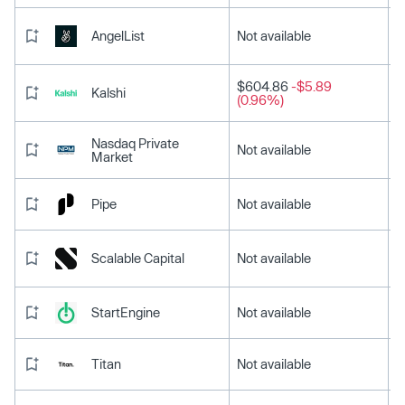
AngelList
Not available
$604.86
-$5.89
Kalshi
(0.96%)
Nasdaq Private
Not available
Market
Pipe
Not available
Scalable Capital
Not available
StartEngine
Not available
Titan
Not available