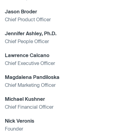
Jason Broder
Chief Product Officer
Jennifer Ashley, Ph.D.
Chief People Officer
Lawrence Calcano
Chief Executive Officer
Magdalena Pandiloska
Chief Marketing Officer
Michael Kushner
Chief Financial Officer
Nick Veronis
Founder