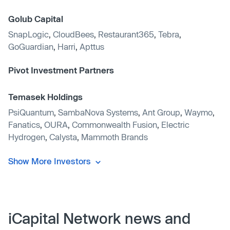
Golub Capital
SnapLogic
,
CloudBees
,
Restaurant365
,
Tebra
,
GoGuardian
,
Harri
,
Apttus
Pivot Investment Partners
Temasek Holdings
PsiQuantum
,
SambaNova Systems
,
Ant Group
,
Waymo
,
Fanatics
,
OURA
,
Commonwealth Fusion
,
Electric
Hydrogen
,
Calysta
,
Mammoth Brands
Show More Investors
iCapital Network news and