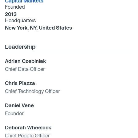
Capital Markets
Founded
2013
Headquarters
New York, NY, United States
Leadership
Adrian Czebiniak
Chief Data Officer
Chris Piazza
Chief Technology Officer
Daniel Vene
Founder
Deborah Wheelock
Chief People Officer