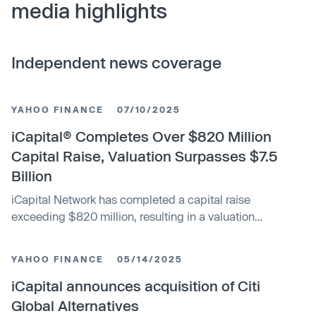
media highlights
Independent news coverage
YAHOO FINANCE
07/10/2025
iCapital® Completes Over $820 Million
Capital Raise, Valuation Surpasses $7.5
Billion
iCapital Network has completed a capital raise
exceeding $820 million, resulting in a valuation
surpassing $7.5 billion. This funding milestone highlights
the company's growth and strong position in the FinTech
YAHOO FINANCE
05/14/2025
capital markets sector.
iCapital announces acquisition of Citi
Global Alternatives