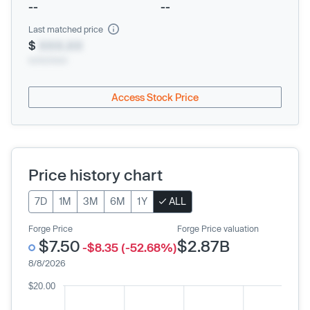
--
--
Last matched price
$
XXX.XX
xx/xx/xxxx
Access Stock Price
Price history chart
7D
1M
3M
6M
1Y
ALL
Forge Price
Forge Price valuation
$7.50
$2.87B
-$8.35 (-52.68%)
8/8/2026
$20.00