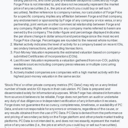
trading platforms, and other publicly-available datapoints collected by Forge.
Forge Price is not intended to, and does not necessarily, represent the market
price of any securities (I.e., the price at which you could buy or sell such
securities). Neither reference to company names, nor calculation of Forge Price
for a specific company, implies any affiliation between Forge and that company,
any endorsement or sponsorship by Forge of any company or vice versa, or any
partnership, joint venture or other commercial relationship between Forge and
any company. Rights with respect to any company marks referred to herein are
owned by the company. The dollar-figure and percentage displayed indicates
the per share change in dollar amount and percentage since the most recent
Forge Price change. Percentages are rounded to the nearest whole number.
Market activity indicates the level of activity for a company based on recent IOIs,
secondary transactions, and pending transactions.
Post-Money Valuation represents the estimated valuation based on company-
submitted Certificates of Incorporations (COIs).
Last Known Valuation represents a valuation gathered from non-COI, publicly
available sources including company press releases or multiple concurring
news articles.
Actively traded companies are companies with a high market activity with the
highest post-money valuation in the same sector.
‘Stock Price’ or other private company metrics (‘PC Data’) may rely on a very limited
number of trade and/or IOI inputs in their calculation. PC Data is prepared and
disseminated solely for informational purposes. While Forge has obtained information
from sources it believes to be reliable, Forge does not perform an audit or undertake
any duty of due diligence or independent verification of any information it receives.
Forge does not guarantee the accuracy, completeness, timeliness, or availability of PC
Data, and are not responsible for any errors or omissions, regardless of the cause, or
any results obtained from the use of PC Data. PC Data is derived from the performance
and pricing of secondary activity on the Forge platform and other private market trading
platforms. PC Data is not intended to, and does not necessarily, represent the market
price of any securities (I.e., the price at which you could buy or sell such securities).