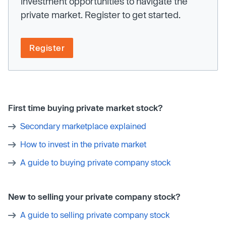
investment opportunities to navigate the
private market. Register to get started.
Register
First time buying private market stock?
Secondary marketplace explained
How to invest in the private market
A guide to buying private company stock
New to selling your private company stock?
A guide to selling private company stock