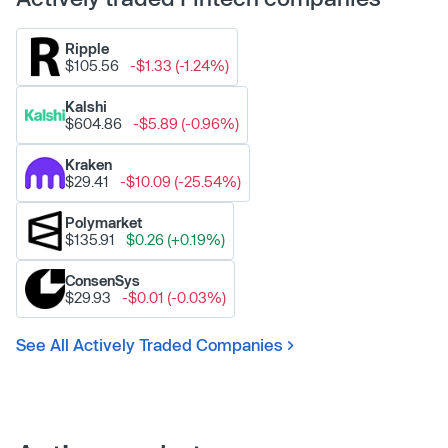
Ripple
$105.56
-$1.33 (-1.24%)
Kalshi
$604.86
-$5.89 (-0.96%)
Kraken
$29.41
-$10.09 (-25.54%)
Polymarket
$135.91
$0.26 (+0.19%)
ConsenSys
$29.93
-$0.01 (-0.03%)
See All Actively Traded Companies