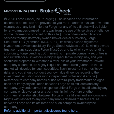
Member
FINRA
|
SIPC
© 2026 Forge Global, Inc. (“Forge”) | The services and information
described on this site are provided to you “as is” and “as available” without
warranties of any kind | Neither Forge nor any of its affiliates will be liable
for any damages caused in any way from the use of its services or reliance
on the information provided on this site | Forge offers certain financial
services through its wholly owned broker-dealer subsidiary, Forge
Securities LLC (Member FINRA/SIPC.), its wholly owned registered
investment advisor subsidiary, Forge Global Advisors LLC, its wholly owned
trust company subsidiary, Forge Trust Co., and its wholly owned lending
subsidiary, Forge Lending LLC | Investing in private company securities is
not suitable for all investors, is highly speculative, is high risk, and you
should be prepared to withstand a total loss of your investment. Private
company securities are highly illiquid and there is no guarantee that a
market will develop for such securities. Each investment carries its own
risks, and you should conduct your own due diligence regarding the
investment, including obtaining independent professional advice |
Reference to company names or use of third-party trademarks or logos
does not imply any affiliation between Forge or its affiliates and any
company, any endorsement or sponsorship of Forge or its affiliates by any
company or vice versa, or any partnership, joint venture or other
commercial relationship between Forge or its affiliates and any company.
Rights with respect to any company marks referred to herein are, as
between Forge and its affiliates and such company, owned by the
company.
Refer to additional important disclosures found here.