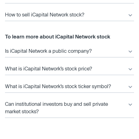
How to sell iCapital Network stock?
To learn more about iCapital Network stock
Is iCapital Network a public company?
What is iCapital Network’s stock price?
What is iCapital Network’s stock ticker symbol?
Can institutional investors buy and sell private
market stocks?