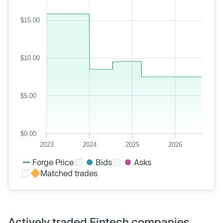
$15.00
$10.00
$5.00
$0.00
2023
2024
2025
2026
Forge Price
Bids
Asks
Matched trades
Actively traded Fintech companies