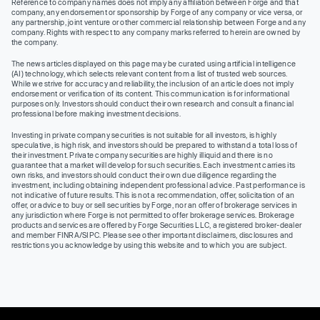
Reference to company names does not imply any affiliation between Forge and that
company, any endorsement or sponsorship by Forge of any company or vice versa, or
any partnership, joint venture or other commercial relationship between Forge and any
company. Rights with respect to any company marks referred to herein are owned by
the company.
The news articles displayed on this page may be curated using artificial intelligence
(AI) technology, which selects relevant content from a list of trusted web sources.
While we strive for accuracy and reliability, the inclusion of an article does not imply
endorsement or verification of its content. This communication is for informational
purposes only. Investors should conduct their own research and consult a financial
professional before making investment decisions.
Investing in private company securities is not suitable for all investors, is highly
speculative, is high risk, and investors should be prepared to withstand a total loss of
their investment. Private company securities are highly illiquid and there is no
guarantee that a market will develop for such securities. Each investment carries its
own risks, and investors should conduct their own due diligence regarding the
investment, including obtaining independent professional advice. Past performance is
not indicative of future results. This is not a recommendation, offer, solicitation of an
offer, or advice to buy or sell securities by Forge, nor an offer of brokerage services in
any jurisdiction where Forge is not permitted to offer brokerage services. Brokerage
products and services are offered by Forge Securities LLC, a registered broker-dealer
and member FINRA/SIPC. Please see other important disclaimers, disclosures and
restrictions you acknowledge by using this website and to which you are subject.