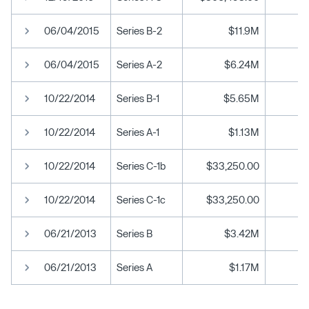
06/04/2015
Series B-2
$11.9M
06/04/2015
Series A-2
$6.24M
10/22/2014
Series B-1
$5.65M
10/22/2014
Series A-1
$1.13M
10/22/2014
Series C-1b
$33,250.00
10/22/2014
Series C-1c
$33,250.00
06/21/2013
Series B
$3.42M
06/21/2013
Series A
$1.17M