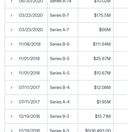
06/30/2020
Series B-7a
$10.02M
03/23/2020
Series B-7
$175.5M
03/23/2020
Series A-7
$66M
11/08/2018
Series B-6
$111.64M
11/01/2018
Series B-5
$25.67M
11/01/2018
Series A-5
$10.67M
07/11/2017
Series B-4
$12.08M
07/11/2017
Series A-4
$1.95M
12/19/2016
Series B-3
$15.71M
12/19/2016
Series A-3
$506,493.00