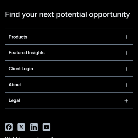
Find your next potential opportunity
Products
Featured Insights
Client Login
About
Legal