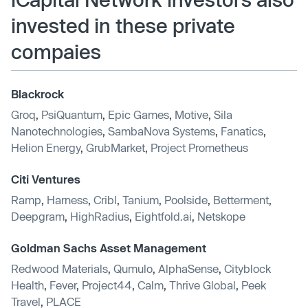
invested in these private
compaies
Blackrock
Groq
,
PsiQuantum
,
Epic Games
,
Motive
,
Sila
Nanotechnologies
,
SambaNova Systems
,
Fanatics
,
Helion Energy
,
GrubMarket
,
Project Prometheus
Citi Ventures
Ramp
,
Harness
,
Cribl
,
Tanium
,
Poolside
,
Betterment
,
Deepgram
,
HighRadius
,
Eightfold.ai
,
Netskope
Goldman Sachs Asset Management
Redwood Materials
,
Qumulo
,
AlphaSense
,
Cityblock
Health
,
Fever
,
Project44
,
Calm
,
Thrive Global
,
Peek
Travel
,
PLACE