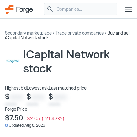
Secondary marketplace
/
Trade private companies
/
Buy and sell
iCapital Network stock
iCapital Network
stock
Highest bid
Lowest ask
Last matched price
$
$
$
XXXX
XXXX
XXXX
x/xx/xx
x/xx/xx
x/xx/xx
1
Forge Price
$7.50
-$2.05 (-21.47%)
Updated Aug 8, 2026