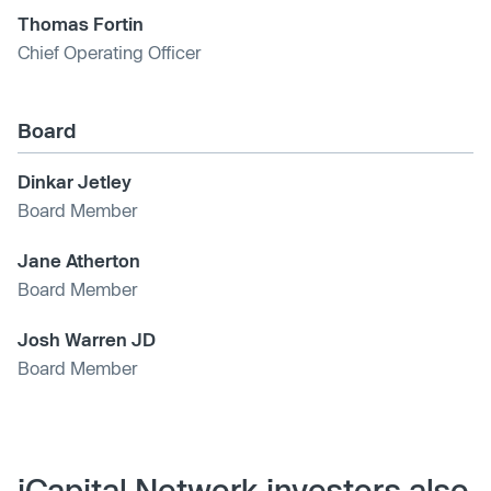
Thomas Fortin
Chief Operating Officer
Board
Dinkar Jetley
Board Member
Jane Atherton
Board Member
Josh Warren JD
Board Member
iCapital Network investors also