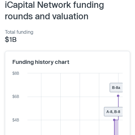
iCapital Network funding
rounds and valuation
Total funding
$1B
Funding history chart
$8B
B-8a
$6B
A-8, B-8
$4B