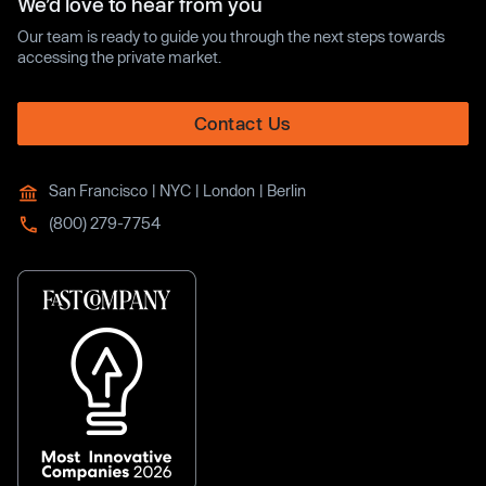
We’d love to hear from you
Our team is ready to guide you through the next steps towards
accessing the private market.
Contact Us
San Francisco | NYC | London | Berlin
(800) 279-7754