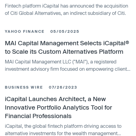
Fintech platform iCapital has announced the acquisition
of Citi Global Alternatives, an indirect subsidiary of Citi.
YAHOO FINANCE
05/05/2025
MAI Capital Management Selects iCapital®
to Scale its Custom Alternatives Platform
MAI Capital Management LLC ("MAI"), a registered
investment advisory firm focused on empowering clients
to simplify, protect, and grow their wealth, today
announced a partnership with iCapital1, the global
BUSINESS WIRE
07/26/2023
fintech platform driving the world’s alternative investment
marketplace for the wealth and asset management
iCapital Launches Architect, a New
industries.
Innovative Portfolio Analytics Tool for
Financial Professionals
iCapital, the global fintech platform driving access to
alternative investments for the wealth management