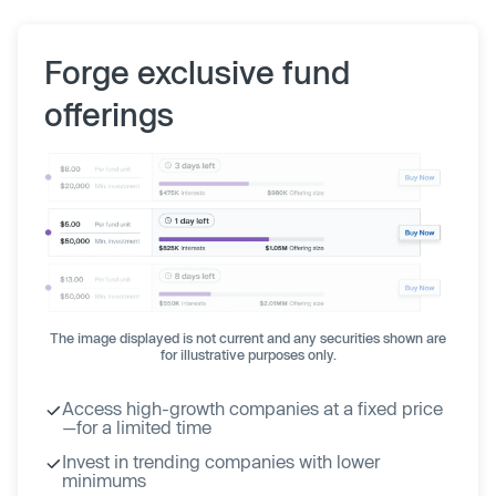
Forge exclusive fund
offerings
The image displayed is not current and any securities shown are
for illustrative purposes only.
Access high-growth companies at a fixed price
—for a limited time
Invest in trending companies with lower
minimums