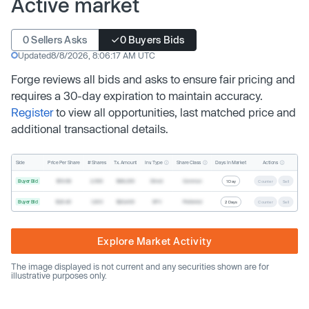
Active market
0 Sellers Asks
0 Buyers Bids
Updated
8/8/2026, 8:06:17 AM UTC
Forge reviews all bids and asks to ensure fair pricing and
requires a 30-day expiration to maintain accuracy.
Register
to view all opportunities, last matched price and
additional transactional details.
Inv. Type
Share Class
Actions
Side
Price Per Share
# Shares
Tx. Amount
Days In Market
Buyer Bid
$19.68
2,500
$49,200
Direct
Common
1 Day
Counter
Sell
Buyer Bid
$20.40
1,000
$20,400
SPV
Preferred
2 Days
Counter
Sell
Explore Market Activity
The image displayed is not current and any securities shown are for
illustrative purposes only.