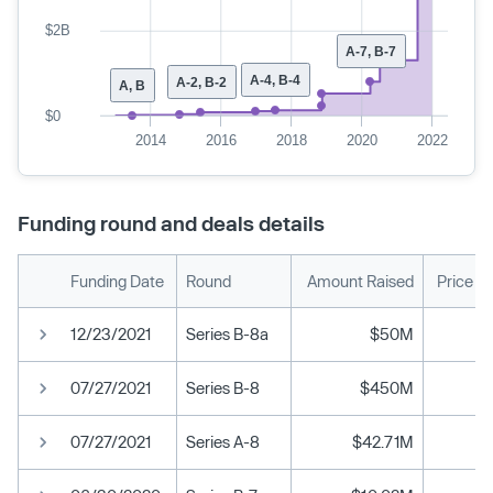
$2B
A-7, B-7
A-4, B-4
A-2, B-2
A, B
$0
2014
2016
2018
2020
2022
Funding round and deals details
Funding Date
Round
Amount Raised
Price P
12/23/2021
Series B-8a
$50M
07/27/2021
Series B-8
$450M
07/27/2021
Series A-8
$42.71M