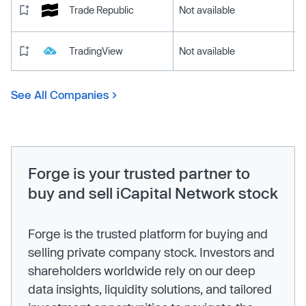
Trade Republic
Not available
TradingView
Not available
See All Companies
Forge is your trusted partner to
buy and sell iCapital Network stock
Forge is the trusted platform for buying and
selling private company stock. Investors and
shareholders worldwide rely on our deep
data insights, liquidity solutions, and tailored