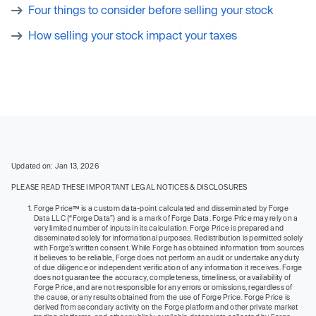
Four things to consider before selling your stock
How selling your stock impact your taxes
Updated on: Jan 13, 2026
PLEASE READ THESE IMPORTANT LEGAL NOTICES & DISCLOSURES
Forge Price™ is a custom data-point calculated and disseminated by Forge
Data LLC (“Forge Data”) and is a mark of Forge Data. Forge Price may rely on a
very limited number of inputs in its calculation. Forge Price is prepared and
disseminated solely for informational purposes. Redistribution is permitted solely
with Forge’s written consent. While Forge has obtained information from sources
it believes to be reliable, Forge does not perform an audit or undertake any duty
of due diligence or independent verification of any information it receives. Forge
does not guarantee the accuracy, completeness, timeliness, or availability of
Forge Price, and are not responsible for any errors or omissions, regardless of
the cause, or any results obtained from the use of Forge Price. Forge Price is
derived from secondary activity on the Forge platform and other private market