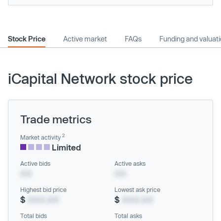
Stock Price
Active market
FAQs
Funding and valuat
iCapital Network stock price
Trade metrics
2
Market activity
Limited
Active bids
Active asks
XX
XX
Highest bid price
Lowest ask price
$
XXX.XX
$
XXX.XX
Total bids
Total asks