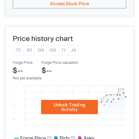
Access Stock Price
Price history chart
7D
1M
3M
6M
1Y
All
Forge Price
Forge Price valuation
$--
$--
Not yet available
Unlock Trading
Activity
Forge Price
Bids
Asks