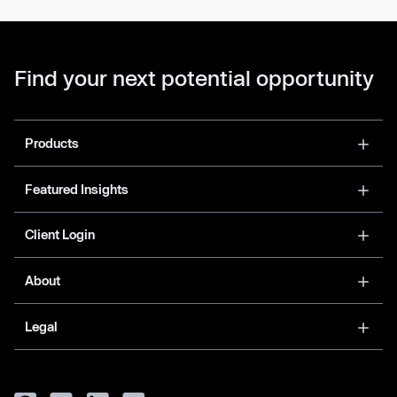
Find your next potential opportunity
Products
Featured Insights
Client Login
About
Legal