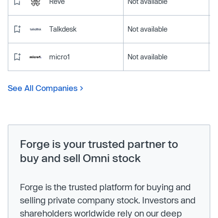
Reve
Not available
Talkdesk
Not available
micro1
Not available
See All Companies
Forge is your trusted partner to
buy and sell Omni stock
Forge is the trusted platform for buying and
selling private company stock. Investors and
shareholders worldwide rely on our deep