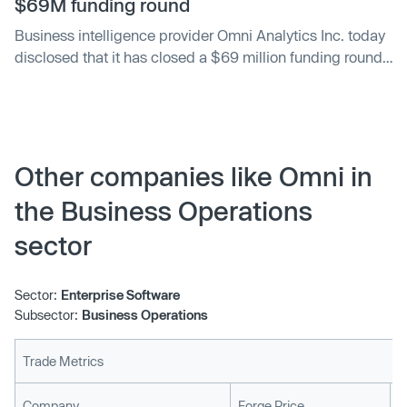
$69M funding round
Business intelligence provider Omni Analytics Inc. today
disclosed that it has closed a $69 million funding round
led by ICONIQ Growth. Snowflake Ventures and Alphabet
Inc.’s GV fund participated as well along with several
other institutional investors.
Other companies like Omni in
the Business Operations
sector
Sector:
Enterprise Software
Subsector:
Business Operations
Trade Metrics
L
Company
Forge Price