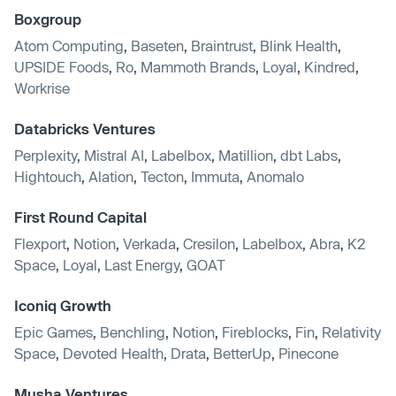
Boxgroup
Atom Computing
,
Baseten
,
Braintrust
,
Blink Health
,
UPSIDE Foods
,
Ro
,
Mammoth Brands
,
Loyal
,
Kindred
,
Workrise
Databricks Ventures
Perplexity
,
Mistral AI
,
Labelbox
,
Matillion
,
dbt Labs
,
Hightouch
,
Alation
,
Tecton
,
Immuta
,
Anomalo
First Round Capital
Flexport
,
Notion
,
Verkada
,
Cresilon
,
Labelbox
,
Abra
,
K2
Space
,
Loyal
,
Last Energy
,
GOAT
Iconiq Growth
Epic Games
,
Benchling
,
Notion
,
Fireblocks
,
Fin
,
Relativity
Space
,
Devoted Health
,
Drata
,
BetterUp
,
Pinecone
Musha Ventures