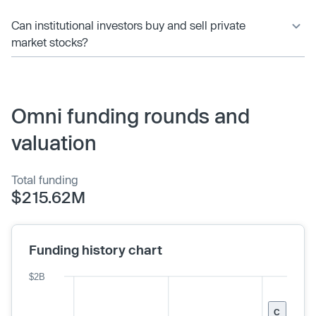
Can institutional investors buy and sell private
market stocks?
Omni funding rounds and
valuation
Total funding
$215.62M
Funding history chart
$2B
C