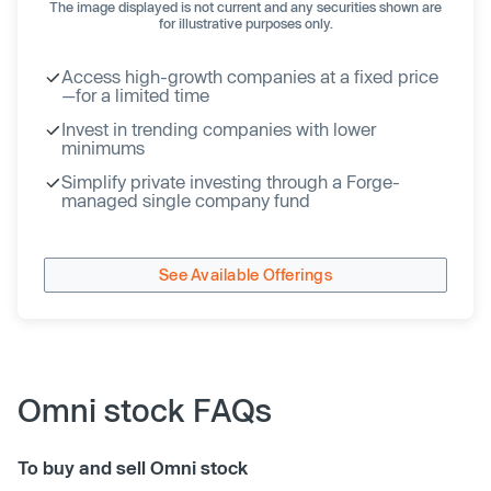
The image displayed is not current and any securities shown are
for illustrative purposes only.
Access high-growth companies at a fixed price
—for a limited time
Invest in trending companies with lower
minimums
Simplify private investing through a Forge-
managed single company fund
See Available Offerings
Omni stock FAQs
To buy and sell Omni stock