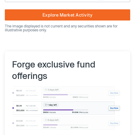
Explore Market Activity
The image displayed is not current and any securities shown are for
illustrative purposes only.
Forge exclusive fund
offerings