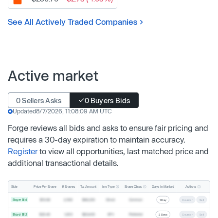
See All Actively Traded Companies
Active market
0 Sellers Asks
0 Buyers Bids
Updated
8/7/2026, 11:08:09 AM UTC
Forge reviews all bids and asks to ensure fair pricing and
requires a 30-day expiration to maintain accuracy.
Register
to view all opportunities, last matched price and
additional transactional details.
Inv. Type
Share Class
Actions
Side
Price Per Share
# Shares
Tx. Amount
Days In Market
Buyer Bid
$19.68
2,500
$49,200
Direct
Common
1 Day
Counter
Sell
Buyer Bid
$20.40
1,000
$20,400
SPV
Preferred
2 Days
Counter
Sell