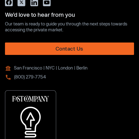
We’d love to hear from you
Our team is ready to guide you through the next steps towards
accessing the private market.
Contact Us
San Francisco | NYC | London | Berlin
(800) 279-7754