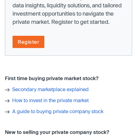
data insights, liquidity solutions, and tailored
investment opportunities to navigate the
private market. Register to get started.
Register
First time buying private market stock?
Secondary marketplace explained
How to invest in the private market
A guide to buying private company stock
New to selling your private company stock?