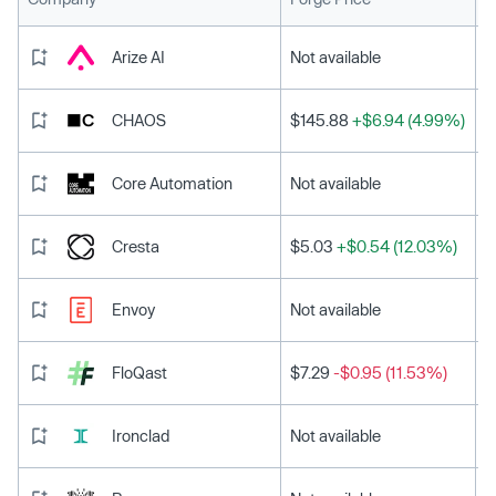
Arize AI
Not available
CHAOS
$145.88
+$6.94 (4.99%)
Core Automation
Not available
Cresta
$5.03
+$0.54 (12.03%)
Envoy
Not available
FloQast
$7.29
-$0.95 (11.53%)
Ironclad
Not available