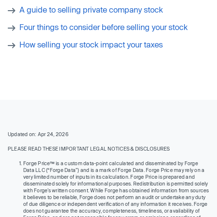
A guide to selling private company stock
Four things to consider before selling your stock
How selling your stock impact your taxes
Updated on: Apr 24, 2026
PLEASE READ THESE IMPORTANT LEGAL NOTICES & DISCLOSURES
Forge Price™ is a custom data-point calculated and disseminated by Forge
Data LLC (“Forge Data”) and is a mark of Forge Data. Forge Price may rely on a
very limited number of inputs in its calculation. Forge Price is prepared and
disseminated solely for informational purposes. Redistribution is permitted solely
with Forge’s written consent. While Forge has obtained information from sources
it believes to be reliable, Forge does not perform an audit or undertake any duty
of due diligence or independent verification of any information it receives. Forge
does not guarantee the accuracy, completeness, timeliness, or availability of