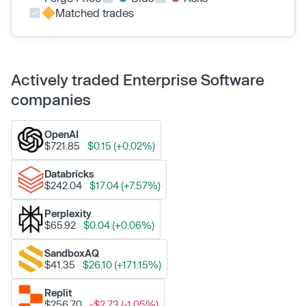
Matched trades
Actively traded Enterprise Software
companies
OpenAI
$721.85
$0.15 (+0.02%)
Databricks
$242.04
$17.04 (+7.57%)
Perplexity
$65.92
$0.04 (+0.06%)
SandboxAQ
$41.35
$26.10 (+171.15%)
Replit
$256.70
-$2.73 (-1.05%)