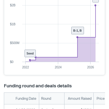
$2B
$1B
B-1, B
$500M
Seed
$0
2022
2024
2026
Funding round and deals details
Funding Date
Round
Amount Raised
Price P