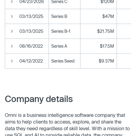
04/23/2026
Series C
$120M
03/13/2025
Series B
$47M
03/13/2025
Series B-1
$21.75M
08/16/2022
Series A
$17.5M
04/12/2022
Series Seed
$9.37M
Company details
Omni is a business intelligence software company that
aims to help clients to access, explore, and share the
data they need regardless of skill level. With a mission to
use SQL and AI to provide reliable data, the company