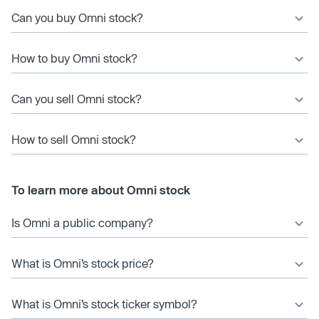
Can you buy Omni stock?
How to buy Omni stock?
Can you sell Omni stock?
How to sell Omni stock?
To learn more about Omni stock
Is Omni a public company?
What is Omni’s stock price?
What is Omni’s stock ticker symbol?