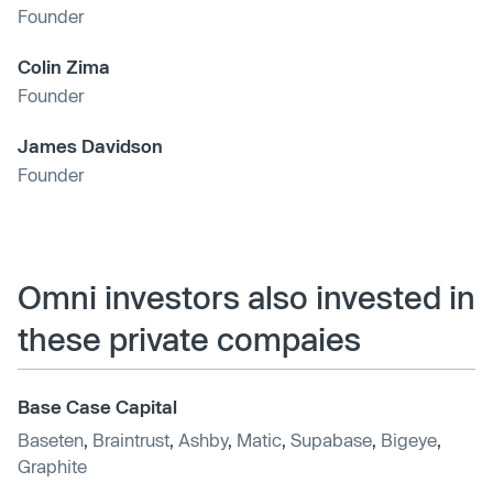
Founder
Colin Zima
Founder
James Davidson
Founder
Omni investors also invested in
these private compaies
Base Case Capital
Baseten
,
Braintrust
,
Ashby
,
Matic
,
Supabase
,
Bigeye
,
Graphite