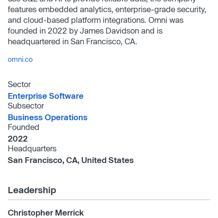
features embedded analytics, enterprise-grade security,
and cloud-based platform integrations. Omni was
founded in 2022 by James Davidson and is
headquartered in San Francisco, CA.
omni.co
Sector
Enterprise Software
Subsector
Business Operations
Founded
2022
Headquarters
San Francisco, CA, United States
Leadership
Christopher Merrick