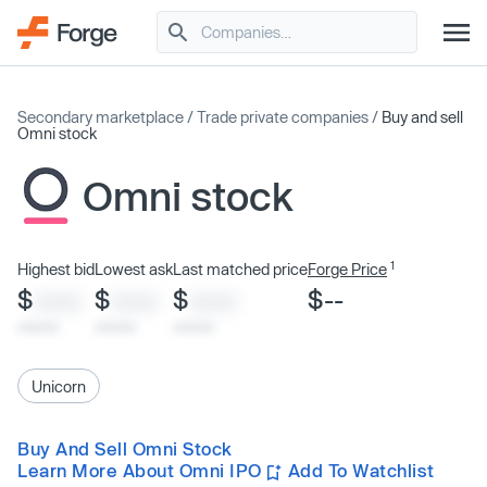
Secondary marketplace
/
Trade private companies
/
Buy and sell
Omni stock
Omni stock
1
Highest bid
Lowest ask
Last matched price
Forge Price
$
$
$
$--
XXXX
XXXX
XXXX
x/xx/xx
x/xx/xx
x/xx/xx
Unicorn
Buy And Sell Omni Stock
Learn More About Omni IPO
Add To Watchlist