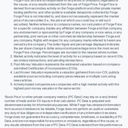
Forge Price, and are not responsible for any errors or omissions, regardless of
the cause, or any results obtained from the use of Forge Price. Forge Price is
derived from secondary activity on the Forge platform and other private market
trading platforms, and other publicly-available datapoints collected by Forge.
Forge Price is not intended to, and does not necessarily, represent the market
price of any securities (I.e., the price at which you could buy or sell such
securities). Neither reference to company names, nor calculation of Forge Price
for a specific company, implies any affiliation between Forge and that company,
any endorsement or sponsorship by Forge of any company or vice versa, or any
partnership, joint venture or other commercial relationship between Forge and
any company. Rights with respect to any company marks referred to herein are
owned by the company. The dollar-figure and percentage displayed indicates
the per share change in dollar amount and percentage since the most recent
Forge Price change. Percentages are rounded to the nearest whole number.
Market activity indicates the level of activity for a company based on recent IOIs,
secondary transactions, and pending transactions.
Post-Money Valuation represents the estimated valuation based on company-
submitted Certificates of Incorporations (COIs).
Last Known Valuation represents a valuation gathered from non-COI, publicly
available sources including company press releases or multiple concurring
news articles.
Actively traded companies are companies with a high market activity with the
highest post-money valuation in the same sector.
‘Stock Price’ or other private company metrics (‘PC Data’) may rely on a very limited
number of trade and/or IOI inputs in their calculation. PC Data is prepared and
disseminated solely for informational purposes. While Forge has obtained information
from sources it believes to be reliable, Forge does not perform an audit or undertake
any duty of due diligence or independent verification of any information it receives.
Forge does not guarantee the accuracy, completeness, timeliness, or availability of PC
Data, and are not responsible for any errors or omissions, regardless of the cause, or
any results obtained from the use of PC Data. PC Data is derived from the performance