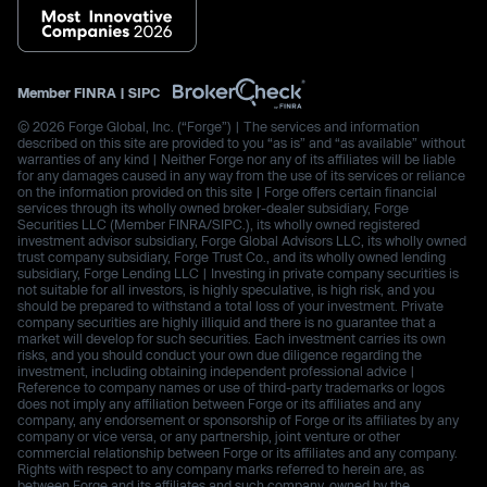
Member
FINRA
|
SIPC
© 2026 Forge Global, Inc. (“Forge”) | The services and information
described on this site are provided to you “as is” and “as available” without
warranties of any kind | Neither Forge nor any of its affiliates will be liable
for any damages caused in any way from the use of its services or reliance
on the information provided on this site | Forge offers certain financial
services through its wholly owned broker-dealer subsidiary, Forge
Securities LLC (Member FINRA/SIPC.), its wholly owned registered
investment advisor subsidiary, Forge Global Advisors LLC, its wholly owned
trust company subsidiary, Forge Trust Co., and its wholly owned lending
subsidiary, Forge Lending LLC | Investing in private company securities is
not suitable for all investors, is highly speculative, is high risk, and you
should be prepared to withstand a total loss of your investment. Private
company securities are highly illiquid and there is no guarantee that a
market will develop for such securities. Each investment carries its own
risks, and you should conduct your own due diligence regarding the
investment, including obtaining independent professional advice |
Reference to company names or use of third-party trademarks or logos
does not imply any affiliation between Forge or its affiliates and any
company, any endorsement or sponsorship of Forge or its affiliates by any
company or vice versa, or any partnership, joint venture or other
commercial relationship between Forge or its affiliates and any company.
Rights with respect to any company marks referred to herein are, as
between Forge and its affiliates and such company, owned by the