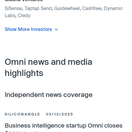
SiSense
,
Taptap Send
,
Guidewheel
,
Cashfree
,
Dynamic
Labs
,
Credy
Show More Investors
Omni news and media
highlights
Independent news coverage
SILICONANGLE
03/13/2025
Business intelligence startup Omni closes