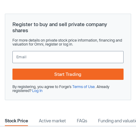
Register to buy and sell private company
shares
For more details on private stock price information, financing and
valuation for Omni, register or log in.
Start Trading
By registering, you agree to Forge’s
Terms of Use
. Already
registered?
Log In
Stock Price
Active market
FAQs
Funding and valuat