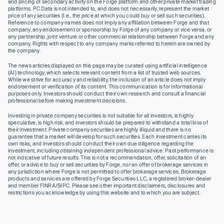
and pricing of secondary activity on the Forge platform and other private market trading
platforms. PC Data is not intended to, and does not necessarily, represent the market
price of any securities (I.e., the price at which you could buy or sell such securities).
Reference to company names does not imply any affiliation between Forge and that
company, any endorsement or sponsorship by Forge of any company or vice versa, or
any partnership, joint venture or other commercial relationship between Forge and any
company. Rights with respect to any company marks referred to herein are owned by
the company.
The news articles displayed on this page may be curated using artificial intelligence
(AI) technology, which selects relevant content from a list of trusted web sources.
While we strive for accuracy and reliability, the inclusion of an article does not imply
endorsement or verification of its content. This communication is for informational
purposes only. Investors should conduct their own research and consult a financial
professional before making investment decisions.
Investing in private company securities is not suitable for all investors, is highly
speculative, is high risk, and investors should be prepared to withstand a total loss of
their investment. Private company securities are highly illiquid and there is no
guarantee that a market will develop for such securities. Each investment carries its
own risks, and investors should conduct their own due diligence regarding the
investment, including obtaining independent professional advice. Past performance is
not indicative of future results. This is not a recommendation, offer, solicitation of an
offer, or advice to buy or sell securities by Forge, nor an offer of brokerage services in
any jurisdiction where Forge is not permitted to offer brokerage services. Brokerage
products and services are offered by Forge Securities LLC, a registered broker-dealer
and member FINRA/SIPC. Please see other important disclaimers, disclosures and
restrictions you acknowledge by using this website and to which you are subject.