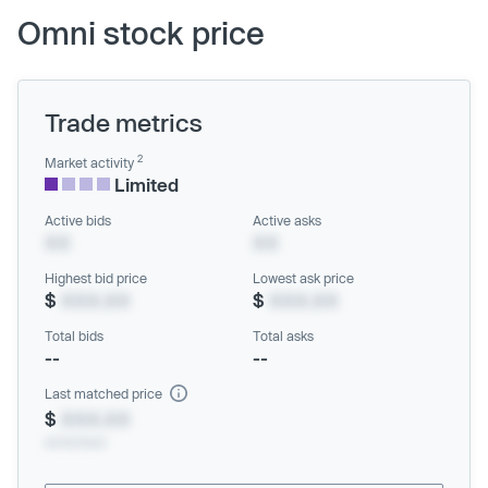
Omni stock price
Trade metrics
2
Market activity
Limited
Active bids
Active asks
XX
XX
Highest bid price
Lowest ask price
$
XXX.XX
$
XXX.XX
Total bids
Total asks
--
--
Last matched price
$
XXX.XX
xx/xx/xxxx