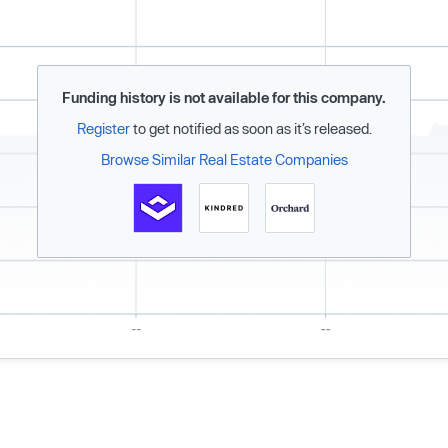
Funding history is not available for this company.
Register
to get notified as soon as it’s released.
Browse Similar Real Estate Companies