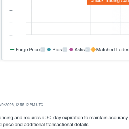
Unlock Trading Acti
Forge Price
Bids
Asks
Matched trade
/9/2026, 12:55:12 PM UTC
 pricing and requires a 30-day expiration to maintain accuracy.
d price and additional transactional details.