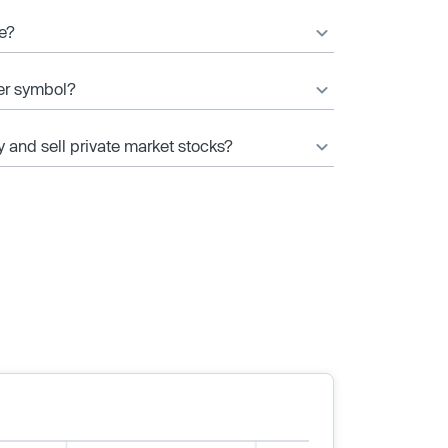
ce?
ker symbol?
y and sell private market stocks?