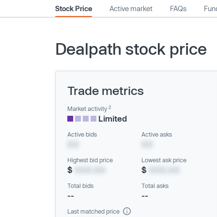
Stock Price
Active market
FAQs
Fund
Dealpath stock price
Trade metrics
2
Market activity
Limited
Active bids
Active asks
XX
XX
Highest bid price
Lowest ask price
$
XXX.XX
$
XXX.XX
Total bids
Total asks
--
--
Last matched price