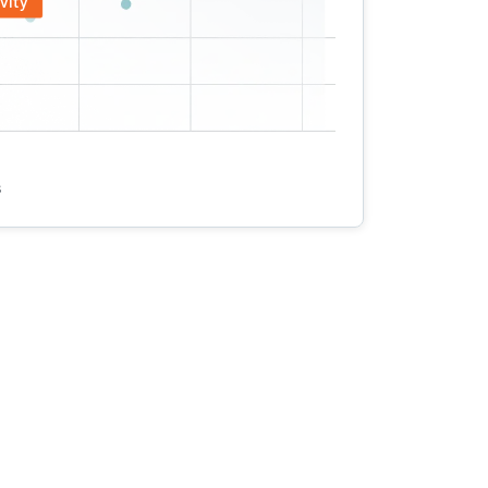
vity
s