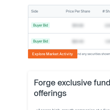
Side
Price Per Share
# Sh
Buyer Bid
$19.68
2,
Buyer Bid
$20.40
1,
Explore Market Activity
The image displayed is not current and any securities shown a
Forge exclusive fun
offerings