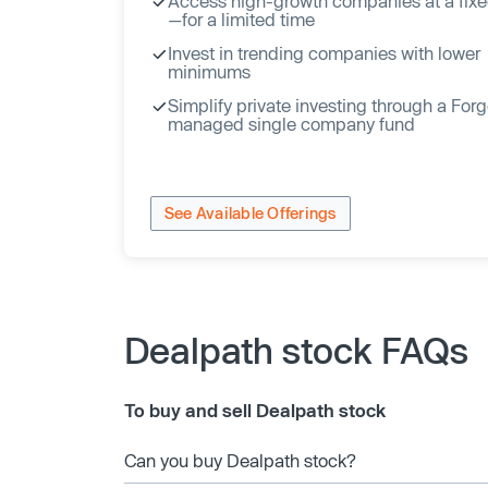
Access high-growth companies at a fixe
—for a limited time
Invest in trending companies with lower
minimums
Simplify private investing through a For
managed single company fund
See Available Offerings
Dealpath stock FAQs
To buy and sell Dealpath stock
Can you buy Dealpath stock?