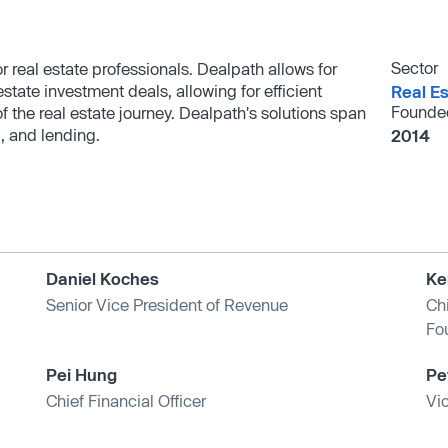
Sector
 real estate professionals. Dealpath allows for
state investment deals, allowing for efficient
Real Es
Founde
 the real estate journey. Dealpath's solutions span
, and lending.
2014
Daniel Koches
Ke
Senior Vice President of Revenue
Ch
Fo
Pei Hung
Pe
Chief Financial Officer
Vi