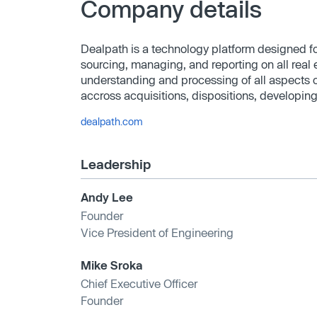
Company details
Dealpath is a technology platform designed for
sourcing, managing, and reporting on all real e
understanding and processing of all aspects of
accross acquisitions, dispositions, developing
dealpath.com
Leadership
Andy Lee
Founder
Vice President of Engineering
Mike Sroka
Chief Executive Officer
Founder