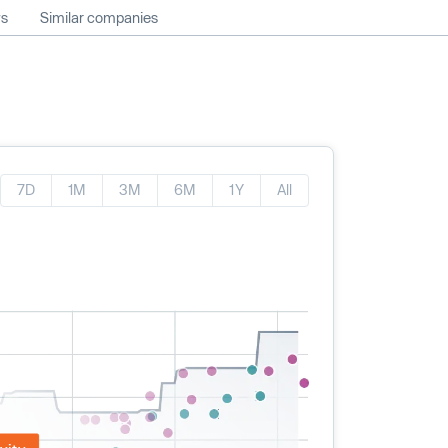
ws
Similar companies
7D
1M
3M
6M
1Y
All