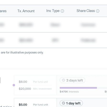
Inv. Type
Share Class
ares
Tx. Amount
500
$49,200
Direct
Common
000
$20,400
SPV
Preferred
re for illustrative purposes only.
d