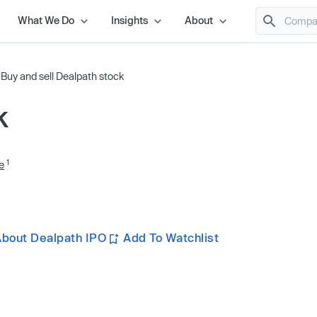
What We Do
Insights
About
/
Buy and sell Dealpath stock
k
1
e
About Dealpath IPO
Add To Watchlist