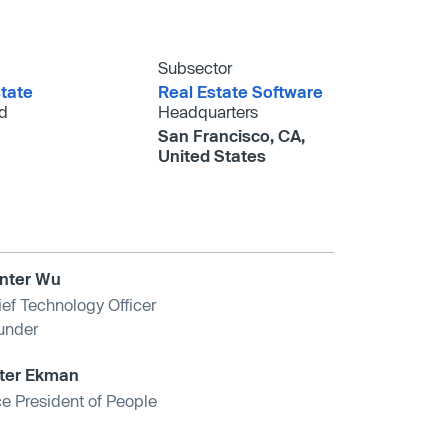
Subsector
tate
Real Estate Software
d
Headquarters
San Francisco, CA,
United States
nter Wu
ief Technology Officer
under
ter Ekman
ce President of People