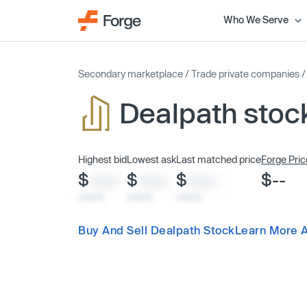
Who We Serve
Secondary marketplace
/
Trade private companies
Dealpath stoc
Highest bid
Lowest ask
Last matched price
Forge Pric
$
$
$
$--
XXXX
XXXX
XXXX
x/xx/xx
x/xx/xx
x/xx/xx
Buy And Sell Dealpath Stock
Learn More 