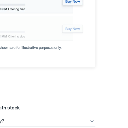
hown are for illustrative purposes only.
ath stock
y?