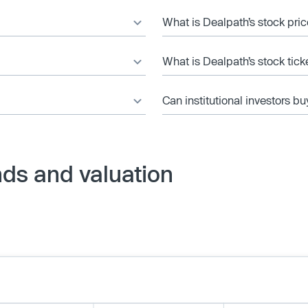
What is Dealpath’s stock pri
What is Dealpath’s stock tic
Can institutional investors bu
ds and valuation