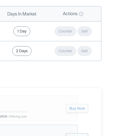
Actions
Days In Market
1 Day
Counter
Sell
2 Days
Counter
Sell