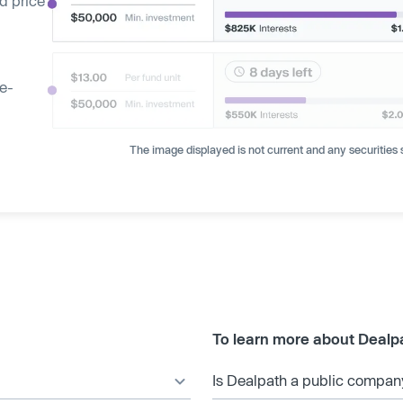
d price
ge-
The image displayed is not current and any securities s
To learn more about Dealp
Is Dealpath a public compan