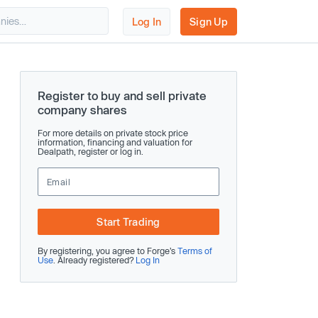
Log In
Sign Up
Register to buy and sell private
company shares
For more details on private stock price
information, financing and valuation for
Dealpath, register or log in.
Start Trading
By registering, you agree to Forge’s
Terms of
Use
. Already registered?
Log In