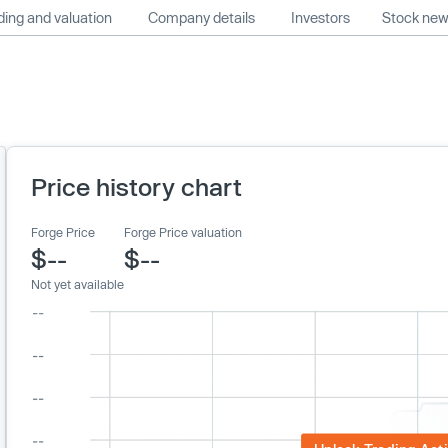
ing and valuation
Company details
Investors
Stock ne
Price history chart
Forge Price
Forge Price valuation
$--
$--
Not yet available