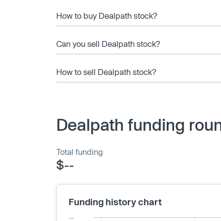
How to buy Dealpath stock?
Can you sell Dealpath stock?
How to sell Dealpath stock?
Dealpath funding roun
Total funding
$--
Funding history chart