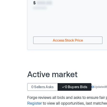
$
XXX.XX
xx/xx/xxxx
Access Stock Price
Active market
0 Sellers Asks
0 Buyers Bids
Updated
8
Forge reviews all bids and asks to ensure fair
Register
to view all opportunities, last matche