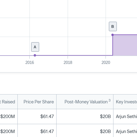
B
A
2016
2018
2020
3
 Raised
Price Per Share
Post-Money Valuation
Key Invest
$200M
$61.47
$20B
$200M
$61.47
$20B