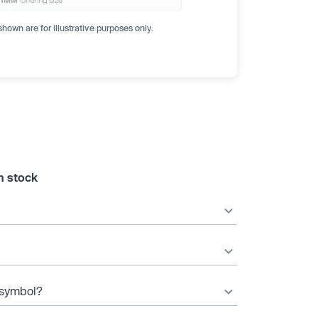
hown are for illustrative purposes only.
n stock
r symbol?