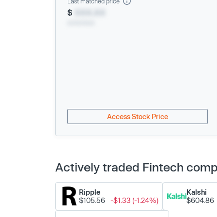
Last matched price
$
XXX.XX
xx/xx/xxxx
Access Stock Price
Actively traded Fintech com
Ripple
Kalshi
$105.56
-$1.33 (-1.24%)
$604.86