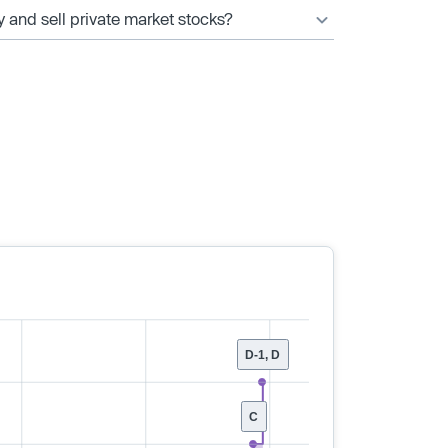
y and sell private market stocks?
D-1, D
C