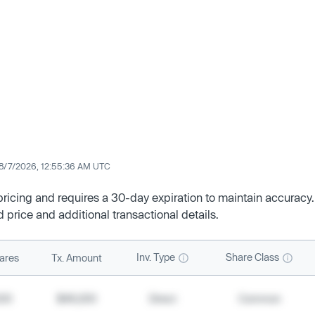
8/7/2026, 12:55:36 AM UTC
 pricing and requires a 30-day expiration to maintain accuracy.
d price and additional transactional details.
Inv. Type
Share Class
ares
Tx. Amount
500
$49,200
Direct
Common