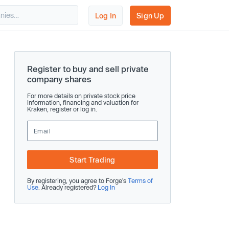
Log In
Sign Up
Register to buy and sell private
company shares
For more details on private stock price
information, financing and valuation for
Kraken, register or log in.
Start Trading
By registering, you agree to Forge’s
Terms of
Use
. Already registered?
Log In