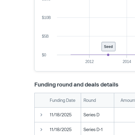
$10B
$5B
Seed
$0
2012
2014
Funding round and deals details
Funding Date
Round
Amount
11/18/2025
Series D
11/18/2025
Series D-1