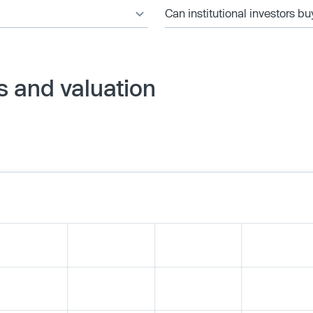
Can institutional investors bu
s and valuation