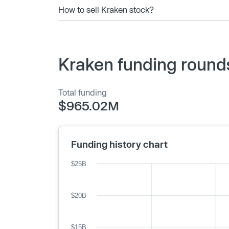
How to sell Kraken stock?
Kraken funding round
Total funding
$965.02M
Funding history chart
$25B
$20B
$15B