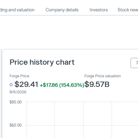
ing and valuation
Company details
Investors
Stock ne
Price history chart
Forge Price
Forge Price valuation
$29.41
$9.57B
+$17.86 (154.63%)
8/9/2026
$80.00
$60.00