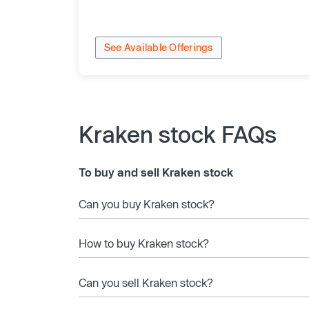
See Available Offerings
Kraken stock FAQs
To buy and sell Kraken stock
Can you buy Kraken stock?
How to buy Kraken stock?
Can you sell Kraken stock?