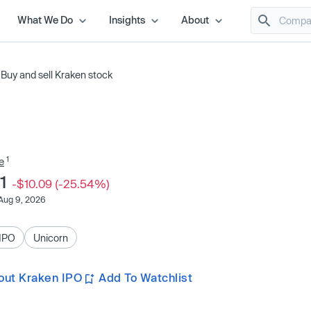
What We Do
Insights
About
/
Buy and sell Kraken stock
1
e
41
-$10.09 (-25.54%)
Aug 9, 2026
IPO
Unicorn
out Kraken IPO
Add To Watchlist