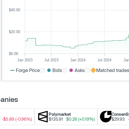
$40.00
$20.00
$0.00
Jan 2023
Jul 2023
Jan 2024
Jul 2024
Ja
Forge Price
Bids
Asks
Matched trade
panies
Polymarket
ConsenS
-$5.89 (-0.96%)
$135.91
$0.26 (+0.19%)
$29.93