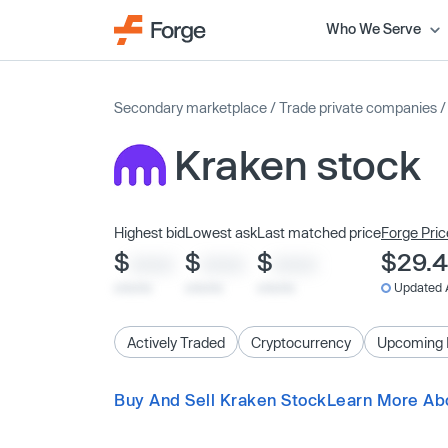
Who We Serve
Secondary marketplace
/
Trade private companies
Kraken stock
Highest bid
Lowest ask
Last matched price
Forge Pric
$
$
$
$29.
XXXX
XXXX
XXXX
x/xx/xx
x/xx/xx
x/xx/xx
Updated 
Actively Traded
Cryptocurrency
Upcoming 
Buy And Sell Kraken Stock
Learn More Ab