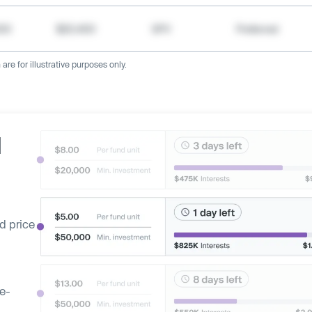
000
$20,400
SPV
Preferred
re for illustrative purposes only.
d
d price
ge-