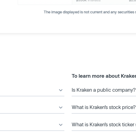
The image displayed is not current and any securities s
To learn more about Krake
Is Kraken a public company?
What is Kraken’s stock price?
What is Kraken’s stock ticke