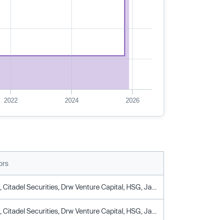
2022
2024
2026
ors
Arjun Sethi, Citadel Securities, Drw Venture Capital, HSG, Jane Street Capital, Oppenheimer & Company, Tribe Capital
Arjun Sethi, Citadel Securities, Drw Venture Capital, HSG, Jane Street Capital, Oppenheimer & Company, Tribe Capital