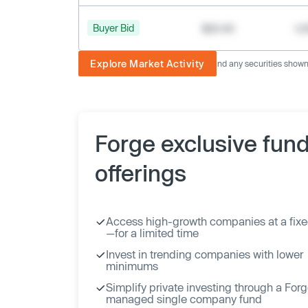
Buyer Bid
$20.40
1,
Explore Market Activity
The image displayed is not current and any securities shown a
Forge exclusive fun
offerings
Access high-growth companies at a fixe
—for a limited time
Invest in trending companies with lower
minimums
Simplify private investing through a For
managed single company fund