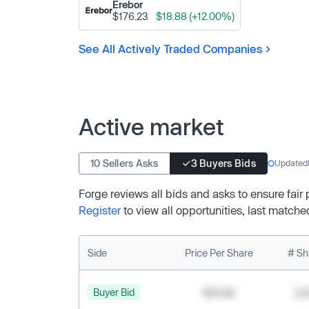
Erebor
$176.23
$18.88 (+12.00%)
See All Actively Traded Companies
Active market
10 Sellers Asks
3 Buyers Bids
Updated
Forge reviews all bids and asks to ensure fair
Register
to view all opportunities, last matche
Side
Price Per Share
# Sh
Buyer Bid
$19.68
2,