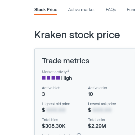
Stock Price
Active market
FAQs
Fund
Kraken stock price
Trade metrics
2
Market activity
High
Active bids
Active asks
3
10
Highest bid price
Lowest ask price
$
XXX.XX
$
XXX.XX
Total bids
Total asks
$308.30K
$2.29M