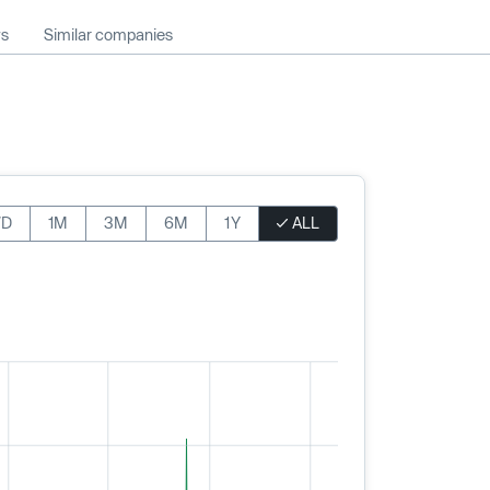
ws
Similar companies
7D
1M
3M
6M
1Y
ALL