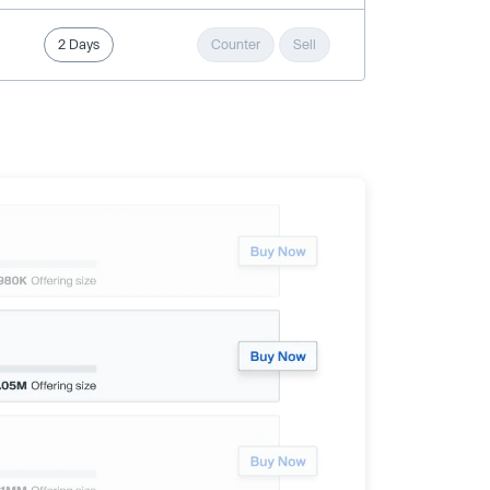
2 Days
Counter
Sell