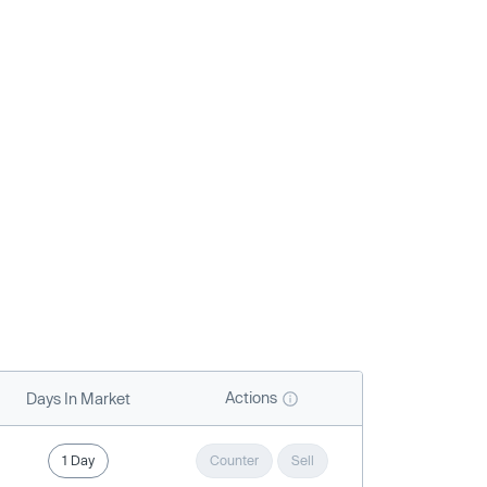
Actions
Days In Market
1 Day
Counter
Sell