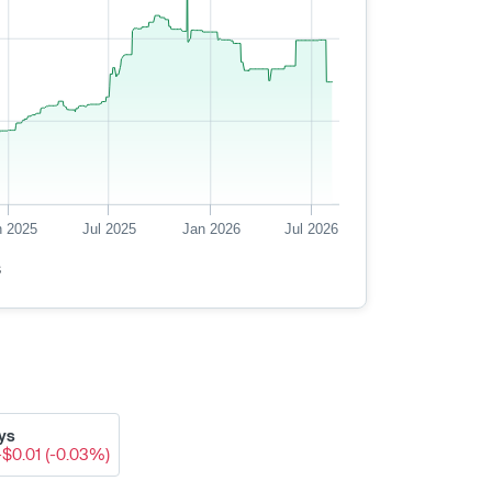
n 2025
Jul 2025
Jan 2026
Jul 2026
s
ys
-$0.01 (-0.03%)