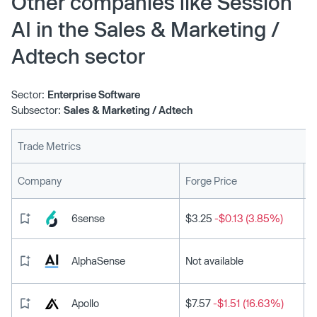
Other companies like Session
AI in the Sales & Marketing /
Adtech sector
Sector:
Enterprise Software
Subsector:
Sales & Marketing / Adtech
Trade Metrics
L
Company
Forge Price
6sense
$3.25
-$0.13 (3.85%)
AlphaSense
Not available
Apollo
$7.57
-$1.51 (16.63%)