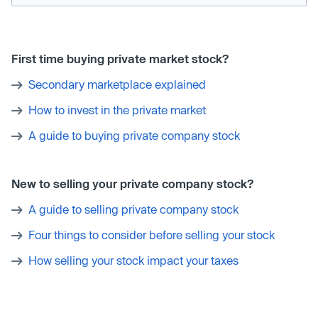
First time buying private market stock?
Secondary marketplace explained
How to invest in the private market
A guide to buying private company stock
New to selling your private company stock?
A guide to selling private company stock
Four things to consider before selling your stock
How selling your stock impact your taxes