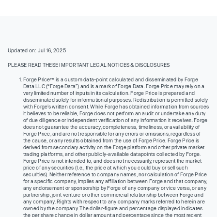
Updated on: Jul 16, 2025
PLEASE READ THESE IMPORTANT LEGAL NOTICES & DISCLOSURES
Forge Price™ is a custom data-point calculated and disseminated by Forge
Data LLC (“Forge Data”) and is a mark of Forge Data. Forge Price may rely on a
very limited number of inputs in its calculation. Forge Price is prepared and
disseminated solely for informational purposes. Redistribution is permitted solely
with Forge’s written consent. While Forge has obtained information from sources
it believes to be reliable, Forge does not perform an audit or undertake any duty
of due diligence or independent verification of any information it receives. Forge
does not guarantee the accuracy, completeness, timeliness, or availability of
Forge Price, and are not responsible for any errors or omissions, regardless of
the cause, or any results obtained from the use of Forge Price. Forge Price is
derived from secondary activity on the Forge platform and other private market
trading platforms, and other publicly-available datapoints collected by Forge.
Forge Price is not intended to, and does not necessarily, represent the market
price of any securities (I.e., the price at which you could buy or sell such
securities). Neither reference to company names, nor calculation of Forge Price
for a specific company, implies any affiliation between Forge and that company,
any endorsement or sponsorship by Forge of any company or vice versa, or any
partnership, joint venture or other commercial relationship between Forge and
any company. Rights with respect to any company marks referred to herein are
owned by the company. The dollar-figure and percentage displayed indicates
the per share change in dollar amount and percentage since the most recent