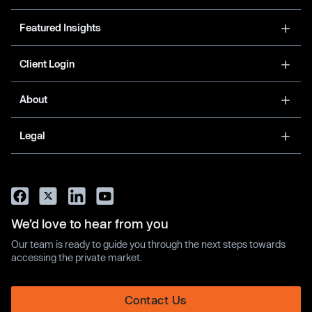
Featured Insights
Client Login
About
Legal
We’d love to hear from you
Our team is ready to guide you through the next steps towards
accessing the private market.
Contact Us