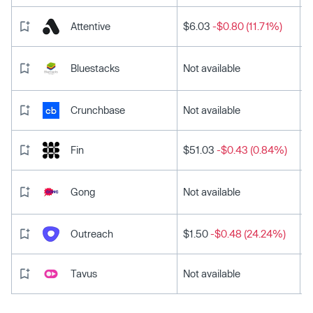
Attentive
$6.03
-$0.80 (11.71%)
Bluestacks
Not available
Crunchbase
Not available
Fin
$51.03
-$0.43 (0.84%)
Gong
Not available
Outreach
$1.50
-$0.48 (24.24%)
Tavus
Not available