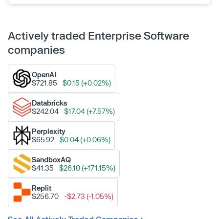
Actively traded Enterprise Software
companies
OpenAI
$721.85
$0.15 (+0.02%)
Databricks
$242.04
$17.04 (+7.57%)
Perplexity
$65.92
$0.04 (+0.06%)
SandboxAQ
$41.35
$26.10 (+171.15%)
Replit
$256.70
-$2.73 (-1.05%)