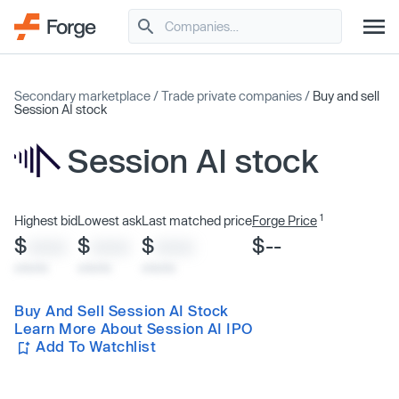
Secondary marketplace
/
Trade private companies
/
Buy and sell
Session AI stock
Session AI stock
1
Highest bid
Lowest ask
Last matched price
Forge Price
$
$
$
$--
XXXX
XXXX
XXXX
x/xx/xx
x/xx/xx
x/xx/xx
Buy And Sell Session AI Stock
Learn More About Session AI IPO
Add To Watchlist