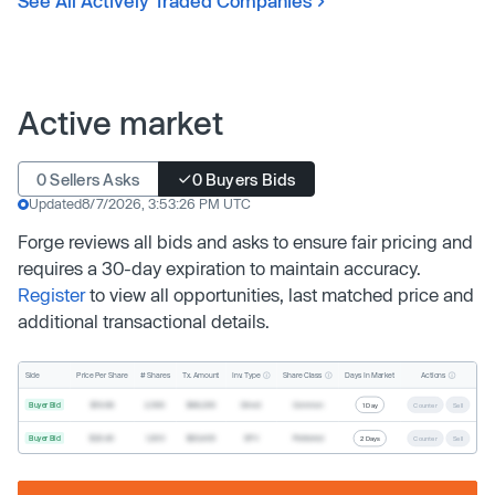
See All Actively Traded Companies
Active market
0 Sellers Asks
0 Buyers Bids
Updated
8/7/2026, 3:53:26 PM UTC
Forge reviews all bids and asks to ensure fair pricing and
requires a 30-day expiration to maintain accuracy.
Register
to view all opportunities, last matched price and
additional transactional details.
Inv. Type
Share Class
Actions
Side
Price Per Share
# Shares
Tx. Amount
Days In Market
Buyer Bid
$19.68
2,500
$49,200
Direct
Common
1 Day
Counter
Sell
Buyer Bid
$20.40
1,000
$20,400
SPV
Preferred
2 Days
Counter
Sell