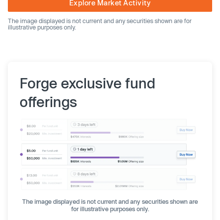
Explore Market Activity
The image displayed is not current and any securities shown are for
illustrative purposes only.
Forge exclusive fund
offerings
The image displayed is not current and any securities shown are
for illustrative purposes only.