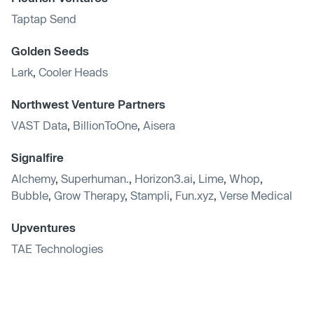
Taptap Send
Golden Seeds
Lark
,
Cooler Heads
Northwest Venture Partners
VAST Data
,
BillionToOne
,
Aisera
Signalfire
Alchemy
,
Superhuman.
,
Horizon3.ai
,
Lime
,
Whop
,
Bubble
,
Grow Therapy
,
Stampli
,
Fun.xyz
,
Verse Medical
Upventures
TAE Technologies