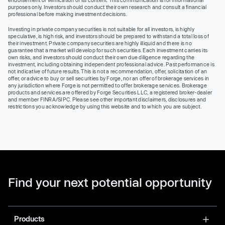
purposes only. Investors should conduct their own research and consult a financial
professional before making investment decisions.
Investing in private company securities is not suitable for all investors, is highly
speculative, is high risk, and investors should be prepared to withstand a total loss of
their investment. Private company securities are highly illiquid and there is no
guarantee that a market will develop for such securities. Each investment carries its
own risks, and investors should conduct their own due diligence regarding the
investment, including obtaining independent professional advice. Past performance is
not indicative of future results. This is not a recommendation, offer, solicitation of an
offer, or advice to buy or sell securities by Forge, nor an offer of brokerage services in
any jurisdiction where Forge is not permitted to offer brokerage services. Brokerage
products and services are offered by Forge Securities LLC, a registered broker-dealer
and member FINRA/SIPC. Please see other important disclaimers, disclosures and
restrictions you acknowledge by using this website and to which you are subject.
Find your next potential opportunity
Products