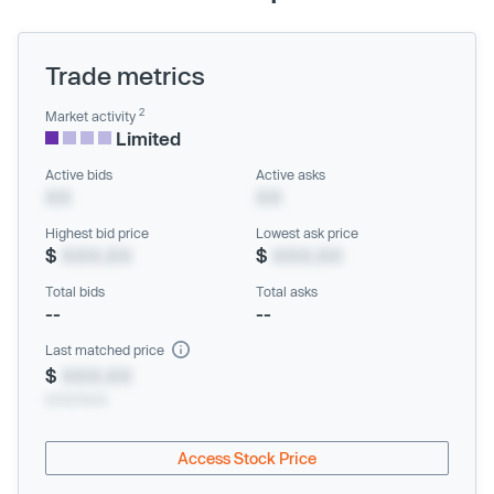
Trade metrics
2
Market activity
Limited
Active bids
Active asks
XX
XX
Highest bid price
Lowest ask price
$
XXX.XX
$
XXX.XX
Total bids
Total asks
--
--
Last matched price
$
XXX.XX
xx/xx/xxxx
Access Stock Price