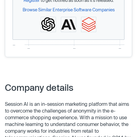
Register
to get notified as soon as it’s released.
Browse Similar Enterprise Software Companies
Company details
Session AI is an in-session marketing platform that aims
to overcome the challenges of anonymity in the e-
commerce shopping experience. With a mission to use
machine learning to understand consumer behavior, the
company works for industries from retail to