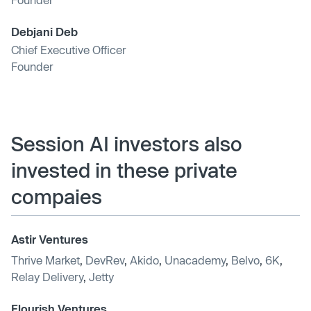
Debjani Deb
Chief Executive Officer
Founder
Session AI investors also
invested in these private
compaies
Astir Ventures
Thrive Market
,
DevRev
,
Akido
,
Unacademy
,
Belvo
,
6K
,
Relay Delivery
,
Jetty
Flourish Ventures