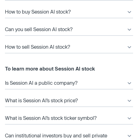
How to buy Session AI stock?
Can you sell Session AI stock?
How to sell Session AI stock?
To learn more about Session AI stock
Is Session AI a public company?
What is Session AI’s stock price?
What is Session AI’s stock ticker symbol?
Can institutional investors buy and sell private