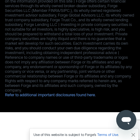
on the information provided on this site | Forge offers certain financial
services through its wholly owned broker-dealer subsidiary, Forge
Securities LLC (Member FINRA/SIPC.), its wholly owned registered
investment advisor subsidiary, Forge Global Advisors LLC, its wholly owned
trust company subsidiary, Forge Trust Co., and its wholly owned lending
subsidiary, Forge Lending LLC | Investing in private company securities is
not suitable for all investors, is highly speculative, is high risk, and you
should be prepared to withstand a total loss of your investment. Private
company securities are highly illiquid and there is no guarantee that a
market will develop for such securities. Each investment carries its own
risks, and you should conduct your own due diligence regarding the
investment, including obtaining independent professional advice |
Reference to company names or use of third-party trademarks or logos
does not imply any affiliation between Forge or its affiliates and any
company, any endorsement or sponsorship of Forge or its affiliates by any
company or vice versa, or any partnership, joint venture or other
commercial relationship between Forge or its affiliates and any company.
Rights with respect to any company marks referred to herein are, as
between Forge and its affiliates and such company, owned by the
company.
Refer to additional important disclosures found here.
Use of this website is subject to Forge’s
Terms of Use
.