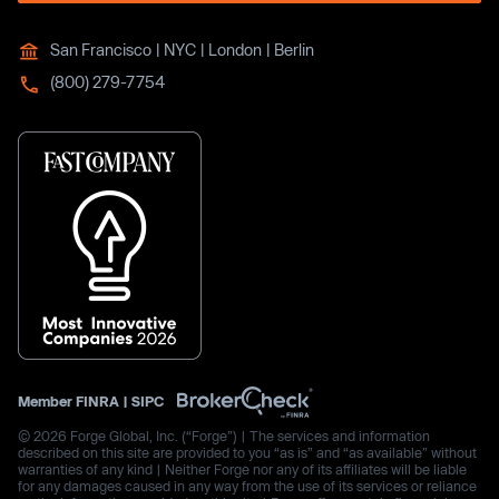
San Francisco | NYC | London | Berlin
(800) 279-7754
Member
FINRA
|
SIPC
© 2026 Forge Global, Inc. (“Forge”) | The services and information
described on this site are provided to you “as is” and “as available” without
warranties of any kind | Neither Forge nor any of its affiliates will be liable
for any damages caused in any way from the use of its services or reliance