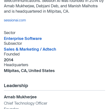
telecommunications. Session AI was founded in 2014 by
Arnab Mukherjee, Debjani Deb, and Manish Malhotra
and is headquartered in Milpitas, CA.
sessionai.com
Sector
Enterprise Software
Subsector
Sales & Marketing /​ Adtech
Founded
2014
Headquarters
Milpitas, CA, United States
Leadership
Arnab Mukherjee
Chief Technology Officer
Founder