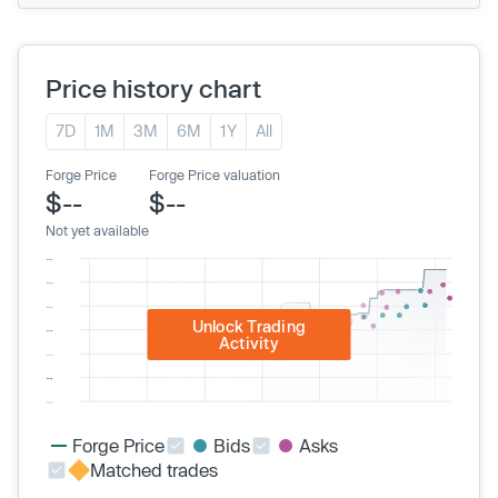
Price history chart
7D
1M
3M
6M
1Y
All
Forge Price
Forge Price valuation
$--
$--
Not yet available
Unlock Trading
Activity
Forge Price
Bids
Asks
Matched trades