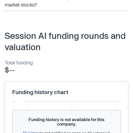
market stocks?
Session AI funding rounds and
valuation
Total funding
$--
Funding history chart
Funding history is not available for this
company.