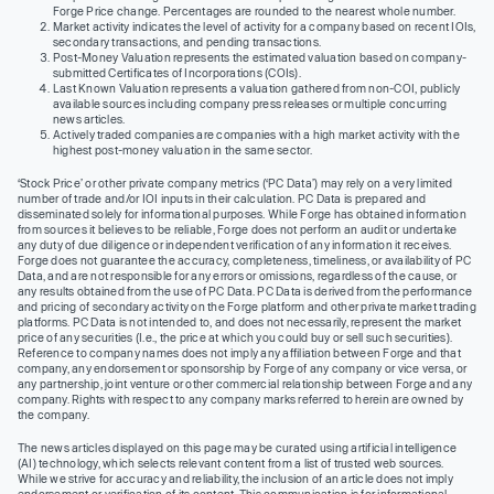
Forge Price change. Percentages are rounded to the nearest whole number.
Market activity indicates the level of activity for a company based on recent IOIs,
secondary transactions, and pending transactions.
Post-Money Valuation represents the estimated valuation based on company-
submitted Certificates of Incorporations (COIs).
Last Known Valuation represents a valuation gathered from non-COI, publicly
available sources including company press releases or multiple concurring
news articles.
Actively traded companies are companies with a high market activity with the
highest post-money valuation in the same sector.
‘Stock Price’ or other private company metrics (‘PC Data’) may rely on a very limited
number of trade and/or IOI inputs in their calculation. PC Data is prepared and
disseminated solely for informational purposes. While Forge has obtained information
from sources it believes to be reliable, Forge does not perform an audit or undertake
any duty of due diligence or independent verification of any information it receives.
Forge does not guarantee the accuracy, completeness, timeliness, or availability of PC
Data, and are not responsible for any errors or omissions, regardless of the cause, or
any results obtained from the use of PC Data. PC Data is derived from the performance
and pricing of secondary activity on the Forge platform and other private market trading
platforms. PC Data is not intended to, and does not necessarily, represent the market
price of any securities (I.e., the price at which you could buy or sell such securities).
Reference to company names does not imply any affiliation between Forge and that
company, any endorsement or sponsorship by Forge of any company or vice versa, or
any partnership, joint venture or other commercial relationship between Forge and any
company. Rights with respect to any company marks referred to herein are owned by
the company.
The news articles displayed on this page may be curated using artificial intelligence
(AI) technology, which selects relevant content from a list of trusted web sources.
While we strive for accuracy and reliability, the inclusion of an article does not imply
endorsement or verification of its content. This communication is for informational