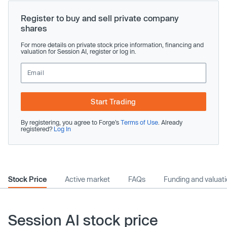
Register to buy and sell private company
shares
For more details on private stock price information, financing and
valuation for Session AI, register or log in.
Start Trading
By registering, you agree to Forge’s
Terms of Use
. Already
registered?
Log In
Stock Price
Active market
FAQs
Funding and valuat
Session AI stock price