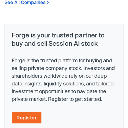
See All Companies
Forge is your trusted partner to
buy and sell Session AI stock
Forge is the trusted platform for buying and
selling private company stock. Investors and
shareholders worldwide rely on our deep
data insights, liquidity solutions, and tailored
investment opportunities to navigate the
private market. Register to get started.
Register