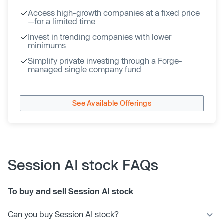
Access high-growth companies at a fixed price
—for a limited time
Invest in trending companies with lower
minimums
Simplify private investing through a Forge-
managed single company fund
See Available Offerings
Session AI stock FAQs
To buy and sell Session AI stock
Can you buy Session AI stock?