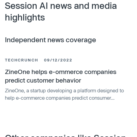
Session AI news and media
highlights
Independent news coverage
TECHCRUNCH
09/12/2022
ZineOne helps e-ommerce companies
predict customer behavior
ZineOne, a startup developing a platform designed to
help e-commerce companies predict consumer
behavior, has raised nearly $30M in a venture funding
round.