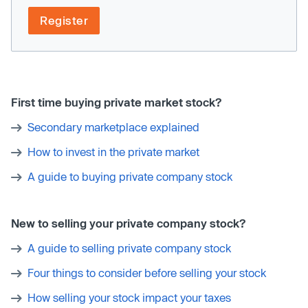
Register
First time buying private market stock?
Secondary marketplace explained
How to invest in the private market
A guide to buying private company stock
New to selling your private company stock?
A guide to selling private company stock
Four things to consider before selling your stock
How selling your stock impact your taxes