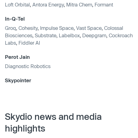
Loft Orbital
,
Antora Energy
,
Mitra Chem
,
Formant
In-Q-Tel
Groq
,
Cohesity
,
Impulse Space
,
Vast Space
,
Colossal
Biosciences
,
Substrate
,
Labelbox
,
Deepgram
,
Cockroach
Labs
,
Fiddler AI
Perot Jain
Diagnostic Robotics
Skypointer
Skydio news and media
highlights