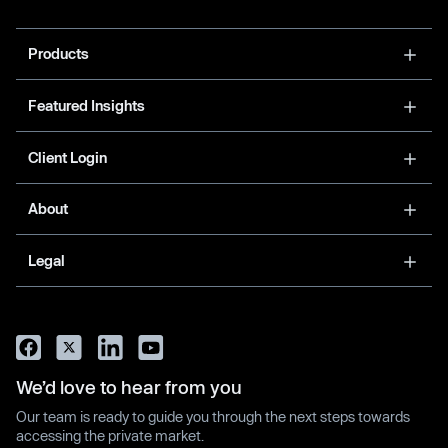
Products
Featured Insights
Client Login
About
Legal
We’d love to hear from you
Our team is ready to guide you through the next steps towards
accessing the private market.