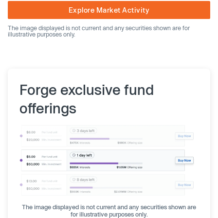
Explore Market Activity
The image displayed is not current and any securities shown are for
illustrative purposes only.
Forge exclusive fund
offerings
The image displayed is not current and any securities shown are
for illustrative purposes only.