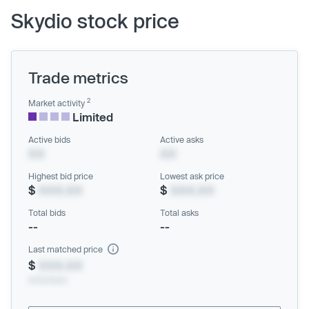
Skydio stock price
Trade metrics
2
Market activity
Limited
Active bids
Active asks
XX
XX
Highest bid price
Lowest ask price
$
XXX.XX
$
XXX.XX
Total bids
Total asks
--
--
Last matched price
$
XXX.XX
xx/xx/xxxx