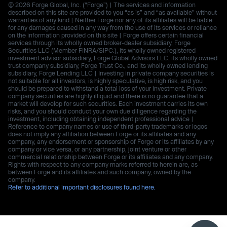
© 2026 Forge Global, Inc. (“Forge”) | The services and information
described on this site are provided to you “as is” and “as available” without
warranties of any kind | Neither Forge nor any of its affiliates will be liable
for any damages caused in any way from the use of its services or reliance
on the information provided on this site | Forge offers certain financial
services through its wholly owned broker-dealer subsidiary, Forge
Securities LLC (Member FINRA/SIPC.), its wholly owned registered
investment advisor subsidiary, Forge Global Advisors LLC, its wholly owned
trust company subsidiary, Forge Trust Co., and its wholly owned lending
subsidiary, Forge Lending LLC | Investing in private company securities is
not suitable for all investors, is highly speculative, is high risk, and you
should be prepared to withstand a total loss of your investment. Private
company securities are highly illiquid and there is no guarantee that a
market will develop for such securities. Each investment carries its own
risks, and you should conduct your own due diligence regarding the
investment, including obtaining independent professional advice |
Reference to company names or use of third-party trademarks or logos
does not imply any affiliation between Forge or its affiliates and any
company, any endorsement or sponsorship of Forge or its affiliates by any
company or vice versa, or any partnership, joint venture or other
commercial relationship between Forge or its affiliates and any company.
Rights with respect to any company marks referred to herein are, as
between Forge and its affiliates and such company, owned by the
company.
Refer to additional important disclosures found here.