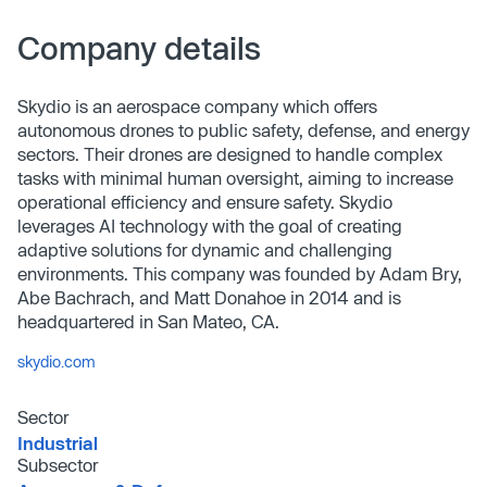
Company details
Skydio is an aerospace company which offers
autonomous drones to public safety, defense, and energy
sectors. Their drones are designed to handle complex
tasks with minimal human oversight, aiming to increase
operational efficiency and ensure safety. Skydio
leverages AI technology with the goal of creating
adaptive solutions for dynamic and challenging
environments. This company was founded by Adam Bry,
Abe Bachrach, and Matt Donahoe in 2014 and is
headquartered in San Mateo, CA.
skydio.com
Sector
Industrial
Subsector