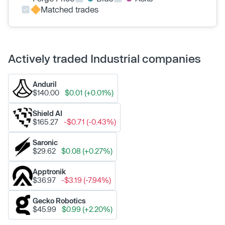
Matched trades
Actively traded Industrial companies
Anduril
$140.00
$0.01 (+0.01%)
Shield AI
$165.27
-$0.71 (-0.43%)
Saronic
$29.62
$0.08 (+0.27%)
Apptronik
$36.97
-$3.19 (-7.94%)
Gecko Robotics
$45.99
$0.99 (+2.20%)