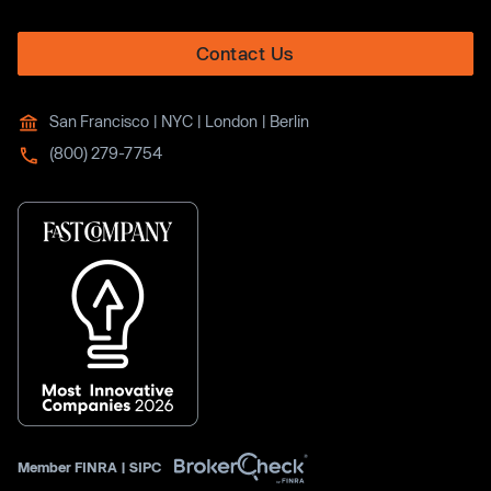
Contact Us
San Francisco | NYC | London | Berlin
(800) 279-7754
Member
FINRA
|
SIPC