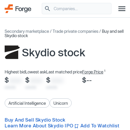
Secondary marketplace
/
Trade private companies
/
Buy and sell
Skydio stock
Skydio stock
1
Highest bid
Lowest ask
Last matched price
Forge Price
$
$
$
$--
XXXX
XXXX
XXXX
x/xx/xx
x/xx/xx
x/xx/xx
Artificial Intelligence
Unicorn
Buy And Sell Skydio Stock
Learn More About Skydio IPO
Add To Watchlist