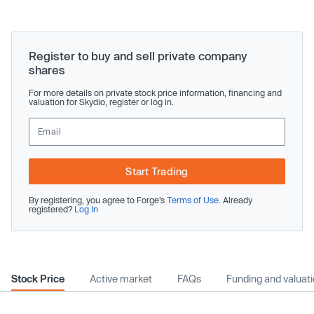
Register to buy and sell private company
shares
For more details on private stock price information, financing and
valuation for Skydio, register or log in.
Start Trading
By registering, you agree to Forge’s
Terms of Use
. Already
registered?
Log In
Stock Price
Active market
FAQs
Funding and valuat