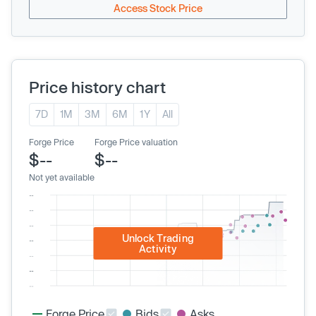
Access Stock Price
Price history chart
7D
1M
3M
6M
1Y
All
Forge Price
Forge Price valuation
$--
$--
Not yet available
Unlock Trading
Activity
Forge Price
Bids
Asks