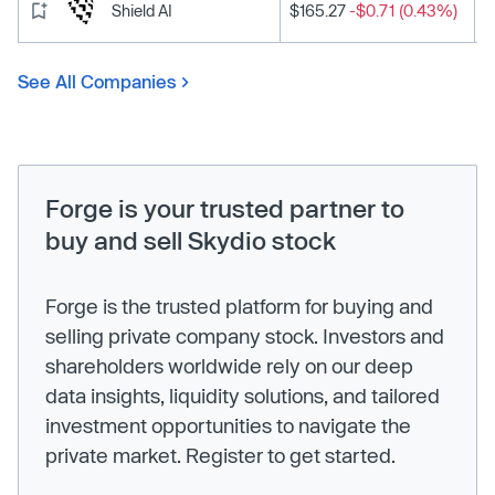
Shield AI
$165.27
-$0.71 (0.43%)
See All Companies
Forge is your trusted partner to
buy and sell Skydio stock
Forge is the trusted platform for buying and
selling private company stock. Investors and
shareholders worldwide rely on our deep
data insights, liquidity solutions, and tailored
investment opportunities to navigate the
private market. Register to get started.