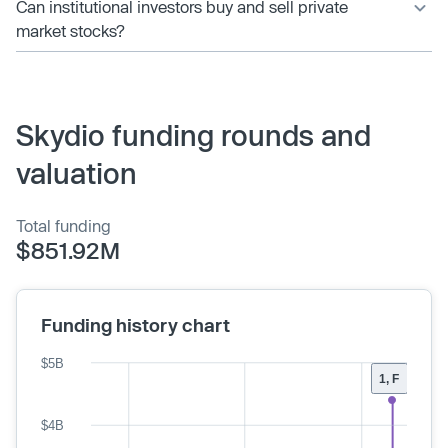
Can institutional investors buy and sell private
market stocks?
Skydio funding rounds and
valuation
Total funding
$851.92M
Funding history chart
$5B
1, F
$4B