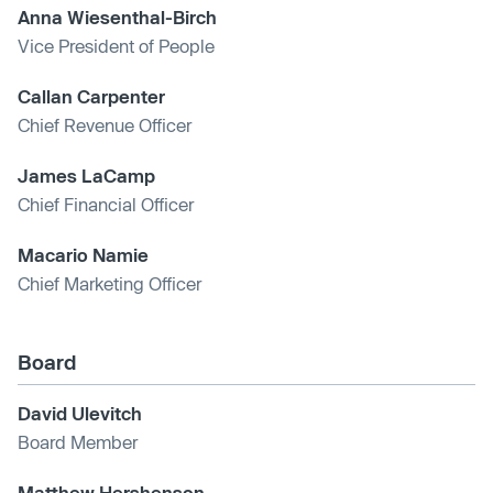
Anna Wiesenthal-Birch
Vice President of People
Callan Carpenter
Chief Revenue Officer
James LaCamp
Chief Financial Officer
Macario Namie
Chief Marketing Officer
Board
David Ulevitch
Board Member
Matthew Hershenson