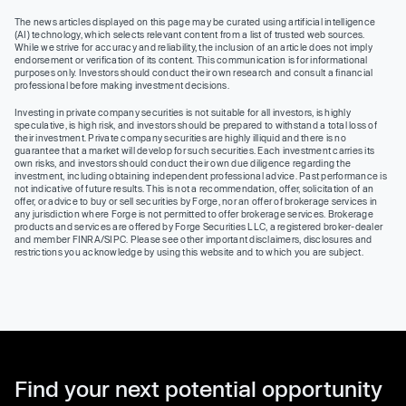
The news articles displayed on this page may be curated using artificial intelligence
(AI) technology, which selects relevant content from a list of trusted web sources.
While we strive for accuracy and reliability, the inclusion of an article does not imply
endorsement or verification of its content. This communication is for informational
purposes only. Investors should conduct their own research and consult a financial
professional before making investment decisions.
Investing in private company securities is not suitable for all investors, is highly
speculative, is high risk, and investors should be prepared to withstand a total loss of
their investment. Private company securities are highly illiquid and there is no
guarantee that a market will develop for such securities. Each investment carries its
own risks, and investors should conduct their own due diligence regarding the
investment, including obtaining independent professional advice. Past performance is
not indicative of future results. This is not a recommendation, offer, solicitation of an
offer, or advice to buy or sell securities by Forge, nor an offer of brokerage services in
any jurisdiction where Forge is not permitted to offer brokerage services. Brokerage
products and services are offered by Forge Securities LLC, a registered broker-dealer
and member FINRA/SIPC. Please see other important disclaimers, disclosures and
restrictions you acknowledge by using this website and to which you are subject.
Find your next potential opportunity