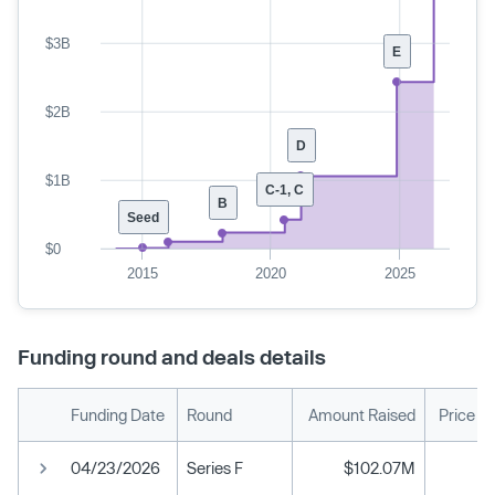
$3B
E
$2B
D
$1B
C-1, C
B
Seed
$0
2015
2020
2025
Funding round and deals details
Funding Date
Round
Amount Raised
Price P
04/23/2026
Series F
$102.07M