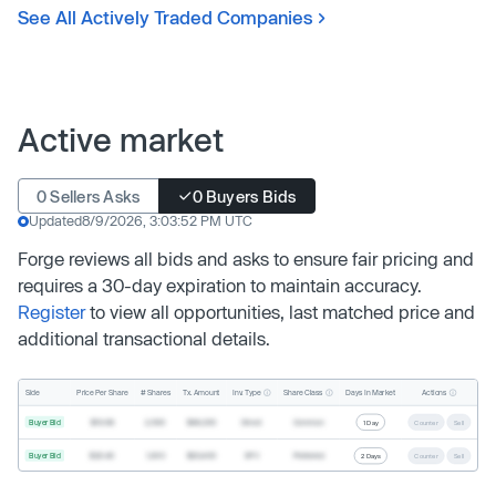
See All Actively Traded Companies
Active market
0 Sellers Asks
0 Buyers Bids
Updated
8/9/2026, 3:03:52 PM UTC
Forge reviews all bids and asks to ensure fair pricing and
requires a 30-day expiration to maintain accuracy.
Register
to view all opportunities, last matched price and
additional transactional details.
Inv. Type
Share Class
Actions
Side
Price Per Share
# Shares
Tx. Amount
Days In Market
Buyer Bid
$19.68
2,500
$49,200
Direct
Common
1 Day
Counter
Sell
Buyer Bid
$20.40
1,000
$20,400
SPV
Preferred
2 Days
Counter
Sell