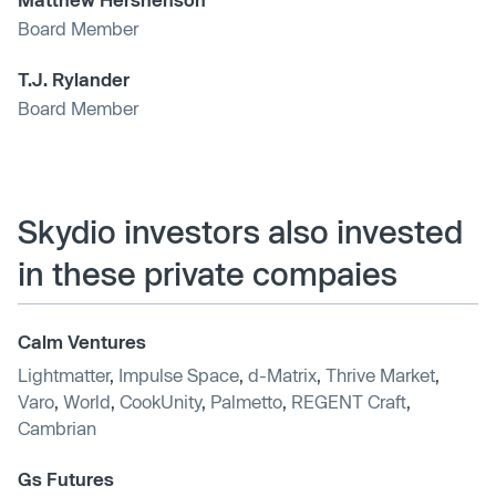
Board Member
T.J. Rylander
Board Member
Skydio investors also invested
in these private compaies
Calm Ventures
Lightmatter
,
Impulse Space
,
d-Matrix
,
Thrive Market
,
Varo
,
World
,
CookUnity
,
Palmetto
,
REGENT Craft
,
Cambrian
Gs Futures