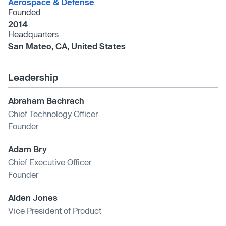
Aerospace & Defense
Founded
2014
Headquarters
San Mateo, CA, United States
Leadership
Abraham Bachrach
Chief Technology Officer
Founder
Adam Bry
Chief Executive Officer
Founder
Alden Jones
Vice President of Product