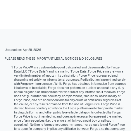
Updated on: Apr 29, 2026
PLEASE READ THESE IMPORTANT LEGAL NOTICES & DISCLOSURES
Forge Price™ is a custom data-point calculated and disseminated by Forge
Data LLC (“Forge Data”) and is a mark of Forge Data. Forge Price may rely on a
very limited number of inputs in its calculation. Forge Price is prepared and
disseminated solely for informational purposes. Redistribution is permitted solely
with Forge’s written consent. While Forge has obtained information from sources
it believes to be reliable, Forge does not perform an audit or undertake any duty
of due diligence or independent verification of any information it receives. Forge
does not guarantee the accuracy, completeness, timeliness, or availability of
Forge Price, and are not responsible for any errors or omissions, regardless of
the cause, or any results obtained from the use of Forge Price. Forge Price is
derived from secondary activity on the Forge platform and other private market
trading platforms, and other publicly-available datapoints collected by Forge.
Forge Price is not intended to, and does not necessarily, represent the market
price of any securities (I.e., the price at which you could buy or sell such
securities). Neither reference to company names, nor calculation of Forge Price
for a specific company, implies any affiliation between Forge and that company,