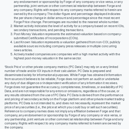
any endorsement or sponsorship by Forge of any company or vice versa, or any
partnership, joint venture or other commercial relationship between Forge and
any company. Rights with respect to any company marks referred to herein are
owned by the company. The dollar-figure and percentage displayed indicates
the per share change in dollar amount and percentage since the most recent
Forge Price change. Percentages are rounded to the nearest whole number.
Market activity indicates the level of activity for a company based on recent IOIs,
secondary transactions, and pending transactions.
Post-Money Valuation represents the estimated valuation based on company-
submitted Certificates of Incorporations (COIs).
Last Known Valuation represents a valuation gathered from non-COI, publicly
available sources including company press releases or multiple concurring
news articles.
Actively traded companies are companies with a high market activity with the
highest post-money valuation in the same sector.
‘Stock Price’ or other private company metrics (‘PC Data’) may rely on a very limited
number of trade and/or IOI inputs in their calculation. PC Data is prepared and
disseminated solely for informational purposes. While Forge has obtained information
from sources it believes to be reliable, Forge does not perform an audit or undertake
any duty of due diligence or independent verification of any information it receives.
Forge does not guarantee the accuracy, completeness, timeliness, or availability of PC
Data, and are not responsible for any errors or omissions, regardless of the cause, or
any results obtained from the use of PC Data. PC Data is derived from the performance
and pricing of secondary activity on the Forge platform and other private market trading
platforms. PC Data is not intended to, and does not necessarily, represent the market
price of any securities (I.e., the price at which you could buy or sell such securities).
Reference to company names does not imply any affiliation between Forge and that
company, any endorsement or sponsorship by Forge of any company or vice versa, or
any partnership, joint venture or other commercial relationship between Forge and any
company. Rights with respect to any company marks referred to herein are owned by
the company.