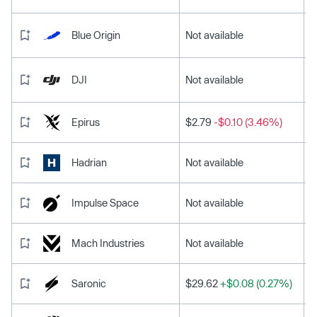
Blue Origin
Not available
DJI
Not available
Epirus
$2.79
-$0.10 (3.46%)
Hadrian
Not available
Impulse Space
Not available
Mach Industries
Not available
Saronic
$29.62
+$0.08 (0.27%)