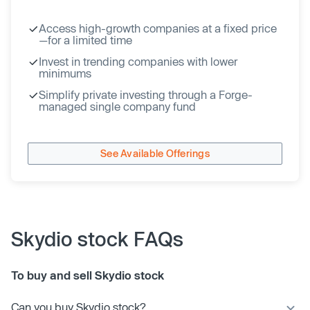
Access high-growth companies at a fixed price
—for a limited time
Invest in trending companies with lower
minimums
Simplify private investing through a Forge-
managed single company fund
See Available Offerings
Skydio stock FAQs
To buy and sell Skydio stock
Can you buy Skydio stock?