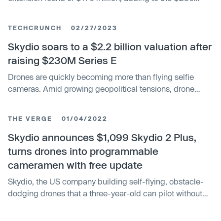
million Series E it closed early last year. The new tranche
of funding brings in strategic investors like Japanese
TECHCRUNCH
02/27/2023
telecom operator KDDI and Axon, the creator of the taser
and other police tech. It also includes previous investors,
Skydio soars to a $2.2 billion valuation after
like Linse Capital, which owns more than 21% of the
raising $230M Series E
drone maker.
Drones are quickly becoming more than flying selfie
cameras. Amid growing geopolitical tensions, drone
makers are seeing increased demand and acceptance
as drones move farther from consumers’ hands. Skydio
THE VERGE
01/04/2022
today announced a $230 million Series E fundraising
round and the construction of a new manufacturing
Skydio announces $1,099 Skydio 2 Plus,
facility in America. The company says it’s seen a 30x
turns drones into programmable
growth over the last three years and is now the largest
cameramen with free update
drone manufacturer in the United States.
Skydio, the US company building self-flying, obstacle-
dodging drones that a three-year-old can pilot without
fear, is making two announcements today during CES
2022. One of them is an expensive fix for the Skydio 2’s