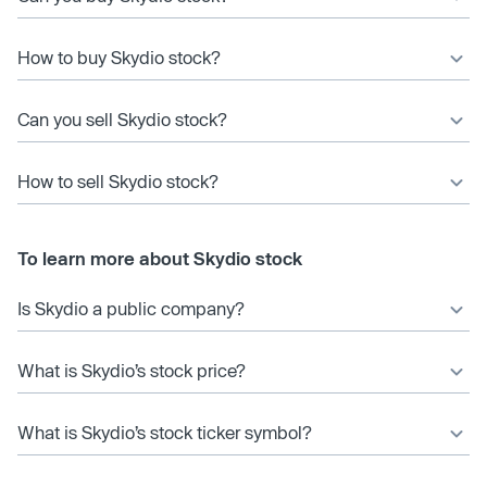
How to buy Skydio stock?
Can you sell Skydio stock?
How to sell Skydio stock?
To learn more about Skydio stock
Is Skydio a public company?
What is Skydio’s stock price?
What is Skydio’s stock ticker symbol?