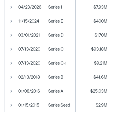
04/23/2026
Series 1
$7.93M
11/15/2024
Series E
$400M
03/01/2021
Series D
$170M
07/13/2020
Series C
$93.18M
07/13/2020
Series C-1
$9.21M
02/13/2018
Series B
$41.6M
01/08/2016
Series A
$25.03M
01/15/2015
Series Seed
$2.9M