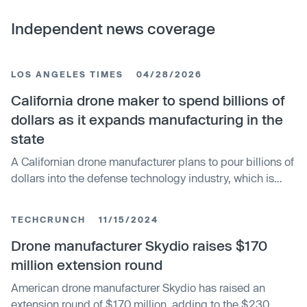
Independent news coverage
LOS ANGELES TIMES
04/28/2026
California drone maker to spend billions of
dollars as it expands manufacturing in the
state
A Californian drone manufacturer plans to pour billions of
dollars into the defense technology industry, which is
booming in the state.
TECHCRUNCH
11/15/2024
Drone manufacturer Skydio raises $170
million extension round
American drone manufacturer Skydio has raised an
extension round of $170 million, adding to the $230