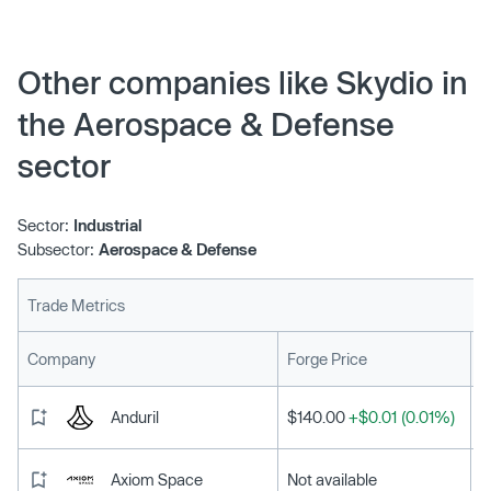
single biggest shortcoming — the other, a totally free
update that adds one of the most exciting features yet:
Skydio KeyFrame.
Other companies like Skydio in
the Aerospace & Defense
sector
Sector:
Industrial
Subsector:
Aerospace & Defense
Trade Metrics
L
Company
Forge Price
Anduril
$140.00
+$0.01 (0.01%)
Axiom Space
Not available