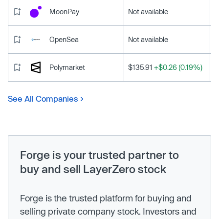
MoonPay
Not available
OpenSea
Not available
Polymarket
$135.91
+$0.26 (0.19%)
See All Companies
Forge is your trusted partner to
buy and sell LayerZero stock
Forge is the trusted platform for buying and
selling private company stock. Investors and