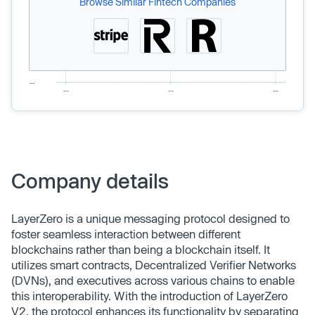
Browse Similar Fintech Companies
Company details
LayerZero is a unique messaging protocol designed to
foster seamless interaction between different
blockchains rather than being a blockchain itself. It
utilizes smart contracts, Decentralized Verifier Networks
(DVNs), and executives across various chains to enable
this interoperability. With the introduction of LayerZero
V2, the protocol enhances its functionality by separating