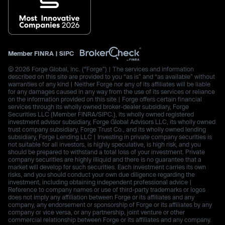
Member
FINRA
|
SIPC
© 2026 Forge Global, Inc. (“Forge”) | The services and information
described on this site are provided to you “as is” and “as available” without
warranties of any kind | Neither Forge nor any of its affiliates will be liable
for any damages caused in any way from the use of its services or reliance
on the information provided on this site | Forge offers certain financial
services through its wholly owned broker-dealer subsidiary, Forge
Securities LLC (Member FINRA/SIPC.), its wholly owned registered
investment advisor subsidiary, Forge Global Advisors LLC, its wholly owned
trust company subsidiary, Forge Trust Co., and its wholly owned lending
subsidiary, Forge Lending LLC | Investing in private company securities is
not suitable for all investors, is highly speculative, is high risk, and you
should be prepared to withstand a total loss of your investment. Private
company securities are highly illiquid and there is no guarantee that a
market will develop for such securities. Each investment carries its own
risks, and you should conduct your own due diligence regarding the
investment, including obtaining independent professional advice |
Reference to company names or use of third-party trademarks or logos
does not imply any affiliation between Forge or its affiliates and any
company, any endorsement or sponsorship of Forge or its affiliates by any
company or vice versa, or any partnership, joint venture or other
commercial relationship between Forge or its affiliates and any company.