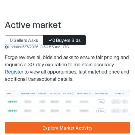
Active market
0 Sellers Asks
0 Buyers Bids
Updated
8/7/2026, 3:50:55 AM UTC
Forge reviews all bids and asks to ensure fair pricing and
requires a 30-day expiration to maintain accuracy.
Register
to view all opportunities, last matched price and
additional transactional details.
Inv. Type
Share Class
Actions
Side
Price Per Share
# Shares
Tx. Amount
Days In Market
Buyer Bid
$19.68
2,500
$49,200
Direct
Common
1 Day
Counter
Sell
Buyer Bid
$20.40
1,000
$20,400
SPV
Preferred
2 Days
Counter
Sell
Explore Market Activity