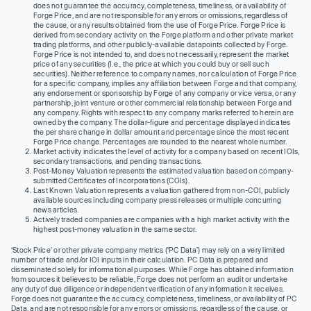
does not guarantee the accuracy, completeness, timeliness, or availability of
Forge Price, and are not responsible for any errors or omissions, regardless of
the cause, or any results obtained from the use of Forge Price. Forge Price is
derived from secondary activity on the Forge platform and other private market
trading platforms, and other publicly-available datapoints collected by Forge.
Forge Price is not intended to, and does not necessarily, represent the market
price of any securities (I.e., the price at which you could buy or sell such
securities). Neither reference to company names, nor calculation of Forge Price
for a specific company, implies any affiliation between Forge and that company,
any endorsement or sponsorship by Forge of any company or vice versa, or any
partnership, joint venture or other commercial relationship between Forge and
any company. Rights with respect to any company marks referred to herein are
owned by the company. The dollar-figure and percentage displayed indicates
the per share change in dollar amount and percentage since the most recent
Forge Price change. Percentages are rounded to the nearest whole number.
Market activity indicates the level of activity for a company based on recent IOIs,
secondary transactions, and pending transactions.
Post-Money Valuation represents the estimated valuation based on company-
submitted Certificates of Incorporations (COIs).
Last Known Valuation represents a valuation gathered from non-COI, publicly
available sources including company press releases or multiple concurring
news articles.
Actively traded companies are companies with a high market activity with the
highest post-money valuation in the same sector.
‘Stock Price’ or other private company metrics (‘PC Data’) may rely on a very limited
number of trade and/or IOI inputs in their calculation. PC Data is prepared and
disseminated solely for informational purposes. While Forge has obtained information
from sources it believes to be reliable, Forge does not perform an audit or undertake
any duty of due diligence or independent verification of any information it receives.
Forge does not guarantee the accuracy, completeness, timeliness, or availability of PC
Data, and are not responsible for any errors or omissions, regardless of the cause, or