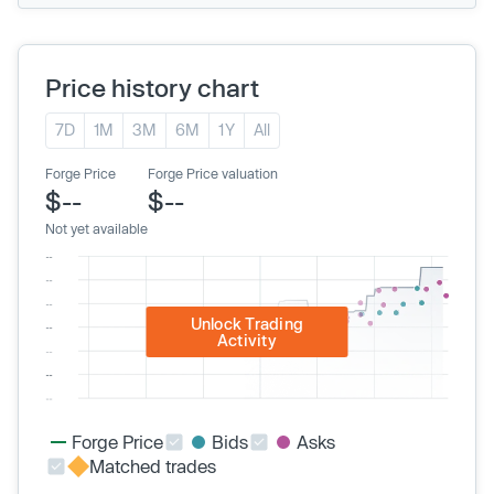
Price history chart
7D
1M
3M
6M
1Y
All
Forge Price
Forge Price valuation
$--
$--
Not yet available
Unlock Trading
Activity
Forge Price
Bids
Asks
Matched trades