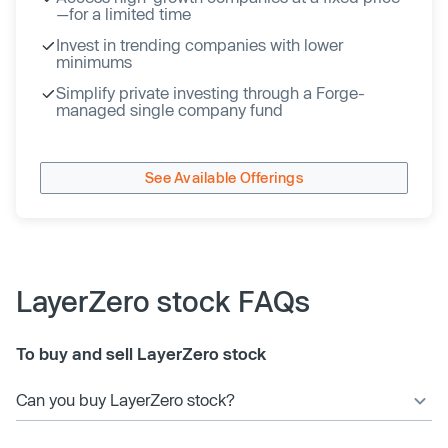
—for a limited time
Invest in trending companies with lower
minimums
Simplify private investing through a Forge-
managed single company fund
See Available Offerings
LayerZero stock FAQs
To buy and sell LayerZero stock
Can you buy LayerZero stock?