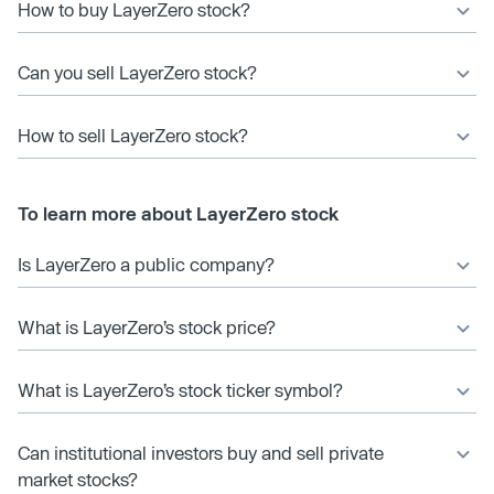
How to buy LayerZero stock?
Can you sell LayerZero stock?
How to sell LayerZero stock?
To learn more about LayerZero stock
Is LayerZero a public company?
What is LayerZero’s stock price?
What is LayerZero’s stock ticker symbol?
Can institutional investors buy and sell private
market stocks?