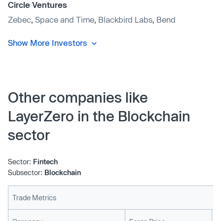
Circle Ventures
Zebec
,
Space and Time
,
Blackbird Labs
,
Bend
Show More Investors
Other companies like
LayerZero in the Blockchain
sector
Sector:
Fintech
Subsector:
Blockchain
Trade Metrics