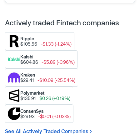
Actively traded Fintech companies
Ripple
$105.56
-$1.33 (-1.24%)
Kalshi
$604.86
-$5.89 (-0.96%)
Kraken
$29.41
-$10.09 (-25.54%)
Polymarket
$135.91
$0.26 (+0.19%)
ConsenSys
$29.93
-$0.01 (-0.03%)
See All Actively Traded Companies