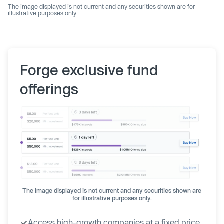
The image displayed is not current and any securities shown are for
illustrative purposes only.
Forge exclusive fund
offerings
The image displayed is not current and any securities shown are
for illustrative purposes only.
Access high-growth companies at a fixed price