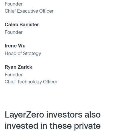
Founder
Chief Executive Officer
Caleb Banister
Founder
Irene Wu
Head of Strategy
Ryan Zarick
Founder
Chief Technology Officer
LayerZero investors also
invested in these private