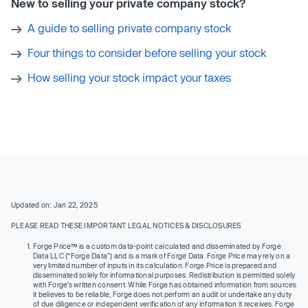
New to selling your private company stock?
A guide to selling private company stock
Four things to consider before selling your stock
How selling your stock impact your taxes
Updated on: Jan 22, 2025
PLEASE READ THESE IMPORTANT LEGAL NOTICES & DISCLOSURES
Forge Price™ is a custom data-point calculated and disseminated by Forge
Data LLC (“Forge Data”) and is a mark of Forge Data. Forge Price may rely on a
very limited number of inputs in its calculation. Forge Price is prepared and
disseminated solely for informational purposes. Redistribution is permitted solely
with Forge’s written consent. While Forge has obtained information from sources
it believes to be reliable, Forge does not perform an audit or undertake any duty
of due diligence or independent verification of any information it receives. Forge