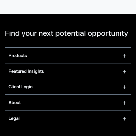
Find your next potential opportunity
Products
Featured Insights
Client Login
About
Legal