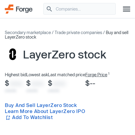
Secondary marketplace
/
Trade private companies
/
Buy and sell
LayerZero stock
LayerZero stock
1
Highest bid
Lowest ask
Last matched price
Forge Price
$
$
$
$--
XXXX
XXXX
XXXX
x/xx/xx
x/xx/xx
x/xx/xx
Buy And Sell LayerZero Stock
Learn More About LayerZero IPO
Add To Watchlist