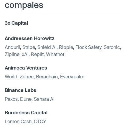
compaies
3x Capital
Andreessen Horowitz
Anduril
,
Stripe
,
Shield AI
,
Ripple
,
Flock Safety
,
Saronic
,
Zipline
,
xAI
,
Replit
,
Whatnot
Animoca Ventures
World
,
Zebec
,
Berachain
,
Everyrealm
Binance Labs
Paxos
,
Dune
,
Sahara AI
Borderless Capital
Lemon Cash
,
OTOY