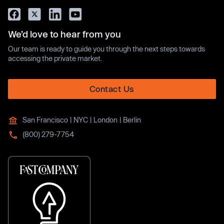
We’d love to hear from you
Our team is ready to guide you through the next steps towards
accessing the private market.
Contact Us
San Francisco | NYC | London | Berlin
(800) 279-7754