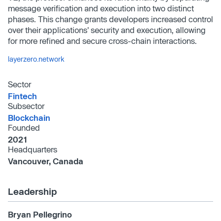
message verification and execution into two distinct
phases. This change grants developers increased control
over their applications' security and execution, allowing
for more refined and secure cross-chain interactions.
layerzero.network
Sector
Fintech
Subsector
Blockchain
Founded
2021
Headquarters
Vancouver, Canada
Leadership
Bryan Pellegrino