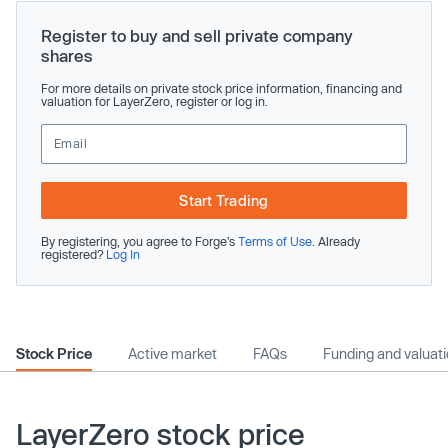
Register to buy and sell private company
shares
For more details on private stock price information, financing and
valuation for LayerZero, register or log in.
Start Trading
By registering, you agree to Forge’s
Terms of Use
. Already
registered?
Log In
Stock Price
Active market
FAQs
Funding and valuat
LayerZero stock price