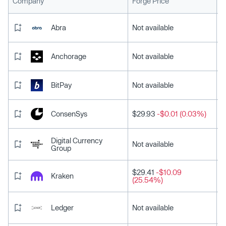
L
Company
Forge Price
Abra
Not available
Anchorage
Not available
BitPay
Not available
ConsenSys
$29.93
-$0.01 (0.03%)
Digital Currency
Not available
Group
$29.41
-$10.09
Kraken
(25.54%)
Ledger
Not available