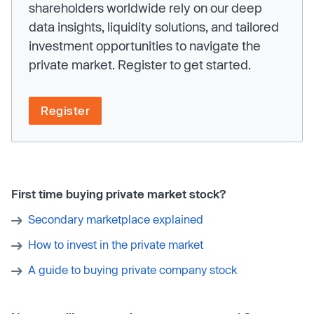
shareholders worldwide rely on our deep
data insights, liquidity solutions, and tailored
investment opportunities to navigate the
private market. Register to get started.
Register
First time buying private market stock?
Secondary marketplace explained
How to invest in the private market
A guide to buying private company stock