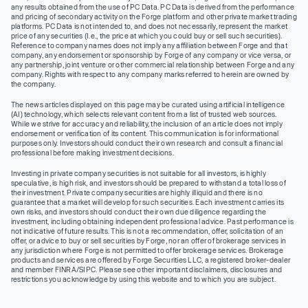
any results obtained from the use of PC Data. PC Data is derived from the performance
and pricing of secondary activity on the Forge platform and other private market trading
platforms. PC Data is not intended to, and does not necessarily, represent the market
price of any securities (I.e., the price at which you could buy or sell such securities).
Reference to company names does not imply any affiliation between Forge and that
company, any endorsement or sponsorship by Forge of any company or vice versa, or
any partnership, joint venture or other commercial relationship between Forge and any
company. Rights with respect to any company marks referred to herein are owned by
the company.
The news articles displayed on this page may be curated using artificial intelligence
(AI) technology, which selects relevant content from a list of trusted web sources.
While we strive for accuracy and reliability, the inclusion of an article does not imply
endorsement or verification of its content. This communication is for informational
purposes only. Investors should conduct their own research and consult a financial
professional before making investment decisions.
Investing in private company securities is not suitable for all investors, is highly
speculative, is high risk, and investors should be prepared to withstand a total loss of
their investment. Private company securities are highly illiquid and there is no
guarantee that a market will develop for such securities. Each investment carries its
own risks, and investors should conduct their own due diligence regarding the
investment, including obtaining independent professional advice. Past performance is
not indicative of future results. This is not a recommendation, offer, solicitation of an
offer, or advice to buy or sell securities by Forge, nor an offer of brokerage services in
any jurisdiction where Forge is not permitted to offer brokerage services. Brokerage
products and services are offered by Forge Securities LLC, a registered broker-dealer
and member FINRA/SIPC. Please see other important disclaimers, disclosures and
restrictions you acknowledge by using this website and to which you are subject.