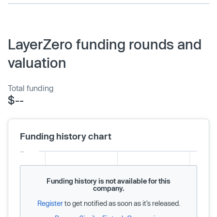
LayerZero funding rounds and
valuation
Total funding
$--
Funding history chart
Funding history is not available for this
company.
Register
to get notified as soon as it’s released.