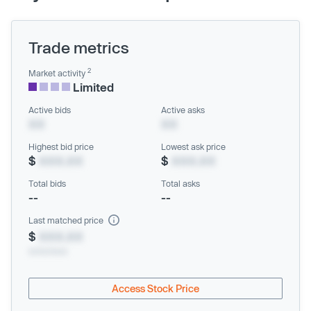
Trade metrics
2
Market activity
Limited
Active bids
Active asks
XX
XX
Highest bid price
Lowest ask price
$
XXX.XX
$
XXX.XX
Total bids
Total asks
--
--
Last matched price
$
XXX.XX
xx/xx/xxxx
Access Stock Price