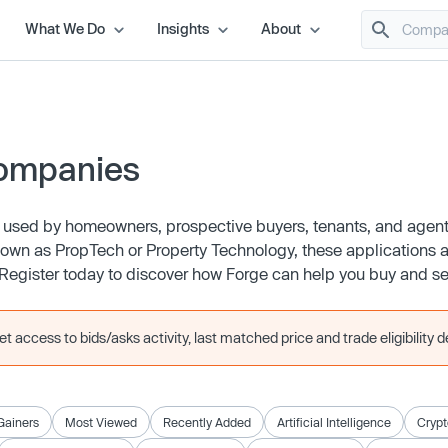
What We Do
Insights
About
Companies
ls used by homeowners, prospective buyers, tenants, and age
known as PropTech or Property Technology, these applications a
gister today to discover how Forge can help you buy and sell
 access to bids/asks activity, last matched price and trade eligibility de
Gainers
Most Viewed
Recently Added
Artificial Intelligence
Crypt