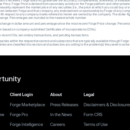
ion it receives. Forge does not guarantee the accuracy, completeness, timeliness, or availabilit
ge Price. Forge Price is derived from secondary activity on the Forge platform and other private
ssarily, represent the market price of any securities (I.e., the price at which you could buy or
liation between Forge and that company, any endorsement or sponsorship by Forge of any company
th respect to any company marks referred to herein are owned by the company. The dollar-fi
change. Percentages are rounded to the nearest whole number.
re change in dollar amount and percentage since the most recent Forge Price change. Percent
on based on company-submitted Certificates of Incorporations (COIs).
on recent IOIs, secondary transactions, and pending transactions.
mpanies within the respective sectors and subsectors that are typically available through For
anies are classified into sectors and subsectors according to the problem(s) they seek to solve
rtunity
Client Login
About
Legal
Forge Marketplace
Press Releases
Disclaimers & Disclosure
ew
Forge Pro
In the News
Form CRS
Forge Intelligence
Careers
Terms of Use