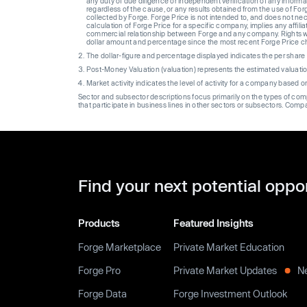
any duty of due diligence or independent verification of any informat
regardless of the cause, or any results obtained from the use of For
collected by Forge. Forge Price is not intended to, and does not nece
calculation of Forge Price for a specific company, implies any affi
commercial relationship between Forge and any company. Rights wi
dollar amount and percentage since the most recent Forge Price 
The dollar-figure and percentage displayed indicates the per sha
Post-Money Valuation (valuation) represents the estimated valuati
Market activity indicates the level of activity for a company based 
Sector and subsector descriptions focus primarily on the types of co
that participate in business lines in other sectors or subsectors. Comp
Find your next potential oppo
Products
Featured Insights
Forge Marketplace
Private Market Education
Forge Pro
Private Market Updates
N
Forge Data
Forge Investment Outlook