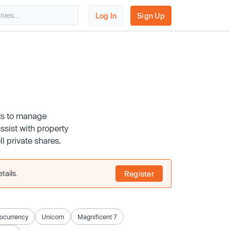
Log In
Sign Up
nts to manage
ssist with property
 private shares.
tails.
Register
ocurrency
Unicorn
Magnificent 7