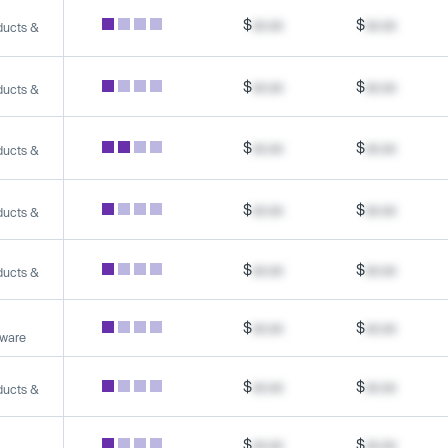
$
xx.xx
$
xx.xx
ducts &
$
xx.xx
$
xx.xx
ducts &
$
xx.xx
$
xx.xx
ducts &
$
xx.xx
$
xx.xx
ducts &
$
xx.xx
$
xx.xx
ducts &
$
xx.xx
$
xx.xx
tware
$
xx.xx
$
xx.xx
ducts &
$
xx.xx
$
xx.xx