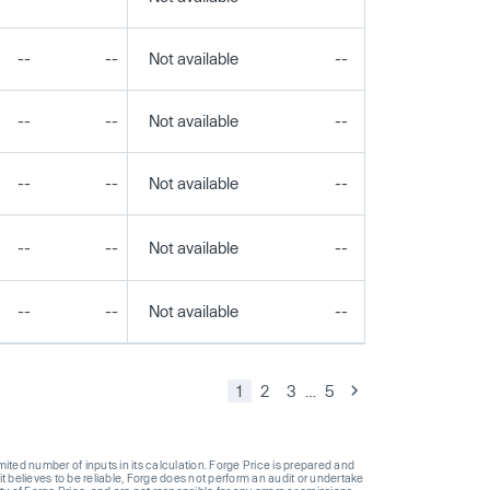
--
--
Not available
--
--
--
--
Not available
--
--
--
--
Not available
--
--
--
--
Not available
--
--
--
--
Not available
--
--
1
2
3
…
5
ted number of inputs in its calculation. Forge Price is prepared and
t believes to be reliable, Forge does not perform an audit or undertake