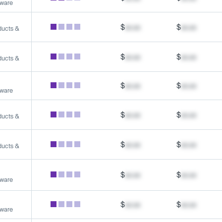
tware
$
xx.xx
$
xx.xx
ducts &
$
xx.xx
$
xx.xx
ducts &
$
xx.xx
$
xx.xx
tware
$
xx.xx
$
xx.xx
ducts &
$
xx.xx
$
xx.xx
ducts &
$
xx.xx
$
xx.xx
tware
$
xx.xx
$
xx.xx
tware