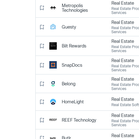
Real Estate
Metropolis
Real Estate Pro
Technologies
Services
Real Estate
Guesty
Real Estate Pro
Services
Real Estate
Bilt Rewards
Real Estate Pro
Services
Real Estate
SnapDocs
Real Estate Pro
Services
Real Estate
Belong
Real Estate Pro
Services
Real Estate
HomeLight
Real Estate Sof
Real Estate
REEF Technology
Real Estate Pro
Services
Real Estate
Butlr