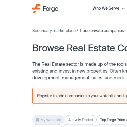
Who We Serve
Secondary marketplace
/ Trade private companies
Browse Real Estate 
The Real Estate sector is made up of the too
existing and invest in new properties. Often 
development, management, sales, and more. Re
Register to add companies to your watchlist and get
My Watchlist
Actively Traded
Top Forge Price 