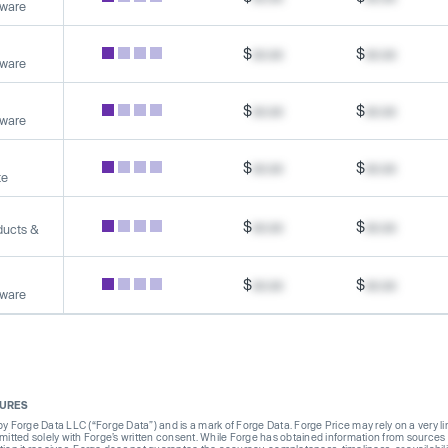
tware
$
xx.xx
$
xx.xx
tware
$
xx.xx
$
xx.xx
tware
$
xx.xx
$
xx.xx
te
$
xx.xx
$
xx.xx
ducts &
$
xx.xx
$
xx.xx
tware
SURES
Forge Data LLC (“Forge Data”) and is a mark of Forge Data. Forge Price may rely on a very limi
rmitted solely with Forge’s written consent. While Forge has obtained information from sources i