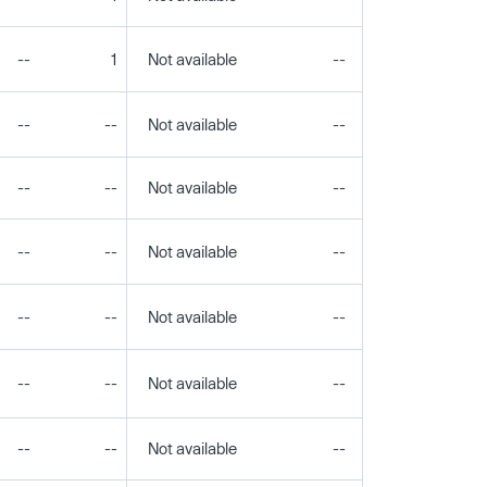
--
1
Not available
--
--
--
--
Not available
--
--
--
--
Not available
--
--
--
--
Not available
--
--
--
--
Not available
--
--
--
--
Not available
--
--
--
--
Not available
--
--