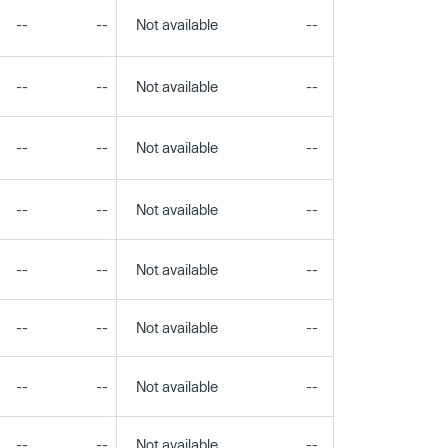
--
--
Not available
--
--
--
--
Not available
--
--
--
--
Not available
--
--
--
--
Not available
--
--
--
--
Not available
--
--
--
--
Not available
--
--
--
--
Not available
--
--
--
--
Not available
--
--