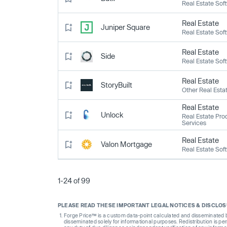
Real Estate Sof
Real Estate
Juniper Square
Real Estate Sof
Real Estate
Side
Real Estate Sof
Real Estate
StoryBuilt
Other Real Esta
Real Estate
Unlock
Real Estate Pro
Services
Real Estate
Valon Mortgage
Real Estate Sof
1-24 of 99
PLEASE READ THESE IMPORTANT LEGAL NOTICES & DISCLO
Forge Price™ is a custom data-point calculated and disseminated by 
disseminated solely for informational purposes. Redistribution is pe