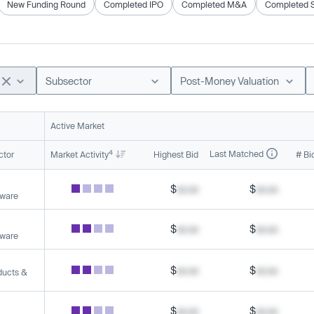
New Funding Round
Completed IPO
Completed M&A
Completed 
Subsector
Post-Money Valuation
Active Market
4
Last Matched
ctor
Market Activity
Highest Bid
# Bi
$
xx.xx
$
xx.xx
tware
$
xx.xx
$
xx.xx
tware
$
xx.xx
$
xx.xx
ducts &
$
xx.xx
$
xx.xx