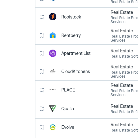
Real Estate Sof
Real Estate
Roofstock
Real Estate Pro
Services
Real Estate
Rentberry
Real Estate Pro
Services
Real Estate
Apartment List
Real Estate Sof
Real Estate
CloudKitchens
Real Estate Pro
Services
Real Estate
PLACE
Real Estate Pro
Services
Real Estate
Qualia
Real Estate Sof
Real Estate
Evolve
Real Estate Sof