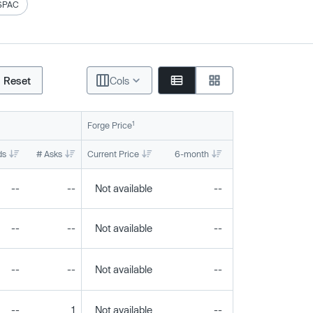
SPAC
Reset
Cols
1
Forge Price
ds
# Asks
Current Price
6-month
1-year
To
--
--
Not available
--
--
--
--
Not available
--
--
--
--
Not available
--
--
--
1
Not available
--
--