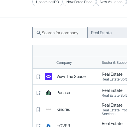
Upcoming IPO
New Forge Price
New Valuation
Real Estate
Company
Sector & Subse
Real Estate
View The Space
Real Estate Sof
Real Estate
Pacaso
Real Estate Sof
Real Estate
Kindred
Real Estate Pro
Services
Real Estate
HOVER