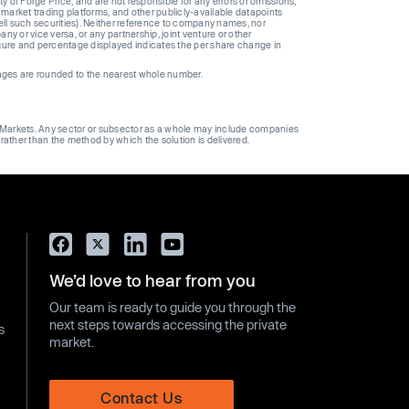
y of Forge Price, and are not responsible for any errors or omissions,
 market trading platforms, and other publicly-available datapoints
 sell such securities). Neither reference to company names, nor
 or vice versa, or any partnership, joint venture or other
gure and percentage displayed indicates the per share change in
ages are rounded to the nearest whole number.
ge Markets. Any sector or subsector as a whole may include companies
 rather than the method by which the solution is delivered.
We’d love to hear from you
Our team is ready to guide you through the
next steps towards accessing the private
s
market.
Contact Us