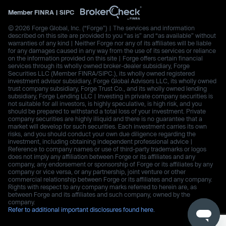
Member
FINRA
|
SIPC
© 2026 Forge Global, Inc. (“Forge”) | The services and information
described on this site are provided to you “as is” and “as available” without
warranties of any kind | Neither Forge nor any of its affiliates will be liable
for any damages caused in any way from the use of its services or reliance
on the information provided on this site | Forge offers certain financial
services through its wholly owned broker-dealer subsidiary, Forge
Securities LLC (Member FINRA/SIPC.), its wholly owned registered
investment advisor subsidiary, Forge Global Advisors LLC, its wholly owned
trust company subsidiary, Forge Trust Co., and its wholly owned lending
subsidiary, Forge Lending LLC | Investing in private company securities is
not suitable for all investors, is highly speculative, is high risk, and you
should be prepared to withstand a total loss of your investment. Private
company securities are highly illiquid and there is no guarantee that a
market will develop for such securities. Each investment carries its own
risks, and you should conduct your own due diligence regarding the
investment, including obtaining independent professional advice |
Reference to company names or use of third-party trademarks or logos
does not imply any affiliation between Forge or its affiliates and any
company, any endorsement or sponsorship of Forge or its affiliates by any
company or vice versa, or any partnership, joint venture or other
commercial relationship between Forge or its affiliates and any company.
Rights with respect to any company marks referred to herein are, as
between Forge and its affiliates and such company, owned by the
company.
Refer to additional important disclosures found here.