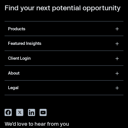
Find your next potential opportunity
Products
Featured Insights
Client Login
About
Legal
We’d love to hear from you