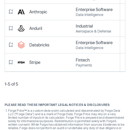
Enterprise Software
Anthropic
Data Intelligence
Industrial
Anduril
Aerospace & Defense
Enterprise Software
Databricks
Data Intelligence
Fintech
Stripe
Payments
1-5 of 5
PLEASE READ THESE IMPORTANT LEGAL NOTICES & DISCLOSURES
Forge Price™ is a custom data-point calculated and disseminated by Forge Data
LLC (“Forge Data”) and is a mark of Forge Data. Forge Price may rely on a very
limited number of inputs in its calculation. Forge Price is prepared and disseminated
solely for informational purposes. Redistribution is permitted solely with Forge’s
written consent. While Forge has obtained information from sources it believes to be
reliable, Forge does not perform an audit or undertake any duty of due diligence or