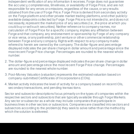
independent verification of any information it receives. Forge does not guarantee
the accuracy, completeness, timeliness, or availability of Forge Price, and are not
responsible for any errors or omissions, regardless of the cause, or any results
obtained from the use of Forge Price. Forge Price is derived from secondary activity
on the Forge platform and other private market trading platforms, and other publicly-
available datapoints collected by Forge. Forge Price is not intended to, and does not
necessarily, represent the market price of any securities (I.e., the price at which you
could buy or sell such securities). Neither reference to company names, nor
calculation of Forge Price for a specific company, implies any affiliation between
Forge and that company, any endorsement or sponsorship by Forge of any company
or vice versa, or any partnership, joint venture or other commercial relationship
between Forge and any company. Rights with respect to any company marks
referred to herein are owned by the company. The dollar-figure and percentage
displayed indicates the per share change in dollar amount and percentage since the
most recent Forge Price change. Percentages are rounded to the nearest whole
number.
The dollar-figure and percentage displayed indicates the per share change in dollar
amount and percentage since the most recent Forge Price change. Percentages
are rounded to the nearest whole number.
Post-Money Valuation (valuation) represents the estimated valuation based on
company-submitted Certificates of Incorporations (COIs).
Market activity indicates the level of activity for a company based on recent IOIs,
secondary transactions, and pending transactions.
Sector and subsector descriptions focus primarily on the types of companies within the
respective sectors and subsectors that are typically available through Forge Markets.
Any sector or subsector as a whole may include companies that participate in
business lines in other sectors or subsectors. Companies are classified into sectors and
subsectors according to the problem(s) they seek to solve rather than the method by
which the solution is delivered.