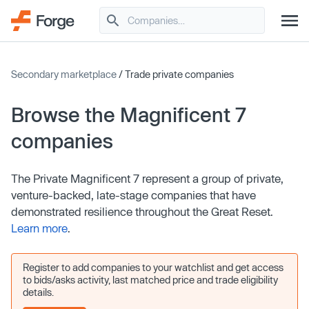
Secondary marketplace
/ Trade private companies
Browse the Magnificent 7
companies
The Private Magnificent 7 represent a group of private,
venture-backed, late-stage companies that have
demonstrated resilience throughout the Great Reset.
Learn more
.
Register to add companies to your watchlist and get access
to bids/asks activity, last matched price and trade eligibility
details.