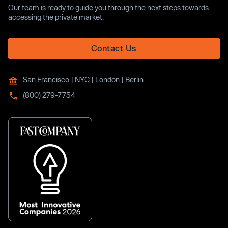
Our team is ready to guide you through the next steps towards
accessing the private market.
Contact Us
San Francisco | NYC | London | Berlin
(800) 279-7754