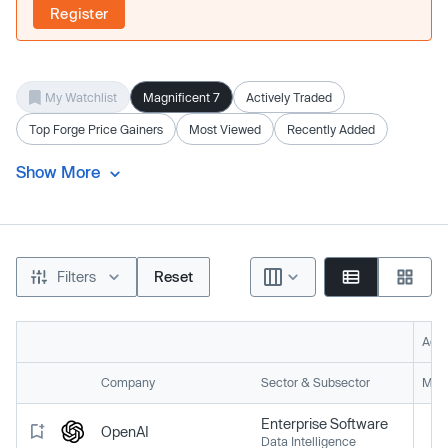
Register
My Watchlist
Magnificent 7
Actively Traded
Top Forge Price Gainers
Most Viewed
Recently Added
Show More
Filters
Reset
Acti
Company
Sector & Subsector
Mark
Enterprise Software
OpenAI
Data Intelligence