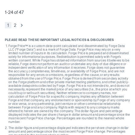
1-24 of 47
1
2
PLEASE READ THESE IMPORTANT LEGAL NOTICES & DISCLOSURES
Forge Price™ is a custom data-point calculated and disseminated by Forge Data
LLC (“Forge Data”) and is a mark of Forge Data. Forge Price may rely on a very
limited number of inputs in its calculation. Forge Price is prepared and disseminated
solely for informational purposes. Redistribution is permitted solely with Forge’s
written consent. While Forge has obtained information from sources it believes to be
reliable, Forge does not perform an audit or undertake any duty of due diligence or
independent verification of any information it receives. Forge does not guarantee
the accuracy, completeness, timeliness, or availability of Forge Price, and are not
responsible for any errors or omissions, regardless of the cause, or any results
obtained from the use of Forge Price. Forge Price is derived from secondary activity
on the Forge platform and other private market trading platforms, and other publicly-
available datapoints collected by Forge. Forge Price is not intended to, and does not
necessarily, represent the market price of any securities (I.e., the price at which you
could buy or sell such securities). Neither reference to company names, nor
calculation of Forge Price for a specific company, implies any affiliation between
Forge and that company, any endorsement or sponsorship by Forge of any company
or vice versa, or any partnership, joint venture or other commercial relationship
between Forge and any company. Rights with respect to any company marks
referred to herein are owned by the company. The dollar-figure and percentage
displayed indicates the per share change in dollar amount and percentage since the
most recent Forge Price change. Percentages are rounded to the nearest whole
number.
The dollar-figure and percentage displayed indicates the per share change in dollar
amount and percentage since the most recent Forge Price change. Percentages
are rounded to the nearest whole number.