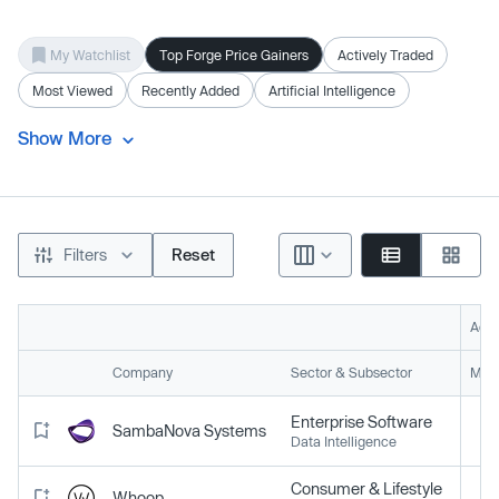
My Watchlist
Top Forge Price Gainers
Actively Traded
Most Viewed
Recently Added
Artificial Intelligence
Show More
Filters
Reset
Acti
Company
Sector & Subsector
Mark
Enterprise Software
SambaNova Systems
Data Intelligence
Consumer & Lifestyle
Whoop