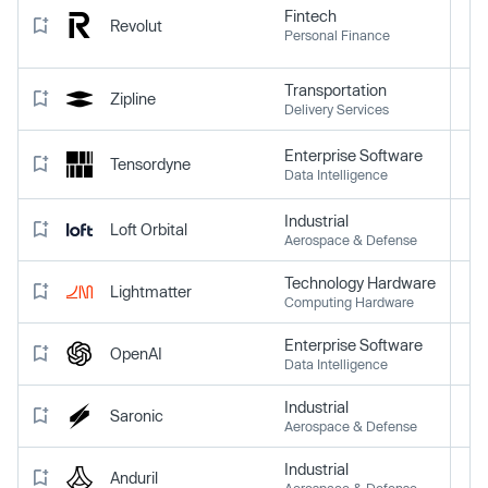
Fintech
Revolut
Personal Finance
Transportation
Zipline
Delivery Services
Enterprise Software
Tensordyne
Data Intelligence
Industrial
Loft Orbital
Aerospace & Defense
Technology Hardware
Lightmatter
Computing Hardware
Enterprise Software
OpenAI
Data Intelligence
Industrial
Saronic
Aerospace & Defense
Industrial
Anduril
Aerospace & Defense