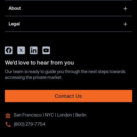
About
Legal
We’d love to hear from you
Our team is ready to guide you through the next steps towards
accessing the private market.
Contact Us
San Francisco | NYC | London | Berlin
(800) 279-7754