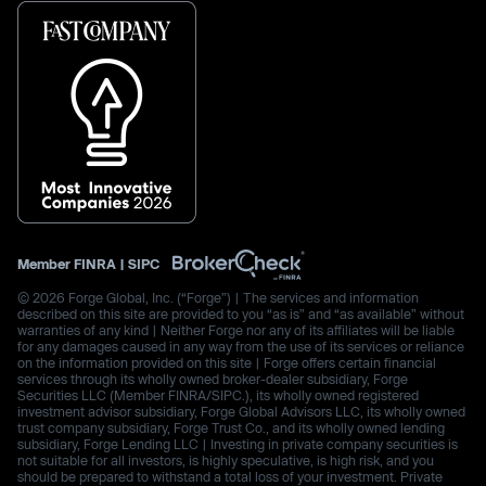
Member
FINRA
|
SIPC
© 2026 Forge Global, Inc. (“Forge”) | The services and information
described on this site are provided to you “as is” and “as available” without
warranties of any kind | Neither Forge nor any of its affiliates will be liable
for any damages caused in any way from the use of its services or reliance
on the information provided on this site | Forge offers certain financial
services through its wholly owned broker-dealer subsidiary, Forge
Securities LLC (Member FINRA/SIPC.), its wholly owned registered
investment advisor subsidiary, Forge Global Advisors LLC, its wholly owned
trust company subsidiary, Forge Trust Co., and its wholly owned lending
subsidiary, Forge Lending LLC | Investing in private company securities is
not suitable for all investors, is highly speculative, is high risk, and you
should be prepared to withstand a total loss of your investment. Private