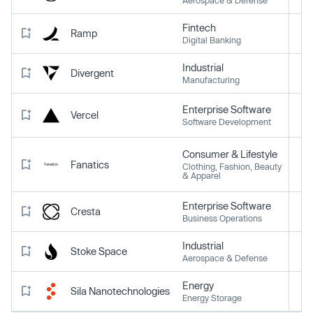
Fintech
Ramp
Digital Banking
Industrial
Divergent
Manufacturing
Enterprise Software
Vercel
Software Development
Consumer & Lifestyle
Fanatics
Clothing, Fashion, Beauty
& Apparel
Enterprise Software
Cresta
Business Operations
Industrial
Stoke Space
Aerospace & Defense
Energy
Sila Nanotechnologies
Energy Storage