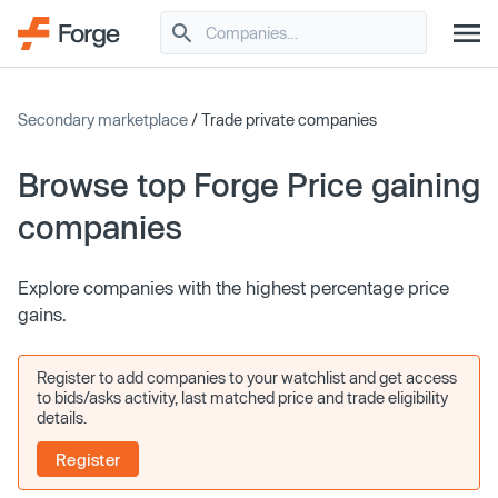
Secondary marketplace
/ Trade private companies
Browse top Forge Price gaining
companies
Explore companies with the highest percentage price
gains.
Register to add companies to your watchlist and get access
to bids/asks activity, last matched price and trade eligibility
details.
Register