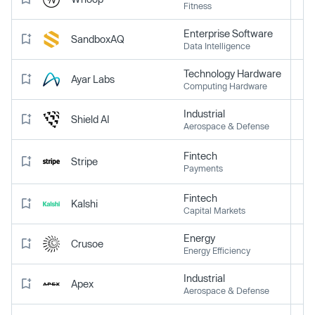
Fitness
Enterprise Software
SandboxAQ
Data Intelligence
Technology Hardware
Ayar Labs
Computing Hardware
Industrial
Shield AI
Aerospace & Defense
Fintech
Stripe
Payments
Fintech
Kalshi
Capital Markets
Energy
Crusoe
Energy Efficiency
Industrial
Apex
Aerospace & Defense