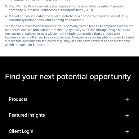
Post-Money Valuation (valuation) represents the estimated valuation based on
company-submitted Certificates of Incorporations (COIs).
Market activity indicates the level of activity for a company based on recent IOIs,
secondary transactions, and pending transactions.
Sector and subsector descriptions focus primarily on the types of companies within the
respective sectors and subsectors that are typically available through Forge Markets.
Any sector or subsector as a whole may include companies that participate in
business lines in other sectors or subsectors. Companies are classified into sectors and
subsectors according to the problem(s) they seek to solve rather than the method by
which the solution is delivered.
Find your next potential opportunity
Products
Featured Insights
Client Login