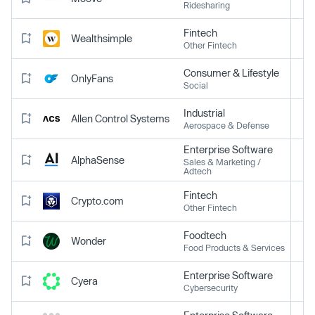
Ridesharing
Fintech
Wealthsimple
Other Fintech
Consumer & Lifestyle
OnlyFans
Social
Industrial
Allen Control Systems
Aerospace & Defense
Enterprise Software
AlphaSense
Sales & Marketing /
Adtech
Fintech
Crypto.com
Other Fintech
Foodtech
Wonder
Food Products & Services
Enterprise Software
Cyera
Cybersecurity