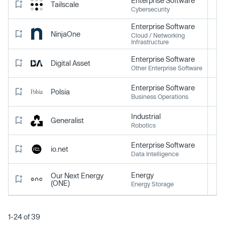
Enterprise Software
Tailscale
Cybersecurity
Enterprise Software
NinjaOne
Cloud / Networking
Infrastructure
Enterprise Software
Digital Asset
Other Enterprise Software
Enterprise Software
Polsia
Business Operations
Industrial
Generalist
Robotics
Enterprise Software
io.net
Data Intelligence
Energy
Our Next Energy
(ONE)
Energy Storage
1-24 of 39