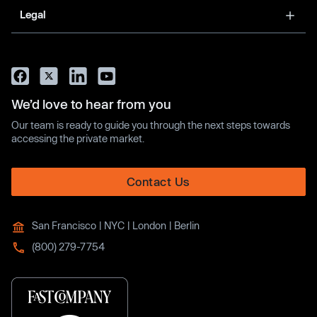
Legal
We’d love to hear from you
Our team is ready to guide you through the next steps towards
accessing the private market.
Contact Us
San Francisco | NYC | London | Berlin
(800) 279-7754