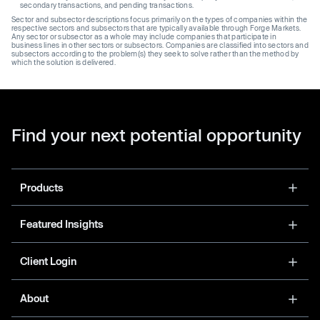
secondary transactions, and pending transactions.
Sector and subsector descriptions focus primarily on the types of companies within the
respective sectors and subsectors that are typically available through Forge Markets.
Any sector or subsector as a whole may include companies that participate in
business lines in other sectors or subsectors. Companies are classified into sectors and
subsectors according to the problem(s) they seek to solve rather than the method by
which the solution is delivered.
Find your next potential opportunity
Products
Featured Insights
Client Login
About