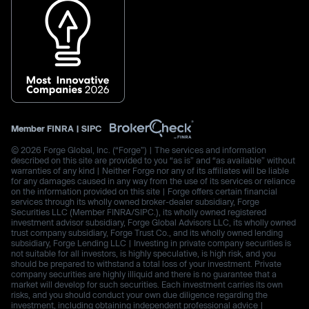
Member
FINRA
|
SIPC
© 2026 Forge Global, Inc. (“Forge”) | The services and information
described on this site are provided to you “as is” and “as available” without
warranties of any kind | Neither Forge nor any of its affiliates will be liable
for any damages caused in any way from the use of its services or reliance
on the information provided on this site | Forge offers certain financial
services through its wholly owned broker-dealer subsidiary, Forge
Securities LLC (Member FINRA/SIPC.), its wholly owned registered
investment advisor subsidiary, Forge Global Advisors LLC, its wholly owned
trust company subsidiary, Forge Trust Co., and its wholly owned lending
subsidiary, Forge Lending LLC | Investing in private company securities is
not suitable for all investors, is highly speculative, is high risk, and you
should be prepared to withstand a total loss of your investment. Private
company securities are highly illiquid and there is no guarantee that a
market will develop for such securities. Each investment carries its own
risks, and you should conduct your own due diligence regarding the
investment, including obtaining independent professional advice |