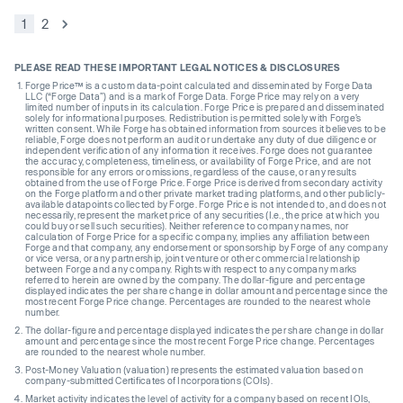
1
2
PLEASE READ THESE IMPORTANT LEGAL NOTICES & DISCLOSURES
Forge Price™ is a custom data-point calculated and disseminated by Forge Data
LLC (“Forge Data”) and is a mark of Forge Data. Forge Price may rely on a very
limited number of inputs in its calculation. Forge Price is prepared and disseminated
solely for informational purposes. Redistribution is permitted solely with Forge’s
written consent. While Forge has obtained information from sources it believes to be
reliable, Forge does not perform an audit or undertake any duty of due diligence or
independent verification of any information it receives. Forge does not guarantee
the accuracy, completeness, timeliness, or availability of Forge Price, and are not
responsible for any errors or omissions, regardless of the cause, or any results
obtained from the use of Forge Price. Forge Price is derived from secondary activity
on the Forge platform and other private market trading platforms, and other publicly-
available datapoints collected by Forge. Forge Price is not intended to, and does not
necessarily, represent the market price of any securities (I.e., the price at which you
could buy or sell such securities). Neither reference to company names, nor
calculation of Forge Price for a specific company, implies any affiliation between
Forge and that company, any endorsement or sponsorship by Forge of any company
or vice versa, or any partnership, joint venture or other commercial relationship
between Forge and any company. Rights with respect to any company marks
referred to herein are owned by the company. The dollar-figure and percentage
displayed indicates the per share change in dollar amount and percentage since the
most recent Forge Price change. Percentages are rounded to the nearest whole
number.
The dollar-figure and percentage displayed indicates the per share change in dollar
amount and percentage since the most recent Forge Price change. Percentages
are rounded to the nearest whole number.
Post-Money Valuation (valuation) represents the estimated valuation based on
company-submitted Certificates of Incorporations (COIs).
Market activity indicates the level of activity for a company based on recent IOIs,