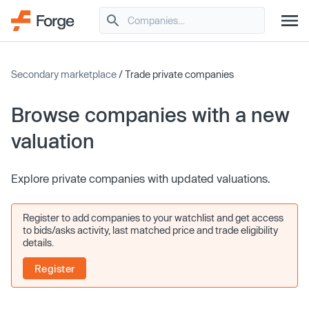
Secondary marketplace
/ Trade private companies
Browse companies with a new
valuation
Explore private companies with updated valuations.
Register to add companies to your watchlist and get access
to bids/asks activity, last matched price and trade eligibility
details.
Register