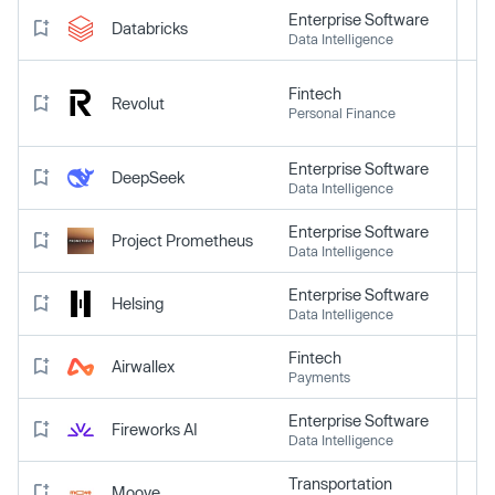
Enterprise Software
Databricks
Data Intelligence
Fintech
Revolut
Personal Finance
Enterprise Software
DeepSeek
Data Intelligence
Enterprise Software
Project Prometheus
Data Intelligence
Enterprise Software
Helsing
Data Intelligence
Fintech
Airwallex
Payments
Enterprise Software
Fireworks AI
Data Intelligence
Transportation
Moove