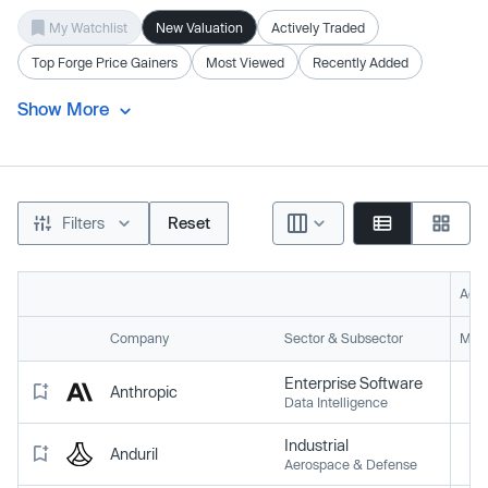
My Watchlist
New Valuation
Actively Traded
Top Forge Price Gainers
Most Viewed
Recently Added
Show More
Filters
Reset
Acti
Company
Sector & Subsector
Mark
Enterprise Software
Anthropic
Data Intelligence
Industrial
Anduril
Aerospace & Defense