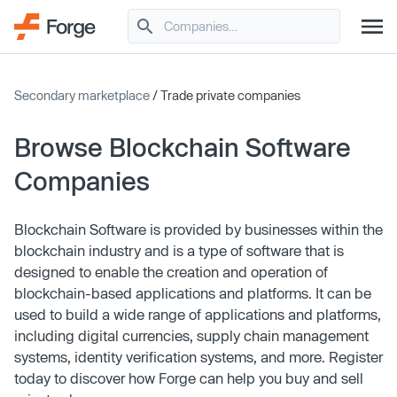
Secondary marketplace
/ Trade private companies
Browse Blockchain Software
Companies
Blockchain Software is provided by businesses within the
blockchain industry and is a type of software that is
designed to enable the creation and operation of
blockchain-based applications and platforms. It can be
used to build a wide range of applications and platforms,
including digital currencies, supply chain management
systems, identity verification systems, and more. Register
today to discover how Forge can help you buy and sell