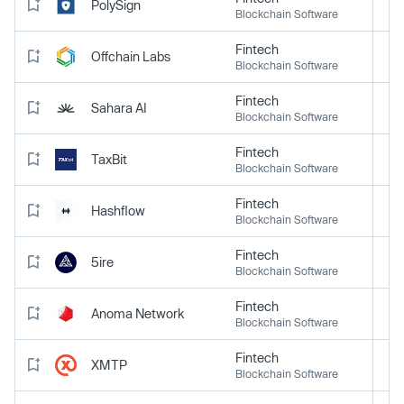
PolySign
Blockchain Software
Fintech
Offchain Labs
Blockchain Software
Fintech
Sahara AI
Blockchain Software
Fintech
TaxBit
Blockchain Software
Fintech
Hashflow
Blockchain Software
Fintech
5ire
Blockchain Software
Fintech
Anoma Network
Blockchain Software
Fintech
XMTP
Blockchain Software