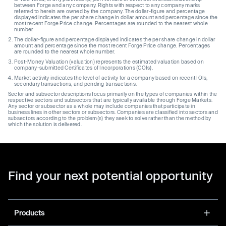
between Forge and any company. Rights with respect to any company marks
referred to herein are owned by the company. The dollar-figure and percentage
displayed indicates the per share change in dollar amount and percentage since the
most recent Forge Price change. Percentages are rounded to the nearest whole
number.
The dollar-figure and percentage displayed indicates the per share change in dollar
amount and percentage since the most recent Forge Price change. Percentages
are rounded to the nearest whole number.
Post-Money Valuation (valuation) represents the estimated valuation based on
company-submitted Certificates of Incorporations (COIs).
Market activity indicates the level of activity for a company based on recent IOIs,
secondary transactions, and pending transactions.
Sector and subsector descriptions focus primarily on the types of companies within the
respective sectors and subsectors that are typically available through Forge Markets.
Any sector or subsector as a whole may include companies that participate in
business lines in other sectors or subsectors. Companies are classified into sectors and
subsectors according to the problem(s) they seek to solve rather than the method by
which the solution is delivered.
Find your next potential opportunity
Products