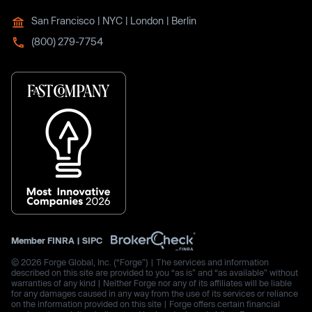
San Francisco | NYC | London | Berlin
(800) 279-7754
Member
FINRA
|
SIPC
© 2026 Forge Global, Inc. (“Forge”) | The services and information
described on this site are provided to you “as is” and “as available” without
warranties of any kind | Neither Forge nor any of its affiliates will be liable
for any damages caused in any way from the use of its services or reliance
on the information provided on this site | Forge offers certain financial