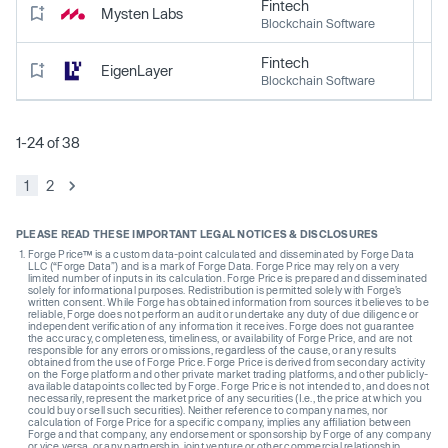
Fintech
Mysten Labs
Blockchain Software
Fintech
EigenLayer
Blockchain Software
1-24 of 38
1
2
PLEASE READ THESE IMPORTANT LEGAL NOTICES & DISCLOSURES
Forge Price™ is a custom data-point calculated and disseminated by Forge Data
LLC (“Forge Data”) and is a mark of Forge Data. Forge Price may rely on a very
limited number of inputs in its calculation. Forge Price is prepared and disseminated
solely for informational purposes. Redistribution is permitted solely with Forge’s
written consent. While Forge has obtained information from sources it believes to be
reliable, Forge does not perform an audit or undertake any duty of due diligence or
independent verification of any information it receives. Forge does not guarantee
the accuracy, completeness, timeliness, or availability of Forge Price, and are not
responsible for any errors or omissions, regardless of the cause, or any results
obtained from the use of Forge Price. Forge Price is derived from secondary activity
on the Forge platform and other private market trading platforms, and other publicly-
available datapoints collected by Forge. Forge Price is not intended to, and does not
necessarily, represent the market price of any securities (I.e., the price at which you
could buy or sell such securities). Neither reference to company names, nor
calculation of Forge Price for a specific company, implies any affiliation between
Forge and that company, any endorsement or sponsorship by Forge of any company
or vice versa, or any partnership, joint venture or other commercial relationship