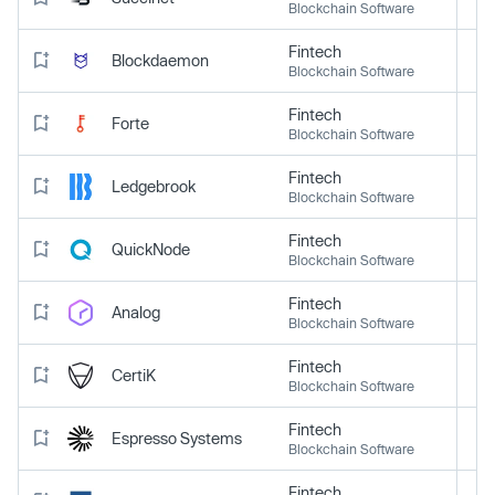
Blockchain Software
Fintech
Blockdaemon
Blockchain Software
Fintech
Forte
Blockchain Software
Fintech
Ledgebrook
Blockchain Software
Fintech
QuickNode
Blockchain Software
Fintech
Analog
Blockchain Software
Fintech
CertiK
Blockchain Software
Fintech
Espresso Systems
Blockchain Software
Fintech