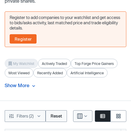
private shares.
Register to add companies to your watchlist and get access
to bids/asks activity, last matched price and trade eligibility
details.
Register
My Watchlist
Actively Traded
Top Forge Price Gainers
Most Viewed
Recently Added
Artificial Intelligence
Show More
Filters (2)
Reset