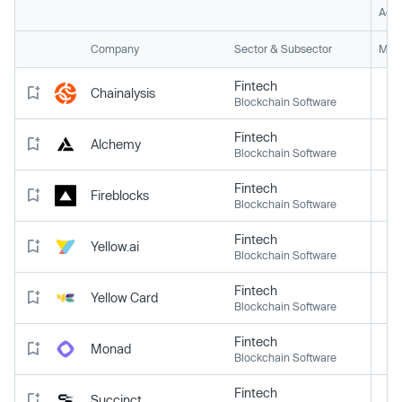
Acti
Company
Sector & Subsector
Mark
Fintech
Chainalysis
Blockchain Software
Fintech
Alchemy
Blockchain Software
Fintech
Fireblocks
Blockchain Software
Fintech
Yellow.ai
Blockchain Software
Fintech
Yellow Card
Blockchain Software
Fintech
Monad
Blockchain Software
Fintech
Succinct