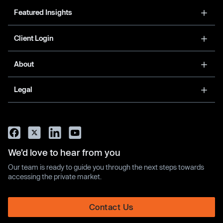
Featured Insights
Client Login
About
Legal
We’d love to hear from you
Our team is ready to guide you through the next steps towards
accessing the private market.
Contact Us