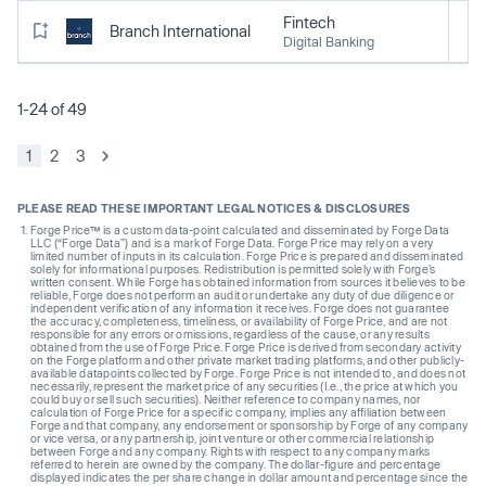
Fintech
Branch International
Digital Banking
1-24 of 49
1
2
3
PLEASE READ THESE IMPORTANT LEGAL NOTICES & DISCLOSURES
Forge Price™ is a custom data-point calculated and disseminated by Forge Data
LLC (“Forge Data”) and is a mark of Forge Data. Forge Price may rely on a very
limited number of inputs in its calculation. Forge Price is prepared and disseminated
solely for informational purposes. Redistribution is permitted solely with Forge’s
written consent. While Forge has obtained information from sources it believes to be
reliable, Forge does not perform an audit or undertake any duty of due diligence or
independent verification of any information it receives. Forge does not guarantee
the accuracy, completeness, timeliness, or availability of Forge Price, and are not
responsible for any errors or omissions, regardless of the cause, or any results
obtained from the use of Forge Price. Forge Price is derived from secondary activity
on the Forge platform and other private market trading platforms, and other publicly-
available datapoints collected by Forge. Forge Price is not intended to, and does not
necessarily, represent the market price of any securities (I.e., the price at which you
could buy or sell such securities). Neither reference to company names, nor
calculation of Forge Price for a specific company, implies any affiliation between
Forge and that company, any endorsement or sponsorship by Forge of any company
or vice versa, or any partnership, joint venture or other commercial relationship
between Forge and any company. Rights with respect to any company marks
referred to herein are owned by the company. The dollar-figure and percentage
displayed indicates the per share change in dollar amount and percentage since the