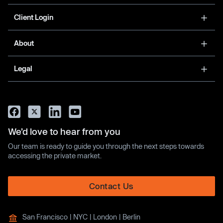
Client Login
About
Legal
We’d love to hear from you
Our team is ready to guide you through the next steps towards
accessing the private market.
Contact Us
San Francisco | NYC | London | Berlin