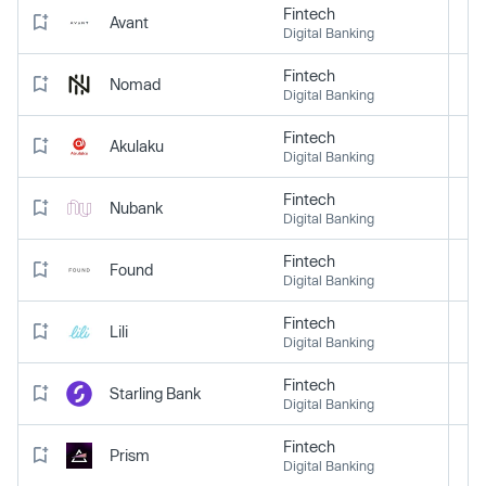
Fintech
Avant
Digital Banking
Fintech
Nomad
Digital Banking
Fintech
Akulaku
Digital Banking
Fintech
Nubank
Digital Banking
Fintech
Found
Digital Banking
Fintech
Lili
Digital Banking
Fintech
Starling Bank
Digital Banking
Fintech
Prism
Digital Banking