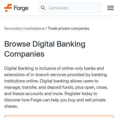
Secondary marketplace
/ Trade private companies
Browse Digital Banking
Companies
Digital Banking is inclusive of online-only banks and
extensions of in-branch services provided by banking
institutions online. Digital banking allows users to
manage, transfer, and deposit funds, plus open, close,
and freeze accounts and more. Register today to
discover how Forge can help you buy and sell private
shares.