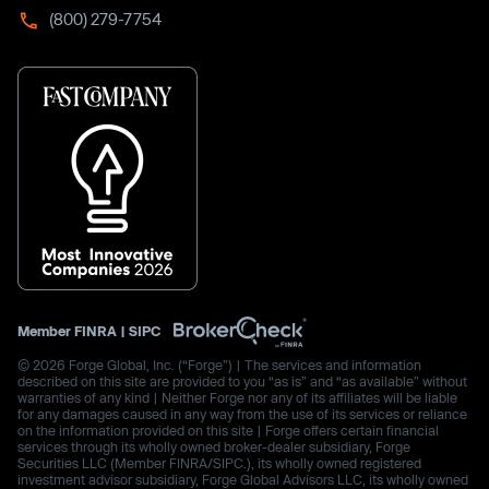
(800) 279-7754
Member
FINRA
|
SIPC
© 2026 Forge Global, Inc. (“Forge”) | The services and information
described on this site are provided to you “as is” and “as available” without
warranties of any kind | Neither Forge nor any of its affiliates will be liable
for any damages caused in any way from the use of its services or reliance
on the information provided on this site | Forge offers certain financial
services through its wholly owned broker-dealer subsidiary, Forge
Securities LLC (Member FINRA/SIPC.), its wholly owned registered
investment advisor subsidiary, Forge Global Advisors LLC, its wholly owned