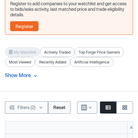
Register to add companies to your watchlist and get access
to bids/asks activity, last matched price and trade eligibility
details.
Register
My Watchlist
Actively Traded
Top Forge Price Gainers
Most Viewed
Recently Added
Artificial Intelligence
Show More
Filters (2)
Reset
Acti