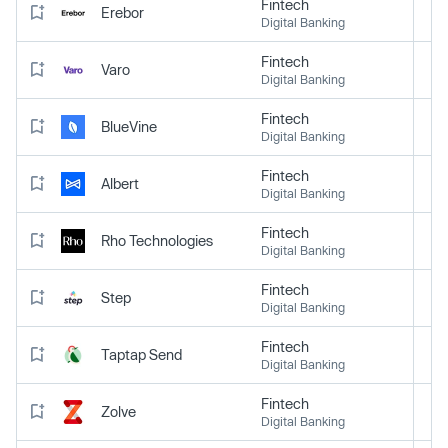
Fintech
Erebor
Digital Banking
Fintech
Varo
Digital Banking
Fintech
BlueVine
Digital Banking
Fintech
Albert
Digital Banking
Fintech
Rho Technologies
Digital Banking
Fintech
Step
Digital Banking
Fintech
Taptap Send
Digital Banking
Fintech
Zolve
Digital Banking