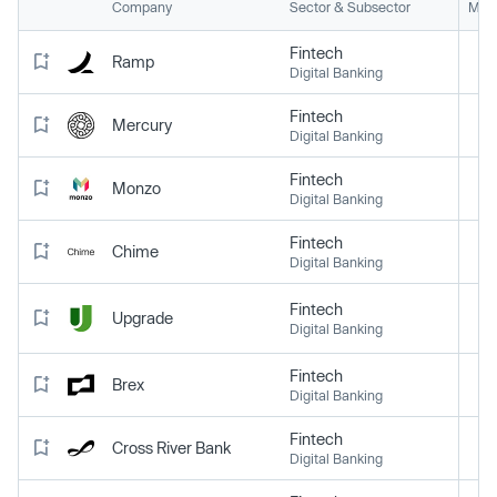
Company
Sector & Subsector
Mark
Fintech
Ramp
Digital Banking
Fintech
Mercury
Digital Banking
Fintech
Monzo
Digital Banking
Fintech
Chime
Digital Banking
Fintech
Upgrade
Digital Banking
Fintech
Brex
Digital Banking
Fintech
Cross River Bank
Digital Banking