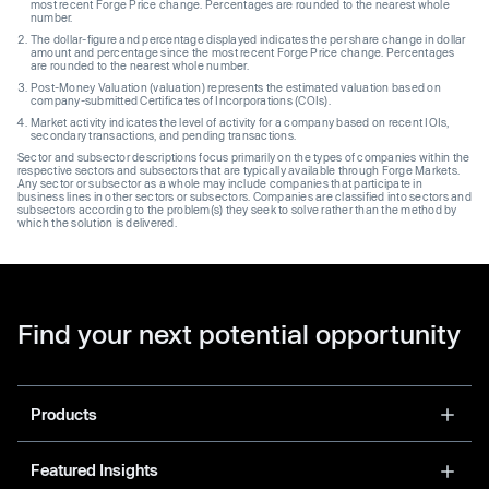
most recent Forge Price change. Percentages are rounded to the nearest whole
number.
The dollar-figure and percentage displayed indicates the per share change in dollar
amount and percentage since the most recent Forge Price change. Percentages
are rounded to the nearest whole number.
Post-Money Valuation (valuation) represents the estimated valuation based on
company-submitted Certificates of Incorporations (COIs).
Market activity indicates the level of activity for a company based on recent IOIs,
secondary transactions, and pending transactions.
Sector and subsector descriptions focus primarily on the types of companies within the
respective sectors and subsectors that are typically available through Forge Markets.
Any sector or subsector as a whole may include companies that participate in
business lines in other sectors or subsectors. Companies are classified into sectors and
subsectors according to the problem(s) they seek to solve rather than the method by
which the solution is delivered.
Find your next potential opportunity
Products
Featured Insights