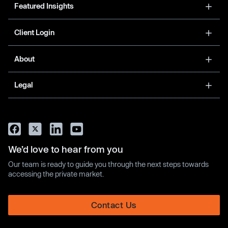
Featured Insights
Client Login
About
Legal
We’d love to hear from you
Our team is ready to guide you through the next steps towards
accessing the private market.
Contact Us