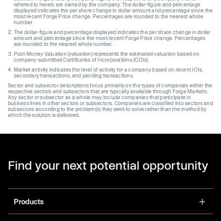
referred to herein are owned by the company. The dollar-figure and percentage
displayed indicates the per share change in dollar amount and percentage since the
most recent Forge Price change. Percentages are rounded to the nearest whole
number.
The dollar-figure and percentage displayed indicates the per share change in dollar
amount and percentage since the most recent Forge Price change. Percentages
are rounded to the nearest whole number.
Post-Money Valuation (valuation) represents the estimated valuation based on
company-submitted Certificates of Incorporations (COIs).
Market activity indicates the level of activity for a company based on recent IOIs,
secondary transactions, and pending transactions.
Sector and subsector descriptions focus primarily on the types of companies within the
respective sectors and subsectors that are typically available through Forge Markets.
Any sector or subsector as a whole may include companies that participate in
business lines in other sectors or subsectors. Companies are classified into sectors and
subsectors according to the problem(s) they seek to solve rather than the method by
which the solution is delivered.
Find your next potential opportunity
Products