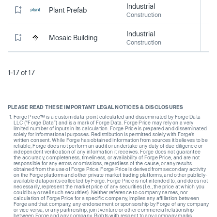
Industrial
Plant Prefab
Construction
Industrial
Mosaic Building
Construction
1-17 of 17
PLEASE READ THESE IMPORTANT LEGAL NOTICES & DISCLOSURES
Forge Price™ is a custom data-point calculated and disseminated by Forge Data
LLC (“Forge Data”) and is a mark of Forge Data. Forge Price may rely on a very
limited number of inputs in its calculation. Forge Price is prepared and disseminated
solely for informational purposes. Redistribution is permitted solely with Forge’s
written consent. While Forge has obtained information from sources it believes to be
reliable, Forge does not perform an audit or undertake any duty of due diligence or
independent verification of any information it receives. Forge does not guarantee
the accuracy, completeness, timeliness, or availability of Forge Price, and are not
responsible for any errors or omissions, regardless of the cause, or any results
obtained from the use of Forge Price. Forge Price is derived from secondary activity
on the Forge platform and other private market trading platforms, and other publicly-
available datapoints collected by Forge. Forge Price is not intended to, and does not
necessarily, represent the market price of any securities (I.e., the price at which you
could buy or sell such securities). Neither reference to company names, nor
calculation of Forge Price for a specific company, implies any affiliation between
Forge and that company, any endorsement or sponsorship by Forge of any company
or vice versa, or any partnership, joint venture or other commercial relationship
between Forge and any company. Rights with respect to any company marks