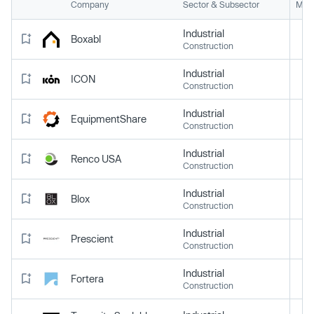
Company
Sector & Subsector
Mark
Industrial
Boxabl
Construction
Industrial
ICON
Construction
Industrial
EquipmentShare
Construction
Industrial
Renco USA
Construction
Industrial
Blox
Construction
Industrial
Prescient
Construction
Industrial
Fortera
Construction