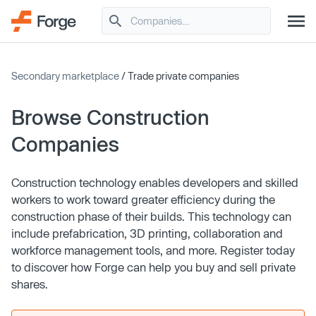
Secondary marketplace
/ Trade private companies
Browse Construction
Companies
Construction technology enables developers and skilled
workers to work toward greater efficiency during the
construction phase of their builds. This technology can
include prefabrication, 3D printing, collaboration and
workforce management tools, and more. Register today
to discover how Forge can help you buy and sell private
shares.