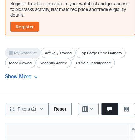
Register to add companies to your watchlist and get access
to bids/asks activity, last matched price and trade eligibility
details.
Register
My Watchlist
Actively Traded
Top Forge Price Gainers
Most Viewed
Recently Added
Artificial Intelligence
Show More
Filters (2)
Reset
Acti