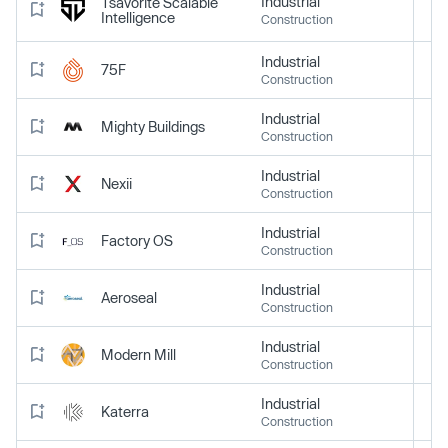
Industrial
Tsavorite Scalable
Intelligence
Construction
Industrial
75F
Construction
Industrial
Mighty Buildings
Construction
Industrial
Nexii
Construction
Industrial
Factory OS
Construction
Industrial
Aeroseal
Construction
Industrial
Modern Mill
Construction
Industrial
Katerra
Construction