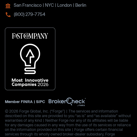
San Francisco | NYC | London | Berlin
(800) 279-7754
Member
FINRA
|
SIPC
© 2026 Forge Global, Inc. (“Forge”) | The services and information
described on this site are provided to you “as is” and “as available” without
warranties of any kind | Neither Forge nor any of its affiliates will be liable
for any damages caused in any way from the use of its services or reliance
on the information provided on this site | Forge offers certain financial
services through its wholly owned broker-dealer subsidiary, Forge