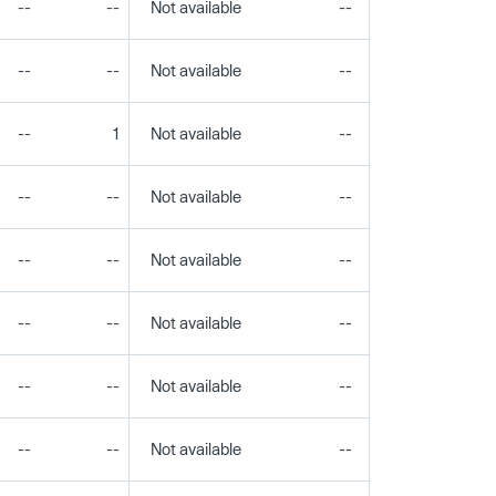
--
--
Not available
--
--
--
--
Not available
--
--
--
1
Not available
--
--
--
--
Not available
--
--
--
--
Not available
--
--
--
--
Not available
--
--
--
--
Not available
--
--
--
--
Not available
--
--