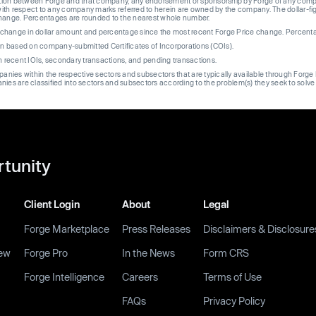
liation between Forge and that company, any endorsement or sponsorship by Forge of any company
th respect to any company marks referred to herein are owned by the company. The dollar-fi
change. Percentages are rounded to the nearest whole number.
re change in dollar amount and percentage since the most recent Forge Price change. Percent
on based on company-submitted Certificates of Incorporations (COIs).
on recent IOIs, secondary transactions, and pending transactions.
mpanies within the respective sectors and subsectors that are typically available through For
anies are classified into sectors and subsectors according to the problem(s) they seek to solve
rtunity
Client Login
About
Legal
Forge Marketplace
Press Releases
Disclaimers & Disclosure
ew
Forge Pro
In the News
Form CRS
Forge Intelligence
Careers
Terms of Use
FAQs
Privacy Policy