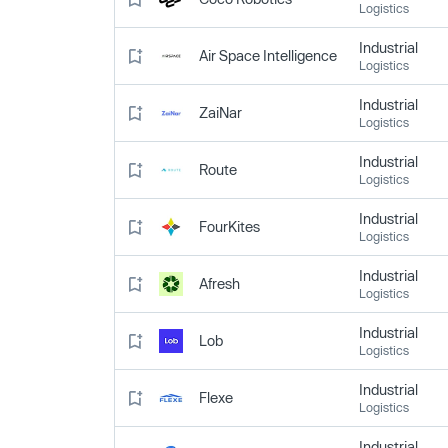
Logistics
Industrial
Air Space Intelligence
Logistics
Industrial
ZaiNar
Logistics
Industrial
Route
Logistics
Industrial
FourKites
Logistics
Industrial
Afresh
Logistics
Industrial
Lob
Logistics
Industrial
Flexe
Logistics
Industrial