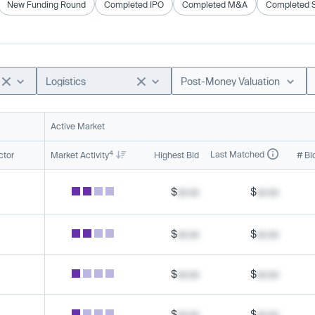
New Funding Round
Completed IPO
Completed M&A
Completed 
Logistics
Post-Money Valuation
Active Market
4
Last Matched
ctor
Market Activity
Highest Bid
# Bi
$
xx.xx
$
xx.xx
$
xx.xx
$
xx.xx
$
xx.xx
$
xx.xx
$
xx.xx
$
xx.xx