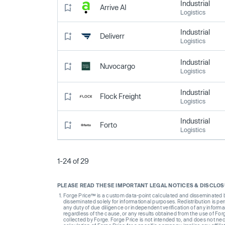
Industrial
Arrive AI
Logistics
Industrial
Deliverr
Logistics
Industrial
Nuvocargo
Logistics
Industrial
Flock Freight
Logistics
Industrial
Forto
Logistics
1-24 of 29
PLEASE READ THESE IMPORTANT LEGAL NOTICES & DISCLO
Forge Price™ is a custom data-point calculated and disseminated by 
disseminated solely for informational purposes. Redistribution is pe
any duty of due diligence or independent verification of any informat
regardless of the cause, or any results obtained from the use of For
collected by Forge. Forge Price is not intended to, and does not nece