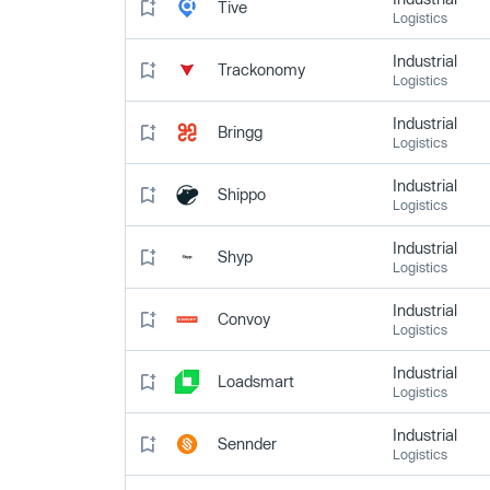
Tive
Logistics
Industrial
Trackonomy
Logistics
Industrial
Bringg
Logistics
Industrial
Shippo
Logistics
Industrial
Shyp
Logistics
Industrial
Convoy
Logistics
Industrial
Loadsmart
Logistics
Industrial
Sennder
Logistics