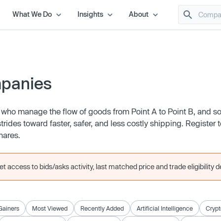
What We Do
Insights
About
mpanies
 who manage the flow of goods from Point A to Point B, and s
ides toward faster, safer, and less costly shipping. Register 
shares.
 access to bids/asks activity, last matched price and trade eligibility de
Gainers
Most Viewed
Recently Added
Artificial Intelligence
Crypt