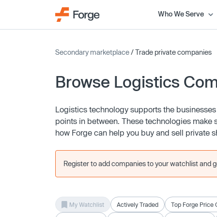
Who We Serve
Secondary marketplace
/ Trade private companies
Browse Logistics Co
Logistics technology supports the businesses
points in between. These technologies make str
how Forge can help you buy and sell private 
Register to add companies to your watchlist and get
My Watchlist
Actively Traded
Top Forge Price 