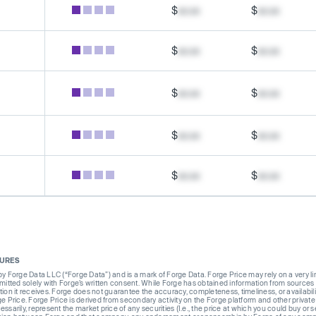
$
xx.xx
$
xx.xx
$
xx.xx
$
xx.xx
$
xx.xx
$
xx.xx
$
xx.xx
$
xx.xx
$
xx.xx
$
xx.xx
SURES
Forge Data LLC (“Forge Data”) and is a mark of Forge Data. Forge Price may rely on a very limi
rmitted solely with Forge’s written consent. While Forge has obtained information from sources i
ion it receives. Forge does not guarantee the accuracy, completeness, timeliness, or availabilit
ge Price. Forge Price is derived from secondary activity on the Forge platform and other private
ssarily, represent the market price of any securities (I.e., the price at which you could buy or