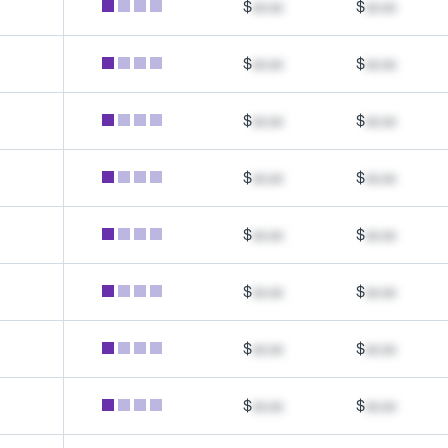
$
xx.xx
$
xx.xx
$
xx.xx
$
xx.xx
$
xx.xx
$
xx.xx
$
xx.xx
$
xx.xx
$
xx.xx
$
xx.xx
$
xx.xx
$
xx.xx
$
xx.xx
$
xx.xx
$
xx.xx
$
xx.xx