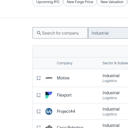
Upcoming IPO
New Forge Price
New Valuation
Industrial
Company
Sector & Subse
Industrial
Motive
Logistics
Industrial
Flexport
Logistics
Industrial
Project44
Logistics
Industrial
Coco Robotics