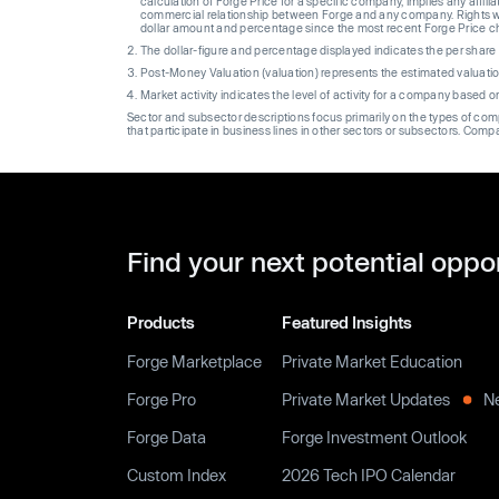
calculation of Forge Price for a specific company, implies any affi
commercial relationship between Forge and any company. Rights wi
dollar amount and percentage since the most recent Forge Price 
The dollar-figure and percentage displayed indicates the per sha
Post-Money Valuation (valuation) represents the estimated valuati
Market activity indicates the level of activity for a company based 
Sector and subsector descriptions focus primarily on the types of co
that participate in business lines in other sectors or subsectors. Comp
Find your next potential oppo
Products
Featured Insights
Forge Marketplace
Private Market Education
Forge Pro
Private Market Updates
N
Forge Data
Forge Investment Outlook
Custom Index
2026 Tech IPO Calendar