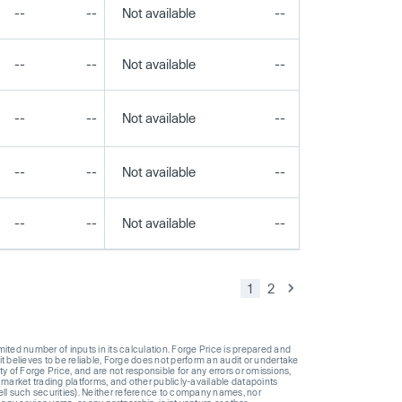
--
--
Not available
--
--
--
--
Not available
--
--
--
--
Not available
--
--
--
--
Not available
--
--
--
--
Not available
--
--
1
2
ted number of inputs in its calculation. Forge Price is prepared and
t believes to be reliable, Forge does not perform an audit or undertake
y of Forge Price, and are not responsible for any errors or omissions,
 market trading platforms, and other publicly-available datapoints
 sell such securities). Neither reference to company names, nor