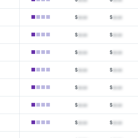
$
xx.xx
$
xx.xx
$
xx.xx
$
xx.xx
$
xx.xx
$
xx.xx
$
xx.xx
$
xx.xx
$
xx.xx
$
xx.xx
$
xx.xx
$
xx.xx
$
xx.xx
$
xx.xx