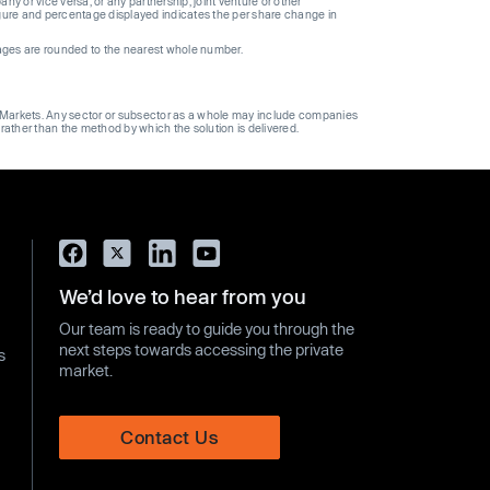
 or vice versa, or any partnership, joint venture or other
gure and percentage displayed indicates the per share change in
ages are rounded to the nearest whole number.
ge Markets. Any sector or subsector as a whole may include companies
 rather than the method by which the solution is delivered.
We’d love to hear from you
Our team is ready to guide you through the
next steps towards accessing the private
s
market.
Contact Us