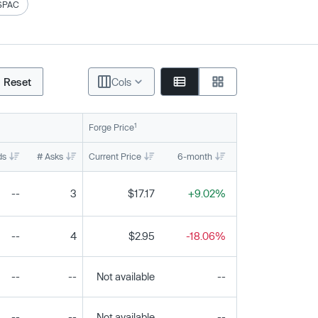
SPAC
Reset
Cols
1
Forge Price
ds
# Asks
Current Price
6-month
1-year
To
--
3
$17.17
+9.02%
-26.62%
--
4
$2.95
-18.06%
+2.08%
--
--
Not available
--
--
--
--
Not available
--
--