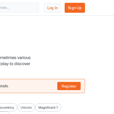
Log In
Sign Up
ometimes various
today to discover
tails.
Register
ocurrency
Unicorn
Magnificent 7