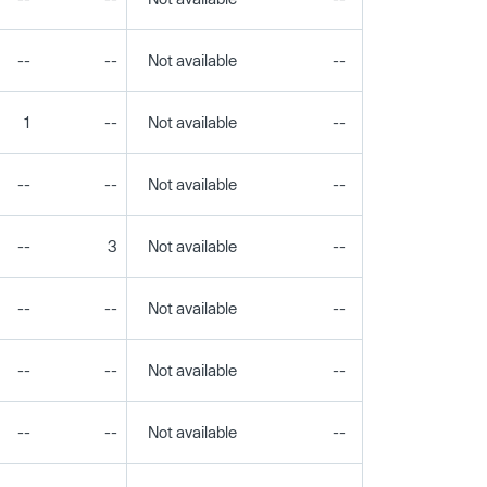
--
--
Not available
--
--
1
--
Not available
--
--
--
--
Not available
--
--
--
3
Not available
--
--
--
--
Not available
--
--
--
--
Not available
--
--
--
--
Not available
--
--