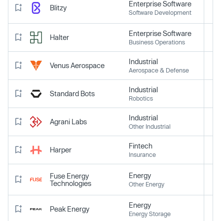
Enterprise Software
Blitzy
Software Development
Enterprise Software
Halter
Business Operations
Industrial
Venus Aerospace
Aerospace & Defense
Industrial
Standard Bots
Robotics
Industrial
Agrani Labs
Other Industrial
Fintech
Harper
Insurance
Energy
Fuse Energy
Technologies
Other Energy
Energy
Peak Energy
Energy Storage