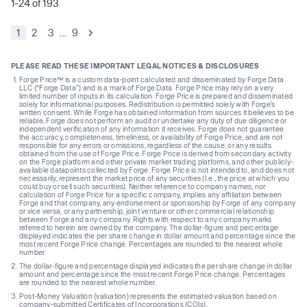
1-24 of 193
1
2
3
…
9
PLEASE READ THESE IMPORTANT LEGAL NOTICES & DISCLOSURES
Forge Price™ is a custom data-point calculated and disseminated by Forge Data
LLC (“Forge Data”) and is a mark of Forge Data. Forge Price may rely on a very
limited number of inputs in its calculation. Forge Price is prepared and disseminated
solely for informational purposes. Redistribution is permitted solely with Forge’s
written consent. While Forge has obtained information from sources it believes to be
reliable, Forge does not perform an audit or undertake any duty of due diligence or
independent verification of any information it receives. Forge does not guarantee
the accuracy, completeness, timeliness, or availability of Forge Price, and are not
responsible for any errors or omissions, regardless of the cause, or any results
obtained from the use of Forge Price. Forge Price is derived from secondary activity
on the Forge platform and other private market trading platforms, and other publicly-
available datapoints collected by Forge. Forge Price is not intended to, and does not
necessarily, represent the market price of any securities (I.e., the price at which you
could buy or sell such securities). Neither reference to company names, nor
calculation of Forge Price for a specific company, implies any affiliation between
Forge and that company, any endorsement or sponsorship by Forge of any company
or vice versa, or any partnership, joint venture or other commercial relationship
between Forge and any company. Rights with respect to any company marks
referred to herein are owned by the company. The dollar-figure and percentage
displayed indicates the per share change in dollar amount and percentage since the
most recent Forge Price change. Percentages are rounded to the nearest whole
number.
The dollar-figure and percentage displayed indicates the per share change in dollar
amount and percentage since the most recent Forge Price change. Percentages
are rounded to the nearest whole number.
Post-Money Valuation (valuation) represents the estimated valuation based on
company-submitted Certificates of Incorporations (COIs).