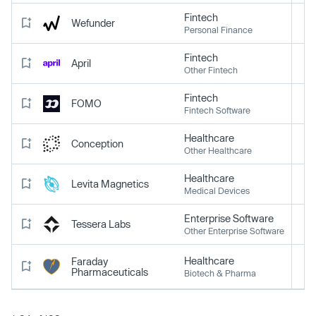
Fintech
Wefunder
Personal Finance
Fintech
April
Other Fintech
Fintech
FOMO
Fintech Software
Healthcare
Conception
Other Healthcare
Healthcare
Levita Magnetics
Medical Devices
Enterprise Software
Tessera Labs
Other Enterprise Software
Healthcare
Faraday
Pharmaceuticals
Biotech & Pharma