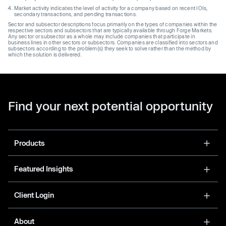
Market activity indicates the level of activity for a company based on recent IOIs,
secondary transactions, and pending transactions.
Sector and subsector descriptions focus primarily on the types of companies within the
respective sectors and subsectors that are typically available through Forge Markets.
Any sector or subsector as a whole may include companies that participate in
business lines in other sectors or subsectors. Companies are classified into sectors and
subsectors according to the problem(s) they seek to solve rather than the method by
which the solution is delivered.
Find your next potential opportunity
Products
Featured Insights
Client Login
About