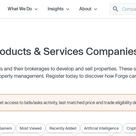
What We Do
Insights
About
roducts & Services Companie
 and their brokerages to develop and sell properties. These 
roperty management. Register today to discover how Forge ca
 access to bids/asks activity, last matched price and trade eligibility de
Gainers
Most Viewed
Recently Added
Artificial Intelligence
Crypt