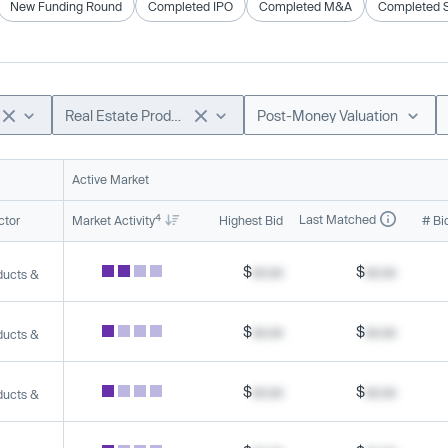
New Funding Round
Completed IPO
Completed M&A
Completed 
Real Estate Products & Services
Post-Money Valuation
Active Market
4
Last Matched
ctor
Market Activity
Highest Bid
# Bi
$
xx.xx
$
xx.xx
ducts &
$
xx.xx
$
xx.xx
ducts &
$
xx.xx
$
xx.xx
ducts &