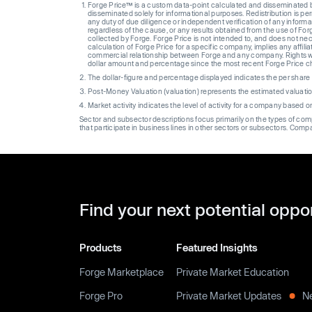
Forge Price™ is a custom data-point calculated and disseminated by 
disseminated solely for informational purposes. Redistribution is pe
any duty of due diligence or independent verification of any informat
regardless of the cause, or any results obtained from the use of For
collected by Forge. Forge Price is not intended to, and does not nece
calculation of Forge Price for a specific company, implies any affi
commercial relationship between Forge and any company. Rights wi
dollar amount and percentage since the most recent Forge Price 
The dollar-figure and percentage displayed indicates the per sha
Post-Money Valuation (valuation) represents the estimated valuati
Market activity indicates the level of activity for a company based 
Sector and subsector descriptions focus primarily on the types of co
that participate in business lines in other sectors or subsectors. Comp
Find your next potential oppo
Products
Featured Insights
Forge Marketplace
Private Market Education
Forge Pro
Private Market Updates
N