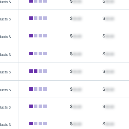
$
xx.xx
$
xx.xx
ducts &
$
xx.xx
$
xx.xx
ducts &
$
xx.xx
$
xx.xx
ducts &
$
xx.xx
$
xx.xx
ducts &
$
xx.xx
$
xx.xx
ducts &
$
xx.xx
$
xx.xx
ducts &
$
xx.xx
$
xx.xx
ducts &
$
xx.xx
$
xx.xx
ducts &