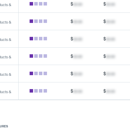
$
xx.xx
$
xx.xx
ducts &
$
xx.xx
$
xx.xx
ducts &
$
xx.xx
$
xx.xx
ducts &
$
xx.xx
$
xx.xx
ducts &
$
xx.xx
$
xx.xx
ducts &
$
xx.xx
$
xx.xx
ducts &
SURES