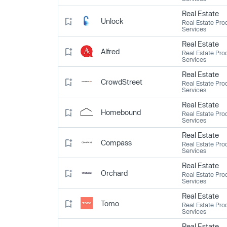
Real Estate
Unlock
Real Estate Pro
Services
Real Estate
Alfred
Real Estate Pro
Services
Real Estate
CrowdStreet
Real Estate Pro
Services
Real Estate
Homebound
Real Estate Pro
Services
Real Estate
Compass
Real Estate Pro
Services
Real Estate
Orchard
Real Estate Pro
Services
Real Estate
Tomo
Real Estate Pro
Services
Real Estate