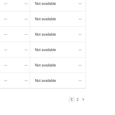
--
--
Not available
--
--
--
--
Not available
--
--
--
--
Not available
--
--
--
--
Not available
--
--
--
--
Not available
--
--
--
--
Not available
--
--
1
2