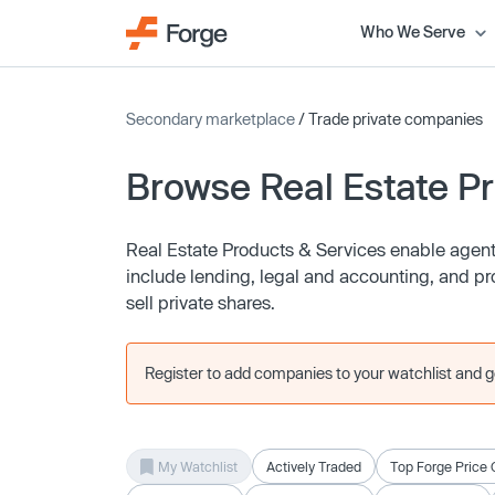
Who We Serve
Secondary marketplace
/ Trade private companies
Browse Real Estate P
Real Estate Products & Services enable agents
include lending, legal and accounting, and p
sell private shares.
Register to add companies to your watchlist and get
My Watchlist
Actively Traded
Top Forge Price 