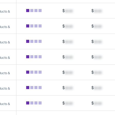
$
xx.xx
$
xx.xx
ducts &
$
xx.xx
$
xx.xx
ducts &
$
xx.xx
$
xx.xx
ducts &
$
xx.xx
$
xx.xx
ducts &
$
xx.xx
$
xx.xx
ducts &
$
xx.xx
$
xx.xx
ducts &
$
xx.xx
$
xx.xx
ducts &