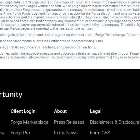
Forge Data LLC (“Forge Data”) and is a mark of Forge Data. Forge Price may rely on a very limi
rmitted solely with Forge’s written consent. While Forge has obtained information from sources i
ion it receives. Forge does not guarantee the accuracy, completeness, timeliness, or availabilit
ge Price. Forge Price is derived from secondary activity on the Forge platform and other private
ssarily, represent the market price of any securities (I.e., the price at which you could buy or
liation between Forge and that company, any endorsement or sponsorship by Forge of any company
th respect to any company marks referred to herein are owned by the company. The dollar-fi
change. Percentages are rounded to the nearest whole number.
re change in dollar amount and percentage since the most recent Forge Price change. Percent
on based on company-submitted Certificates of Incorporations (COIs).
on recent IOIs, secondary transactions, and pending transactions.
mpanies within the respective sectors and subsectors that are typically available through For
anies are classified into sectors and subsectors according to the problem(s) they seek to solve
rtunity
Client Login
About
Legal
Forge Marketplace
Press Releases
Disclaimers & Disclosure
ew
Forge Pro
In the News
Form CRS