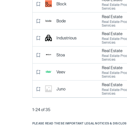
Block
Real Estate Pro
Services
Real Estate
Bode
Real Estate Pro
Services
Real Estate
Industrious
Real Estate Pro
Services
Real Estate
Stoa
Real Estate Pro
Services
Real Estate
Veev
Real Estate Pro
Services
Real Estate
Juno
Real Estate Pro
Services
1-24 of 35
PLEASE READ THESE IMPORTANT LEGAL NOTICES & DISCLO