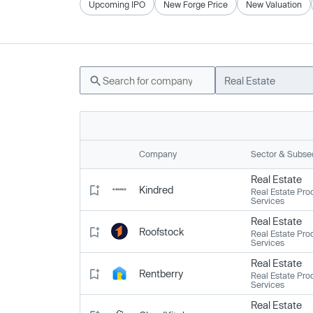
Upcoming IPO
New Forge Price
New Valuation
Real Estate
Company
Sector & Subse
Real Estate
Kindred
Real Estate Pro
Services
Real Estate
Roofstock
Real Estate Pro
Services
Real Estate
Rentberry
Real Estate Pro
Services
Real Estate