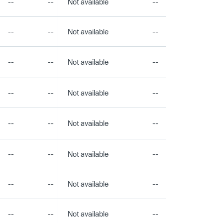
--
--
Not available
--
--
--
--
Not available
--
--
--
--
Not available
--
--
--
--
Not available
--
--
--
--
Not available
--
--
--
--
Not available
--
--
--
--
Not available
--
--
--
--
Not available
--
--