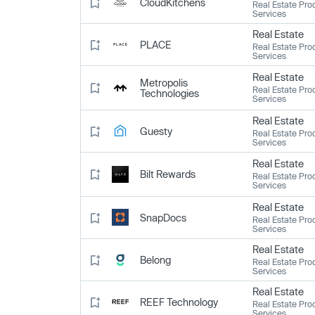
CloudKitchens
Real Estate Pro
Services
Real Estate
PLACE
Real Estate Pro
Services
Real Estate
Metropolis
Real Estate Pro
Technologies
Services
Real Estate
Guesty
Real Estate Pro
Services
Real Estate
Bilt Rewards
Real Estate Pro
Services
Real Estate
SnapDocs
Real Estate Pro
Services
Real Estate
Belong
Real Estate Pro
Services
Real Estate
REEF Technology
Real Estate Pro
Services