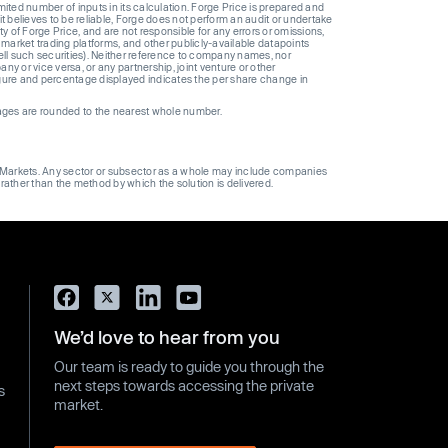
ted number of inputs in its calculation. Forge Price is prepared and
t believes to be reliable, Forge does not perform an audit or undertake
y of Forge Price, and are not responsible for any errors or omissions,
 market trading platforms, and other publicly-available datapoints
 sell such securities). Neither reference to company names, nor
 or vice versa, or any partnership, joint venture or other
gure and percentage displayed indicates the per share change in
ages are rounded to the nearest whole number.
ge Markets. Any sector or subsector as a whole may include companies
 rather than the method by which the solution is delivered.
We’d love to hear from you
Our team is ready to guide you through the
next steps towards accessing the private
s
market.