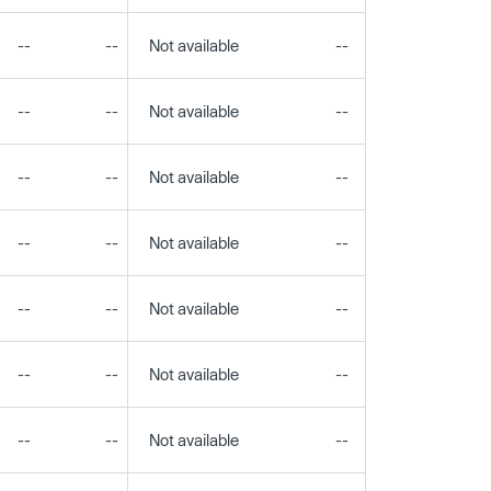
--
--
Not available
--
--
--
--
Not available
--
--
--
--
Not available
--
--
--
--
Not available
--
--
--
--
Not available
--
--
--
--
Not available
--
--
--
--
Not available
--
--