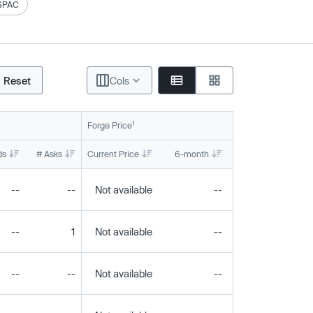
SPAC
Reset
Cols
1
Forge Price
ds
# Asks
Current Price
6-month
1-year
To
--
--
Not available
--
--
--
1
Not available
--
--
--
--
Not available
--
--