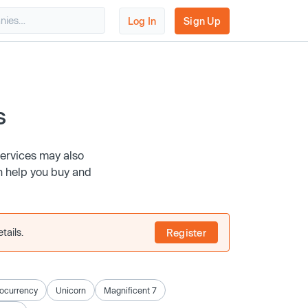
Log In
Sign Up
s
services may also
n help you buy and
tails.
Register
ocurrency
Unicorn
Magnificent 7