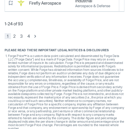
Industrial
Firefly Aerospace
Aerospace & Defense
1-24 of 93
1
2
3
4
PLEASE READ THESE IMPORTANT LEGAL NOTICES & DISCLOSURES
Forge Price™ is a custom data-point calculated and disseminated by Forge Data
LLC (“Forge Data”) and is a mark of Forge Data. Forge Price may rely on a very
limited number of inputs in its calculation. Forge Price is prepared and disseminated
solely for informational purposes. Redistribution is permitted solely with Forge’s
written consent. While Forge has obtained information from sources it believes to be
reliable, Forge does not perform an audit or undertake any duty of due diligence or
independent verification of any information it receives. Forge does not guarantee
the accuracy, completeness, timeliness, or availability of Forge Price, and are not
responsible for any errors or omissions, regardless of the cause, or any results
obtained from the use of Forge Price. Forge Price is derived from secondary activity
on the Forge platform and other private market trading platforms, and other publicly-
available datapoints collected by Forge. Forge Price is not intended to, and does not
necessarily, represent the market price of any securities (I.e., the price at which you
could buy or sell such securities). Neither reference to company names, nor
calculation of Forge Price for a specific company, implies any affiliation between
Forge and that company, any endorsement or sponsorship by Forge of any company
or vice versa, or any partnership, joint venture or other commercial relationship
between Forge and any company. Rights with respect to any company marks
referred to herein are owned by the company. The dollar-figure and percentage
displayed indicates the per share change in dollar amount and percentage since the
most recent Forge Price change. Percentages are rounded to the nearest whole
number.