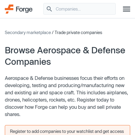
Secondary marketplace
/ Trade private companies
Browse Aerospace & Defense
Companies
Aerospace & Defense businesses focus their efforts on
developing, testing and producing/manufacturing new
and existing air and space craft. This includes airplanes,
drones, helicopters, rockets, etc. Register today to
discover how Forge can help you buy and sell private
shares.
Register to add companies to your watchlist and get access