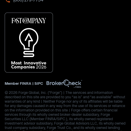
Member
FINRA
|
SIPC
© 2026 Forge Global, Inc. (“Forge”) | The services and information
described on this site are provided to you “as is” and “as available” without
warranties of any kind | Neither Forge nor any of its affiliates will be liable
for any damages caused in any way from the use of its services or reliance
on the information provided on this site | Forge offers certain financial
services through its wholly owned broker-dealer subsidiary, Forge
Securities LLC (Member FINRA/SIPC.), its wholly owned registered
investment advisor subsidiary, Forge Global Advisors LLC, its wholly owned
trust company subsidiary, Forge Trust Co., and its wholly owned lending