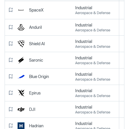
Industrial
SpaceX
Aerospace & Defense
Industrial
Anduril
Aerospace & Defense
Industrial
Shield AI
Aerospace & Defense
Industrial
Saronic
Aerospace & Defense
Industrial
Blue Origin
Aerospace & Defense
Industrial
Epirus
Aerospace & Defense
Industrial
DJI
Aerospace & Defense
Industrial
Hadrian
Aerospace & Defense