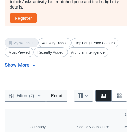
to bids/asks activity, last matched price and trade eligibility
details.
Register
My Watchlist
Actively Traded
Top Forge Price Gainers
Most Viewed
Recently Added
Artificial Intelligence
Show More
Filters (2)
Reset
Acti
Company
Sector & Subsector
Mark