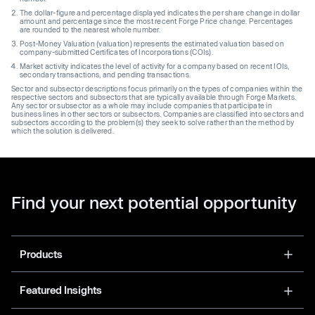
The dollar-figure and percentage displayed indicates the per share change in dollar
amount and percentage since the most recent Forge Price change. Percentages
are rounded to the nearest whole number.
Post-Money Valuation (valuation) represents the estimated valuation based on
company-submitted Certificates of Incorporations (COIs).
Market activity indicates the level of activity for a company based on recent IOIs,
secondary transactions, and pending transactions.
Sector and subsector descriptions focus primarily on the types of companies within the
respective sectors and subsectors that are typically available through Forge Markets.
Any sector or subsector as a whole may include companies that participate in
business lines in other sectors or subsectors. Companies are classified into sectors and
subsectors according to the problem(s) they seek to solve rather than the method by
which the solution is delivered.
Find your next potential opportunity
Products
Featured Insights