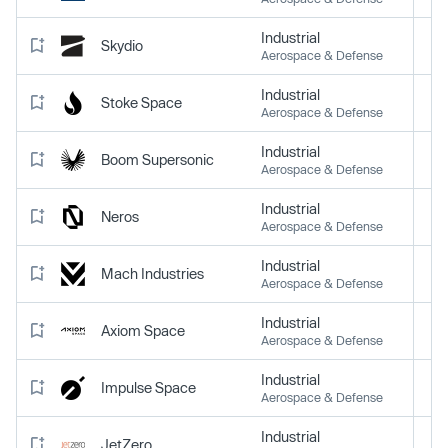
Industrial
Skydio
Aerospace & Defense
Industrial
Stoke Space
Aerospace & Defense
Industrial
Boom Supersonic
Aerospace & Defense
Industrial
Neros
Aerospace & Defense
Industrial
Mach Industries
Aerospace & Defense
Industrial
Axiom Space
Aerospace & Defense
Industrial
Impulse Space
Aerospace & Defense
Industrial
JetZero