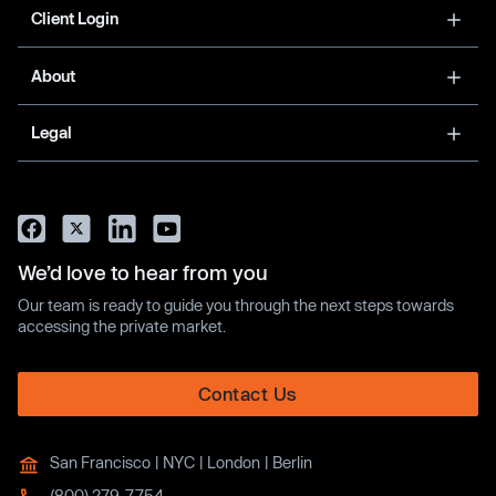
Client Login
About
Legal
We’d love to hear from you
Our team is ready to guide you through the next steps towards
accessing the private market.
Contact Us
San Francisco | NYC | London | Berlin
(800) 279-7754