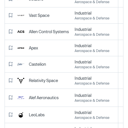
Aerospace & Defense
Industrial
Vast Space
Aerospace & Defense
Industrial
Allen Control Systems
Aerospace & Defense
Industrial
Apex
Aerospace & Defense
Industrial
Castelion
Aerospace & Defense
Industrial
Relativity Space
Aerospace & Defense
Industrial
Alef Aeronautics
Aerospace & Defense
Industrial
LeoLabs
Aerospace & Defense