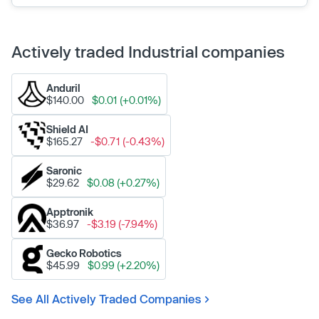
Actively traded Industrial companies
Anduril
$140.00
$0.01 (+0.01%)
Shield AI
$165.27
-$0.71 (-0.43%)
Saronic
$29.62
$0.08 (+0.27%)
Apptronik
$36.97
-$3.19 (-7.94%)
Gecko Robotics
$45.99
$0.99 (+2.20%)
See All Actively Traded Companies