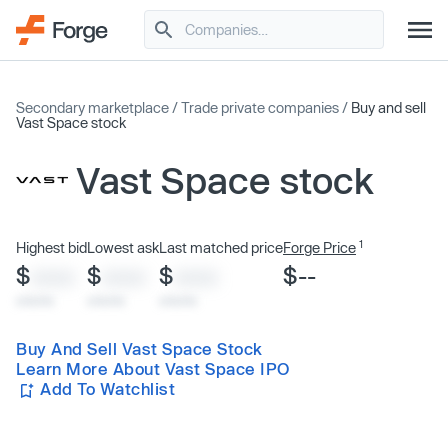
Secondary marketplace
/
Trade private companies
/
Buy and sell
Vast Space stock
Vast Space stock
1
Highest bid
Lowest ask
Last matched price
Forge Price
$
$
$
$--
XXXX
XXXX
XXXX
x/xx/xx
x/xx/xx
x/xx/xx
Buy And Sell Vast Space Stock
Learn More About Vast Space IPO
Add To Watchlist