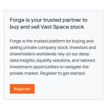
Forge is your trusted partner to
buy and sell Vast Space stock
Forge is the trusted platform for buying and
selling private company stock. Investors and
shareholders worldwide rely on our deep
data insights, liquidity solutions, and tailored
investment opportunities to navigate the
private market. Register to get started.
Register