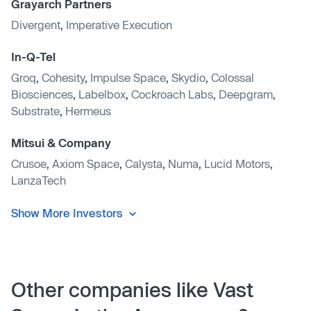
Grayarch Partners
Divergent
,
Imperative Execution
In-Q-Tel
Groq
,
Cohesity
,
Impulse Space
,
Skydio
,
Colossal
Biosciences
,
Labelbox
,
Cockroach Labs
,
Deepgram
,
Substrate
,
Hermeus
Mitsui & Company
Crusoe
,
Axiom Space
,
Calysta
,
Numa
,
Lucid Motors
,
LanzaTech
Show More Investors
Other companies like Vast