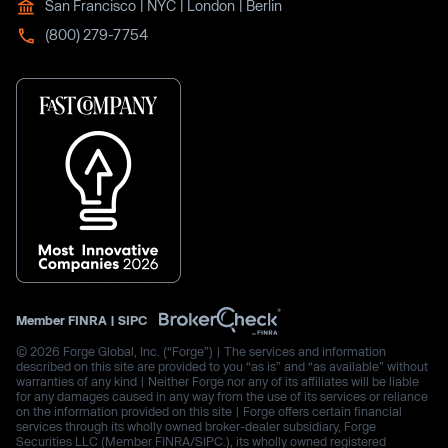
San Francisco | NYC | London | Berlin
(800) 279-7754
Member
FINRA
|
SIPC
© 2026 Forge Global, Inc. (“Forge”) | The services and information
described on this site are provided to you “as is” and “as available” without
warranties of any kind | Neither Forge nor any of its affiliates will be liable
for any damages caused in any way from the use of its services or reliance
on the information provided on this site | Forge offers certain financial
services through its wholly owned broker-dealer subsidiary, Forge
Securities LLC (Member FINRA/SIPC.), its wholly owned registered