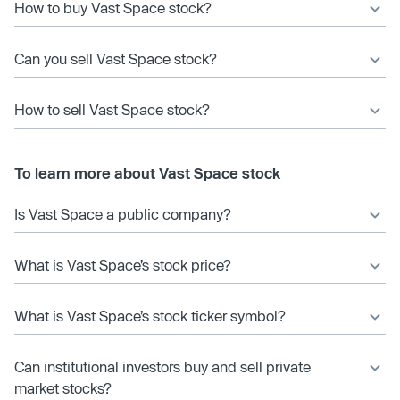
How to buy Vast Space stock?
Can you sell Vast Space stock?
How to sell Vast Space stock?
To learn more about Vast Space stock
Is Vast Space a public company?
What is Vast Space’s stock price?
What is Vast Space’s stock ticker symbol?
Can institutional investors buy and sell private
market stocks?