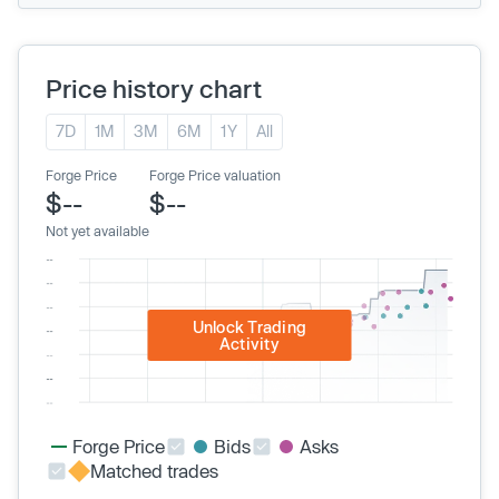
Price history chart
7D
1M
3M
6M
1Y
All
Forge Price
Forge Price valuation
$--
$--
Not yet available
Unlock Trading
Activity
Forge Price
Bids
Asks
Matched trades