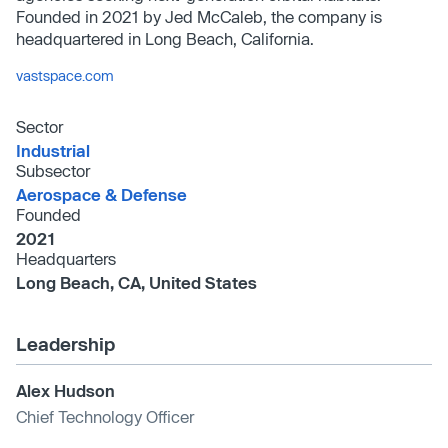
Founded in 2021 by Jed McCaleb, the company is
headquartered in Long Beach, California.
vastspace.com
Sector
Industrial
Subsector
Aerospace & Defense
Founded
2021
Headquarters
Long Beach, CA, United States
Leadership
Alex Hudson
Chief Technology Officer