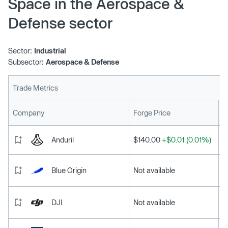
Space in the Aerospace &
Defense sector
Sector:
Industrial
Subsector:
Aerospace & Defense
Trade Metrics
L
Company
Forge Price
Anduril
$140.00
+$0.01 (0.01%)
Blue Origin
Not available
DJI
Not available