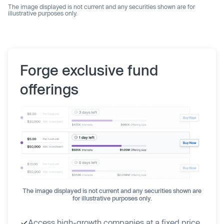
The image displayed is not current and any securities shown are for
illustrative purposes only.
Forge exclusive fund
offerings
The image displayed is not current and any securities shown are
for illustrative purposes only.
Access high-growth companies at a fixed price