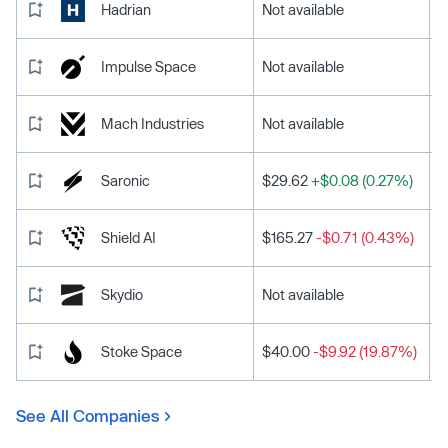
Hadrian
Not available
Impulse Space
Not available
Mach Industries
Not available
Saronic
$29.62
+$0.08 (0.27%)
Shield AI
$165.27
-$0.71 (0.43%)
Skydio
Not available
Stoke Space
$40.00
-$9.92 (19.87%)
See All Companies