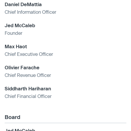
Daniel DeMattia
Chief Information Officer
Jed McCaleb
Founder
Max Haot
Chief Executive Officer
Olivier Farache
Chief Revenue Officer
Siddharth Hariharan
Chief Financial Officer
Board
Jed McCaleb