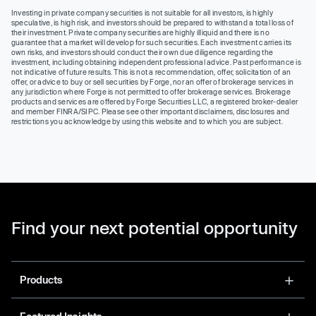
Investing in private company securities is not suitable for all investors, is highly
speculative, is high risk, and investors should be prepared to withstand a total loss of
their investment. Private company securities are highly illiquid and there is no
guarantee that a market will develop for such securities. Each investment carries its
own risks, and investors should conduct their own due diligence regarding the
investment, including obtaining independent professional advice. Past performance is
not indicative of future results. This is not a recommendation, offer, solicitation of an
offer, or advice to buy or sell securities by Forge, nor an offer of brokerage services in
any jurisdiction where Forge is not permitted to offer brokerage services. Brokerage
products and services are offered by Forge Securities LLC, a registered broker-dealer
and member FINRA/SIPC. Please see other important disclaimers, disclosures and
restrictions you acknowledge by using this website and to which you are subject.
Find your next potential opportunity
Products