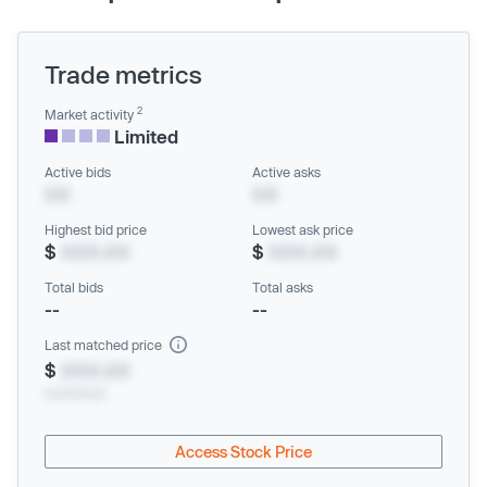
Trade metrics
2
Market activity
Limited
Active bids
Active asks
XX
XX
Highest bid price
Lowest ask price
$
XXX.XX
$
XXX.XX
Total bids
Total asks
--
--
Last matched price
$
XXX.XX
xx/xx/xxxx
Access Stock Price