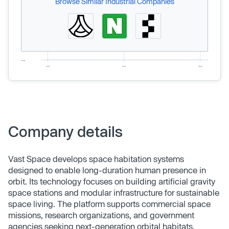
Browse Similar Industrial Companies
Company details
Vast Space develops space habitation systems
designed to enable long-duration human presence in
orbit. Its technology focuses on building artificial gravity
space stations and modular infrastructure for sustainable
space living. The platform supports commercial space
missions, research organizations, and government
agencies seeking next-generation orbital habitats.