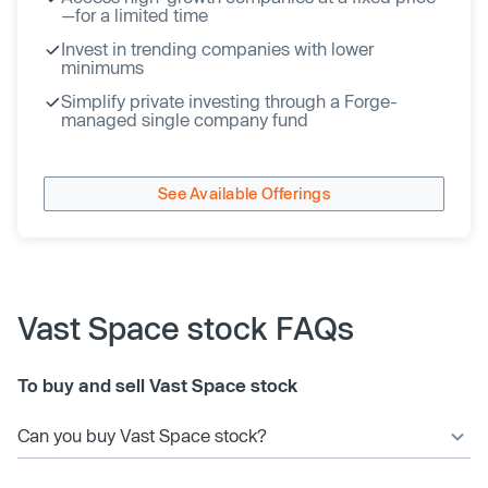
—for a limited time
Invest in trending companies with lower
minimums
Simplify private investing through a Forge-
managed single company fund
See Available Offerings
Vast Space stock FAQs
To buy and sell Vast Space stock
Can you buy Vast Space stock?