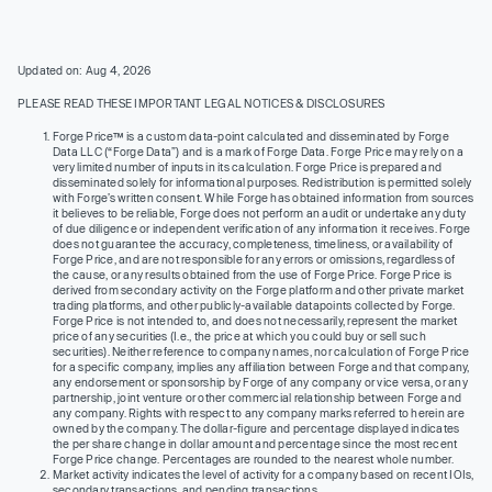
Updated on: Aug 4, 2026
PLEASE READ THESE IMPORTANT LEGAL NOTICES & DISCLOSURES
Forge Price™ is a custom data-point calculated and disseminated by Forge
Data LLC (“Forge Data”) and is a mark of Forge Data. Forge Price may rely on a
very limited number of inputs in its calculation. Forge Price is prepared and
disseminated solely for informational purposes. Redistribution is permitted solely
with Forge’s written consent. While Forge has obtained information from sources
it believes to be reliable, Forge does not perform an audit or undertake any duty
of due diligence or independent verification of any information it receives. Forge
does not guarantee the accuracy, completeness, timeliness, or availability of
Forge Price, and are not responsible for any errors or omissions, regardless of
the cause, or any results obtained from the use of Forge Price. Forge Price is
derived from secondary activity on the Forge platform and other private market
trading platforms, and other publicly-available datapoints collected by Forge.
Forge Price is not intended to, and does not necessarily, represent the market
price of any securities (I.e., the price at which you could buy or sell such
securities). Neither reference to company names, nor calculation of Forge Price
for a specific company, implies any affiliation between Forge and that company,
any endorsement or sponsorship by Forge of any company or vice versa, or any
partnership, joint venture or other commercial relationship between Forge and
any company. Rights with respect to any company marks referred to herein are
owned by the company. The dollar-figure and percentage displayed indicates
the per share change in dollar amount and percentage since the most recent
Forge Price change. Percentages are rounded to the nearest whole number.
Market activity indicates the level of activity for a company based on recent IOIs,
secondary transactions, and pending transactions.