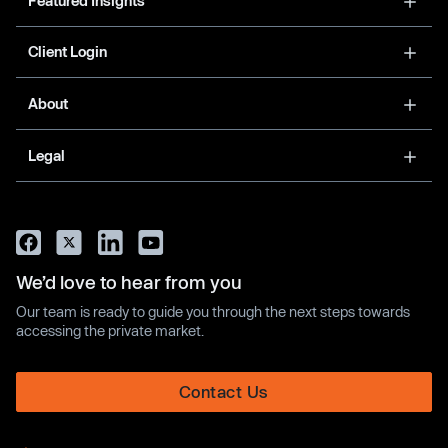
Featured Insights
Client Login
About
Legal
We’d love to hear from you
Our team is ready to guide you through the next steps towards
accessing the private market.
Contact Us