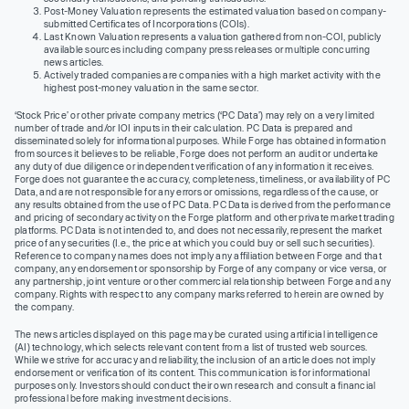
Post-Money Valuation represents the estimated valuation based on company-
submitted Certificates of Incorporations (COIs).
Last Known Valuation represents a valuation gathered from non-COI, publicly
available sources including company press releases or multiple concurring
news articles.
Actively traded companies are companies with a high market activity with the
highest post-money valuation in the same sector.
‘Stock Price’ or other private company metrics (‘PC Data’) may rely on a very limited
number of trade and/or IOI inputs in their calculation. PC Data is prepared and
disseminated solely for informational purposes. While Forge has obtained information
from sources it believes to be reliable, Forge does not perform an audit or undertake
any duty of due diligence or independent verification of any information it receives.
Forge does not guarantee the accuracy, completeness, timeliness, or availability of PC
Data, and are not responsible for any errors or omissions, regardless of the cause, or
any results obtained from the use of PC Data. PC Data is derived from the performance
and pricing of secondary activity on the Forge platform and other private market trading
platforms. PC Data is not intended to, and does not necessarily, represent the market
price of any securities (I.e., the price at which you could buy or sell such securities).
Reference to company names does not imply any affiliation between Forge and that
company, any endorsement or sponsorship by Forge of any company or vice versa, or
any partnership, joint venture or other commercial relationship between Forge and any
company. Rights with respect to any company marks referred to herein are owned by
the company.
The news articles displayed on this page may be curated using artificial intelligence
(AI) technology, which selects relevant content from a list of trusted web sources.
While we strive for accuracy and reliability, the inclusion of an article does not imply
endorsement or verification of its content. This communication is for informational
purposes only. Investors should conduct their own research and consult a financial
professional before making investment decisions.