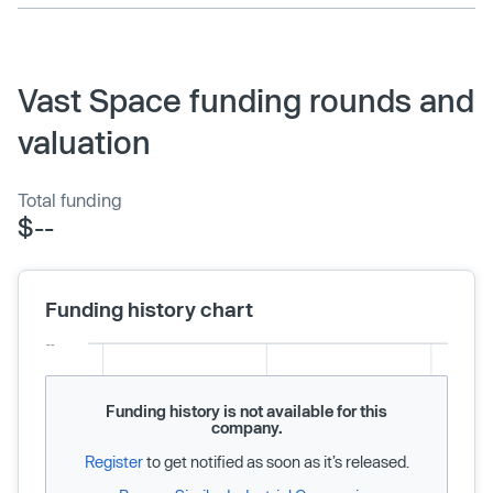
Vast Space funding rounds and
valuation
Total funding
$--
Funding history chart
Funding history is not available for this
company.
Register
to get notified as soon as it’s released.