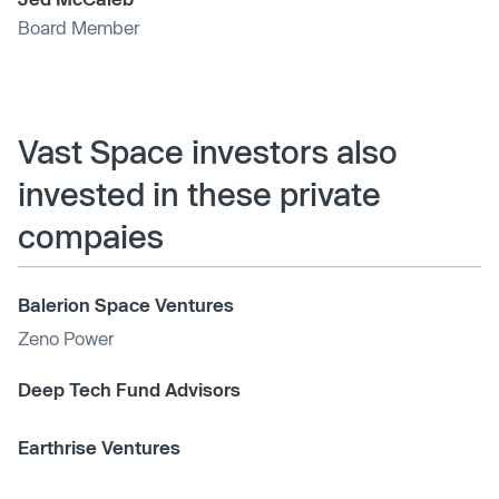
Board Member
Vast Space investors also
invested in these private
compaies
Balerion Space Ventures
Zeno Power
Deep Tech Fund Advisors
Earthrise Ventures