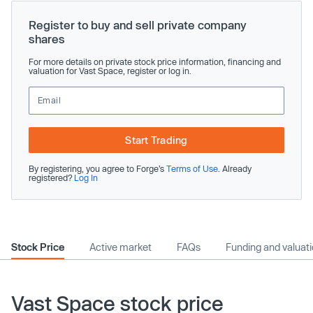
Register to buy and sell private company
shares
For more details on private stock price information, financing and
valuation for Vast Space, register or log in.
Start Trading
By registering, you agree to Forge’s
Terms of Use
. Already
registered?
Log In
Stock Price
Active market
FAQs
Funding and valuat
Vast Space stock price