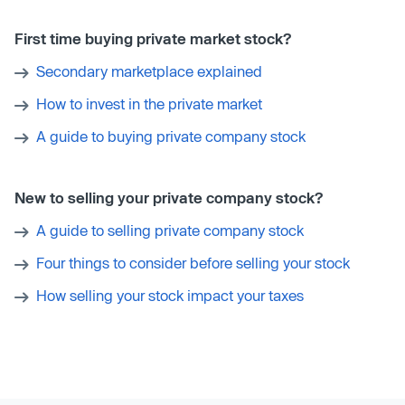
First time buying private market stock?
Secondary marketplace explained
How to invest in the private market
A guide to buying private company stock
New to selling your private company stock?
A guide to selling private company stock
Four things to consider before selling your stock
How selling your stock impact your taxes