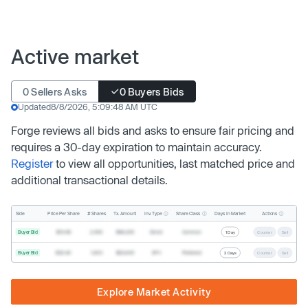
Active market
0 Sellers Asks
0 Buyers Bids
Updated
8/8/2026, 5:09:48 AM UTC
Forge reviews all bids and asks to ensure fair pricing and
requires a 30-day expiration to maintain accuracy.
Register
to view all opportunities, last matched price and
additional transactional details.
Inv. Type
Share Class
Actions
Side
Price Per Share
# Shares
Tx. Amount
Days In Market
Buyer Bid
$19.68
2,500
$49,200
Direct
Common
1 Day
Counter
Sell
Buyer Bid
$20.40
1,000
$20,400
SPV
Preferred
2 Days
Counter
Sell
Explore Market Activity