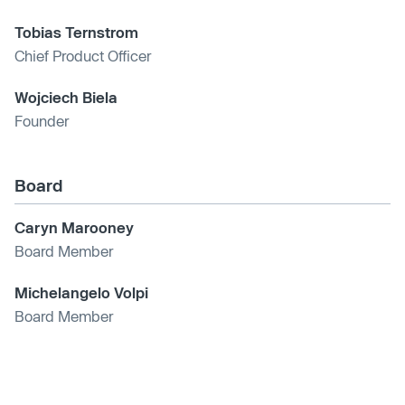
Tobias Ternstrom
Chief Product Officer
Wojciech Biela
Founder
Board
Caryn Marooney
Board Member
Michelangelo Volpi
Board Member