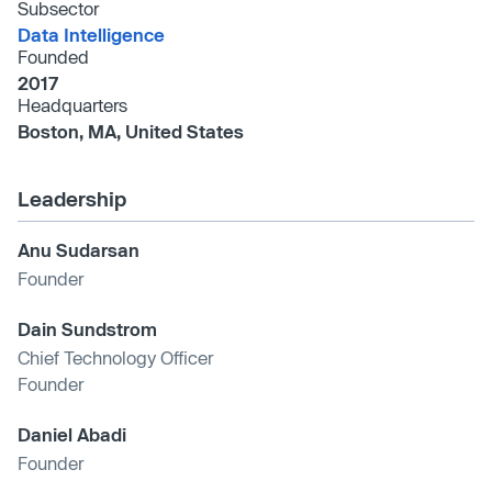
Subsector
Data Intelligence
Founded
2017
Headquarters
Boston, MA, United States
Leadership
Anu Sudarsan
Founder
Dain Sundstrom
Chief Technology Officer
Founder
Daniel Abadi
Founder