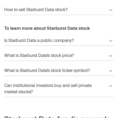
How to sell Starburst Data stock?
To learn more about Starburst Data stock
Is Starburst Data a public company?
What is Starburst Data’s stock price?
What is Starburst Data’s stock ticker symbol?
Can institutional investors buy and sell private
market stocks?