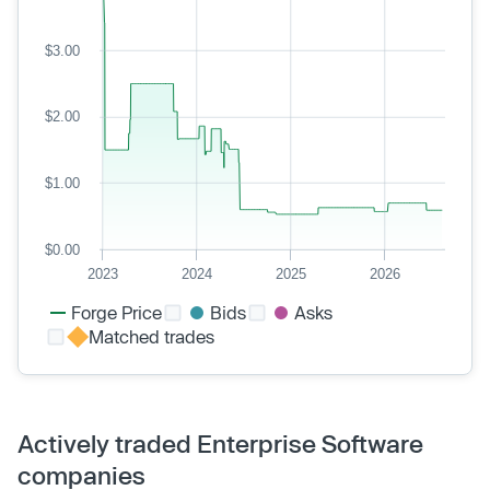
$3.00
$2.00
$1.00
$0.00
2023
2024
2025
2026
Forge Price
Bids
Asks
Matched trades
Actively traded Enterprise Software
companies