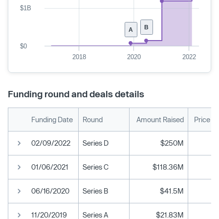
$1B
B
A
$0
2018
2020
2022
Funding round and deals details
Funding Date
Round
Amount Raised
Price P
02/09/2022
Series D
$250M
01/06/2021
Series C
$118.36M
06/16/2020
Series B
$41.5M
11/20/2019
Series A
$21.83M