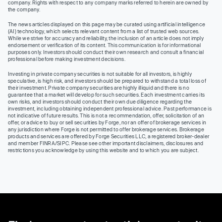
company. Rights with respect to any company marks referred to herein are owned by
the company.
The news articles displayed on this page may be curated using artificial intelligence
(AI) technology, which selects relevant content from a list of trusted web sources.
While we strive for accuracy and reliability, the inclusion of an article does not imply
endorsement or verification of its content. This communication is for informational
purposes only. Investors should conduct their own research and consult a financial
professional before making investment decisions.
Investing in private company securities is not suitable for all investors, is highly
speculative, is high risk, and investors should be prepared to withstand a total loss of
their investment. Private company securities are highly illiquid and there is no
guarantee that a market will develop for such securities. Each investment carries its
own risks, and investors should conduct their own due diligence regarding the
investment, including obtaining independent professional advice. Past performance is
not indicative of future results. This is not a recommendation, offer, solicitation of an
offer, or advice to buy or sell securities by Forge, nor an offer of brokerage services in
any jurisdiction where Forge is not permitted to offer brokerage services. Brokerage
products and services are offered by Forge Securities LLC, a registered broker-dealer
and member FINRA/SIPC. Please see other important disclaimers, disclosures and
restrictions you acknowledge by using this website and to which you are subject.