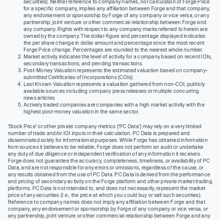
securities). Neither reference to company names, nor calculation of Forge Price
for a specific company, implies any affiliation between Forge and that company,
any endorsement or sponsorship by Forge of any company or vice versa, or any
partnership, joint venture or other commercial relationship between Forge and
any company. Rights with respect to any company marks referred to herein are
owned by the company. The dollar-figure and percentage displayed indicates
the per share change in dollar amount and percentage since the most recent
Forge Price change. Percentages are rounded to the nearest whole number.
Market activity indicates the level of activity for a company based on recent IOIs,
secondary transactions, and pending transactions.
Post-Money Valuation represents the estimated valuation based on company-
submitted Certificates of Incorporations (COIs).
Last Known Valuation represents a valuation gathered from non-COI, publicly
available sources including company press releases or multiple concurring
news articles.
Actively traded companies are companies with a high market activity with the
highest post-money valuation in the same sector.
‘Stock Price’ or other private company metrics (‘PC Data’) may rely on a very limited
number of trade and/or IOI inputs in their calculation. PC Data is prepared and
disseminated solely for informational purposes. While Forge has obtained information
from sources it believes to be reliable, Forge does not perform an audit or undertake
any duty of due diligence or independent verification of any information it receives.
Forge does not guarantee the accuracy, completeness, timeliness, or availability of PC
Data, and are not responsible for any errors or omissions, regardless of the cause, or
any results obtained from the use of PC Data. PC Data is derived from the performance
and pricing of secondary activity on the Forge platform and other private market trading
platforms. PC Data is not intended to, and does not necessarily, represent the market
price of any securities (I.e., the price at which you could buy or sell such securities).
Reference to company names does not imply any affiliation between Forge and that
company, any endorsement or sponsorship by Forge of any company or vice versa, or
any partnership, joint venture or other commercial relationship between Forge and any