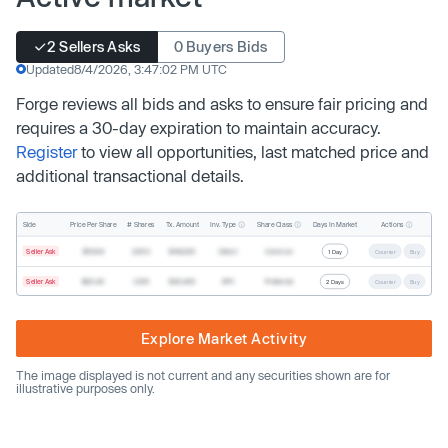
2 Sellers Asks
0 Buyers Bids
Updated
8/4/2026, 3:47:02 PM UTC
Forge reviews all bids and asks to ensure fair pricing and
requires a 30-day expiration to maintain accuracy.
Register
to view all opportunities, last matched price and
additional transactional details.
Inv. Type
Share Class
Actions
Side
Price Per Share
# Shares
Tx. Amount
Days In Market
Seller Ask
$19.68
2,500
$49,200
Direct
Common
1 Day
Counter
Buy
Seller Ask
$20.40
1,000
$20,400
SPV
Preferred
2 Days
Counter
Buy
Explore Market Activity
The image displayed is not current and any securities shown are for
illustrative purposes only.