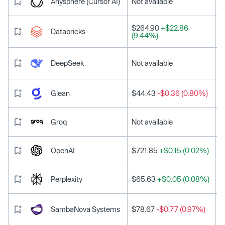
Anysphere (Cursor AI)
Not available
$264.90
+$22.86
Databricks
(9.44%)
DeepSeek
Not available
Glean
$44.43
-$0.36 (0.80%)
Groq
Not available
OpenAI
$721.85
+$0.15 (0.02%)
Perplexity
$65.63
+$0.05 (0.08%)
SambaNova Systems
$78.67
-$0.77 (0.97%)