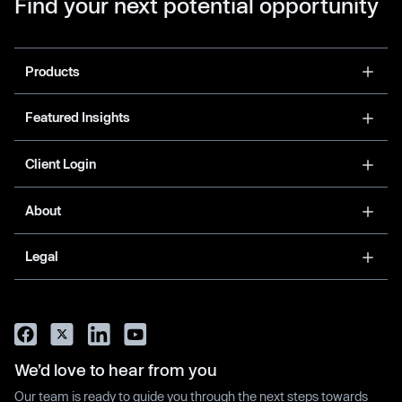
Find your next potential opportunity
Products
Featured Insights
Client Login
About
Legal
We’d love to hear from you
Our team is ready to guide you through the next steps towards