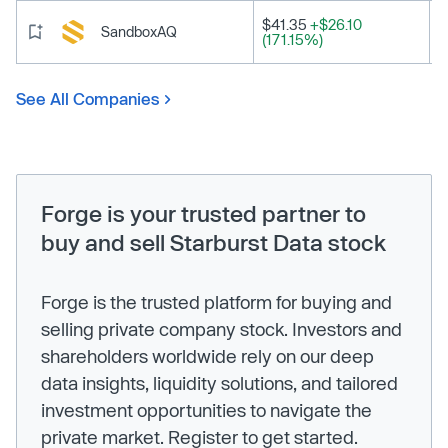
$41.35
+$26.10
SandboxAQ
(171.15%)
See All Companies
Forge is your trusted partner to
buy and sell Starburst Data stock
Forge is the trusted platform for buying and
selling private company stock. Investors and
shareholders worldwide rely on our deep
data insights, liquidity solutions, and tailored
investment opportunities to navigate the
private market. Register to get started.