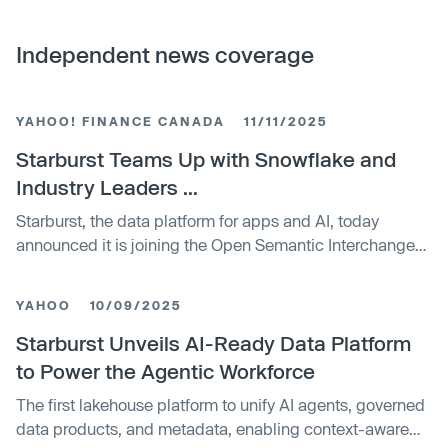
Independent news coverage
YAHOO! FINANCE CANADA
11/11/2025
Starburst Teams Up with Snowflake and
Industry Leaders ...
Starburst, the data platform for apps and AI, today
announced it is joining the Open Semantic Interchange
(OSI), an open source initiative that creates a ...
YAHOO
10/09/2025
Starburst Unveils AI-Ready Data Platform
to Power the Agentic Workforce
The first lakehouse platform to unify AI agents, governed
data products, and metadata, enabling context-aware