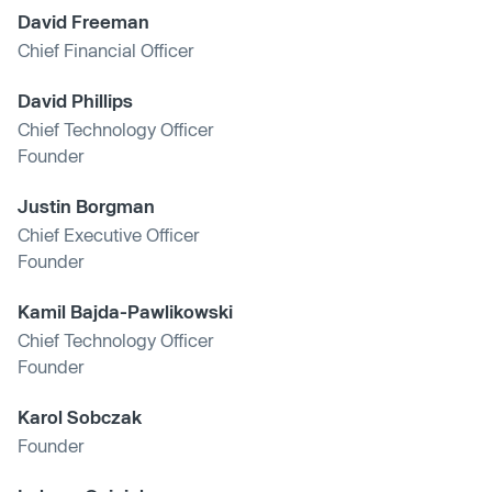
David Freeman
Chief Financial Officer
David Phillips
Chief Technology Officer
Founder
Justin Borgman
Chief Executive Officer
Founder
Kamil Bajda-Pawlikowski
Chief Technology Officer
Founder
Karol Sobczak
Founder