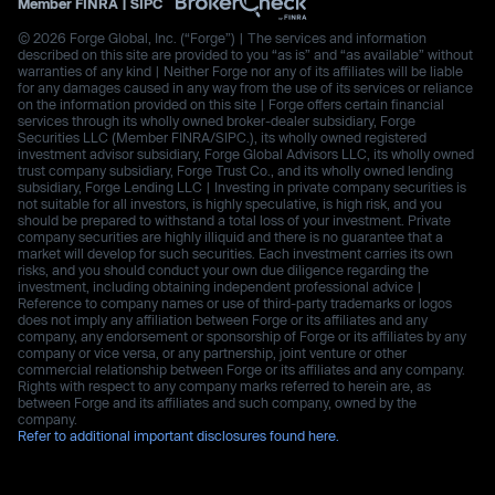
Member
FINRA
|
SIPC
© 2026 Forge Global, Inc. (“Forge”) | The services and information
described on this site are provided to you “as is” and “as available” without
warranties of any kind | Neither Forge nor any of its affiliates will be liable
for any damages caused in any way from the use of its services or reliance
on the information provided on this site | Forge offers certain financial
services through its wholly owned broker-dealer subsidiary, Forge
Securities LLC (Member FINRA/SIPC.), its wholly owned registered
investment advisor subsidiary, Forge Global Advisors LLC, its wholly owned
trust company subsidiary, Forge Trust Co., and its wholly owned lending
subsidiary, Forge Lending LLC | Investing in private company securities is
not suitable for all investors, is highly speculative, is high risk, and you
should be prepared to withstand a total loss of your investment. Private
company securities are highly illiquid and there is no guarantee that a
market will develop for such securities. Each investment carries its own
risks, and you should conduct your own due diligence regarding the
investment, including obtaining independent professional advice |
Reference to company names or use of third-party trademarks or logos
does not imply any affiliation between Forge or its affiliates and any
company, any endorsement or sponsorship of Forge or its affiliates by any
company or vice versa, or any partnership, joint venture or other
commercial relationship between Forge or its affiliates and any company.
Rights with respect to any company marks referred to herein are, as
between Forge and its affiliates and such company, owned by the
company.
Refer to additional important disclosures found here.