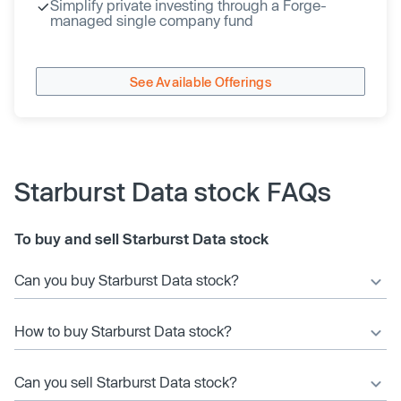
Simplify private investing through a Forge-
managed single company fund
See Available Offerings
Starburst Data stock FAQs
To buy and sell Starburst Data stock
Can you buy Starburst Data stock?
How to buy Starburst Data stock?
Can you sell Starburst Data stock?