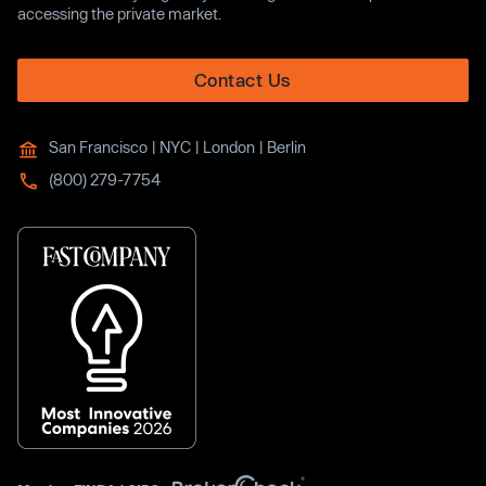
accessing the private market.
Contact Us
San Francisco | NYC | London | Berlin
(800) 279-7754