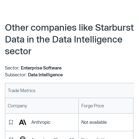
Other companies like Starburst
Data in the Data Intelligence
sector
Sector:
Enterprise Software
Subsector:
Data Intelligence
Trade Metrics
L
Company
Forge Price
Anthropic
Not available