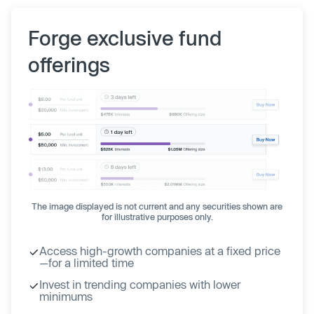
Forge exclusive fund
offerings
The image displayed is not current and any securities shown are
for illustrative purposes only.
Access high-growth companies at a fixed price
—for a limited time
Invest in trending companies with lower
minimums