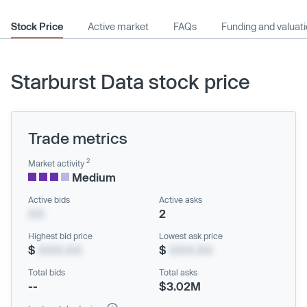
Stock Price
Active market
FAQs
Funding and valuat
Starburst Data stock price
Trade metrics
2
Market activity
Medium
Active bids
Active asks
XX
2
Highest bid price
Lowest ask price
$
XXX.XX
$
XXX.XX
Total bids
Total asks
--
$3.02M