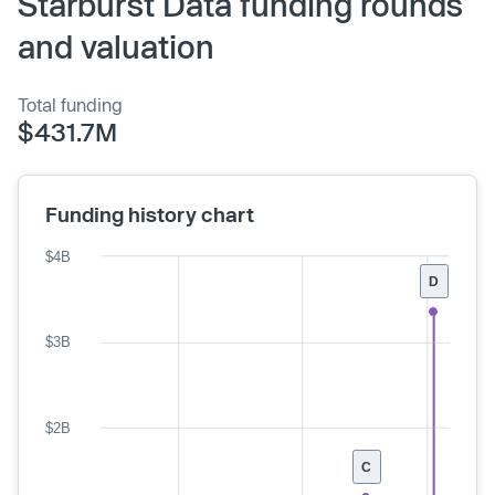
Starburst Data funding rounds
and valuation
Total funding
$431.7M
Funding history chart
$4B
D
$3B
$2B
C