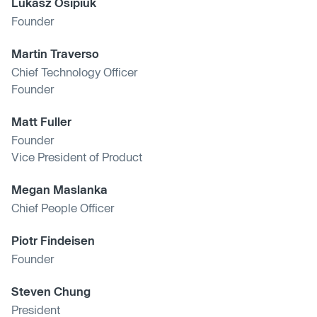
Lukasz Osipiuk
Founder
Martin Traverso
Chief Technology Officer
Founder
Matt Fuller
Founder
Vice President of Product
Megan Maslanka
Chief People Officer
Piotr Findeisen
Founder
Steven Chung
President