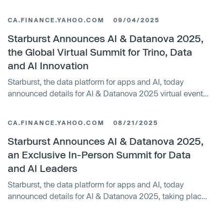
enterprises to scale AI with confidence.
CA.FINANCE.YAHOO.COM
09/04/2025
Starburst Announces AI & Datanova 2025,
the Global Virtual Summit for Trino, Data
and AI Innovation
Starburst, the data platform for apps and AI, today
announced details for AI & Datanova 2025 virtual events,
a global virtual event taking place October...
CA.FINANCE.YAHOO.COM
08/21/2025
Starburst Announces AI & Datanova 2025,
an Exclusive In-Person Summit for Data
and AI Leaders
Starburst, the data platform for apps and AI, today
announced details for AI & Datanova 2025, taking place
October 9, 2025, at The Westin New York Times...