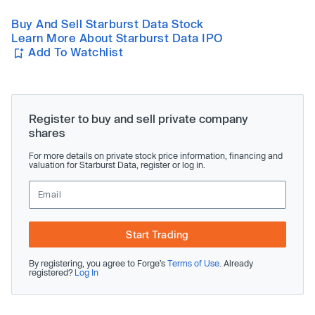
Buy And Sell Starburst Data Stock
Learn More About Starburst Data IPO
Add To Watchlist
Register to buy and sell private company
shares
For more details on private stock price information, financing and
valuation for Starburst Data, register or log in.
Start Trading
By registering, you agree to Forge’s
Terms of Use
. Already
registered?
Log In