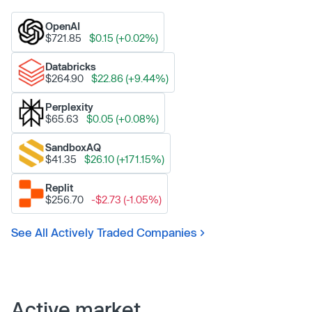
OpenAI
$721.85
$0.15 (+0.02%)
Databricks
$264.90
$22.86 (+9.44%)
Perplexity
$65.63
$0.05 (+0.08%)
SandboxAQ
$41.35
$26.10 (+171.15%)
Replit
$256.70
-$2.73 (-1.05%)
See All Actively Traded Companies
Active market