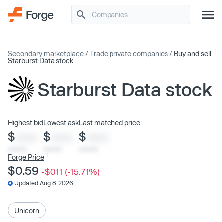
Secondary marketplace
/
Trade private companies
/
Buy and sell
Starburst Data stock
Starburst Data stock
Highest bid
Lowest ask
Last matched price
$
$
$
XXXX
XXXX
XXXX
x/xx/xx
x/xx/xx
x/xx/xx
1
Forge Price
$0.59
-$0.11 (-15.71%)
Updated Aug 8, 2026
Unicorn