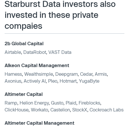
Starburst Data investors also
invested in these private
compaies
2b Global Capital
Airtable
,
DataRobot
,
VAST Data
Alkeon Capital Management
Harness
,
Wealthsimple
,
Deepgram
,
Cedar
,
Armis
,
Axonius
,
Actively AI
,
Pleo
,
Hotmart
,
YugaByte
Altimeter Capital
Ramp
,
Helion Energy
,
Gusto
,
Plaid
,
Fireblocks
,
ClickHouse
,
Workato
,
Castelion
,
StockX
,
Cockroach Labs
Altimeter Capital Management