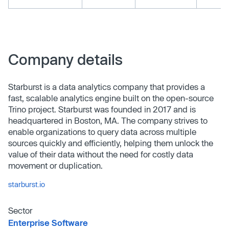
Company details
Starburst is a data analytics company that provides a
fast, scalable analytics engine built on the open-source
Trino project. Starburst was founded in 2017 and is
headquartered in Boston, MA. The company strives to
enable organizations to query data across multiple
sources quickly and efficiently, helping them unlock the
value of their data without the need for costly data
movement or duplication.
starburst.io
Sector
Enterprise Software