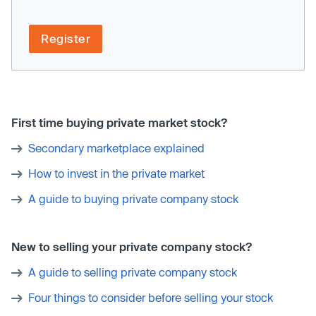
Register
First time buying private market stock?
Secondary marketplace explained
How to invest in the private market
A guide to buying private company stock
New to selling your private company stock?
A guide to selling private company stock
Four things to consider before selling your stock