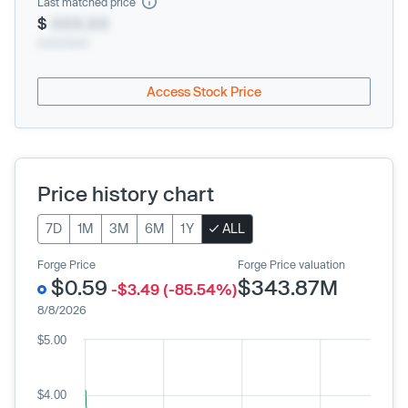
Last matched price
$
XXX.XX
xx/xx/xxxx
Access Stock Price
Price history chart
7D
1M
3M
6M
1Y
ALL
Forge Price
Forge Price valuation
$0.59
$343.87M
-$3.49 (-85.54%)
8/8/2026
$5.00
$4.00