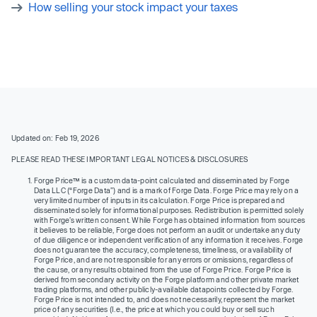
How selling your stock impact your taxes
Updated on: Feb 19, 2026
PLEASE READ THESE IMPORTANT LEGAL NOTICES & DISCLOSURES
Forge Price™ is a custom data-point calculated and disseminated by Forge
Data LLC (“Forge Data”) and is a mark of Forge Data. Forge Price may rely on a
very limited number of inputs in its calculation. Forge Price is prepared and
disseminated solely for informational purposes. Redistribution is permitted solely
with Forge’s written consent. While Forge has obtained information from sources
it believes to be reliable, Forge does not perform an audit or undertake any duty
of due diligence or independent verification of any information it receives. Forge
does not guarantee the accuracy, completeness, timeliness, or availability of
Forge Price, and are not responsible for any errors or omissions, regardless of
the cause, or any results obtained from the use of Forge Price. Forge Price is
derived from secondary activity on the Forge platform and other private market
trading platforms, and other publicly-available datapoints collected by Forge.
Forge Price is not intended to, and does not necessarily, represent the market
price of any securities (I.e., the price at which you could buy or sell such