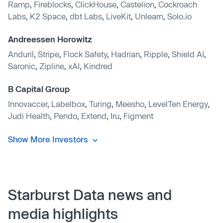
Ramp
,
Fireblocks
,
ClickHouse
,
Castelion
,
Cockroach
Labs
,
K2 Space
,
dbt Labs
,
LiveKit
,
Unlearn
,
Solo.io
Andreessen Horowitz
Anduril
,
Stripe
,
Flock Safety
,
Hadrian
,
Ripple
,
Shield AI
,
Saronic
,
Zipline
,
xAI
,
Kindred
B Capital Group
Innovaccer
,
Labelbox
,
Turing
,
Meesho
,
LevelTen Energy
,
Judi Health
,
Pendo
,
Extend
,
Iru
,
Figment
Show More Investors
Starburst Data news and
media highlights