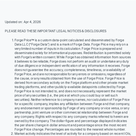
Updated on: Apr 4, 2026
PLEASE READ THESE IMPORTANT LEGAL NOTICES & DISCLOSURES
Forge Price™ is a custom data-point calculated and disseminated by Forge
Data LLC (“Forge Data”) and is a mark of Forge Data. Forge Price may rely on a
very limited number of inputs in its calculation. Forge Price is prepared and
disseminated solely for informational purposes. Redistribution is permitted solely
with Forge’s written consent. While Forge has obtained information from sources
it believes to be reliable, Forge does not perform an audit or undertake any duty
of due diligence or independent verification of any information it receives. Forge
does not guarantee the accuracy, completeness, timeliness, or availability of
Forge Price, and are not responsible for any errors or omissions, regardless of
the cause, or any results obtained from the use of Forge Price. Forge Price is
derived from secondary activity on the Forge platform and other private market
trading platforms, and other publicly-available datapoints collected by Forge.
Forge Price is not intended to, and does not necessarily, represent the market
price of any securities (I.e., the price at which you could buy or sell such
securities). Neither reference to company names, nor calculation of Forge Price
for a specific company, implies any affiliation between Forge and that company,
any endorsement or sponsorship by Forge of any company or vice versa, or any
partnership, joint venture or other commercial relationship between Forge and
any company. Rights with respect to any company marks referred to herein are
owned by the company. The dollar-figure and percentage displayed indicates
the per share change in dollar amount and percentage since the most recent
Forge Price change. Percentages are rounded to the nearest whole number.
Market activity indicates the level of activity for a company based on recent IOIs,