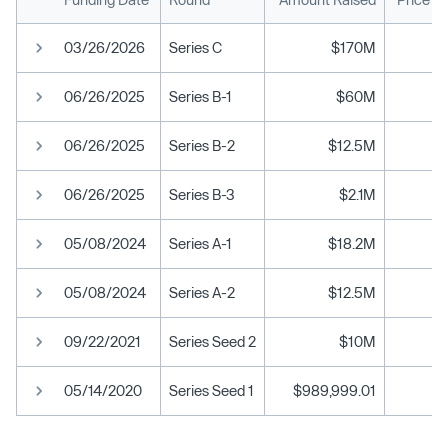
03/26/2026
Series C
$170M
06/26/2025
Series B-1
$60M
06/26/2025
Series B-2
$12.5M
06/26/2025
Series B-3
$2.1M
05/08/2024
Series A-1
$18.2M
05/08/2024
Series A-2
$12.5M
09/22/2021
Series Seed 2
$10M
05/14/2020
Series Seed 1
$989,999.01