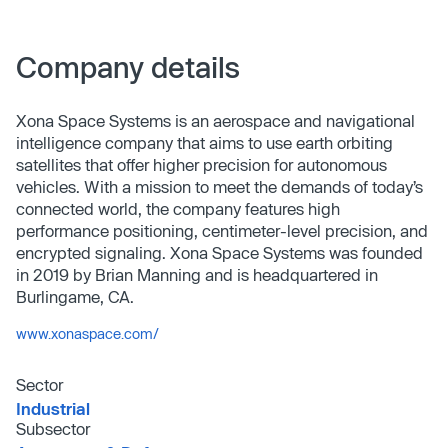
Company details
Xona Space Systems is an aerospace and navigational
intelligence company that aims to use earth orbiting
satellites that offer higher precision for autonomous
vehicles. With a mission to meet the demands of today’s
connected world, the company features high
performance positioning, centimeter-level precision, and
encrypted signaling. Xona Space Systems was founded
in 2019 by Brian Manning and is headquartered in
Burlingame, CA.
www.xonaspace.com/
Sector
Industrial
Subsector