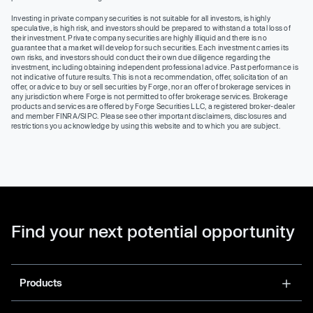
Investing in private company securities is not suitable for all investors, is highly
speculative, is high risk, and investors should be prepared to withstand a total loss of
their investment. Private company securities are highly illiquid and there is no
guarantee that a market will develop for such securities. Each investment carries its
own risks, and investors should conduct their own due diligence regarding the
investment, including obtaining independent professional advice. Past performance is
not indicative of future results. This is not a recommendation, offer, solicitation of an
offer, or advice to buy or sell securities by Forge, nor an offer of brokerage services in
any jurisdiction where Forge is not permitted to offer brokerage services. Brokerage
products and services are offered by Forge Securities LLC, a registered broker-dealer
and member FINRA/SIPC. Please see other important disclaimers, disclosures and
restrictions you acknowledge by using this website and to which you are subject.
Find your next potential opportunity
Products