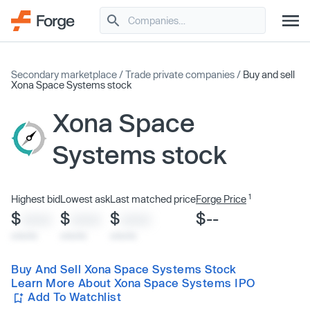
Secondary marketplace
/
Trade private companies
/
Buy and sell
Xona Space Systems stock
Xona Space
Systems stock
1
Highest bid
Lowest ask
Last matched price
Forge Price
$
$
$
$--
XXXX
XXXX
XXXX
x/xx/xx
x/xx/xx
x/xx/xx
Buy And Sell Xona Space Systems Stock
Learn More About Xona Space Systems IPO
Add To Watchlist