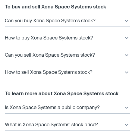
To buy and sell Xona Space Systems stock
Can you buy Xona Space Systems stock?
How to buy Xona Space Systems stock?
Can you sell Xona Space Systems stock?
How to sell Xona Space Systems stock?
To learn more about Xona Space Systems stock
Is Xona Space Systems a public company?
What is Xona Space Systems’ stock price?