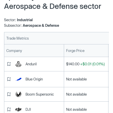
Aerospace & Defense sector
Sector:
Industrial
Subsector:
Aerospace & Defense
Trade Metrics
L
Company
Forge Price
Anduril
$140.00
+$0.01 (0.01%)
Blue Origin
Not available
Boom Supersonic
Not available
DJI
Not available