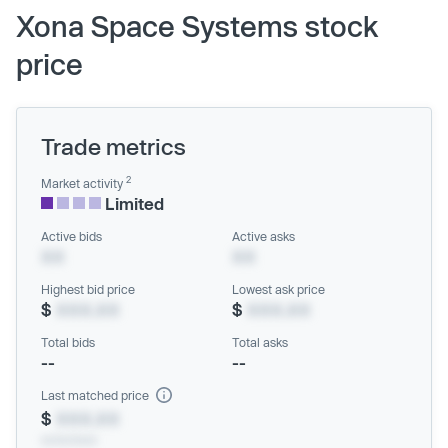
Xona Space Systems stock
price
Trade metrics
2
Market activity
Limited
Active bids
Active asks
XX
XX
Highest bid price
Lowest ask price
$
XXX.XX
$
XXX.XX
Total bids
Total asks
--
--
Last matched price
$
XXX.XX
xx/xx/xxxx