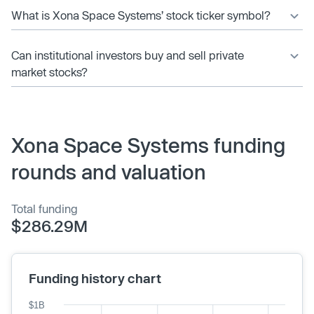
What is Xona Space Systems’ stock ticker symbol?
Can institutional investors buy and sell private
market stocks?
Xona Space Systems funding
rounds and valuation
Total funding
$286.29M
Funding history chart
$1B