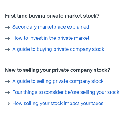
First time buying private market stock?
Secondary marketplace explained
How to invest in the private market
A guide to buying private company stock
New to selling your private company stock?
A guide to selling private company stock
Four things to consider before selling your stock
How selling your stock impact your taxes