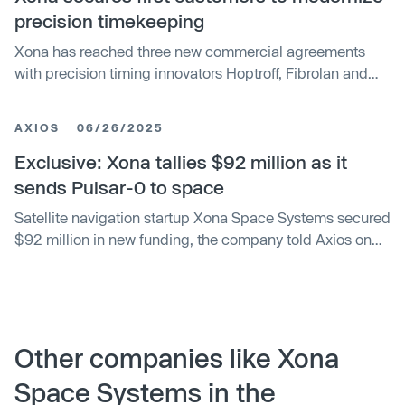
precision timekeeping
Xona has reached three new commercial agreements
with precision timing innovators Hoptroff, Fibrolan and
Timebeat, marking its official entry into the precision
timekeeping and synchronization market. These
AXIOS
06/26/2025
partnerships seek to enable end users to leverage Xona’s
Pulsar satellites to provide independent, secure, and
Exclusive: Xona tallies $92 million as it
resilient timing infrastructure amid mounting global
sends Pulsar-0 to space
complexity and risk.
Satellite navigation startup Xona Space Systems secured
$92 million in new funding, the company told Axios on
the heels of its successful Pulsar-0 launch.
Other companies like Xona
Space Systems in the