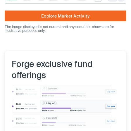
Explore Market Activity
The image displayed is not current and any securities shown are for
illustrative purposes only.
Forge exclusive fund
offerings