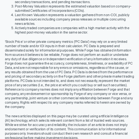
secondary transactions, and pending transactions.
Post-Money Valuation represents the estimated valuation based on company-
submitted Certificates of Incorporations (COIs).
Last Known Valuation represents a valuation gathered from non-COI, publicly
available sources including company press releases or multiple concurring
news articles.
Actively traded companies are companies with a high market activity with the
highest post-money valuation in the same sector.
‘Stock Price’ or other private company metrics (‘PC Data’) may rely on a very limited
number of trade and/or IOI inputs in their calculation. PC Data is prepared and
disseminated solely for informational purposes. While Forge has obtained information
from sources it believes to be reliable, Forge does not perform an audit or undertake
any duty of due diligence or independent verification of any information it receives.
Forge does not guarantee the accuracy, completeness, timeliness, or availability of PC
Data, and are not responsible for any errors or omissions, regardless of the cause, or
any results obtained from the use of PC Data. PC Data is derived from the performance
and pricing of secondary activity on the Forge platform and other private market trading
platforms. PC Data is not intended to, and does not necessarily, represent the market
price of any securities (I.e., the price at which you could buy or sell such securities).
Reference to company names does not imply any affiliation between Forge and that
company, any endorsement or sponsorship by Forge of any company or vice versa, or
any partnership, joint venture or other commercial relationship between Forge and any
company. Rights with respect to any company marks referred to herein are owned by
the company.
The news articles displayed on this page may be curated using artificial intelligence
(AI) technology, which selects relevant content from a list of trusted web sources.
While we strive for accuracy and reliability, the inclusion of an article does not imply
endorsement or verification of its content. This communication is for informational
purposes only. Investors should conduct their own research and consult a financial
professional before making investment decisions.