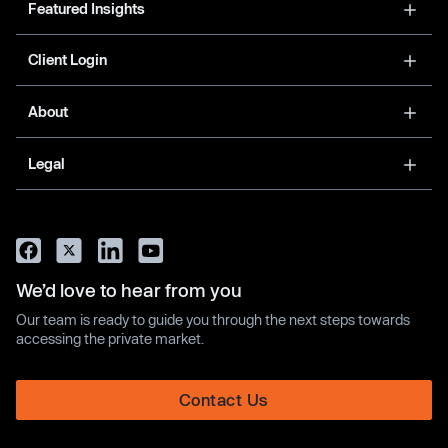
Featured Insights
Client Login
About
Legal
We’d love to hear from you
Our team is ready to guide you through the next steps towards
accessing the private market.
Contact Us