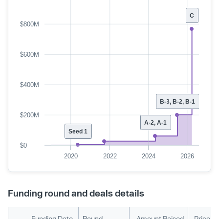
C
$800M
$600M
$400M
B-3, B-2, B-1
$200M
A-2, A-1
Seed 1
$0
2020
2022
2024
2026
Funding round and deals details
Funding Date
Round
Amount Raised
Price P