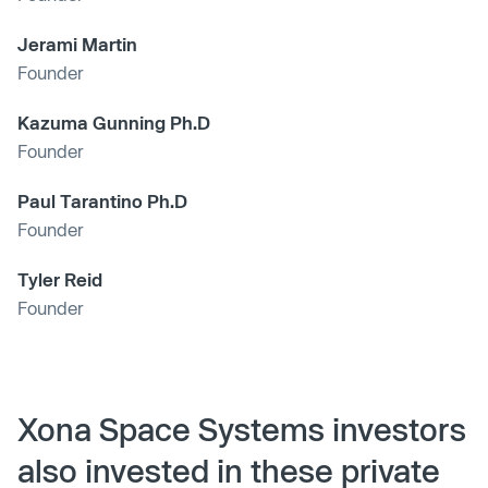
Jerami Martin
Founder
Kazuma Gunning Ph.D
Founder
Paul Tarantino Ph.D
Founder
Tyler Reid
Founder
Xona Space Systems investors
also invested in these private