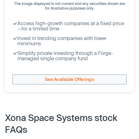
The image displayed is not current and any securities shown are
for illustrative purposes only.
Access high-growth companies at a fixed price
—for a limited time
Invest in trending companies with lower
minimums
Simplify private investing through a Forge-
managed single company fund
See Available Offerings
Xona Space Systems stock
FAQs