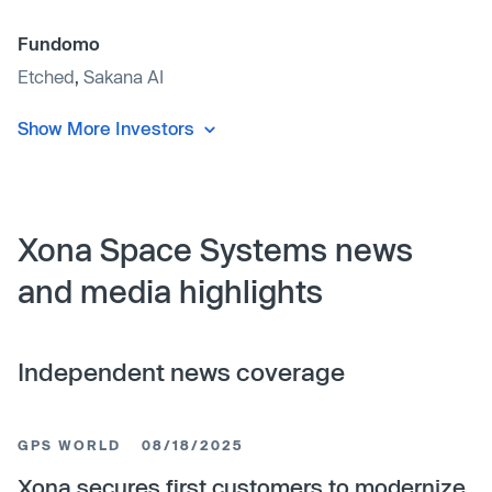
Fundomo
Etched
,
Sakana AI
Show More Investors
Xona Space Systems news
and media highlights
Independent news coverage
GPS WORLD
08/18/2025
Xona secures first customers to modernize