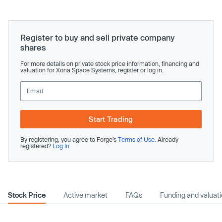
Register to buy and sell private company
shares
For more details on private stock price information, financing and
valuation for Xona Space Systems, register or log in.
Start Trading
By registering, you agree to Forge’s
Terms of Use
. Already
registered?
Log In
Stock Price
Active market
FAQs
Funding and valuat