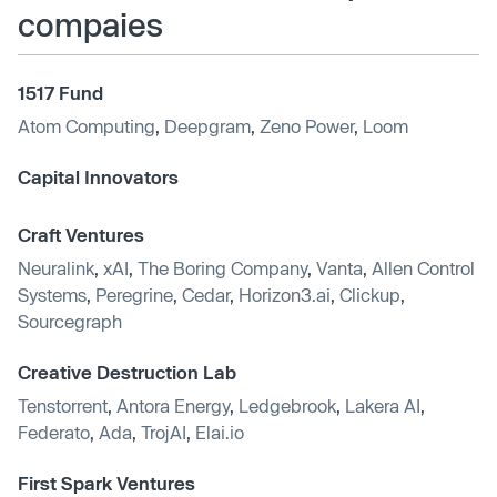
compaies
1517 Fund
Atom Computing
,
Deepgram
,
Zeno Power
,
Loom
Capital Innovators
Craft Ventures
Neuralink
,
xAI
,
The Boring Company
,
Vanta
,
Allen Control
Systems
,
Peregrine
,
Cedar
,
Horizon3.ai
,
Clickup
,
Sourcegraph
Creative Destruction Lab
Tenstorrent
,
Antora Energy
,
Ledgebrook
,
Lakera AI
,
Federato
,
Ada
,
TrojAI
,
Elai.io
First Spark Ventures