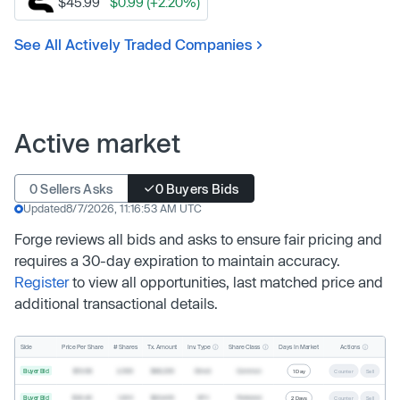
$45.99
$0.99 (+2.20%)
See All Actively Traded Companies
Active market
0 Sellers Asks
0 Buyers Bids
Updated
8/7/2026, 11:16:53 AM UTC
Forge reviews all bids and asks to ensure fair pricing and
requires a 30-day expiration to maintain accuracy.
Register
to view all opportunities, last matched price and
additional transactional details.
Inv. Type
Share Class
Actions
Side
Price Per Share
# Shares
Tx. Amount
Days In Market
Buyer Bid
$19.68
2,500
$49,200
Direct
Common
1 Day
Counter
Sell
Buyer Bid
$20.40
1,000
$20,400
SPV
Preferred
2 Days
Counter
Sell