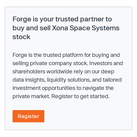
Forge is your trusted partner to
buy and sell Xona Space Systems
stock
Forge is the trusted platform for buying and
selling private company stock. Investors and
shareholders worldwide rely on our deep
data insights, liquidity solutions, and tailored
investment opportunities to navigate the
private market. Register to get started.
Register