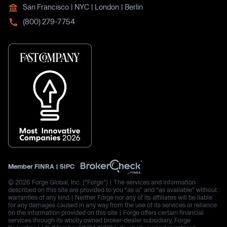
San Francisco | NYC | London | Berlin
(800) 279-7754
Member
FINRA
|
SIPC
© 2026 Forge Global, Inc. (“Forge”) | The services and information
described on this site are provided to you “as is” and “as available” without
warranties of any kind | Neither Forge nor any of its affiliates will be liable
for any damages caused in any way from the use of its services or reliance
on the information provided on this site | Forge offers certain financial
services through its wholly owned broker-dealer subsidiary, Forge