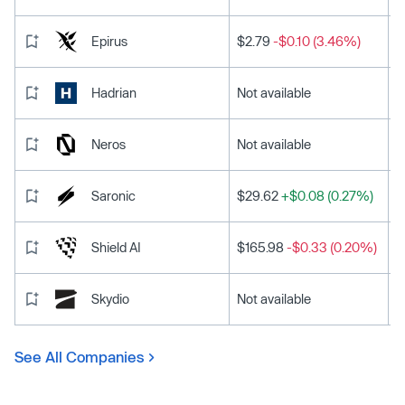
Epirus
$2.79
-$0.10 (3.46%)
Hadrian
Not available
Neros
Not available
Saronic
$29.62
+$0.08 (0.27%)
Shield AI
$165.98
-$0.33 (0.20%)
Skydio
Not available
See All Companies