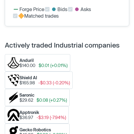
Forge Price
Bids
Asks
Matched trades
Actively traded Industrial companies
Anduril
$140.00
$0.01 (+0.01%)
Shield AI
$165.98
-$0.33 (-0.20%)
Saronic
$29.62
$0.08 (+0.27%)
Apptronik
$36.97
-$3.19 (-7.94%)
Gecko Robotics