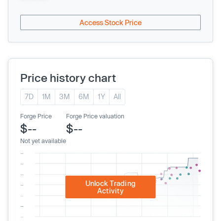
Access Stock Price
Price history chart
7D
1M
3M
6M
1Y
All
Forge Price
Forge Price valuation
$--
$--
Not yet available
Unlock Trading
Activity