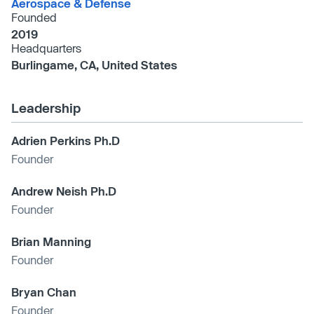
Aerospace & Defense
Founded
2019
Headquarters
Burlingame, CA, United States
Leadership
Adrien Perkins Ph.D
Founder
Andrew Neish Ph.D
Founder
Brian Manning
Founder
Bryan Chan
Founder