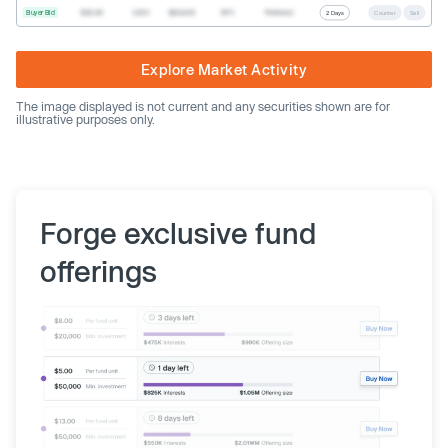
Buyer Bid
$20.40
1,000
$20,400
SPV
Preferred
2 Days
Counter
Sell
Explore Market Activity
The image displayed is not current and any securities shown are for
illustrative purposes only.
Forge exclusive fund
offerings