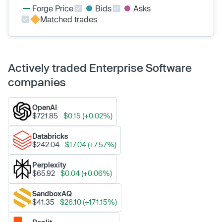
Forge Price
Bids
Asks
Matched trades
Actively traded Enterprise Software
companies
OpenAI
$721.85
$0.15 (+0.02%)
Databricks
$242.04
$17.04 (+7.57%)
Perplexity
$65.92
$0.04 (+0.06%)
SandboxAQ
$41.35
$26.10 (+171.15%)