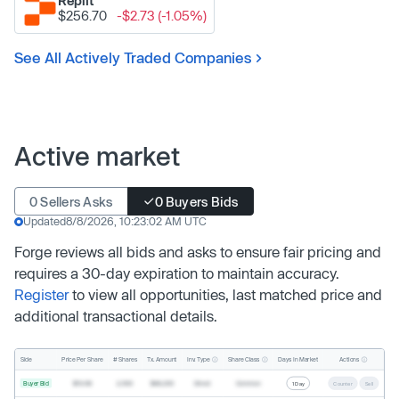
Replit
$256.70
-$2.73 (-1.05%)
See All Actively Traded Companies
Active market
0 Sellers Asks
0 Buyers Bids
Updated
8/8/2026, 10:23:02 AM UTC
Forge reviews all bids and asks to ensure fair pricing and
requires a 30-day expiration to maintain accuracy.
Register
to view all opportunities, last matched price and
additional transactional details.
Inv. Type
Share Class
Actions
Side
Price Per Share
# Shares
Tx. Amount
Days In Market
Buyer Bid
$19.68
2,500
$49,200
Direct
Common
1 Day
Counter
Sell