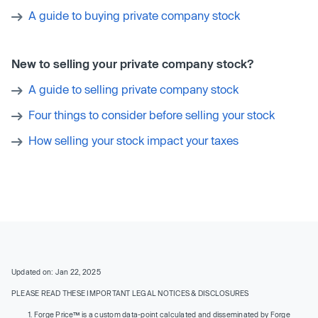
A guide to buying private company stock
New to selling your private company stock?
A guide to selling private company stock
Four things to consider before selling your stock
How selling your stock impact your taxes
Updated on: Jan 22, 2025
PLEASE READ THESE IMPORTANT LEGAL NOTICES & DISCLOSURES
Forge Price™ is a custom data-point calculated and disseminated by Forge