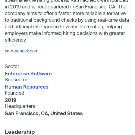
in 2019 and is headquartered in San Francisco, CA. The
company aims to offer a faster, more reliable alternative
to traditional background checks by using real-time data
and artificial intelligence to verify information, helping
employers make informed hiring decisions with greater
efficiency.
karmacheck.com
Sector
Enterprise Software
Subsector
Human Resources
Founded
2019
Headquarters
San Francisco, CA, United States
Leadership