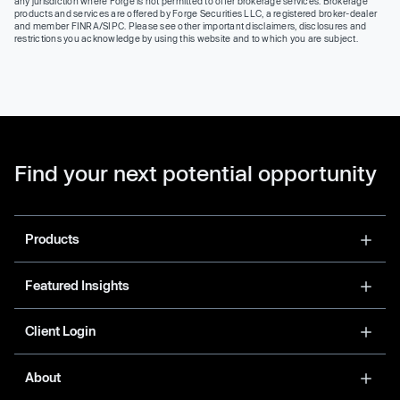
any jurisdiction where Forge is not permitted to offer brokerage services. Brokerage
products and services are offered by Forge Securities LLC, a registered broker-dealer
and member FINRA/SIPC. Please see other important disclaimers, disclosures and
restrictions you acknowledge by using this website and to which you are subject.
Find your next potential opportunity
Products
Featured Insights
Client Login
About