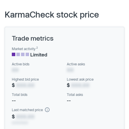
KarmaCheck stock price
Trade metrics
2
Market activity
Limited
Active bids
Active asks
XX
XX
Highest bid price
Lowest ask price
$
XXX.XX
$
XXX.XX
Total bids
Total asks
--
--
Last matched price
$
XXX.XX
xx/xx/xxxx