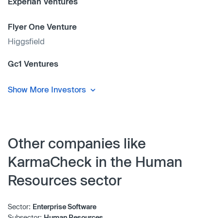
Experian Ventures
Flyer One Venture
Higgsfield
Gc1 Ventures
Show More Investors
Other companies like
KarmaCheck in the Human
Resources sector
Sector:
Enterprise Software
Subsector:
Human Resources