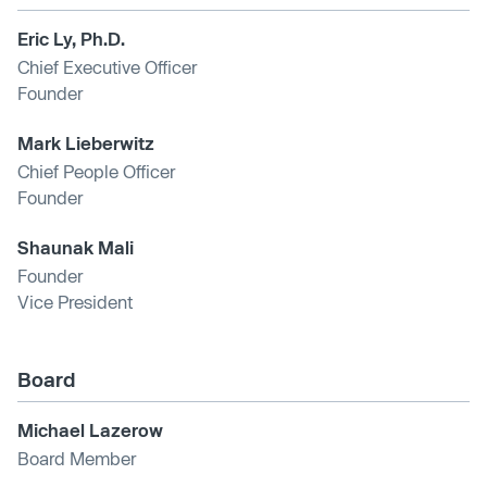
Eric Ly, Ph.D.
Chief Executive Officer
Founder
Mark Lieberwitz
Chief People Officer
Founder
Shaunak Mali
Founder
Vice President
Board
Michael Lazerow
Board Member