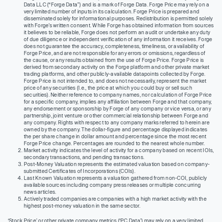
Data LLC (“Forge Data”) and is a mark of Forge Data. Forge Price may rely on a
very limited number of inputs in its calculation. Forge Price is prepared and
disseminated solely for informational purposes. Redistribution is permitted solely
with Forge’s written consent. While Forge has obtained information from sources
it believes to be reliable, Forge does not perform an audit or undertake any duty
of due diligence or independent verification of any information it receives. Forge
does not guarantee the accuracy, completeness, timeliness, or availability of
Forge Price, and are not responsible for any errors or omissions, regardless of
the cause, or any results obtained from the use of Forge Price. Forge Price is
derived from secondary activity on the Forge platform and other private market
trading platforms, and other publicly-available datapoints collected by Forge.
Forge Price is not intended to, and does not necessarily, represent the market
price of any securities (I.e., the price at which you could buy or sell such
securities). Neither reference to company names, nor calculation of Forge Price
for a specific company, implies any affiliation between Forge and that company,
any endorsement or sponsorship by Forge of any company or vice versa, or any
partnership, joint venture or other commercial relationship between Forge and
any company. Rights with respect to any company marks referred to herein are
owned by the company. The dollar-figure and percentage displayed indicates
the per share change in dollar amount and percentage since the most recent
Forge Price change. Percentages are rounded to the nearest whole number.
Market activity indicates the level of activity for a company based on recent IOIs,
secondary transactions, and pending transactions.
Post-Money Valuation represents the estimated valuation based on company-
submitted Certificates of Incorporations (COIs).
Last Known Valuation represents a valuation gathered from non-COI, publicly
available sources including company press releases or multiple concurring
news articles.
Actively traded companies are companies with a high market activity with the
highest post-money valuation in the same sector.
‘Stock Price’ or other private company metrics (‘PC Data’) may rely on a very limited