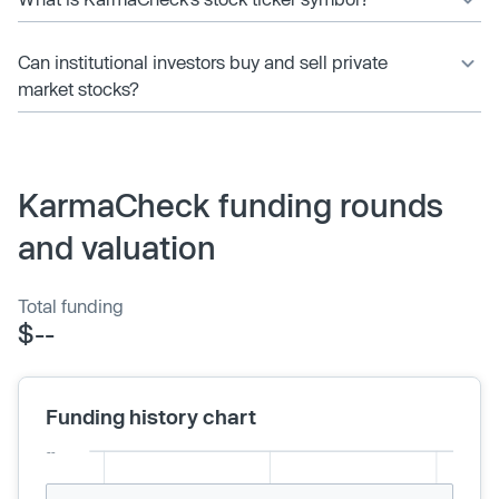
Can institutional investors buy and sell private
market stocks?
KarmaCheck funding rounds
and valuation
Total funding
$--
Funding history chart