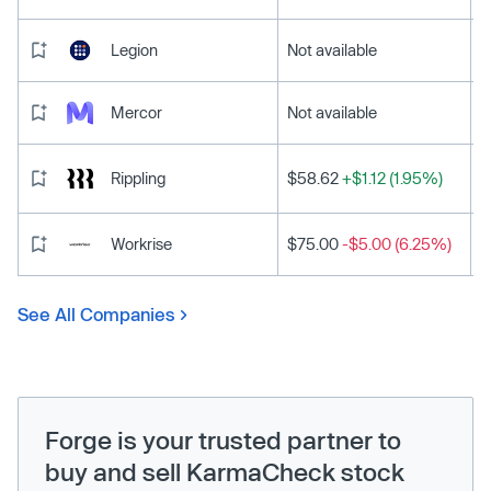
Legion
Not available
Mercor
Not available
Rippling
$58.62
+$1.12 (1.95%)
Workrise
$75.00
-$5.00 (6.25%)
See All Companies
Forge is your trusted partner to
buy and sell KarmaCheck stock