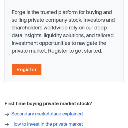
Forge is the trusted platform for buying and
selling private company stock. Investors and
shareholders worldwide rely on our deep
data insights, liquidity solutions, and tailored
investment opportunities to navigate the
private market. Register to get started.
Register
First time buying private market stock?
Secondary marketplace explained
How to invest in the private market