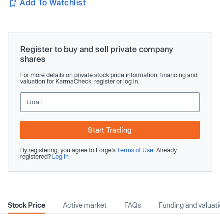
Add To Watchlist
Register to buy and sell private company
shares
For more details on private stock price information, financing and
valuation for KarmaCheck, register or log in.
Start Trading
By registering, you agree to Forge’s
Terms of Use
. Already
registered?
Log In
Stock Price
Active market
FAQs
Funding and valuat