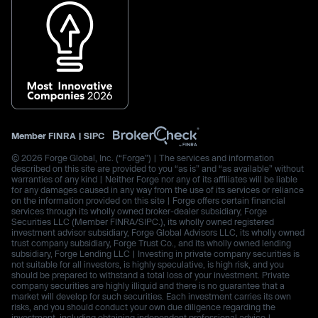
Member
FINRA
|
SIPC
© 2026 Forge Global, Inc. (“Forge”) | The services and information
described on this site are provided to you “as is” and “as available” without
warranties of any kind | Neither Forge nor any of its affiliates will be liable
for any damages caused in any way from the use of its services or reliance
on the information provided on this site | Forge offers certain financial
services through its wholly owned broker-dealer subsidiary, Forge
Securities LLC (Member FINRA/SIPC.), its wholly owned registered
investment advisor subsidiary, Forge Global Advisors LLC, its wholly owned
trust company subsidiary, Forge Trust Co., and its wholly owned lending
subsidiary, Forge Lending LLC | Investing in private company securities is
not suitable for all investors, is highly speculative, is high risk, and you
should be prepared to withstand a total loss of your investment. Private
company securities are highly illiquid and there is no guarantee that a
market will develop for such securities. Each investment carries its own
risks, and you should conduct your own due diligence regarding the
investment, including obtaining independent professional advice |