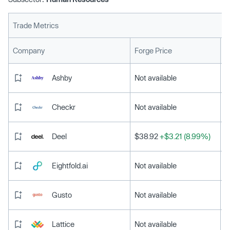
Trade Metrics
L
Company
Forge Price
Ashby
Not available
Checkr
Not available
Deel
$38.92
+$3.21 (8.99%)
Eightfold.ai
Not available
Gusto
Not available
Lattice
Not available