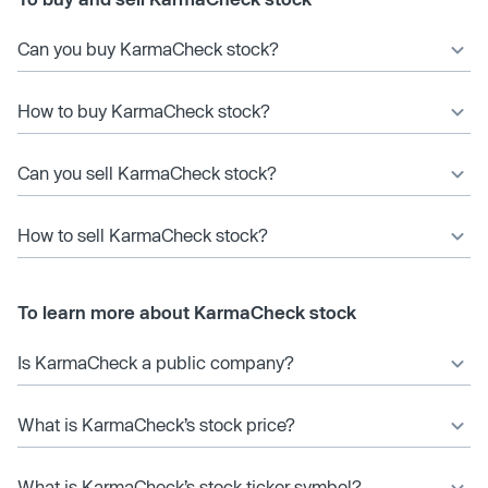
Can you buy KarmaCheck stock?
How to buy KarmaCheck stock?
Can you sell KarmaCheck stock?
How to sell KarmaCheck stock?
To learn more about KarmaCheck stock
Is KarmaCheck a public company?
What is KarmaCheck’s stock price?
What is KarmaCheck’s stock ticker symbol?