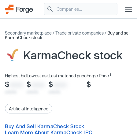
Secondary marketplace
/
Trade private companies
/
Buy and sell
KarmaCheck stock
KarmaCheck stock
1
Highest bid
Lowest ask
Last matched price
Forge Price
$
$
$
$--
XXXX
XXXX
XXXX
x/xx/xx
x/xx/xx
x/xx/xx
Artificial Intelligence
Buy And Sell KarmaCheck Stock
Learn More About KarmaCheck IPO