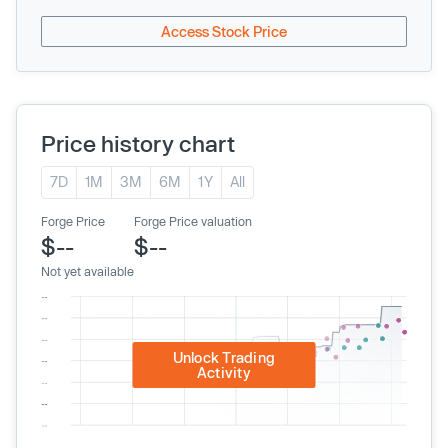
Access Stock Price
Price history chart
7D
1M
3M
6M
1Y
All
Forge Price
Forge Price valuation
$--
$--
Not yet available
Unlock Trading
Activity