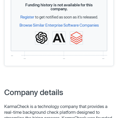
Funding history is not available for this
company.
Register
to get notified as soon as it’s released.
Browse Similar Enterprise Software Companies
Company details
KarmaCheck is a technology company that provides a
real-time background check platform designed to
streamline the hiring process. KarmaCheck was founded