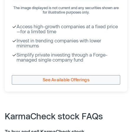
The image displayed is not current and any securities shown are
for illustrative purposes only.
Access high-growth companies at a fixed price
—for a limited time
Invest in trending companies with lower
minimums
Simplify private investing through a Forge-
managed single company fund
See Available Offerings
KarmaCheck stock FAQs
To buy and sell KarmaCheck stock