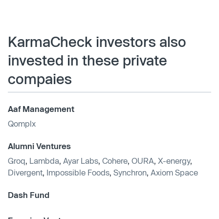
KarmaCheck investors also
invested in these private
compaies
Aaf Management
Qomplx
Alumni Ventures
Groq
,
Lambda
,
Ayar Labs
,
Cohere
,
OURA
,
X-energy
,
Divergent
,
Impossible Foods
,
Synchron
,
Axiom Space
Dash Fund