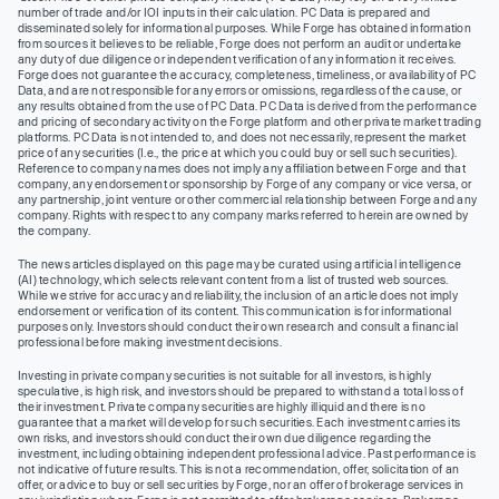
number of trade and/or IOI inputs in their calculation. PC Data is prepared and
disseminated solely for informational purposes. While Forge has obtained information
from sources it believes to be reliable, Forge does not perform an audit or undertake
any duty of due diligence or independent verification of any information it receives.
Forge does not guarantee the accuracy, completeness, timeliness, or availability of PC
Data, and are not responsible for any errors or omissions, regardless of the cause, or
any results obtained from the use of PC Data. PC Data is derived from the performance
and pricing of secondary activity on the Forge platform and other private market trading
platforms. PC Data is not intended to, and does not necessarily, represent the market
price of any securities (I.e., the price at which you could buy or sell such securities).
Reference to company names does not imply any affiliation between Forge and that
company, any endorsement or sponsorship by Forge of any company or vice versa, or
any partnership, joint venture or other commercial relationship between Forge and any
company. Rights with respect to any company marks referred to herein are owned by
the company.
The news articles displayed on this page may be curated using artificial intelligence
(AI) technology, which selects relevant content from a list of trusted web sources.
While we strive for accuracy and reliability, the inclusion of an article does not imply
endorsement or verification of its content. This communication is for informational
purposes only. Investors should conduct their own research and consult a financial
professional before making investment decisions.
Investing in private company securities is not suitable for all investors, is highly
speculative, is high risk, and investors should be prepared to withstand a total loss of
their investment. Private company securities are highly illiquid and there is no
guarantee that a market will develop for such securities. Each investment carries its
own risks, and investors should conduct their own due diligence regarding the
investment, including obtaining independent professional advice. Past performance is
not indicative of future results. This is not a recommendation, offer, solicitation of an
offer, or advice to buy or sell securities by Forge, nor an offer of brokerage services in