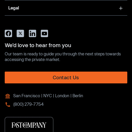
Legal
We’d love to hear from you
Our team is ready to guide you through the next steps towards
accessing the private market.
Contact Us
San Francisco | NYC | London | Berlin
(800) 279-7754