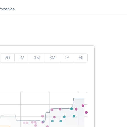
ompanies
7D
1M
3M
6M
1Y
All