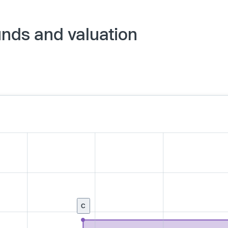
nds and valuation
C