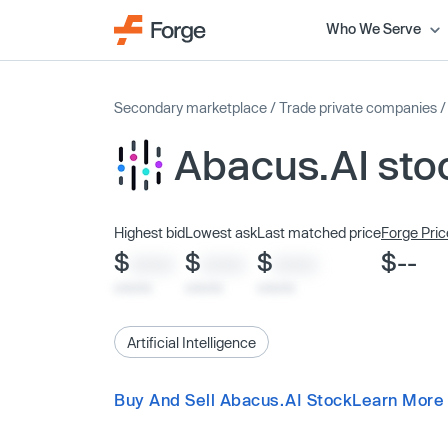
Who We Serve
Secondary marketplace
/
Trade private companies
Abacus.AI sto
Highest bid
Lowest ask
Last matched price
Forge Pric
$
$
$
$--
XXXX
XXXX
XXXX
x/xx/xx
x/xx/xx
x/xx/xx
Artificial Intelligence
Buy And Sell Abacus.AI Stock
Learn More