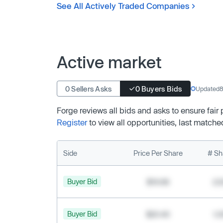
See All Actively Traded Companies
Active market
0 Sellers Asks
0 Buyers Bids
Updated
8
Forge reviews all bids and asks to ensure fair
Register
to view all opportunities, last matche
Side
Price Per Share
# Sh
Buyer Bid
$19.68
2,
Buyer Bid
$20.40
1,