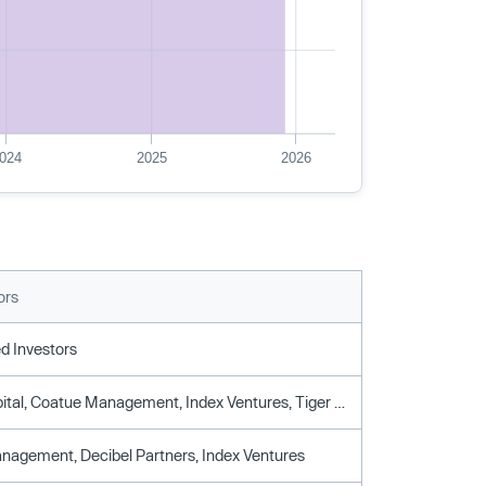
024
2025
2026
ors
d Investors
Alkeon Capital, Coatue Management, Index Ventures, Tiger Global Management
agement, Decibel Partners, Index Ventures