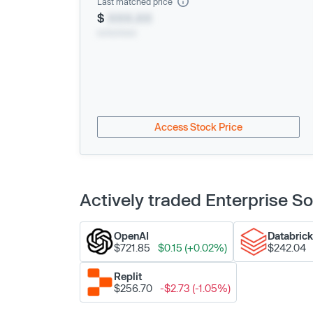
Last matched price
$
XXX.XX
xx/xx/xxxx
Access Stock Price
Actively traded Enterprise 
OpenAI
Databric
$721.85
$0.15 (+0.02%)
$242.04
Replit
$256.70
-$2.73 (-1.05%)