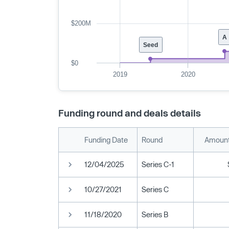
$200M
A
Seed
$0
2019
2020
Funding round and deals details
Funding Date
Round
Amount
12/04/2025
Series C-1
10/27/2021
Series C
11/18/2020
Series B