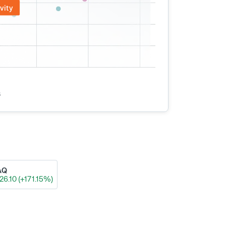
vity
s
AQ
26.10 (+171.15%)