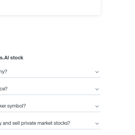
s.AI stock
any?
ice?
cker symbol?
y and sell private market stocks?