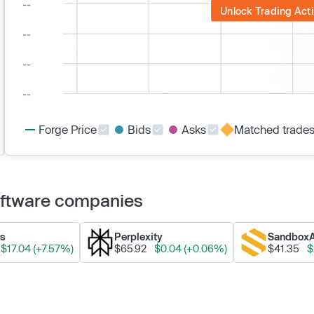
Unlock Trading Acti
Forge Price
Bids
Asks
Matched trade
Software companies
ks
Perplexity
Sandbox
$17.04 (+7.57%)
$65.92
$0.04 (+0.06%)
$41.35
$