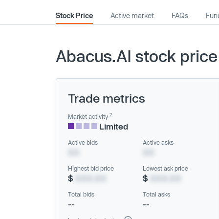
Stock Price
Active market
FAQs
Fund
Abacus.AI stock price
Trade metrics
2
Market activity
Limited
Active bids
Active asks
XX
XX
Highest bid price
Lowest ask price
$
XXX.XX
$
XXX.XX
Total bids
Total asks
--
--