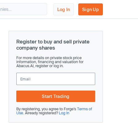
Log In
Sign Up
Register to buy and sell private
company shares
For more details on private stock price
information, financing and valuation for
Abacus.AI, register or log in.
Start Trading
By registering, you agree to Forge’s
Terms of
Use
. Already registered?
Log In