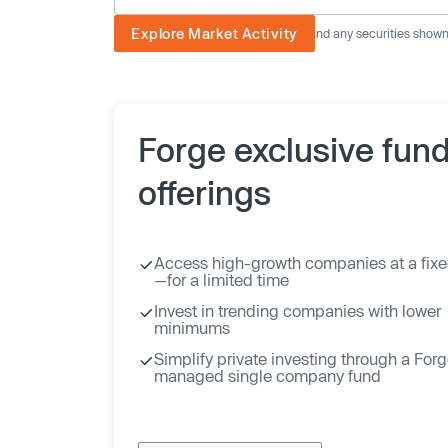
Explore Market Activity
The image displayed is not current and any securities shown a
Forge exclusive fun
offerings
Access high-growth companies at a fixe
—for a limited time
Invest in trending companies with lower
minimums
Simplify private investing through a For
managed single company fund