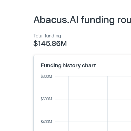
Abacus.AI funding rou
Total funding
$145.86M
Funding history chart
$800M
$600M
$400M