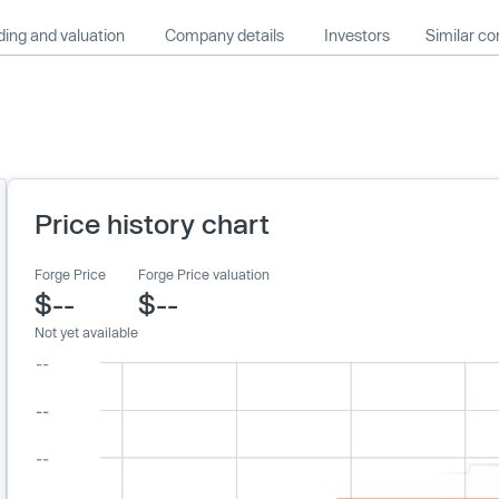
ing and valuation
Company details
Investors
Similar c
Price history chart
Forge Price
Forge Price valuation
$--
$--
Not yet available