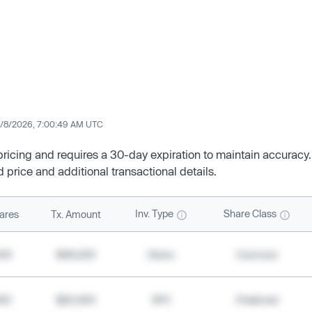
/8/2026, 7:00:49 AM UTC
 pricing and requires a 30-day expiration to maintain accuracy.
d price and additional transactional details.
Inv. Type
Share Class
ares
Tx. Amount
500
$49,200
Direct
Common
000
$20,400
SPV
Preferred