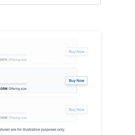
hown are for illustrative purposes only.