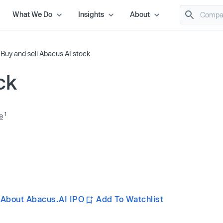
What We Do
Insights
About
/
Buy and sell Abacus.AI stock
ck
1
e
 About Abacus.AI IPO
Add To Watchlist