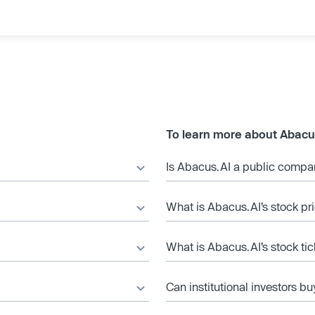
To learn more about Abacu
Is Abacus.AI a public comp
What is Abacus.AI’s stock pr
What is Abacus.AI’s stock ti
Can institutional investors bu