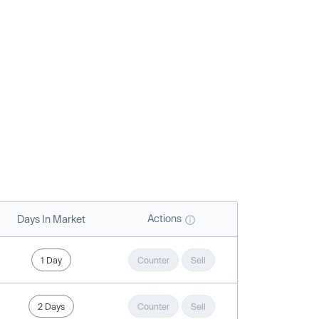
Actions
Days In Market
1 Day
Counter
Sell
2 Days
Counter
Sell