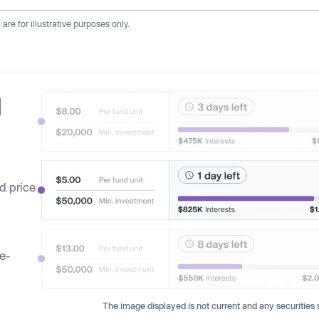
re for illustrative purposes only.
d
d price
ge-
The image displayed is not current and any securities s