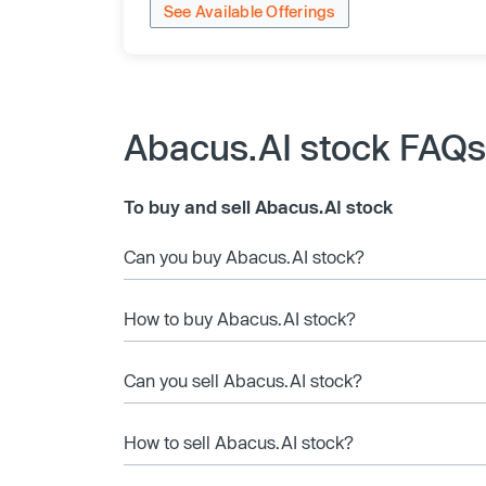
See Available Offerings
Abacus.AI stock FAQs
To buy and sell Abacus.AI stock
Can you buy Abacus.AI stock?
How to buy Abacus.AI stock?
Can you sell Abacus.AI stock?
How to sell Abacus.AI stock?