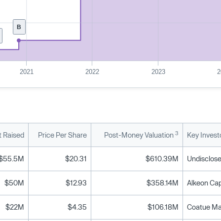
B
2021
2022
2023
2
3
 Raised
Price Per Share
Post-Money Valuation
Key Invest
$55.5M
$20.31
$610.39M
Undisclose
$50M
$12.93
$358.14M
$22M
$4.35
$106.18M
Coatue Man