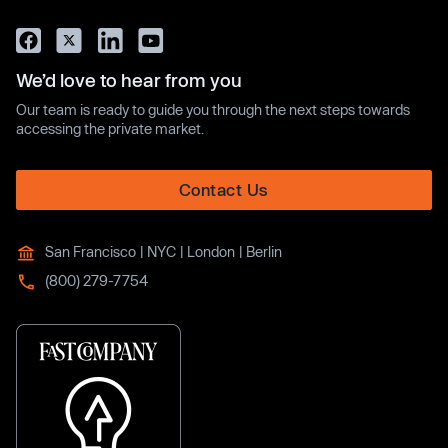
We’d love to hear from you
Our team is ready to guide you through the next steps towards
accessing the private market.
Contact Us
San Francisco | NYC | London | Berlin
(800) 279-7754