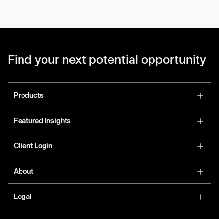
Find your next potential opportunity
Products
Featured Insights
Client Login
About
Legal