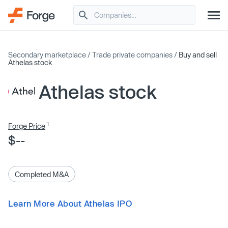
Secondary marketplace
/
Trade private companies
/
Buy and sell
Athelas stock
Athelas stock
1
Forge Price
$--
Completed M&A
Learn More About Athelas IPO