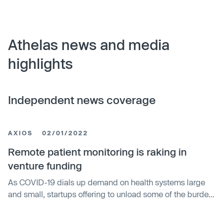
Athelas news and media
highlights
Independent news coverage
AXIOS
02/01/2022
Remote patient monitoring is raking in
venture funding
As COVID-19 dials up demand on health systems large
and small, startups offering to unload some of the burden
with digital devices are raking in the cash.