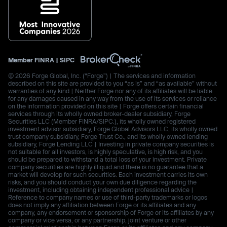
Member
FINRA
|
SIPC
© 2026 Forge Global, Inc. (“Forge”) | The services and information
described on this site are provided to you “as is” and “as available” without
warranties of any kind | Neither Forge nor any of its affiliates will be liable
for any damages caused in any way from the use of its services or reliance
on the information provided on this site | Forge offers certain financial
services through its wholly owned broker-dealer subsidiary, Forge
Securities LLC (Member FINRA/SIPC.), its wholly owned registered
investment advisor subsidiary, Forge Global Advisors LLC, its wholly owned
trust company subsidiary, Forge Trust Co., and its wholly owned lending
subsidiary, Forge Lending LLC | Investing in private company securities is
not suitable for all investors, is highly speculative, is high risk, and you
should be prepared to withstand a total loss of your investment. Private
company securities are highly illiquid and there is no guarantee that a
market will develop for such securities. Each investment carries its own
risks, and you should conduct your own due diligence regarding the
investment, including obtaining independent professional advice |
Reference to company names or use of third-party trademarks or logos
does not imply any affiliation between Forge or its affiliates and any
company, any endorsement or sponsorship of Forge or its affiliates by any
company or vice versa, or any partnership, joint venture or other