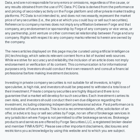
Data, and are not responsible for any errors or omissions, regardless of the cause, or
any results obtained from the use of PC Data. PC Data is derived from the performance
and pricing of secondary activity on the Forge platform and other private market trading
platforms. PC Data is not intended to, and does not necessarily, represent the market
price of any securities (I.e., the price at which you could buy or sell such securities).
Reference to company names does not imply any affiliation between Forge and that
company, any endorsement or sponsorship by Forge of any company or vice versa, or
any partnership, joint venture or other commercial relationship between Forge and any
company. Rights with respect to any company marks referred to herein are owned by
the company.
The news articles displayed on this page may be curated using artificial intelligence
(AI) technology, which selects relevant content from a list of trusted web sources.
While we strive for accuracy and reliability, the inclusion of an article does not imply
endorsement or verification of its content. This communication is for informational
purposes only. Investors should conduct their own research and consult a financial
professional before making investment decisions.
Investing in private company securities is not suitable for all investors, is highly
speculative, is high risk, and investors should be prepared to withstand a total loss of
their investment. Private company securities are highly illiquid and there is no
guarantee that a market will develop for such securities. Each investment carries its
own risks, and investors should conduct their own due diligence regarding the
investment, including obtaining independent professional advice. Past performance is
not indicative of future results. This is not a recommendation, offer, solicitation of an
offer, or advice to buy or sell securities by Forge, nor an offer of brokerage services in
any jurisdiction where Forge is not permitted to offer brokerage services. Brokerage
products and services are offered by Forge Securities LLC, a registered broker-dealer
and member FINRA/SIPC. Please see other important disclaimers, disclosures and
restrictions you acknowledge by using this website and to which you are subject.