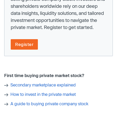
shareholders worldwide rely on our deep
data insights, liquidity solutions, and tailored
investment opportunities to navigate the
private market. Register to get started.
Register
First time buying private market stock?
Secondary marketplace explained
How to invest in the private market
A guide to buying private company stock