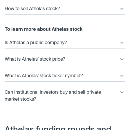
How to sell Athelas stock?
To learn more about Athelas stock
Is Athelas a public company?
What is Athelas’ stock price?
What is Athelas’ stock ticker symbol?
Can institutional investors buy and sell private
market stocks?
Athelas funding rounds and