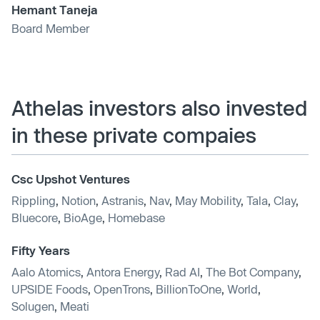
Hemant Taneja
Board Member
Athelas investors also invested
in these private compaies
Csc Upshot Ventures
Rippling
,
Notion
,
Astranis
,
Nav
,
May Mobility
,
Tala
,
Clay
,
Bluecore
,
BioAge
,
Homebase
Fifty Years
Aalo Atomics
,
Antora Energy
,
Rad AI
,
The Bot Company
,
UPSIDE Foods
,
OpenTrons
,
BillionToOne
,
World
,
Solugen
,
Meati