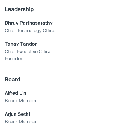
Leadership
Dhruv Parthasarathy
Chief Technology Officer
Tanay Tandon
Chief Executive Officer
Founder
Board
Alfred Lin
Board Member
Arjun Sethi
Board Member