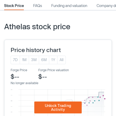
Stock Price
FAQs
Funding and valuation
Company de
Athelas stock price
Price history chart
7D
1M
3M
6M
1Y
All
Forge Price
Forge Price valuation
$--
$--
No longer available
Unlock Trading
Activity