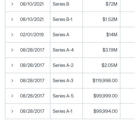
08/10/2021
Series B
$72M
08/10/2021
Series B-1
$1.52M
02/01/2019
Series A
$14M
08/28/2017
Series A-4
$3.19M
08/28/2017
Series A-2
$2.05M
08/28/2017
Series A-3
$119,998.00
08/28/2017
Series A-5
$99,999.00
08/28/2017
Series A-1
$99,994.00