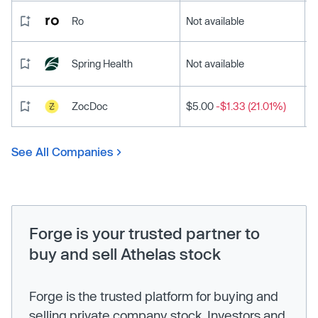
Ro
Not available
Spring Health
Not available
ZocDoc
$5.00
-$1.33 (21.01%)
See All Companies
Forge is your trusted partner to
buy and sell Athelas stock
Forge is the trusted platform for buying and
selling private company stock. Investors and