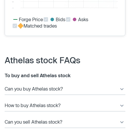
Forge Price
Bids
Asks
Matched trades
Athelas stock FAQs
To buy and sell Athelas stock
Can you buy Athelas stock?
How to buy Athelas stock?
Can you sell Athelas stock?