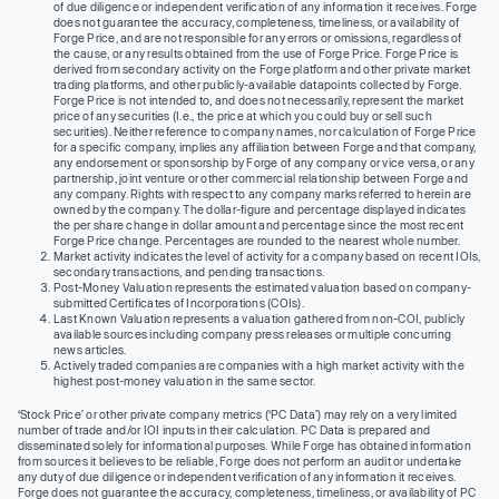
of due diligence or independent verification of any information it receives. Forge
does not guarantee the accuracy, completeness, timeliness, or availability of
Forge Price, and are not responsible for any errors or omissions, regardless of
the cause, or any results obtained from the use of Forge Price. Forge Price is
derived from secondary activity on the Forge platform and other private market
trading platforms, and other publicly-available datapoints collected by Forge.
Forge Price is not intended to, and does not necessarily, represent the market
price of any securities (I.e., the price at which you could buy or sell such
securities). Neither reference to company names, nor calculation of Forge Price
for a specific company, implies any affiliation between Forge and that company,
any endorsement or sponsorship by Forge of any company or vice versa, or any
partnership, joint venture or other commercial relationship between Forge and
any company. Rights with respect to any company marks referred to herein are
owned by the company. The dollar-figure and percentage displayed indicates
the per share change in dollar amount and percentage since the most recent
Forge Price change. Percentages are rounded to the nearest whole number.
Market activity indicates the level of activity for a company based on recent IOIs,
secondary transactions, and pending transactions.
Post-Money Valuation represents the estimated valuation based on company-
submitted Certificates of Incorporations (COIs).
Last Known Valuation represents a valuation gathered from non-COI, publicly
available sources including company press releases or multiple concurring
news articles.
Actively traded companies are companies with a high market activity with the
highest post-money valuation in the same sector.
‘Stock Price’ or other private company metrics (‘PC Data’) may rely on a very limited
number of trade and/or IOI inputs in their calculation. PC Data is prepared and
disseminated solely for informational purposes. While Forge has obtained information
from sources it believes to be reliable, Forge does not perform an audit or undertake
any duty of due diligence or independent verification of any information it receives.
Forge does not guarantee the accuracy, completeness, timeliness, or availability of PC