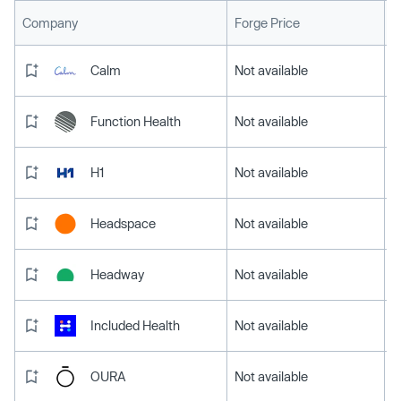
L
Company
Forge Price
Calm
Not available
Function Health
Not available
H1
Not available
Headspace
Not available
Headway
Not available
Included Health
Not available
OURA
Not available