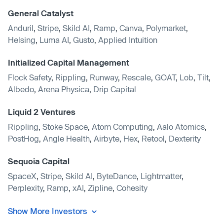
General Catalyst
Anduril
,
Stripe
,
Skild AI
,
Ramp
,
Canva
,
Polymarket
,
Helsing
,
Luma AI
,
Gusto
,
Applied Intuition
Initialized Capital Management
Flock Safety
,
Rippling
,
Runway
,
Rescale
,
GOAT
,
Lob
,
Tilt
,
Albedo
,
Arena Physica
,
Drip Capital
Liquid 2 Ventures
Rippling
,
Stoke Space
,
Atom Computing
,
Aalo Atomics
,
PostHog
,
Angle Health
,
Airbyte
,
Hex
,
Retool
,
Dexterity
Sequoia Capital
SpaceX
,
Stripe
,
Skild AI
,
ByteDance
,
Lightmatter
,
Perplexity
,
Ramp
,
xAI
,
Zipline
,
Cohesity
Show More Investors