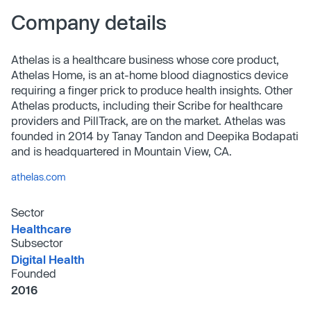
Company details
Athelas is a healthcare business whose core product,
Athelas Home, is an at-home blood diagnostics device
requiring a finger prick to produce health insights. Other
Athelas products, including their Scribe for healthcare
providers and PillTrack, are on the market. Athelas was
founded in 2014 by Tanay Tandon and Deepika Bodapati
and is headquartered in Mountain View, CA.
athelas.com
Sector
Healthcare
Subsector
Digital Health
Founded
2016