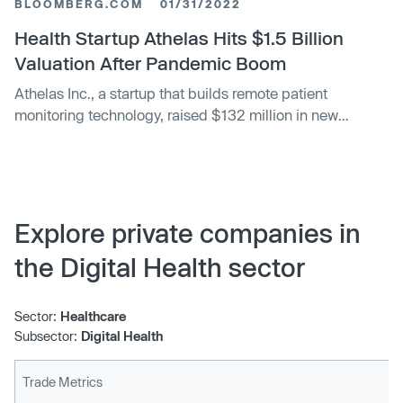
BLOOMBERG.COM
01/31/2022
Health Startup Athelas Hits $1.5 Billion
Valuation After Pandemic Boom
Athelas Inc., a startup that builds remote patient
monitoring technology, raised $132 million in new
funding, bringing its valuation to $1.5 billion.
Explore private companies in
the Digital Health sector
Sector:
Healthcare
Subsector:
Digital Health
Trade Metrics