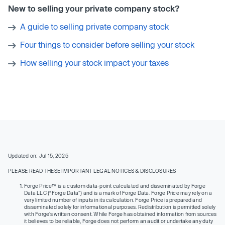
New to selling your private company stock?
A guide to selling private company stock
Four things to consider before selling your stock
How selling your stock impact your taxes
Updated on: Jul 15, 2025
PLEASE READ THESE IMPORTANT LEGAL NOTICES & DISCLOSURES
Forge Price™ is a custom data-point calculated and disseminated by Forge
Data LLC (“Forge Data”) and is a mark of Forge Data. Forge Price may rely on a
very limited number of inputs in its calculation. Forge Price is prepared and
disseminated solely for informational purposes. Redistribution is permitted solely
with Forge’s written consent. While Forge has obtained information from sources
it believes to be reliable, Forge does not perform an audit or undertake any duty