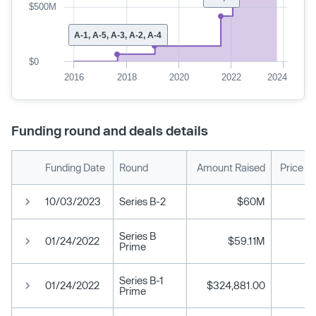
$500M
A-1, A-5, A-3, A-2, A-4
$0
2016
2018
2020
2022
2024
Funding round and deals details
Funding Date
Round
Amount Raised
Price P
10/03/2023
Series B-2
$60M
Series B
01/24/2022
$59.11M
Prime
Series B-1
01/24/2022
$324,881.00
Prime