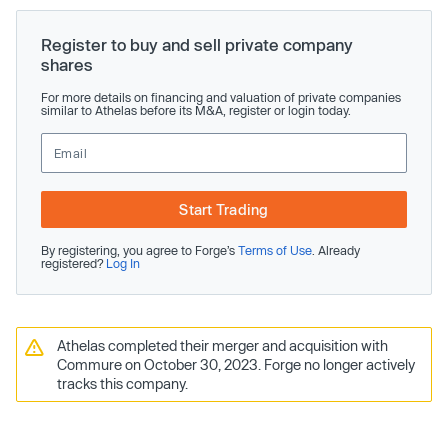
Register to buy and sell private company
shares
For more details on financing and valuation of private companies
similar to Athelas before its M&A, register or login today.
Start Trading
By registering, you agree to Forge’s
Terms of Use
. Already
registered?
Log In
Athelas completed their merger and acquisition with
Commure on October 30, 2023. Forge no longer actively
tracks this company.