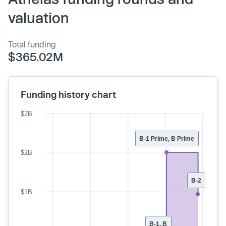
valuation
Total funding
$365.02M
Funding history chart
$2B
B-1 Prime, B Prime
$2B
B-2
$1B
B-1, B