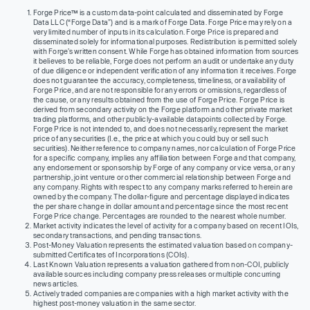
Forge Price™ is a custom data-point calculated and disseminated by Forge
Data LLC (“Forge Data”) and is a mark of Forge Data. Forge Price may rely on a
very limited number of inputs in its calculation. Forge Price is prepared and
disseminated solely for informational purposes. Redistribution is permitted solely
with Forge’s written consent. While Forge has obtained information from sources
it believes to be reliable, Forge does not perform an audit or undertake any duty
of due diligence or independent verification of any information it receives. Forge
does not guarantee the accuracy, completeness, timeliness, or availability of
Forge Price, and are not responsible for any errors or omissions, regardless of
the cause, or any results obtained from the use of Forge Price. Forge Price is
derived from secondary activity on the Forge platform and other private market
trading platforms, and other publicly-available datapoints collected by Forge.
Forge Price is not intended to, and does not necessarily, represent the market
price of any securities (I.e., the price at which you could buy or sell such
securities). Neither reference to company names, nor calculation of Forge Price
for a specific company, implies any affiliation between Forge and that company,
any endorsement or sponsorship by Forge of any company or vice versa, or any
partnership, joint venture or other commercial relationship between Forge and
any company. Rights with respect to any company marks referred to herein are
owned by the company. The dollar-figure and percentage displayed indicates
the per share change in dollar amount and percentage since the most recent
Forge Price change. Percentages are rounded to the nearest whole number.
Market activity indicates the level of activity for a company based on recent IOIs,
secondary transactions, and pending transactions.
Post-Money Valuation represents the estimated valuation based on company-
submitted Certificates of Incorporations (COIs).
Last Known Valuation represents a valuation gathered from non-COI, publicly
available sources including company press releases or multiple concurring
news articles.
Actively traded companies are companies with a high market activity with the
highest post-money valuation in the same sector.