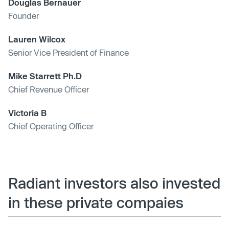
Douglas Bernauer
Founder
Lauren Wilcox
Senior Vice President of Finance
Mike Starrett Ph.D
Chief Revenue Officer
Victoria B
Chief Operating Officer
Radiant investors also invested
in these private compaies