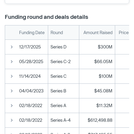
Funding round and deals details
Funding Date
Round
Amount Raised
Price P
12/17/2025
Series D
$300M
05/28/2025
Series C-2
$66.05M
11/14/2024
Series C
$100M
04/04/2023
Series B
$45.08M
02/18/2022
Series A
$11.32M
02/18/2022
Series A-4
$612,498.88