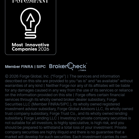
Member
FINRA
|
SIPC
© 2026 Forge Global, Inc. (“Forge”) | The services and information
described on this site are provided to you “as is” and “as available” without
warranties of any kind | Neither Forge nor any of its affiliates will be liable
for any damages caused in any way from the use of its services or reliance
on the information provided on this site | Forge offers certain financial
services through its wholly owned broker-dealer subsidiary, Forge
Securities LLC (Member FINRA/SIPC.), its wholly owned registered
investment advisor subsidiary, Forge Global Advisors LLC, its wholly owned
trust company subsidiary, Forge Trust Co., and its wholly owned lending
subsidiary, Forge Lending LLC | Investing in private company securities is
not suitable for all investors, is highly speculative, is high risk, and you
should be prepared to withstand a total loss of your investment. Private
company securities are highly illiquid and there is no guarantee that a
market will develop for such securities. Each investment carries its own