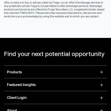
offer, or advice to buy or sell securities by Forge, nor an offer of brokerage services in
any jurisdiction where Forge is not permitted to offer brokerage services. Brokerage
products and services are offered by Forge Securities LLC, a registered broker-dealer
and member FINRA/SIPC. Please see other important disclaimers, disclosures and
restrictions you acknowledge by using this website and to which you are subject.
Find your next potential opportunity
Products
Featured Insights
Client Login
About