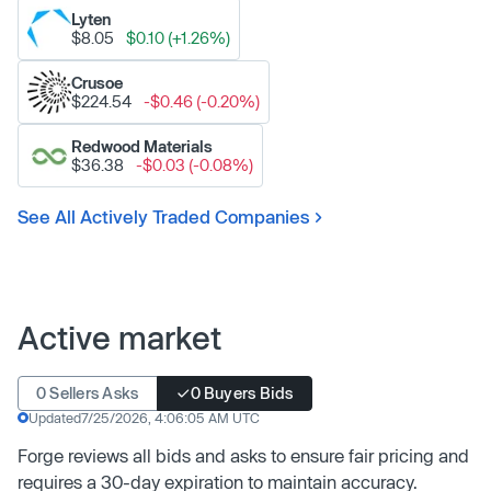
Lyten
$8.05
$0.10 (+1.26%)
Crusoe
$224.54
-$0.46 (-0.20%)
Redwood Materials
$36.38
-$0.03 (-0.08%)
See All Actively Traded Companies
Active market
0 Sellers Asks
0 Buyers Bids
Updated
7/25/2026, 4:06:05 AM UTC
Forge reviews all bids and asks to ensure fair pricing and
requires a 30-day expiration to maintain accuracy.