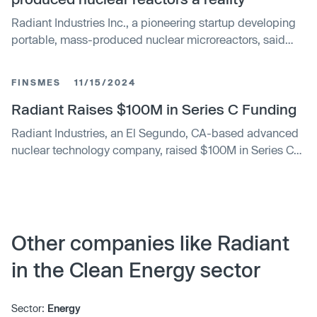
Radiant Industries Inc., a pioneering startup developing
portable, mass-produced nuclear microreactors, said
Wednesday it has raised more than $300 million in a
late-stage funding round.
FINSMES
11/15/2024
Radiant Raises $100M in Series C Funding
Radiant Industries, an El Segundo, CA-based advanced
nuclear technology company, raised $100M in Series C
funding. The round, which brought the total amount to
$160M, was led by DCVC, with participation from a16z’s
American Dynamism team, Union Square Ventures,
Felicis, Washington Harbour Partners, Chevron
Technology Ventures, Founders Fund, Decisive Point,
Other companies like Radiant
McKinley Alaska, Boost VC, and Also Capital.
in the Clean Energy sector
Sector:
Energy