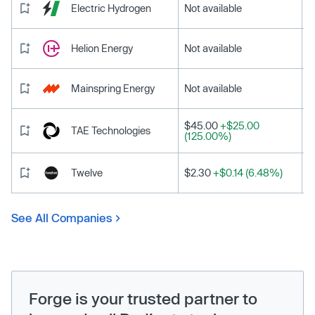
Electric Hydrogen
Not available
Helion Energy
Not available
Mainspring Energy
Not available
$45.00
+$25.00
TAE Technologies
(125.00%)
Twelve
$2.30
+$0.14 (6.48%)
See All Companies
Forge is your trusted partner to