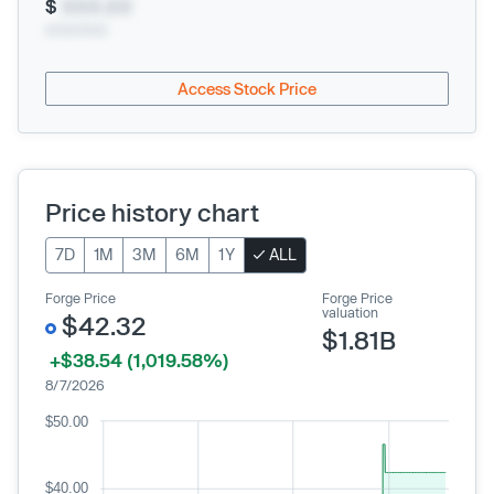
$
XXX.XX
xx/xx/xxxx
Access Stock Price
Price history chart
7D
1M
3M
6M
1Y
ALL
Forge Price
Forge Price
valuation
$42.32
$1.81B
+$38.54 (1,019.58%)
8/7/2026
$50.00
$40.00