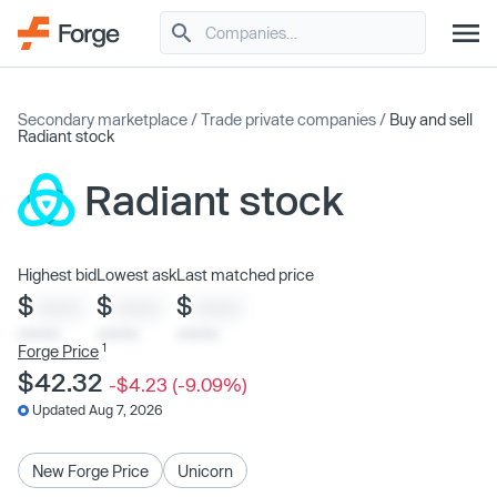
Secondary marketplace
/
Trade private companies
/
Buy and sell
Radiant stock
Radiant stock
Highest bid
Lowest ask
Last matched price
$
$
$
XXXX
XXXX
XXXX
x/xx/xx
x/xx/xx
x/xx/xx
1
Forge Price
$42.32
-$4.23 (-9.09%)
Updated Aug 7, 2026
New Forge Price
Unicorn