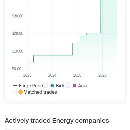
$30.00
$20.00
$10.00
$0.00
2023
2024
2025
2026
Forge Price
Bids
Asks
Matched trades
Actively traded Energy companies