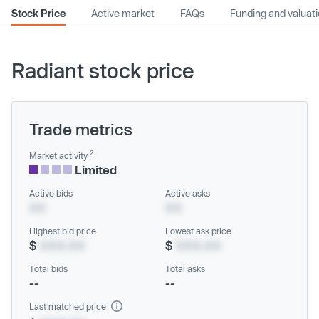
Stock Price
Active market
FAQs
Funding and valuat
Radiant stock price
Trade metrics
2
Market activity
Limited
Active bids
Active asks
XX
XX
Highest bid price
Lowest ask price
$
XXX.XX
$
XXX.XX
Total bids
Total asks
--
--
Last matched price