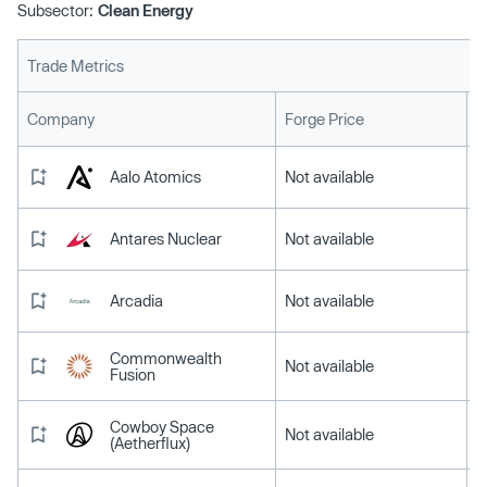
Subsector:
Clean Energy
Trade Metrics
L
Company
Forge Price
Aalo Atomics
Not available
Antares Nuclear
Not available
Arcadia
Not available
Commonwealth
Not available
Fusion
Cowboy Space
Not available
(Aetherflux)