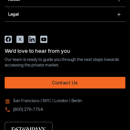
Legal
We’d love to hear from you
Our team is ready to guide you through the next steps towards
accessing the private market.
Contact Us
San Francisco | NYC | London | Berlin
(800) 279-7754