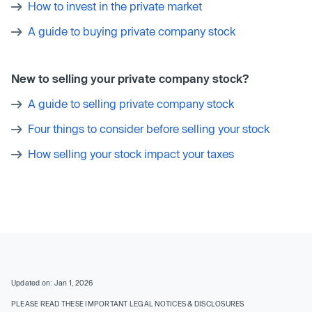
How to invest in the private market
A guide to buying private company stock
New to selling your private company stock?
A guide to selling private company stock
Four things to consider before selling your stock
How selling your stock impact your taxes
Updated on: Jan 1, 2026
PLEASE READ THESE IMPORTANT LEGAL NOTICES & DISCLOSURES