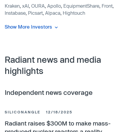
Kraken
,
xAI
,
OURA
,
Apollo
,
EquipmentShare
,
Front
,
Instabase
,
Picsart
,
Alpaca
,
Hightouch
Show More Investors
Radiant news and media
highlights
Independent news coverage
SILICONANGLE
12/18/2025
Radiant raises $300M to make mass-
produced nuclear reactors a reality