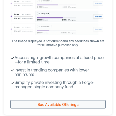
The image displayed is not current and any securities shown are
for illustrative purposes only.
Access high-growth companies at a fixed price
—for a limited time
Invest in trending companies with lower
minimums
Simplify private investing through a Forge-
managed single company fund
See Available Offerings