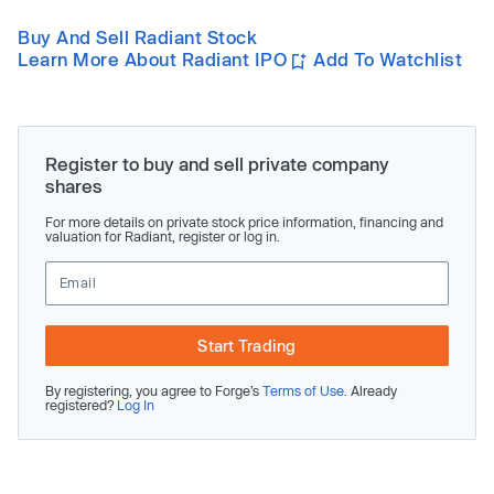
Buy And Sell Radiant Stock
Learn More About Radiant IPO
Add To Watchlist
Register to buy and sell private company
shares
For more details on private stock price information, financing and
valuation for Radiant, register or log in.
Start Trading
By registering, you agree to Forge’s
Terms of Use
. Already
registered?
Log In