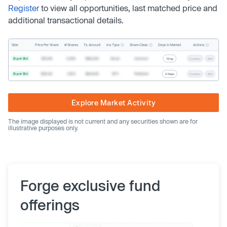
Register
to view all opportunities, last matched price and
additional transactional details.
Inv. Type
Share Class
Actions
Side
Price Per Share
# Shares
Tx. Amount
Days In Market
Buyer Bid
$19.68
2,500
$49,200
Direct
Common
1 Day
Counter
Sell
Buyer Bid
$20.40
1,000
$20,400
SPV
Preferred
2 Days
Counter
Sell
Explore Market Activity
The image displayed is not current and any securities shown are for
illustrative purposes only.
Forge exclusive fund
offerings