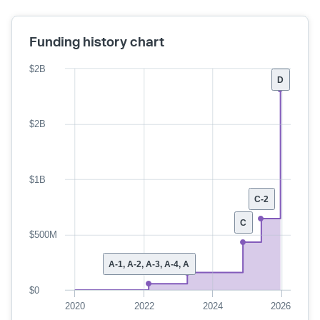
Funding history chart
$2B
D
$2B
$1B
C-2
C
$500M
A-1, A-2, A-3, A-4, A
$0
2020
2022
2024
2026