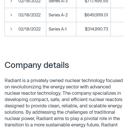
02/18/2022
Series A-3
$717,495.55
02/18/2022
Series A-2
$649,999.01
02/18/2022
Series A-1
$314,990.73
Company details
Radiant is a privately owned nuclear technology focused
on revolutionizing the energy sector with advanced
nuclear reactor technology. The company specializes in
developing compact, safe, and efficient nuclear reactors
designed to provide clean, reliable, and scalable energy
solutions. By addressing the challenges of traditional
nuclear power, Radiant aims to play a pivotal role in the
transition to a more sustainable energy future. Radiant