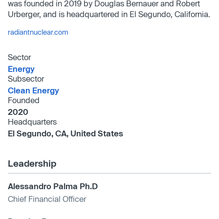
was founded in 2019 by Douglas Bernauer and Robert
Urberger, and is headquartered in El Segundo, California.
radiantnuclear.com
Sector
Energy
Subsector
Clean Energy
Founded
2020
Headquarters
El Segundo, CA, United States
Leadership
Alessandro Palma Ph.D
Chief Financial Officer