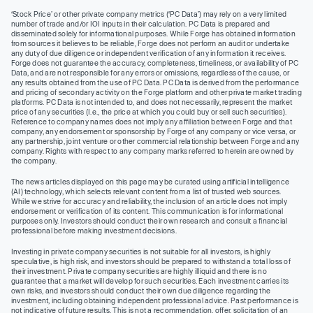
‘Stock Price’ or other private company metrics (‘PC Data’) may rely on a very limited
number of trade and/or IOI inputs in their calculation. PC Data is prepared and
disseminated solely for informational purposes. While Forge has obtained information
from sources it believes to be reliable, Forge does not perform an audit or undertake
any duty of due diligence or independent verification of any information it receives.
Forge does not guarantee the accuracy, completeness, timeliness, or availability of PC
Data, and are not responsible for any errors or omissions, regardless of the cause, or
any results obtained from the use of PC Data. PC Data is derived from the performance
and pricing of secondary activity on the Forge platform and other private market trading
platforms. PC Data is not intended to, and does not necessarily, represent the market
price of any securities (I.e., the price at which you could buy or sell such securities).
Reference to company names does not imply any affiliation between Forge and that
company, any endorsement or sponsorship by Forge of any company or vice versa, or
any partnership, joint venture or other commercial relationship between Forge and any
company. Rights with respect to any company marks referred to herein are owned by
the company.
The news articles displayed on this page may be curated using artificial intelligence
(AI) technology, which selects relevant content from a list of trusted web sources.
While we strive for accuracy and reliability, the inclusion of an article does not imply
endorsement or verification of its content. This communication is for informational
purposes only. Investors should conduct their own research and consult a financial
professional before making investment decisions.
Investing in private company securities is not suitable for all investors, is highly
speculative, is high risk, and investors should be prepared to withstand a total loss of
their investment. Private company securities are highly illiquid and there is no
guarantee that a market will develop for such securities. Each investment carries its
own risks, and investors should conduct their own due diligence regarding the
investment, including obtaining independent professional advice. Past performance is
not indicative of future results. This is not a recommendation, offer, solicitation of an