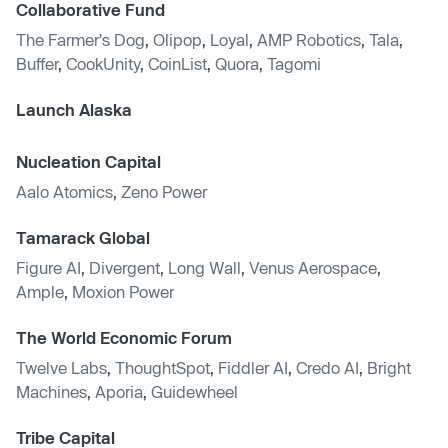
Collaborative Fund
The Farmer's Dog
,
Olipop
,
Loyal
,
AMP Robotics
,
Tala
,
Buffer
,
CookUnity
,
CoinList
,
Quora
,
Tagomi
Launch Alaska
Nucleation Capital
Aalo Atomics
,
Zeno Power
Tamarack Global
Figure AI
,
Divergent
,
Long Wall
,
Venus Aerospace
,
Ample
,
Moxion Power
The World Economic Forum
Twelve Labs
,
ThoughtSpot
,
Fiddler AI
,
Credo AI
,
Bright
Machines
,
Aporia
,
Guidewheel
Tribe Capital