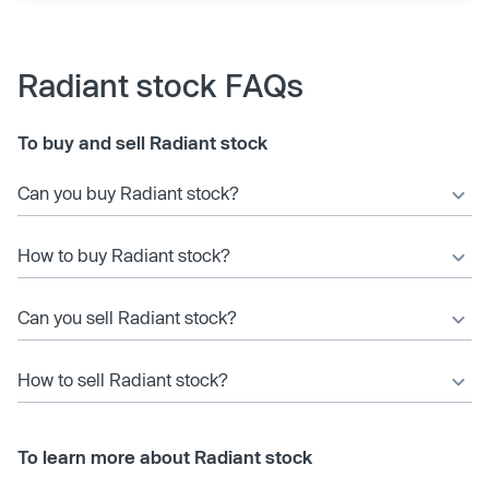
Radiant stock FAQs
To buy and sell Radiant stock
Can you buy Radiant stock?
How to buy Radiant stock?
Can you sell Radiant stock?
How to sell Radiant stock?
To learn more about Radiant stock