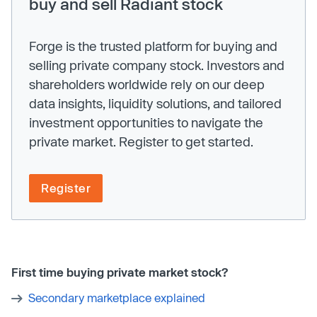
buy and sell Radiant stock
Forge is the trusted platform for buying and
selling private company stock. Investors and
shareholders worldwide rely on our deep
data insights, liquidity solutions, and tailored
investment opportunities to navigate the
private market. Register to get started.
Register
First time buying private market stock?
Secondary marketplace explained