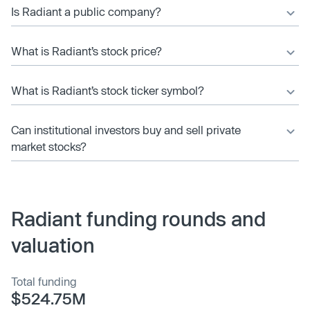
Is Radiant a public company?
What is Radiant’s stock price?
What is Radiant’s stock ticker symbol?
Can institutional investors buy and sell private
market stocks?
Radiant funding rounds and
valuation
Total funding
$524.75M