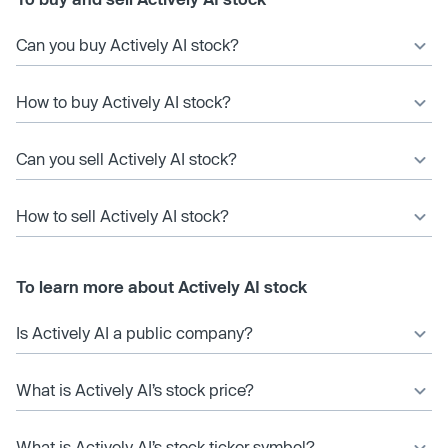
Can you buy Actively AI stock?
How to buy Actively AI stock?
Can you sell Actively AI stock?
How to sell Actively AI stock?
To learn more about Actively AI stock
Is Actively AI a public company?
What is Actively AI’s stock price?
What is Actively AI’s stock ticker symbol?