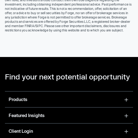
own risks, and investors should conduct their own due diligence regarding the
investment, including obtaining independent professional advice. Past performance is
not indicative of future results. This is not a recommendation, offer, solicitation of an
offer, or advice to buy or sell securities by Forge, nor an offer of brokerage services in
any jurisdiction where Forge is not permitted to offer brokerage services. Brokerage
products and services are offered by Forge Securities LLC, a registered broker-dealer
and member FINRA/SIPC. Please see other important disclaimers, disclosures and
restrictions you acknowledge by using this website and to which you are subject.
Find your next potential opportunity
Products
Featured Insights
Client Login