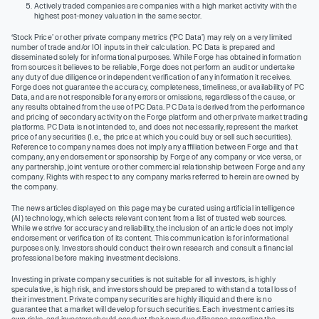
Actively traded companies are companies with a high market activity with the
highest post-money valuation in the same sector.
‘Stock Price’ or other private company metrics (‘PC Data’) may rely on a very limited
number of trade and/or IOI inputs in their calculation. PC Data is prepared and
disseminated solely for informational purposes. While Forge has obtained information
from sources it believes to be reliable, Forge does not perform an audit or undertake
any duty of due diligence or independent verification of any information it receives.
Forge does not guarantee the accuracy, completeness, timeliness, or availability of PC
Data, and are not responsible for any errors or omissions, regardless of the cause, or
any results obtained from the use of PC Data. PC Data is derived from the performance
and pricing of secondary activity on the Forge platform and other private market trading
platforms. PC Data is not intended to, and does not necessarily, represent the market
price of any securities (I.e., the price at which you could buy or sell such securities).
Reference to company names does not imply any affiliation between Forge and that
company, any endorsement or sponsorship by Forge of any company or vice versa, or
any partnership, joint venture or other commercial relationship between Forge and any
company. Rights with respect to any company marks referred to herein are owned by
the company.
The news articles displayed on this page may be curated using artificial intelligence
(AI) technology, which selects relevant content from a list of trusted web sources.
While we strive for accuracy and reliability, the inclusion of an article does not imply
endorsement or verification of its content. This communication is for informational
purposes only. Investors should conduct their own research and consult a financial
professional before making investment decisions.
Investing in private company securities is not suitable for all investors, is highly
speculative, is high risk, and investors should be prepared to withstand a total loss of
their investment. Private company securities are highly illiquid and there is no
guarantee that a market will develop for such securities. Each investment carries its