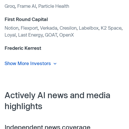
Groq
,
Frame AI
,
Particle Health
First Round Capital
Notion
,
Flexport
,
Verkada
,
Cresilon
,
Labelbox
,
K2 Space
,
Loyal
,
Last Energy
,
GOAT
,
OpenX
Frederic Kerrest
Show More Investors
Actively AI news and media
highlights
Independent news coverage