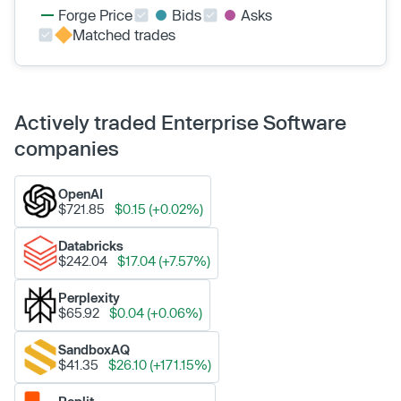
Forge Price
Bids
Asks
Matched trades
Actively traded Enterprise Software
companies
OpenAI
$721.85
$0.15 (+0.02%)
Databricks
$242.04
$17.04 (+7.57%)
Perplexity
$65.92
$0.04 (+0.06%)
SandboxAQ
$41.35
$26.10 (+171.15%)