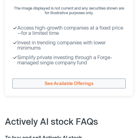
The image displayed is not current and any securities shown are
for illustrative purposes only.
Access high-growth companies at a fixed price
—for a limited time
Invest in trending companies with lower
minimums
Simplify private investing through a Forge-
managed single company fund
See Available Offerings
Actively AI stock FAQs
To buy and sell Actively AI stock