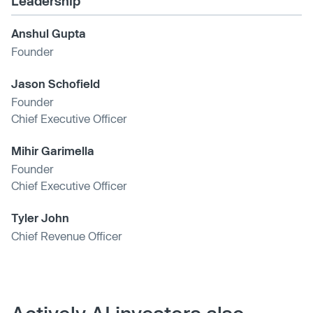
Leadership
Anshul Gupta
Founder
Jason Schofield
Founder
Chief Executive Officer
Mihir Garimella
Founder
Chief Executive Officer
Tyler John
Chief Revenue Officer