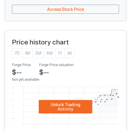
Access Stock Price
Price history chart
7D
1M
3M
6M
1Y
All
Forge Price
Forge Price valuation
$--
$--
Not yet available
Unlock Trading
Activity