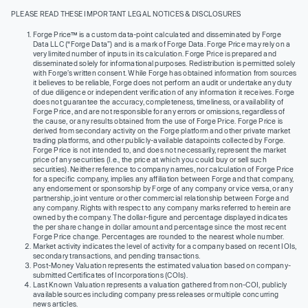
PLEASE READ THESE IMPORTANT LEGAL NOTICES & DISCLOSURES
Forge Price™ is a custom data-point calculated and disseminated by Forge
Data LLC (“Forge Data”) and is a mark of Forge Data. Forge Price may rely on a
very limited number of inputs in its calculation. Forge Price is prepared and
disseminated solely for informational purposes. Redistribution is permitted solely
with Forge’s written consent. While Forge has obtained information from sources
it believes to be reliable, Forge does not perform an audit or undertake any duty
of due diligence or independent verification of any information it receives. Forge
does not guarantee the accuracy, completeness, timeliness, or availability of
Forge Price, and are not responsible for any errors or omissions, regardless of
the cause, or any results obtained from the use of Forge Price. Forge Price is
derived from secondary activity on the Forge platform and other private market
trading platforms, and other publicly-available datapoints collected by Forge.
Forge Price is not intended to, and does not necessarily, represent the market
price of any securities (I.e., the price at which you could buy or sell such
securities). Neither reference to company names, nor calculation of Forge Price
for a specific company, implies any affiliation between Forge and that company,
any endorsement or sponsorship by Forge of any company or vice versa, or any
partnership, joint venture or other commercial relationship between Forge and
any company. Rights with respect to any company marks referred to herein are
owned by the company. The dollar-figure and percentage displayed indicates
the per share change in dollar amount and percentage since the most recent
Forge Price change. Percentages are rounded to the nearest whole number.
Market activity indicates the level of activity for a company based on recent IOIs,
secondary transactions, and pending transactions.
Post-Money Valuation represents the estimated valuation based on company-
submitted Certificates of Incorporations (COIs).
Last Known Valuation represents a valuation gathered from non-COI, publicly
available sources including company press releases or multiple concurring
news articles.