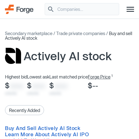
Secondary marketplace
/
Trade private companies
/
Buy and sell
Actively AI stock
Actively AI stock
1
Highest bid
Lowest ask
Last matched price
Forge Price
$
$
$
$--
XXXX
XXXX
XXXX
x/xx/xx
x/xx/xx
x/xx/xx
Recently Added
Buy And Sell Actively AI Stock
Learn More About Actively AI IPO