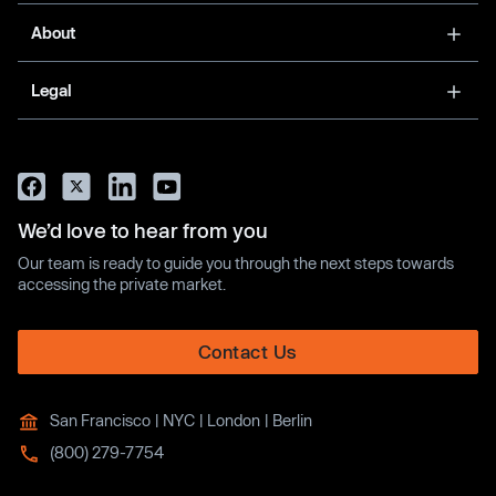
About
Legal
We’d love to hear from you
Our team is ready to guide you through the next steps towards
accessing the private market.
Contact Us
San Francisco | NYC | London | Berlin
(800) 279-7754