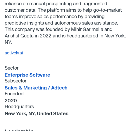
reliance on manual prospecting and fragmented
customer data. The platform aims to help go-to-market
teams improve sales performance by providing
predictive insights and autonomous sales assistance.
This company was founded by Mihir Garimella and
Anshul Gupta in 2022 and is headquartered in New York,
NY.
actively.ai
Sector
Enterprise Software
Subsector
Sales & Marketing /​ Adtech
Founded
2020
Headquarters
New York, NY, United States