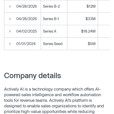
04/28/2026
Series B-2
$12M
04/28/2026
Series B-1
$33M
04/02/2025
Series A
$18.24M
01/01/2024
Series Seed
$5M
Company details
Actively AI is a technology company which offers AI-
powered sales intelligence and workflow automation
tools for revenue teams. Actively AI’s platform is
designed to enable sales organizations to identify and
prioritize high-value opportunities while reducing