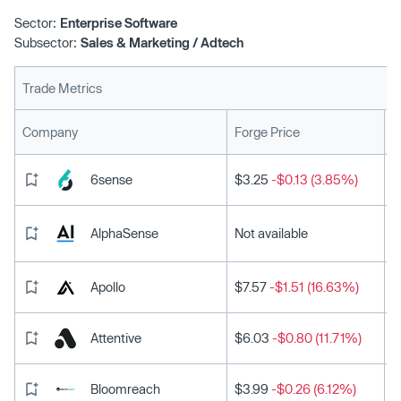
Sector:
Enterprise Software
Subsector:
Sales & Marketing / Adtech
Trade Metrics
L
Company
Forge Price
6sense
$3.25
-$0.13 (3.85%)
AlphaSense
Not available
Apollo
$7.57
-$1.51 (16.63%)
Attentive
$6.03
-$0.80 (11.71%)
Bloomreach
$3.99
-$0.26 (6.12%)