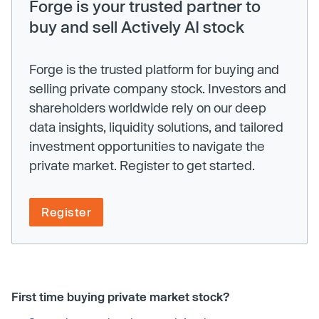
Forge is your trusted partner to
buy and sell Actively AI stock
Forge is the trusted platform for buying and
selling private company stock. Investors and
shareholders worldwide rely on our deep
data insights, liquidity solutions, and tailored
investment opportunities to navigate the
private market. Register to get started.
Register
First time buying private market stock?