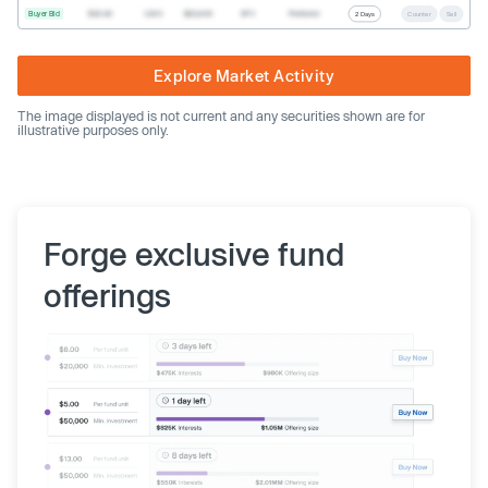
Buyer Bid
$20.40
1,000
$20,400
SPV
Preferred
2 Days
Counter
Sell
Explore Market Activity
The image displayed is not current and any securities shown are for
illustrative purposes only.
Forge exclusive fund
offerings