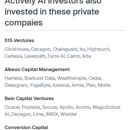
Actively AI investors also
invested in these private
compaies
515 Ventures
ClickHouse
,
Decagon
,
Chainguard
,
Iru
,
Hightouch
,
Cartesia
,
Levelpath
,
Faros AI
,
Carrot
,
Ada
Alkeon Capital Management
Harness
,
Starburst Data
,
Wealthsimple
,
Cedar
,
Deepgram
,
YugaByte
,
Axonius
,
Armis
,
Pleo
,
Mollie
Bain Capital Ventures
Crusoe
,
Poolside
,
Socure
,
Apollo
,
Acorns
,
MagicSchool
AI
,
Decagon
,
Lime
,
INRIX
,
Wonder
Conversion Capital