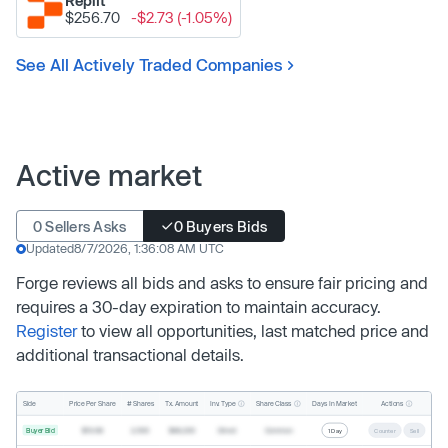
Replit
$256.70
-$2.73 (-1.05%)
See All Actively Traded Companies
Active market
0 Sellers Asks
0 Buyers Bids
Updated
8/7/2026, 1:36:08 AM UTC
Forge reviews all bids and asks to ensure fair pricing and
requires a 30-day expiration to maintain accuracy.
Register
to view all opportunities, last matched price and
additional transactional details.
Inv. Type
Share Class
Actions
Side
Price Per Share
# Shares
Tx. Amount
Days In Market
Buyer Bid
$19.68
2,500
$49,200
Direct
Common
1 Day
Counter
Sell