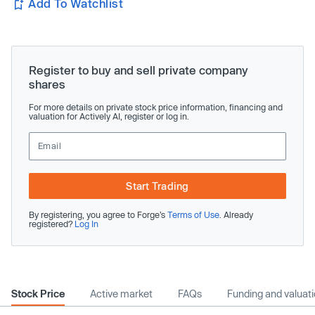
Add To Watchlist
Register to buy and sell private company
shares
For more details on private stock price information, financing and
valuation for Actively AI, register or log in.
Start Trading
By registering, you agree to Forge’s
Terms of Use
. Already
registered?
Log In
Stock Price
Active market
FAQs
Funding and valuat