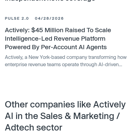
PULSE 2.0
04/28/2026
Actively: $45 Million Raised To Scale
Intelligence-Led Revenue Platform
Powered By Per-Account AI Agents
Actively, a New York-based company transforming how
enterprise revenue teams operate through AI-driven
automation, has raised $45 million in Series B funding,
bringing total funding to $68 million.
Other companies like Actively
AI in the Sales & Marketing /
Adtech sector