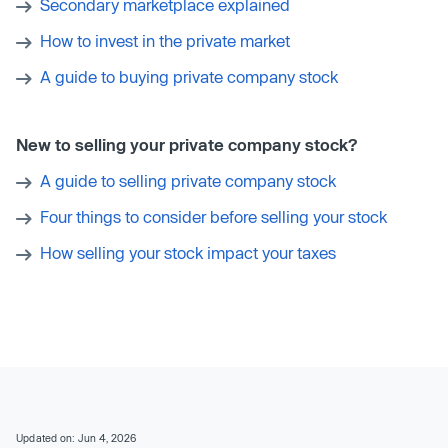
Secondary marketplace explained
How to invest in the private market
A guide to buying private company stock
New to selling your private company stock?
A guide to selling private company stock
Four things to consider before selling your stock
How selling your stock impact your taxes
Updated on: Jun 4, 2026