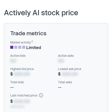
Actively AI stock price
Trade metrics
2
Market activity
Limited
Active bids
Active asks
XX
XX
Highest bid price
Lowest ask price
$
XXX.XX
$
XXX.XX
Total bids
Total asks
--
--
Last matched price
$
XXX.XX
xx/xx/xxxx