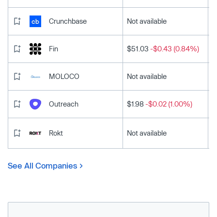
Crunchbase
Not available
Fin
$51.03
-$0.43 (0.84%)
MOLOCO
Not available
Outreach
$1.98
-$0.02 (1.00%)
Rokt
Not available
See All Companies