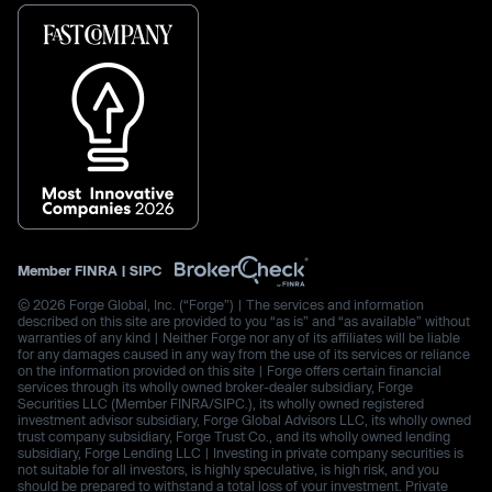
Member
FINRA
|
SIPC
© 2026 Forge Global, Inc. (“Forge”) | The services and information
described on this site are provided to you “as is” and “as available” without
warranties of any kind | Neither Forge nor any of its affiliates will be liable
for any damages caused in any way from the use of its services or reliance
on the information provided on this site | Forge offers certain financial
services through its wholly owned broker-dealer subsidiary, Forge
Securities LLC (Member FINRA/SIPC.), its wholly owned registered
investment advisor subsidiary, Forge Global Advisors LLC, its wholly owned
trust company subsidiary, Forge Trust Co., and its wholly owned lending
subsidiary, Forge Lending LLC | Investing in private company securities is
not suitable for all investors, is highly speculative, is high risk, and you
should be prepared to withstand a total loss of your investment. Private