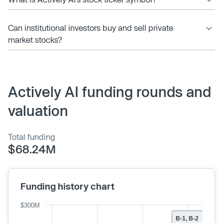
Can institutional investors buy and sell private
market stocks?
Actively AI funding rounds and
valuation
Total funding
$68.24M
Funding history chart
$300M
B-1, B-2