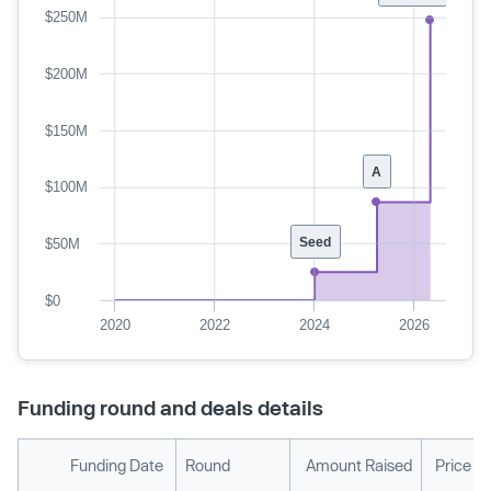
$250M
$200M
$150M
A
$100M
Seed
$50M
$0
2020
2022
2024
2026
Funding round and deals details
Funding Date
Round
Amount Raised
Price P