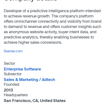
Developer of a predictive intelligence platform intended
to achieve revenue growth. The company's platform
offers omnichannel connectivity and visibility from brand
to demand to revenue and offers customer insights such
as anonymous website activity, buyer intent data, and
predictive analytics, thereby enabling businesses to
achieve higher sales conversions.
6sense.com
Sector
Enterprise Software
Subsector
Sales & Marketing /​ Adtech
Founded
2013
Headquarters
San Francisco, CA, United States