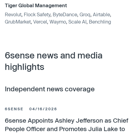
Tiger Global Management
Revolut
,
Flock Safety
,
ByteDance
,
Groq
,
Airtable
,
GrubMarket
,
Vercel
,
Waymo
,
Scale AI
,
Benchling
6sense news and media
highlights
Independent news coverage
6SENSE
04/16/2026
6sense Appoints Ashley Jefferson as Chief
People Officer and Promotes Julia Lake to