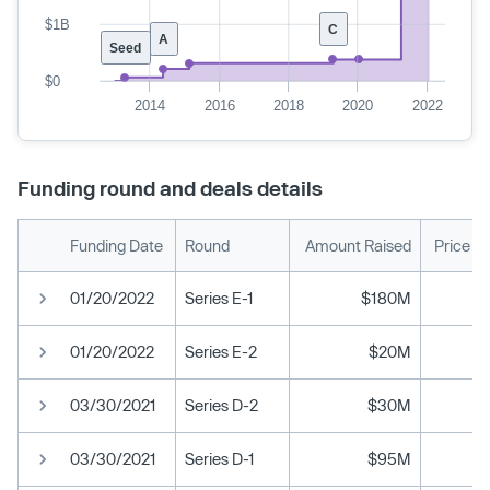
$1B
C
A
Seed
$0
2014
2016
2018
2020
2022
Funding round and deals details
Funding Date
Round
Amount Raised
Price P
01/20/2022
Series E-1
$180M
01/20/2022
Series E-2
$20M
03/30/2021
Series D-2
$30M
03/30/2021
Series D-1
$95M