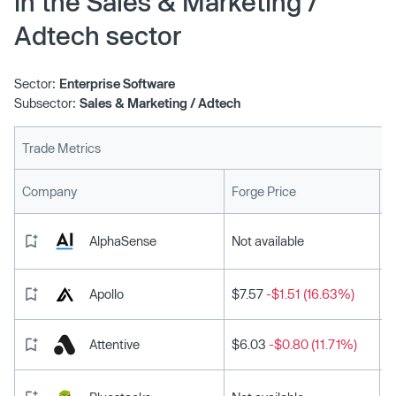
in the Sales & Marketing /
Adtech sector
Sector:
Enterprise Software
Subsector:
Sales & Marketing / Adtech
Trade Metrics
L
Company
Forge Price
AlphaSense
Not available
Apollo
$7.57
-$1.51 (16.63%)
Attentive
$6.03
-$0.80 (11.71%)