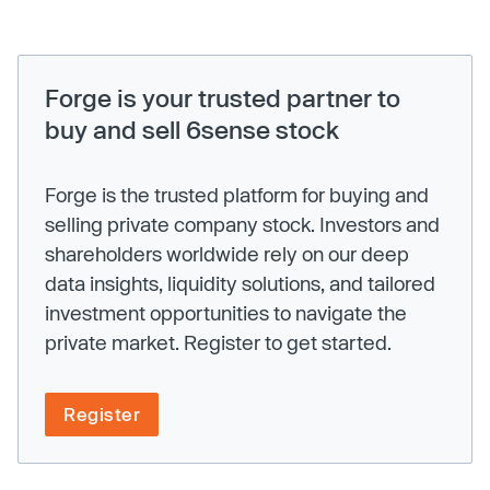
Forge is your trusted partner to
buy and sell 6sense stock
Forge is the trusted platform for buying and
selling private company stock. Investors and
shareholders worldwide rely on our deep
data insights, liquidity solutions, and tailored
investment opportunities to navigate the
private market. Register to get started.
Register