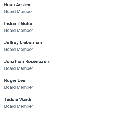
Brian Ascher
Board Member
Indranil Guha
Board Member
Jeffrey Lieberman
Board Member
Jonathan Rosenbaum
Board Member
Roger Lee
Board Member
Teddie Wardi
Board Member