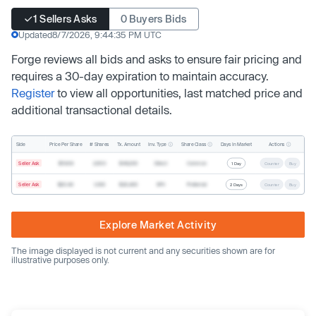
1 Sellers Asks
0 Buyers Bids
Updated
8/7/2026, 9:44:35 PM UTC
Forge reviews all bids and asks to ensure fair pricing and
requires a 30-day expiration to maintain accuracy.
Register
to view all opportunities, last matched price and
additional transactional details.
Inv. Type
Share Class
Actions
Side
Price Per Share
# Shares
Tx. Amount
Days In Market
Seller Ask
$19.68
2,500
$49,200
Direct
Common
1 Day
Counter
Buy
Seller Ask
$20.40
1,000
$20,400
SPV
Preferred
2 Days
Counter
Buy
Explore Market Activity
The image displayed is not current and any securities shown are for
illustrative purposes only.