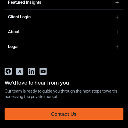
Featured Insights
Client Login
About
Legal
We’d love to hear from you
Our team is ready to guide you through the next steps towards
accessing the private market.
Contact Us