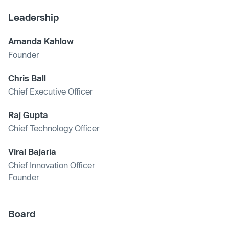
Leadership
Amanda Kahlow
Founder
Chris Ball
Chief Executive Officer
Raj Gupta
Chief Technology Officer
Viral Bajaria
Chief Innovation Officer
Founder
Board