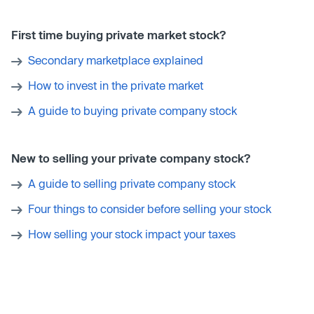
First time buying private market stock?
Secondary marketplace explained
How to invest in the private market
A guide to buying private company stock
New to selling your private company stock?
A guide to selling private company stock
Four things to consider before selling your stock
How selling your stock impact your taxes