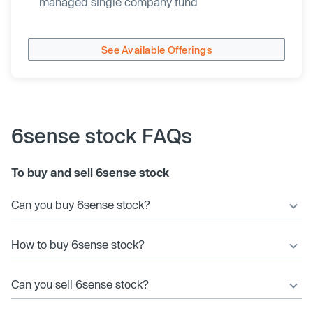
managed single company fund
See Available Offerings
6sense stock FAQs
To buy and sell 6sense stock
Can you buy 6sense stock?
How to buy 6sense stock?
Can you sell 6sense stock?