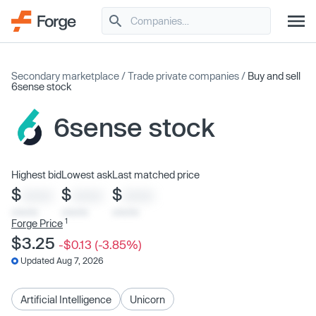
Secondary marketplace
/
Trade private companies
/
Buy and sell
6sense stock
6sense stock
Highest bid
Lowest ask
Last matched price
$
$
$
XXXX
XXXX
XXXX
x/xx/xx
x/xx/xx
x/xx/xx
1
Forge Price
$3.25
-$0.13 (-3.85%)
Updated Aug 7, 2026
Artificial Intelligence
Unicorn