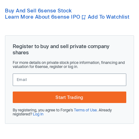
Buy And Sell 6sense Stock
Learn More About 6sense IPO
Add To Watchlist
Register to buy and sell private company
shares
For more details on private stock price information, financing and
valuation for 6sense, register or log in.
Start Trading
By registering, you agree to Forge’s
Terms of Use
. Already
registered?
Log In