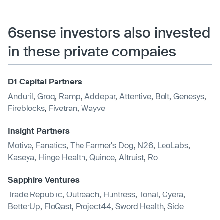
6sense investors also invested
in these private compaies
D1 Capital Partners
Anduril
,
Groq
,
Ramp
,
Addepar
,
Attentive
,
Bolt
,
Genesys
,
Fireblocks
,
Fivetran
,
Wayve
Insight Partners
Motive
,
Fanatics
,
The Farmer's Dog
,
N26
,
LeoLabs
,
Kaseya
,
Hinge Health
,
Quince
,
Altruist
,
Ro
Sapphire Ventures
Trade Republic
,
Outreach
,
Huntress
,
Tonal
,
Cyera
,
BetterUp
,
FloQast
,
Project44
,
Sword Health
,
Side