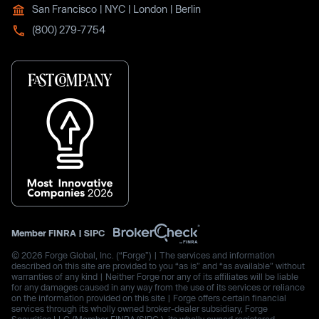
San Francisco | NYC | London | Berlin
(800) 279-7754
Member
FINRA
|
SIPC
© 2026 Forge Global, Inc. (“Forge”) | The services and information
described on this site are provided to you “as is” and “as available” without
warranties of any kind | Neither Forge nor any of its affiliates will be liable
for any damages caused in any way from the use of its services or reliance
on the information provided on this site | Forge offers certain financial
services through its wholly owned broker-dealer subsidiary, Forge