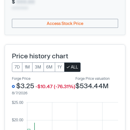
$
XXX.XX
xx/xx/xxxx
Access Stock Price
Price history chart
7D
1M
3M
6M
1Y
ALL
Forge Price
Forge Price valuation
$3.25
$534.44M
-$10.47 (-76.31%)
8/7/2026
$25.00
$20.00