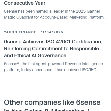
Consecutive Year
6sense has been named a leader in the 2025 Gartner
Magic Quadrant for Account-Based Marketing Platforms
for the fifth consecutive year, highlighting its strong
position in the sales and marketing technology sector.
YAHOO FINANCE
11/04/2025
6sense Achieves ISO 42001 Certification,
Reinforcing Commitment to Responsible
and Ethical AI Governance
6sense®, the first agent-powered Revenue Intelligence
platform, today announced it has achieved ISO/IEC...
Other companies like 6sense