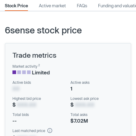
Stock Price
Active market
FAQs
Funding and valuat
6sense stock price
Trade metrics
2
Market activity
Limited
Active bids
Active asks
XX
1
Highest bid price
Lowest ask price
$
XXX.XX
$
XXX.XX
Total bids
Total asks
--
$7.02M
Last matched price