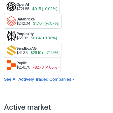
OpenAI
$721.85
$0.15 (+0.02%)
Databricks
$242.04
$17.04 (+7.57%)
Perplexity
$65.92
$0.04 (+0.06%)
SandboxAQ
$41.35
$26.10 (+171.15%)
Replit
$256.70
-$2.73 (-1.05%)
See All Actively Traded Companies
Active market