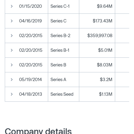
01/15/2020
Series C-1
$9.64M
04/16/2019
Series C
$173.43M
02/20/2015
Series B-2
$359,997.08
02/20/2015
Series B-1
$5.01M
02/20/2015
Series B
$8.03M
05/19/2014
Series A
$3.2M
04/18/2013
Series Seed
$1.13M
Company details