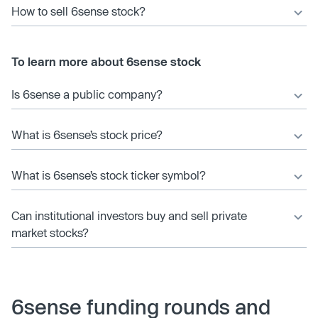
How to sell 6sense stock?
To learn more about 6sense stock
Is 6sense a public company?
What is 6sense’s stock price?
What is 6sense’s stock ticker symbol?
Can institutional investors buy and sell private
market stocks?
6sense funding rounds and