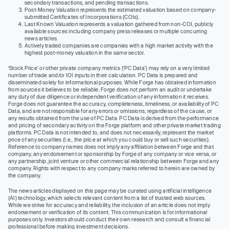
secondary transactions, and pending transactions.
Post-Money Valuation represents the estimated valuation based on company-
submitted Certificates of Incorporations (COIs).
Last Known Valuation represents a valuation gathered from non-COI, publicly
available sources including company press releases or multiple concurring
news articles.
Actively traded companies are companies with a high market activity with the
highest post-money valuation in the same sector.
‘Stock Price’ or other private company metrics (‘PC Data’) may rely on a very limited
number of trade and/or IOI inputs in their calculation. PC Data is prepared and
disseminated solely for informational purposes. While Forge has obtained information
from sources it believes to be reliable, Forge does not perform an audit or undertake
any duty of due diligence or independent verification of any information it receives.
Forge does not guarantee the accuracy, completeness, timeliness, or availability of PC
Data, and are not responsible for any errors or omissions, regardless of the cause, or
any results obtained from the use of PC Data. PC Data is derived from the performance
and pricing of secondary activity on the Forge platform and other private market trading
platforms. PC Data is not intended to, and does not necessarily, represent the market
price of any securities (I.e., the price at which you could buy or sell such securities).
Reference to company names does not imply any affiliation between Forge and that
company, any endorsement or sponsorship by Forge of any company or vice versa, or
any partnership, joint venture or other commercial relationship between Forge and any
company. Rights with respect to any company marks referred to herein are owned by
the company.
The news articles displayed on this page may be curated using artificial intelligence
(AI) technology, which selects relevant content from a list of trusted web sources.
While we strive for accuracy and reliability, the inclusion of an article does not imply
endorsement or verification of its content. This communication is for informational
purposes only. Investors should conduct their own research and consult a financial
professional before making investment decisions.