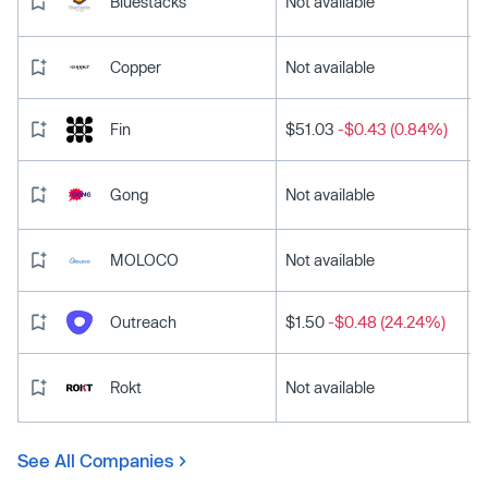
Bluestacks
Not available
Copper
Not available
Fin
$51.03
-$0.43 (0.84%)
Gong
Not available
MOLOCO
Not available
Outreach
$1.50
-$0.48 (24.24%)
Rokt
Not available
See All Companies