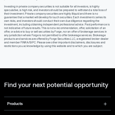
Investing in private company securities is not suitable for all investors, is highly
speculative, is high risk, and investors should be prepared to withstand a total loss of
their investment. Private company securities are highly illiquid and there is no
guarantee that a market will develop for such securities. Each investment carries its
own risks, and investors should conduct their own due diligence regarding the
investment, including obtaining independent professional advice. Past performance is
not indicative of future results. This is not a recommendation, offer, solicitation of an
offer, or advice to buy or sell securities by Forge, nor an offer of brokerage services in
any jurisdiction where Forge is not permitted to offer brokerage services. Brokerage
products and services are offered by Forge Securities LLC, a registered broker-dealer
and member FINRA/SIPC. Please see other important disclaimers, disclosures and
restrictions you acknowledge by using this website and to which you are subject.
Find your next potential opportunity
Products