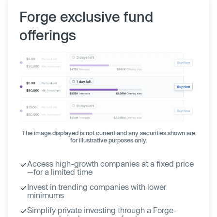
Forge exclusive fund
offerings
The image displayed is not current and any securities shown are
for illustrative purposes only.
Access high-growth companies at a fixed price
—for a limited time
Invest in trending companies with lower
minimums
Simplify private investing through a Forge-