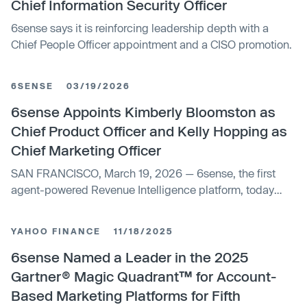
Chief Information Security Officer
6sense says it is reinforcing leadership depth with a
Chief People Officer appointment and a CISO promotion.
6SENSE
03/19/2026
6sense Appoints Kimberly Bloomston as
Chief Product Officer and Kelly Hopping as
Chief Marketing Officer
SAN FRANCISCO, March 19, 2026 — 6sense, the first
agent-powered Revenue Intelligence platform, today
announced the appointment of Kimberly Bloomston as
Chief Product Officer and Kelly Hopping as Chief
YAHOO FINANCE
11/18/2025
Marketing Officer.
6sense Named a Leader in the 2025
Gartner® Magic Quadrant™ for Account-
Based Marketing Platforms for Fifth