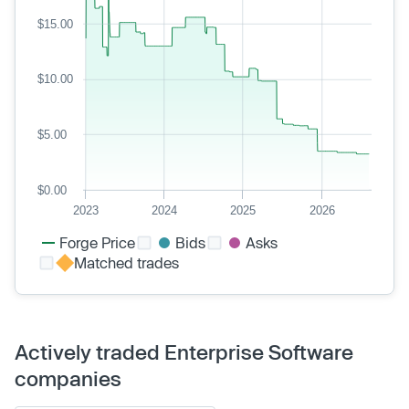
$15.00
$10.00
$5.00
$0.00
2023
2024
2025
2026
Forge Price
Bids
Asks
Matched trades
Actively traded Enterprise Software
companies