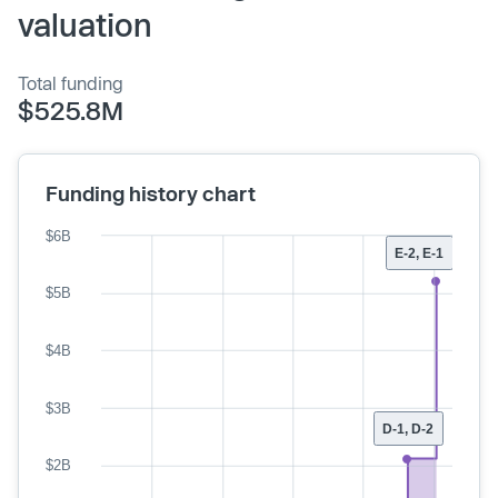
valuation
Total funding
$525.8M
Funding history chart
$6B
E-2, E-1
$5B
$4B
$3B
D-1, D-2
$2B