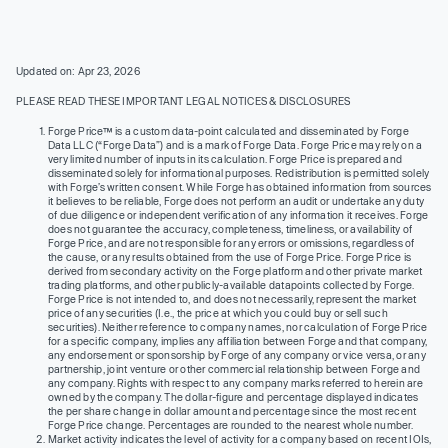
Updated on: Apr 23, 2026
PLEASE READ THESE IMPORTANT LEGAL NOTICES & DISCLOSURES
Forge Price™ is a custom data-point calculated and disseminated by Forge
Data LLC (“Forge Data”) and is a mark of Forge Data. Forge Price may rely on a
very limited number of inputs in its calculation. Forge Price is prepared and
disseminated solely for informational purposes. Redistribution is permitted solely
with Forge’s written consent. While Forge has obtained information from sources
it believes to be reliable, Forge does not perform an audit or undertake any duty
of due diligence or independent verification of any information it receives. Forge
does not guarantee the accuracy, completeness, timeliness, or availability of
Forge Price, and are not responsible for any errors or omissions, regardless of
the cause, or any results obtained from the use of Forge Price. Forge Price is
derived from secondary activity on the Forge platform and other private market
trading platforms, and other publicly-available datapoints collected by Forge.
Forge Price is not intended to, and does not necessarily, represent the market
price of any securities (I.e., the price at which you could buy or sell such
securities). Neither reference to company names, nor calculation of Forge Price
for a specific company, implies any affiliation between Forge and that company,
any endorsement or sponsorship by Forge of any company or vice versa, or any
partnership, joint venture or other commercial relationship between Forge and
any company. Rights with respect to any company marks referred to herein are
owned by the company. The dollar-figure and percentage displayed indicates
the per share change in dollar amount and percentage since the most recent
Forge Price change. Percentages are rounded to the nearest whole number.
Market activity indicates the level of activity for a company based on recent IOIs,