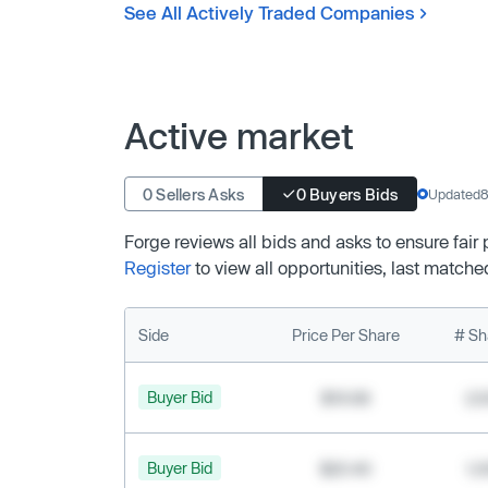
See All Actively Traded Companies
Active market
0 Sellers Asks
0 Buyers Bids
Updated
8
Forge reviews all bids and asks to ensure fair
Register
to view all opportunities, last matche
Side
Price Per Share
# Sh
Buyer Bid
$19.68
2,
Buyer Bid
$20.40
1,