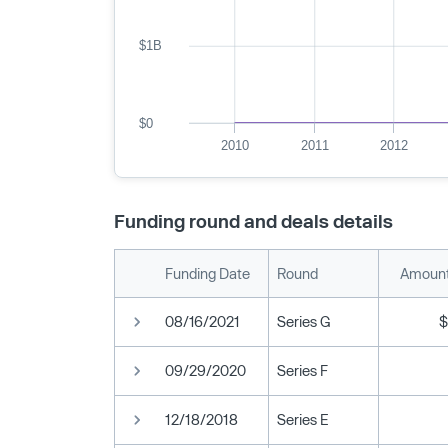
$1B
$0
2010
2011
2012
Funding round and deals details
Funding Date
Round
Amount
08/16/2021
Series G
$
09/29/2020
Series F
12/18/2018
Series E