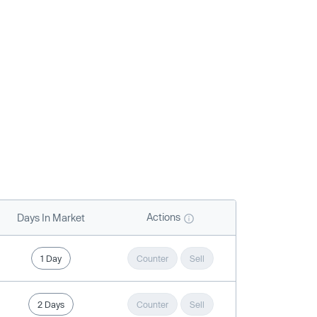
Actions
Days In Market
1 Day
Counter
Sell
2 Days
Counter
Sell