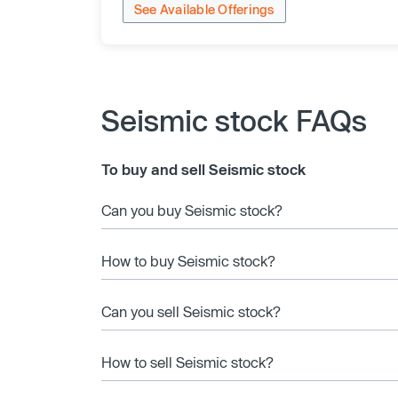
See Available Offerings
Seismic stock FAQs
To buy and sell Seismic stock
Can you buy Seismic stock?
How to buy Seismic stock?
Can you sell Seismic stock?
How to sell Seismic stock?