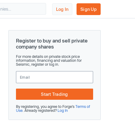
Log In
Sign Up
Register to buy and sell private
company shares
For more details on private stock price
information, financing and valuation for
Seismic, register or log in.
Start Trading
By registering, you agree to Forge’s
Terms of
Use
. Already registered?
Log In