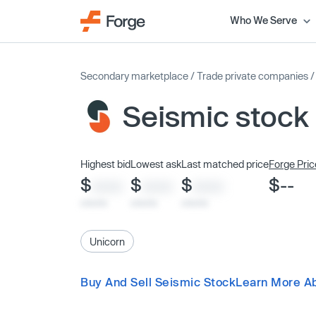
Who We Serve
Secondary marketplace
/
Trade private companies
Seismic stock
Highest bid
Lowest ask
Last matched price
Forge Pric
$
$
$
$--
XXXX
XXXX
XXXX
x/xx/xx
x/xx/xx
x/xx/xx
Unicorn
Buy And Sell Seismic Stock
Learn More A