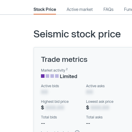
Stock Price
Active market
FAQs
Fund
Seismic stock price
Trade metrics
2
Market activity
Limited
Active bids
Active asks
XX
XX
Highest bid price
Lowest ask price
$
XXX.XX
$
XXX.XX
Total bids
Total asks
--
--