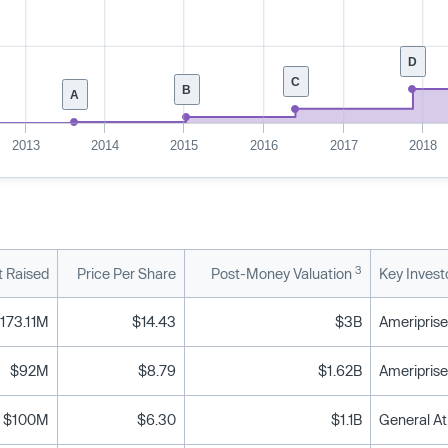
D
C
B
A
2013
2014
2015
2016
2017
2018
3
 Raised
Price Per Share
Post-Money Valuation
Key Invest
173.11M
$14.43
$3B
$92M
$8.79
$1.62B
$100M
$6.30
$1.1B