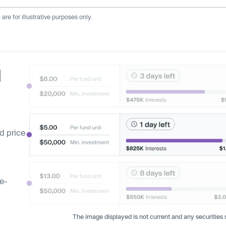
re for illustrative purposes only.
d
d price
ge-
The image displayed is not current and any securities s