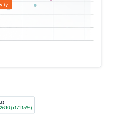
vity
s
AQ
26.10 (+171.15%)