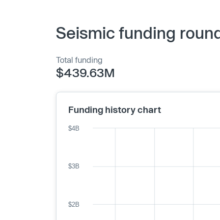
Seismic funding round
Total funding
$439.63M
Funding history chart
$4B
$3B
$2B