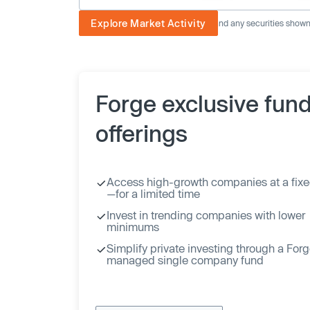
Explore Market Activity
The image displayed is not current and any securities shown a
Forge exclusive fun
offerings
Access high-growth companies at a fixe
—for a limited time
Invest in trending companies with lower
minimums
Simplify private investing through a For
managed single company fund