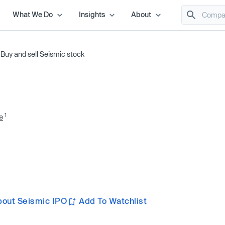
What We Do
Insights
About
/
Buy and sell Seismic stock
1
e
bout Seismic IPO
Add To Watchlist