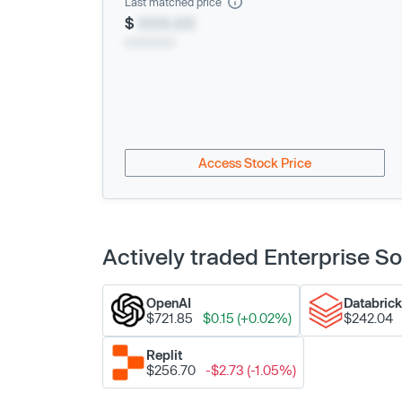
Last matched price
$
XXX.XX
xx/xx/xxxx
Access Stock Price
Actively traded Enterprise 
OpenAI
Databric
$721.85
$0.15 (+0.02%)
$242.04
Replit
$256.70
-$2.73 (-1.05%)