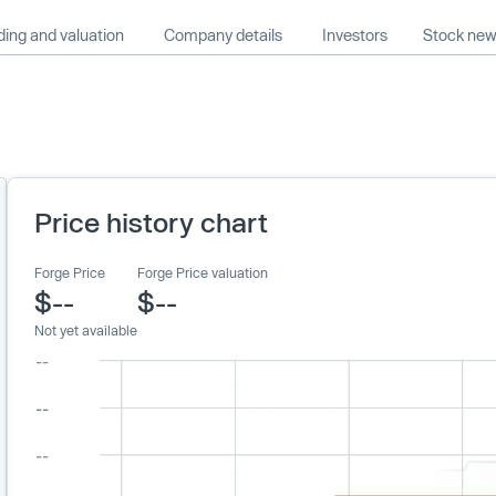
ing and valuation
Company details
Investors
Stock ne
Price history chart
Forge Price
Forge Price valuation
$--
$--
Not yet available