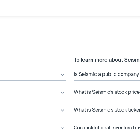
To learn more about Seism
Is Seismic a public company
What is Seismic’s stock price
What is Seismic’s stock tick
Can institutional investors bu