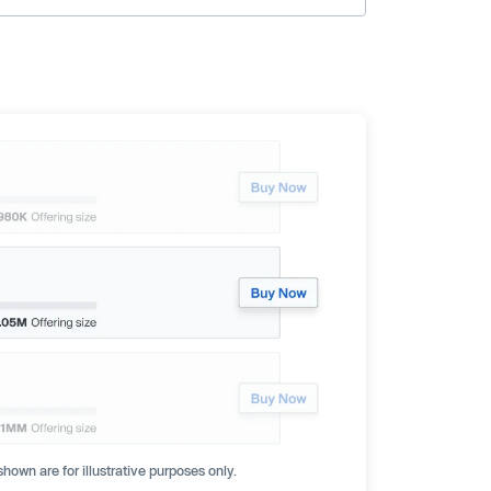
hown are for illustrative purposes only.