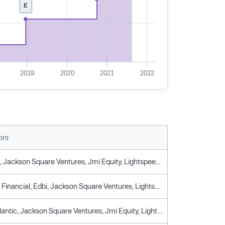
E
2019
2020
2021
2022
ors
Ameriprise, Jackson Square Ventures, Jmi Equity, Lightspeed Venture Partners, Permira, T. Rowe Price
Ameriprise Financial, Edbi, Jackson Square Ventures, Lightspeed Venture Partners, Permira, T. Rowe Price
General Atlantic, Jackson Square Ventures, Jmi Equity, Lightspeed Venture Partners, T. Rowe Price Associates