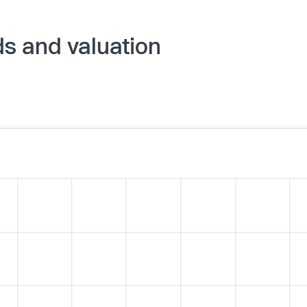
s and valuation