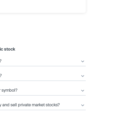
ic stock
?
?
er symbol?
y and sell private market stocks?