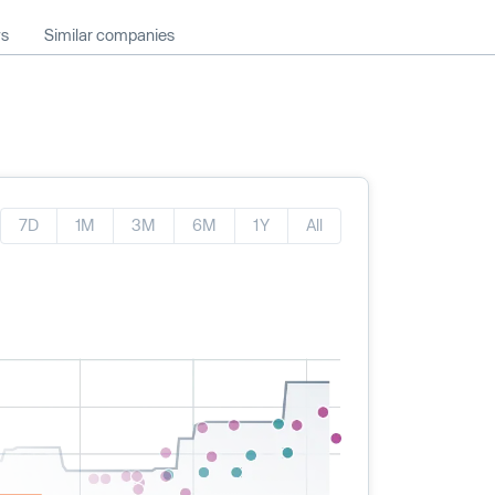
ws
Similar companies
7D
1M
3M
6M
1Y
All