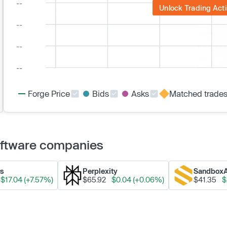
Unlock Trading Acti
Forge Price
Bids
Asks
Matched trade
Software companies
ks
Perplexity
Sandbox
$17.04 (+7.57%)
$65.92
$0.04 (+0.06%)
$41.35
$