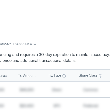
/8/2026, 11:30:37 AM UTC
 pricing and requires a 30-day expiration to maintain accuracy.
d price and additional transactional details.
Inv. Type
Share Class
ares
Tx. Amount
500
$49,200
Direct
Common
000
$20,400
SPV
Preferred