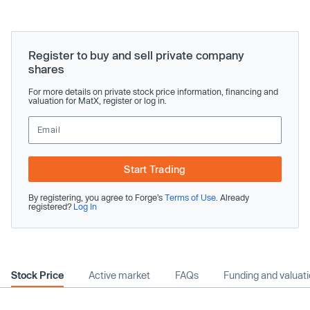
Register to buy and sell private company
shares
For more details on private stock price information, financing and
valuation for MatX, register or log in.
Start Trading
By registering, you agree to Forge’s
Terms of Use
. Already
registered?
Log In
Stock Price
Active market
FAQs
Funding and valuat