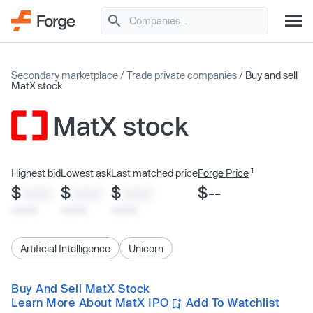
Secondary marketplace
/
Trade private companies
/
Buy and sell
MatX stock
MatX stock
1
Highest bid
Lowest ask
Last matched price
Forge Price
$
$
$
$--
XXXX
XXXX
XXXX
x/xx/xx
x/xx/xx
x/xx/xx
Artificial Intelligence
Unicorn
Buy And Sell MatX Stock
Learn More About MatX IPO
Add To Watchlist