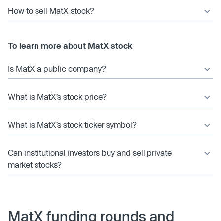
How to sell MatX stock?
To learn more about MatX stock
Is MatX a public company?
What is MatX’s stock price?
What is MatX’s stock ticker symbol?
Can institutional investors buy and sell private
market stocks?
MatX funding rounds and