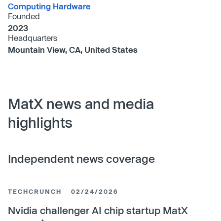
Computing Hardware
Founded
2023
Headquarters
Mountain View, CA, United States
MatX news and media
highlights
Independent news coverage
TECHCRUNCH
02/24/2026
Nvidia challenger AI chip startup MatX