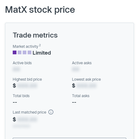
MatX stock price
Trade metrics
2
Market activity
Limited
Active bids
Active asks
XX
XX
Highest bid price
Lowest ask price
$
XXX.XX
$
XXX.XX
Total bids
Total asks
--
--
Last matched price
$
XXX.XX
xx/xx/xxxx