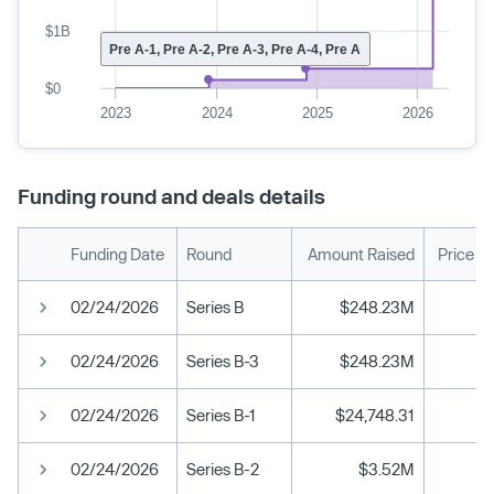
$1B
Pre A-1, Pre A-2, Pre A-3, Pre A-4, Pre A
$0
2023
2024
2025
2026
Funding round and deals details
Funding Date
Round
Amount Raised
Price P
02/24/2026
Series B
$248.23M
02/24/2026
Series B-3
$248.23M
02/24/2026
Series B-1
$24,748.31
02/24/2026
Series B-2
$3.52M