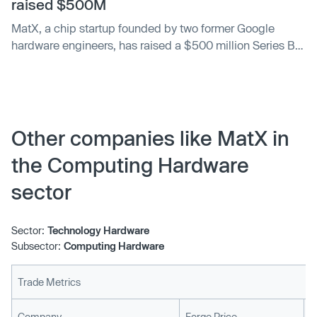
raised $500M
MatX, a chip startup founded by two former Google
hardware engineers, has raised a $500 million Series B
led by Jane Street and Situational Awareness, an
investment fund formed by former OpenAI researcher
Leopold Aschenbrenner.
Other companies like MatX in
the Computing Hardware
sector
Sector:
Technology Hardware
Subsector:
Computing Hardware
Trade Metrics
L
Company
Forge Price