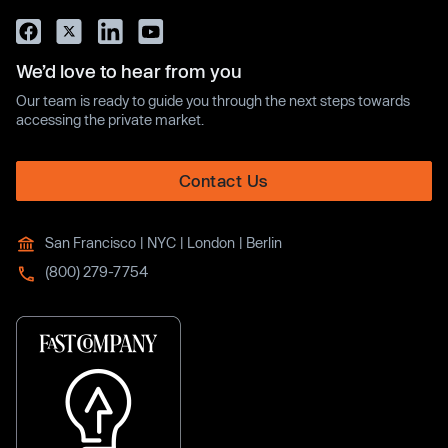
We’d love to hear from you
Our team is ready to guide you through the next steps towards
accessing the private market.
Contact Us
San Francisco | NYC | London | Berlin
(800) 279-7754