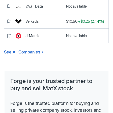
VAST Data
Not available
Verkada
$10.50
+$0.25 (2.44%)
d-Matrix
Not available
See All Companies
Forge is your trusted partner to
buy and sell MatX stock
Forge is the trusted platform for buying and
selling private company stock. Investors and