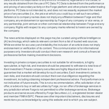
any results obtained from the use of PC Data. PC Data is derived from the performance
and pricing of secondary activity on the Forge platform and other private market trading
platforms. PC Data is not intended to, and does not necessarily, represent the market
price of any securities (I.e., the price at which you could buy or sell such securities).
Reference to company names does not imply any affiliation between Forge and that
company, any endorsement or sponsorship by Forge of any company or vice versa, or
any partnership, joint venture or other commercial relationship between Forge and any
company. Rights with respect to any company marks referred to herein are owned by
the company.
The news articles displayed on this page may be curated using artificial intelligence
(AI) technology, which selects relevant content from a list of trusted web sources.
While we strive for accuracy and reliability, the inclusion of an article does not imply
endorsement or verification of its content. This communication is for informational
purposes only. Investors should conduct their own research and consult a financial
professional before making investment decisions.
Investing in private company securities is not suitable for all investors, is highly
speculative, is high risk, and investors should be prepared to withstand a total loss of
their investment. Private company securities are highly illiquid and there is no
guarantee that a market will develop for such securities. Each investment carries its
own risks, and investors should conduct their own due diligence regarding the
investment, including obtaining independent professional advice. Past performance is
not indicative of future results. This is not a recommendation, offer, solicitation of an
offer, or advice to buy or sell securities by Forge, nor an offer of brokerage services in
any jurisdiction where Forge is not permitted to offer brokerage services. Brokerage
products and services are offered by Forge Securities LLC, a registered broker-dealer
and member FINRA/SIPC. Please see other important disclaimers, disclosures and
restrictions you acknowledge by using this website and to which you are subject.