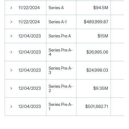
11/22/2024
Series A
$94.5M
11/22/2024
Series A-1
$489,999.87
12/04/2023
Series Pre A
$15M
Series Pre A-
12/04/2023
$26,995.06
4
Series Pre A-
12/04/2023
$24,998.03
3
Series Pre A-
12/04/2023
$9.35M
2
Series Pre A-
12/04/2023
$501,682.71
1