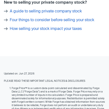
New to selling your private company stock?
A guide to selling private company stock
Four things to consider before selling your stock
How selling your stock impact your taxes
Updated on: Jun 27, 2026
PLEASE READ THESE IMPORTANT LEGAL NOTICES & DISCLOSURES
Forge Price™ is a custom data-point calculated and disseminated by Forge
Data LLC (“Forge Data”) and is a mark of Forge Data. Forge Price may rely on a
very limited number of inputs in its calculation. Forge Price is prepared and
disseminated solely for informational purposes. Redistribution is permitted solely
with Forge’s written consent. While Forge has obtained information from sources
it believes to be reliable, Forge does not perform an audit or undertake any duty
of due diligence or independent verification of any information it receives. Forge