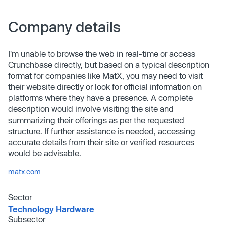
Company details
I'm unable to browse the web in real-time or access
Crunchbase directly, but based on a typical description
format for companies like MatX, you may need to visit
their website directly or look for official information on
platforms where they have a presence. A complete
description would involve visiting the site and
summarizing their offerings as per the requested
structure. If further assistance is needed, accessing
accurate details from their site or verified resources
would be advisable.
matx.com
Sector
Technology Hardware
Subsector