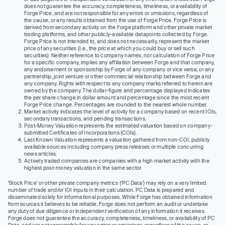
does not guarantee the accuracy, completeness, timeliness, or availability of
Forge Price, and are not responsible for any errors or omissions, regardless of
the cause, or any results obtained from the use of Forge Price. Forge Price is
derived from secondary activity on the Forge platform and other private market
trading platforms, and other publicly-available datapoints collected by Forge.
Forge Price is not intended to, and does not necessarily, represent the market
price of any securities (I.e., the price at which you could buy or sell such
securities). Neither reference to company names, nor calculation of Forge Price
for a specific company, implies any affiliation between Forge and that company,
any endorsement or sponsorship by Forge of any company or vice versa, or any
partnership, joint venture or other commercial relationship between Forge and
any company. Rights with respect to any company marks referred to herein are
owned by the company. The dollar-figure and percentage displayed indicates
the per share change in dollar amount and percentage since the most recent
Forge Price change. Percentages are rounded to the nearest whole number.
Market activity indicates the level of activity for a company based on recent IOIs,
secondary transactions, and pending transactions.
Post-Money Valuation represents the estimated valuation based on company-
submitted Certificates of Incorporations (COIs).
Last Known Valuation represents a valuation gathered from non-COI, publicly
available sources including company press releases or multiple concurring
news articles.
Actively traded companies are companies with a high market activity with the
highest post-money valuation in the same sector.
‘Stock Price’ or other private company metrics (‘PC Data’) may rely on a very limited
number of trade and/or IOI inputs in their calculation. PC Data is prepared and
disseminated solely for informational purposes. While Forge has obtained information
from sources it believes to be reliable, Forge does not perform an audit or undertake
any duty of due diligence or independent verification of any information it receives.
Forge does not guarantee the accuracy, completeness, timeliness, or availability of PC
Data, and are not responsible for any errors or omissions, regardless of the cause, or