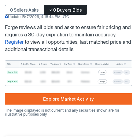
0 Sellers Asks
0 Buyers Bids
Updated
8/7/2026, 4:18:44 PM UTC
Forge reviews all bids and asks to ensure fair pricing and
requires a 30-day expiration to maintain accuracy.
Register
to view all opportunities, last matched price and
additional transactional details.
Inv. Type
Share Class
Actions
Side
Price Per Share
# Shares
Tx. Amount
Days In Market
Buyer Bid
$19.68
2,500
$49,200
Direct
Common
1 Day
Counter
Sell
Buyer Bid
$20.40
1,000
$20,400
SPV
Preferred
2 Days
Counter
Sell
Explore Market Activity
The image displayed is not current and any securities shown are for
illustrative purposes only.