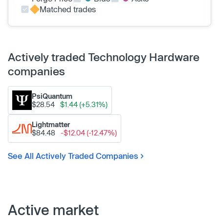
Matched trades
Actively traded Technology Hardware
companies
PsiQuantum
$28.54
$1.44 (+5.31%)
Lightmatter
$84.48
-$12.04 (-12.47%)
See All Actively Traded Companies
Active market