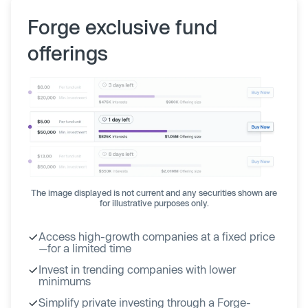
Forge exclusive fund
offerings
The image displayed is not current and any securities shown are
for illustrative purposes only.
Access high-growth companies at a fixed price
—for a limited time
Invest in trending companies with lower
minimums
Simplify private investing through a Forge-