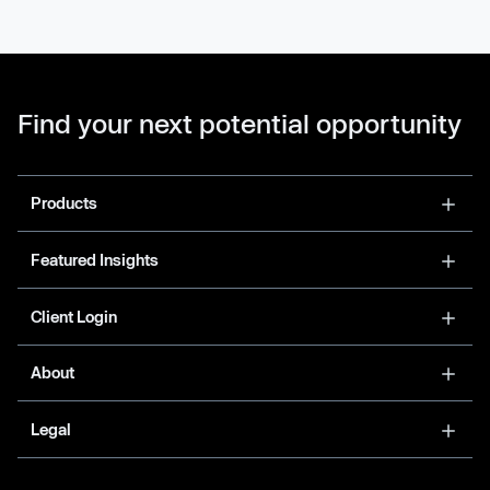
Find your next potential opportunity
Products
Featured Insights
Client Login
About
Legal