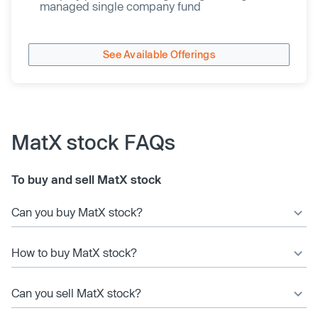
managed single company fund
See Available Offerings
MatX stock FAQs
To buy and sell MatX stock
Can you buy MatX stock?
How to buy MatX stock?
Can you sell MatX stock?