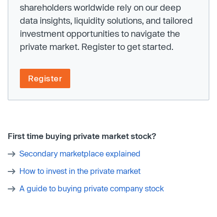
shareholders worldwide rely on our deep
data insights, liquidity solutions, and tailored
investment opportunities to navigate the
private market. Register to get started.
Register
First time buying private market stock?
Secondary marketplace explained
How to invest in the private market
A guide to buying private company stock