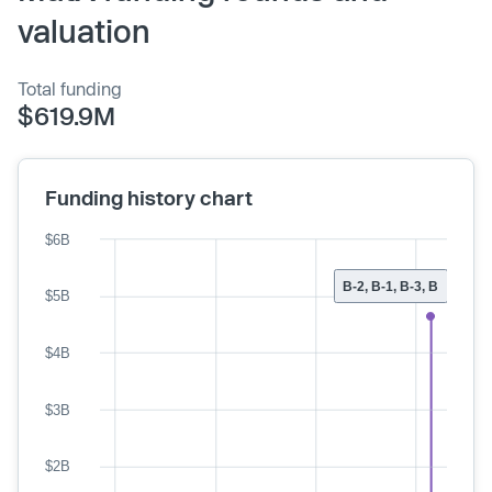
valuation
Total funding
$619.9M
Funding history chart
$6B
B-2, B-1, B-3, B
$5B
$4B
$3B
$2B