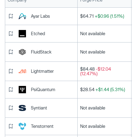
Ayar Labs
$64.71
+$0.96 (1.51%)
Etched
Not available
FluidStack
Not available
$84.48
-$12.04
Lightmatter
(12.47%)
PsiQuantum
$28.54
+$1.44 (5.31%)
Syntiant
Not available
Tenstorrent
Not available