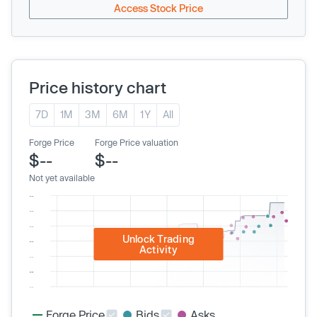
Access Stock Price
Price history chart
7D
1M
3M
6M
1Y
All
Forge Price
Forge Price valuation
$--
$--
Not yet available
Unlock Trading
Activity
Forge Price
Bids
Asks