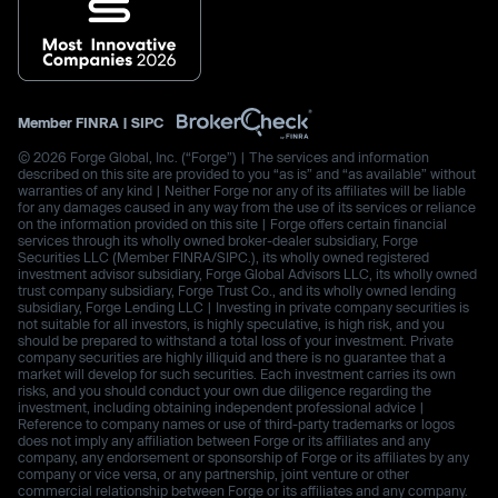
Member
FINRA
|
SIPC
© 2026 Forge Global, Inc. (“Forge”) | The services and information
described on this site are provided to you “as is” and “as available” without
warranties of any kind | Neither Forge nor any of its affiliates will be liable
for any damages caused in any way from the use of its services or reliance
on the information provided on this site | Forge offers certain financial
services through its wholly owned broker-dealer subsidiary, Forge
Securities LLC (Member FINRA/SIPC.), its wholly owned registered
investment advisor subsidiary, Forge Global Advisors LLC, its wholly owned
trust company subsidiary, Forge Trust Co., and its wholly owned lending
subsidiary, Forge Lending LLC | Investing in private company securities is
not suitable for all investors, is highly speculative, is high risk, and you
should be prepared to withstand a total loss of your investment. Private
company securities are highly illiquid and there is no guarantee that a
market will develop for such securities. Each investment carries its own
risks, and you should conduct your own due diligence regarding the
investment, including obtaining independent professional advice |
Reference to company names or use of third-party trademarks or logos
does not imply any affiliation between Forge or its affiliates and any
company, any endorsement or sponsorship of Forge or its affiliates by any
company or vice versa, or any partnership, joint venture or other
commercial relationship between Forge or its affiliates and any company.