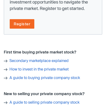
investment opportunities to navigate the
private market. Register to get started.
Register
First time buying private market stock?
Secondary marketplace explained
How to invest in the private market
A guide to buying private company stock
New to selling your private company stock?
A guide to selling private company stock