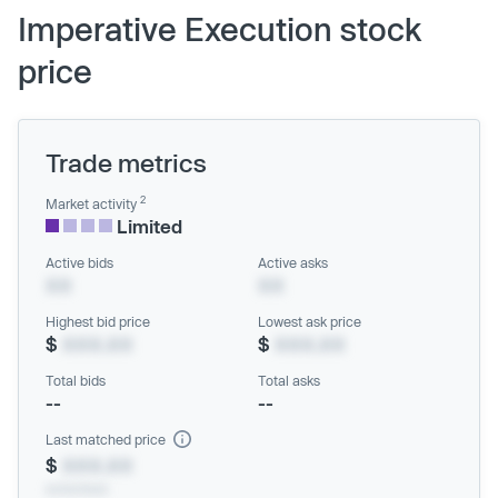
Imperative Execution stock
price
Trade metrics
2
Market activity
Limited
Active bids
Active asks
XX
XX
Highest bid price
Lowest ask price
$
XXX.XX
$
XXX.XX
Total bids
Total asks
--
--
Last matched price
$
XXX.XX
xx/xx/xxxx