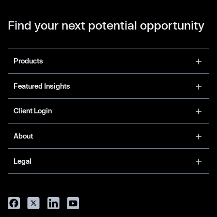
Find your next potential opportunity
Products
Featured Insights
Client Login
About
Legal