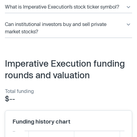
What is Imperative Execution’s stock ticker symbol?
Can institutional investors buy and sell private
market stocks?
Imperative Execution funding
rounds and valuation
Total funding
$--
Funding history chart