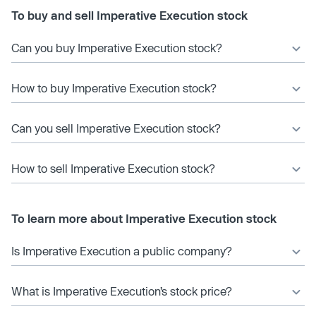
To buy and sell Imperative Execution stock
Can you buy Imperative Execution stock?
How to buy Imperative Execution stock?
Can you sell Imperative Execution stock?
How to sell Imperative Execution stock?
To learn more about Imperative Execution stock
Is Imperative Execution a public company?
What is Imperative Execution’s stock price?