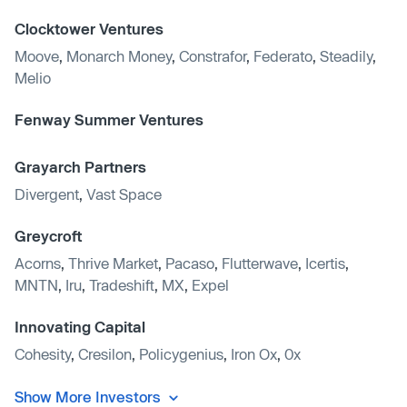
Clocktower Ventures
Moove
,
Monarch Money
,
Constrafor
,
Federato
,
Steadily
,
Melio
Fenway Summer Ventures
Grayarch Partners
Divergent
,
Vast Space
Greycroft
Acorns
,
Thrive Market
,
Pacaso
,
Flutterwave
,
Icertis
,
MNTN
,
Iru
,
Tradeshift
,
MX
,
Expel
Innovating Capital
Cohesity
,
Cresilon
,
Policygenius
,
Iron Ox
,
0x
Show More Investors