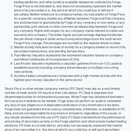
trading platforms, and other publicly-available datapoints collected by Forge.
Forge Price is not intended to, and does not necessarily, represent the market
price of any securities (I.e., the price at which you could buy or sell such
securities). Neither reference to company names, nor calculation of Forge Price
for a specific company, implies any affiliation between Forge and that company,
any endorsement or sponsorship by Forge of any company or vice versa, or any
partnership, joint venture or other commercial relationship between Forge and
any company. Rights with respect to any company marks referred to herein are
owned by the company. The dollar-figure and percentage displayed indicates
the per share change in dollar amount and percentage since the most recent
Forge Price change. Percentages are rounded to the nearest whole number.
Market activity indicates the level of activity for a company based on recent IOIs,
secondary transactions, and pending transactions.
Post-Money Valuation represents the estimated valuation based on company-
submitted Certificates of Incorporations (COIs).
Last Known Valuation represents a valuation gathered from non-COI, publicly
available sources including company press releases or multiple concurring
news articles.
Actively traded companies are companies with a high market activity with the
highest post-money valuation in the same sector.
‘Stock Price’ or other private company metrics (‘PC Data’) may rely on a very limited
number of trade and/or IOI inputs in their calculation. PC Data is prepared and
disseminated solely for informational purposes. While Forge has obtained information
from sources it believes to be reliable, Forge does not perform an audit or undertake
any duty of due diligence or independent verification of any information it receives.
Forge does not guarantee the accuracy, completeness, timeliness, or availability of PC
Data, and are not responsible for any errors or omissions, regardless of the cause, or
any results obtained from the use of PC Data. PC Data is derived from the performance
and pricing of secondary activity on the Forge platform and other private market trading
platforms. PC Data is not intended to, and does not necessarily, represent the market
price of any securities (I.e., the price at which you could buy or sell such securities).