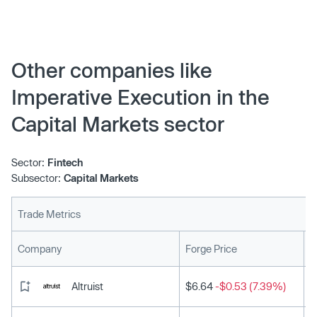
Other companies like
Imperative Execution in the
Capital Markets sector
Sector:
Fintech
Subsector:
Capital Markets
Trade Metrics
L
Company
Forge Price
Altruist
$6.64
-$0.53 (7.39%)