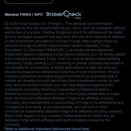
Member
FINRA
|
SIPC
© 2026 Forge Global, Inc. (“Forge”) | The services and information
described on this site are provided to you “as is” and “as available” without
warranties of any kind | Neither Forge nor any of its affiliates will be liable
for any damages caused in any way from the use of its services or reliance
on the information provided on this site | Forge offers certain financial
services through its wholly owned broker-dealer subsidiary, Forge
Securities LLC (Member FINRA/SIPC.), its wholly owned registered
investment advisor subsidiary, Forge Global Advisors LLC, its wholly owned
trust company subsidiary, Forge Trust Co., and its wholly owned lending
subsidiary, Forge Lending LLC | Investing in private company securities is
not suitable for all investors, is highly speculative, is high risk, and you
should be prepared to withstand a total loss of your investment. Private
company securities are highly illiquid and there is no guarantee that a
market will develop for such securities. Each investment carries its own
risks, and you should conduct your own due diligence regarding the
investment, including obtaining independent professional advice |
Reference to company names or use of third-party trademarks or logos
does not imply any affiliation between Forge or its affiliates and any
company, any endorsement or sponsorship of Forge or its affiliates by any
company or vice versa, or any partnership, joint venture or other
commercial relationship between Forge or its affiliates and any company.
Rights with respect to any company marks referred to herein are, as
between Forge and its affiliates and such company, owned by the
company.
Refer to additional important disclosures found here.