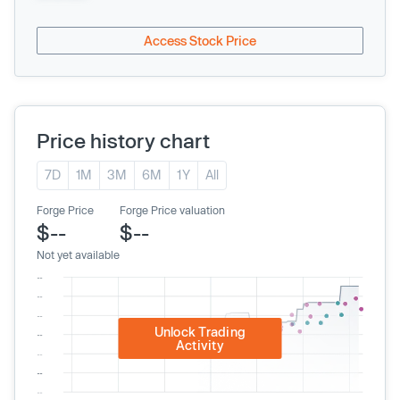
Access Stock Price
Price history chart
7D
1M
3M
6M
1Y
All
Forge Price
Forge Price valuation
$--
$--
Not yet available
Unlock Trading
Activity