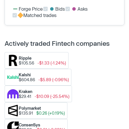
Forge Price
Bids
Asks
Matched trades
Actively traded Fintech companies
Ripple
$105.56
-$1.33 (-1.24%)
Kalshi
$604.86
-$5.89 (-0.96%)
Kraken
$29.41
-$10.09 (-25.54%)
Polymarket
$135.91
$0.26 (+0.19%)
ConsenSys