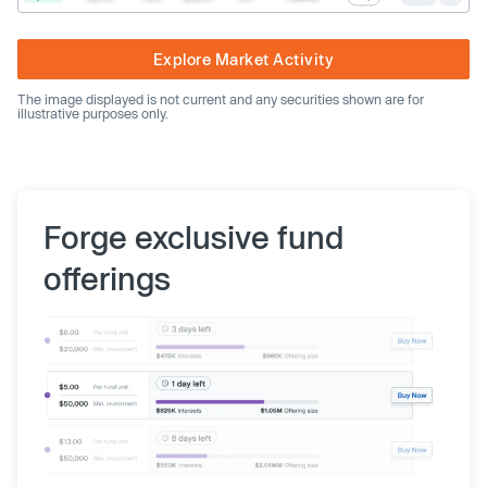
Explore Market Activity
The image displayed is not current and any securities shown are for
illustrative purposes only.
Forge exclusive fund
offerings