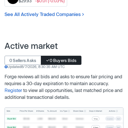
$29.93
-$0.01 (-0.03%)
See All Actively Traded Companies
Active market
0 Sellers Asks
0 Buyers Bids
Updated
8/7/2026, 8:30:35 AM UTC
Forge reviews all bids and asks to ensure fair pricing and
requires a 30-day expiration to maintain accuracy.
Register
to view all opportunities, last matched price and
additional transactional details.
Inv. Type
Share Class
Actions
Side
Price Per Share
# Shares
Tx. Amount
Days In Market
Buyer Bid
$19.68
2,500
$49,200
Direct
Common
1 Day
Counter
Sell
Buyer Bid
$20.40
1,000
$20,400
SPV
Preferred
2 Days
Counter
Sell