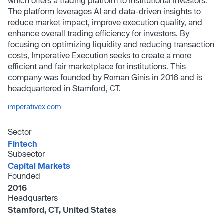
which offers a trading platform to institutional investors.
The platform leverages AI and data-driven insights to
reduce market impact, improve execution quality, and
enhance overall trading efficiency for investors. By
focusing on optimizing liquidity and reducing transaction
costs, Imperative Execution seeks to create a more
efficient and fair marketplace for institutions. This
company was founded by Roman Ginis in 2016 and is
headquartered in Stamford, CT.
imperativex.com
Sector
Fintech
Subsector
Capital Markets
Founded
2016
Headquarters
Stamford, CT, United States