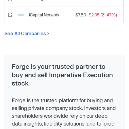
iCapital Network
$7.50
-$2.05 (21.47%)
See All Companies
Forge is your trusted partner to
buy and sell Imperative Execution
stock
Forge is the trusted platform for buying and
selling private company stock. Investors and
shareholders worldwide rely on our deep
data insights, liquidity solutions, and tailored