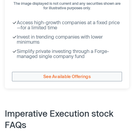
The image displayed is not current and any securities shown are
for illustrative purposes only.
Access high-growth companies at a fixed price
—for a limited time
Invest in trending companies with lower
minimums
Simplify private investing through a Forge-
managed single company fund
See Available Offerings
Imperative Execution stock
FAQs