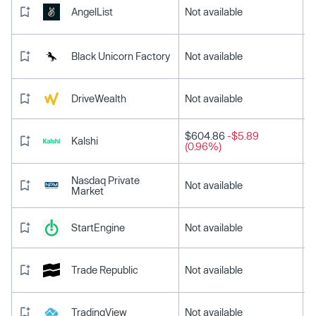
AngelList
Not available
Black Unicorn Factory
Not available
DriveWealth
Not available
$604.86
-$5.89
Kalshi
(0.96%)
Nasdaq Private
Not available
Market
StartEngine
Not available
Trade Republic
Not available
TradingView
Not available