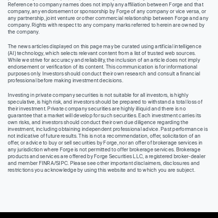
Reference to company names does not imply any affiliation between Forge and that
company, any endorsement or sponsorship by Forge of any company or vice versa, or
any partnership, joint venture or other commercial relationship between Forge and any
company. Rights with respect to any company marks referred to herein are owned by
the company.
The news articles displayed on this page may be curated using artificial intelligence
(AI) technology, which selects relevant content from a list of trusted web sources.
While we strive for accuracy and reliability, the inclusion of an article does not imply
endorsement or verification of its content. This communication is for informational
purposes only. Investors should conduct their own research and consult a financial
professional before making investment decisions.
Investing in private company securities is not suitable for all investors, is highly
speculative, is high risk, and investors should be prepared to withstand a total loss of
their investment. Private company securities are highly illiquid and there is no
guarantee that a market will develop for such securities. Each investment carries its
own risks, and investors should conduct their own due diligence regarding the
investment, including obtaining independent professional advice. Past performance is
not indicative of future results. This is not a recommendation, offer, solicitation of an
offer, or advice to buy or sell securities by Forge, nor an offer of brokerage services in
any jurisdiction where Forge is not permitted to offer brokerage services. Brokerage
products and services are offered by Forge Securities LLC, a registered broker-dealer
and member FINRA/SIPC. Please see other important disclaimers, disclosures and
restrictions you acknowledge by using this website and to which you are subject.