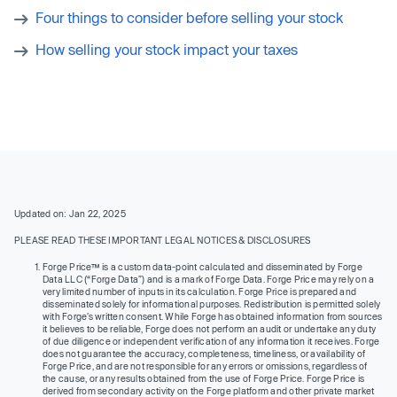
Four things to consider before selling your stock
How selling your stock impact your taxes
Updated on: Jan 22, 2025
PLEASE READ THESE IMPORTANT LEGAL NOTICES & DISCLOSURES
Forge Price™ is a custom data-point calculated and disseminated by Forge
Data LLC (“Forge Data”) and is a mark of Forge Data. Forge Price may rely on a
very limited number of inputs in its calculation. Forge Price is prepared and
disseminated solely for informational purposes. Redistribution is permitted solely
with Forge’s written consent. While Forge has obtained information from sources
it believes to be reliable, Forge does not perform an audit or undertake any duty
of due diligence or independent verification of any information it receives. Forge
does not guarantee the accuracy, completeness, timeliness, or availability of
Forge Price, and are not responsible for any errors or omissions, regardless of
the cause, or any results obtained from the use of Forge Price. Forge Price is
derived from secondary activity on the Forge platform and other private market