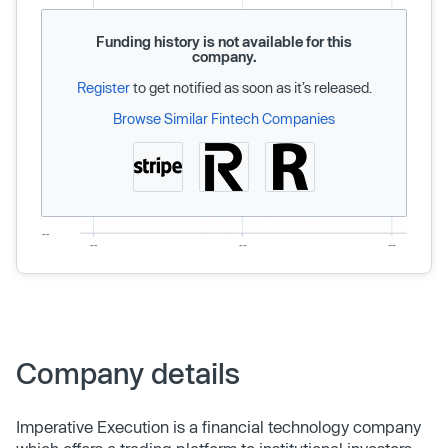
Funding history is not available for this
company.
Register
to get notified as soon as it’s released.
Browse Similar Fintech Companies
Company details
Imperative Execution is a financial technology company