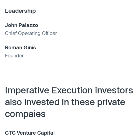
Leadership
John Palazzo
Chief Operating Officer
Roman Ginis
Founder
Imperative Execution investors
also invested in these private
compaies
CTC Venture Capital