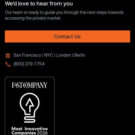
We’d love to hear from you
Our team is ready to guide you through the next steps towards
accessing the private market.
Contact Us
San Francisco | NYC | London | Berlin
(800) 279-7754