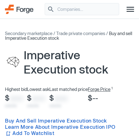
Secondary marketplace
/
Trade private companies
/
Buy and sell
Imperative Execution stock
Imperative
Execution stock
1
Highest bid
Lowest ask
Last matched price
Forge Price
$
$
$
$--
XXXX
XXXX
XXXX
x/xx/xx
x/xx/xx
x/xx/xx
Buy And Sell Imperative Execution Stock
Learn More About Imperative Execution IPO
Add To Watchlist