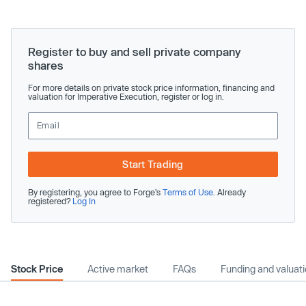
Register to buy and sell private company
shares
For more details on private stock price information, financing and
valuation for Imperative Execution, register or log in.
Start Trading
By registering, you agree to Forge’s
Terms of Use
. Already
registered?
Log In
Stock Price
Active market
FAQs
Funding and valuat