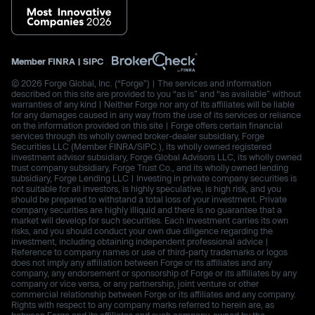
Member
FINRA
|
SIPC
© 2026 Forge Global, Inc. (“Forge”) | The services and information
described on this site are provided to you “as is” and “as available” without
warranties of any kind | Neither Forge nor any of its affiliates will be liable
for any damages caused in any way from the use of its services or reliance
on the information provided on this site | Forge offers certain financial
services through its wholly owned broker-dealer subsidiary, Forge
Securities LLC (Member FINRA/SIPC.), its wholly owned registered
investment advisor subsidiary, Forge Global Advisors LLC, its wholly owned
trust company subsidiary, Forge Trust Co., and its wholly owned lending
subsidiary, Forge Lending LLC | Investing in private company securities is
not suitable for all investors, is highly speculative, is high risk, and you
should be prepared to withstand a total loss of your investment. Private
company securities are highly illiquid and there is no guarantee that a
market will develop for such securities. Each investment carries its own
risks, and you should conduct your own due diligence regarding the
investment, including obtaining independent professional advice |
Reference to company names or use of third-party trademarks or logos
does not imply any affiliation between Forge or its affiliates and any
company, any endorsement or sponsorship of Forge or its affiliates by any
company or vice versa, or any partnership, joint venture or other
commercial relationship between Forge or its affiliates and any company.
Rights with respect to any company marks referred to herein are, as
between Forge and its affiliates and such company, owned by the