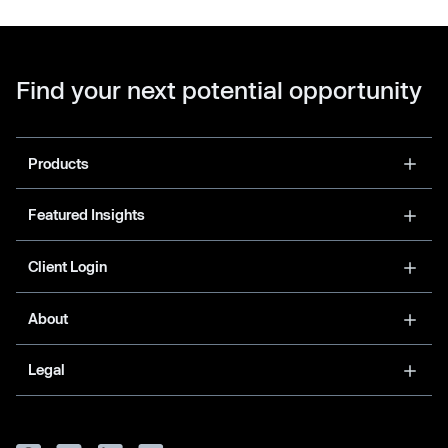
Find your next potential opportunity
Products
Featured Insights
Client Login
About
Legal