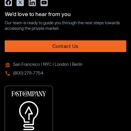
We’d love to hear from you
Our team is ready to guide you through the next steps towards
accessing the private market.
Contact Us
San Francisco | NYC | London | Berlin
(800) 279-7754