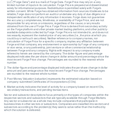
LLC (“Forge Data”) and is a mark of Forge Data. Forge Price may rely on a very
limited number of inputs in its calculation. Forge Price is prepared and disseminated
solely for informational purposes. Redistribution is permitted solely with Forge’s
written consent. While Forge has obtained information from sources it believes to be
reliable, Forge does not perform an audit or undertake any duty of due diligence or
independent verification of any information it receives. Forge does not guarantee
the accuracy, completeness, timeliness, or availability of Forge Price, and are not
responsible for any errors or omissions, regardless of the cause, or any results
obtained from the use of Forge Price. Forge Price is derived from secondary activity
on the Forge platform and other private market trading platforms, and other publicly-
available datapoints collected by Forge. Forge Price is not intended to, and does not
necessarily, represent the market price of any securities (I.e., the price at which you
could buy or sell such securities). Neither reference to company names, nor
calculation of Forge Price for a specific company, implies any affiliation between
Forge and that company, any endorsement or sponsorship by Forge of any company
or vice versa, or any partnership, joint venture or other commercial relationship
between Forge and any company. Rights with respect to any company marks
referred to herein are owned by the company. The dollar-figure and percentage
displayed indicates the per share change in dollar amount and percentage since the
most recent Forge Price change. Percentages are rounded to the nearest whole
number.
The dollar-figure and percentage displayed indicates the per share change in dollar
amount and percentage since the most recent Forge Price change. Percentages
are rounded to the nearest whole number.
Post-Money Valuation (valuation) represents the estimated valuation based on
company-submitted Certificates of Incorporations (COIs).
Market activity indicates the level of activity for a company based on recent IOIs,
secondary transactions, and pending transactions.
Sector and subsector descriptions focus primarily on the types of companies within the
respective sectors and subsectors that are typically available through Forge Markets.
Any sector or subsector as a whole may include companies that participate in
business lines in other sectors or subsectors. Companies are classified into sectors and
subsectors according to the problem(s) they seek to solve rather than the method by
which the solution is delivered.