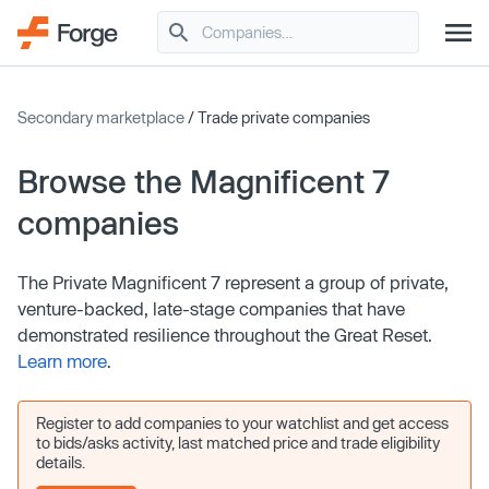
Secondary marketplace
/ Trade private companies
Browse the Magnificent 7
companies
The Private Magnificent 7 represent a group of private,
venture-backed, late-stage companies that have
demonstrated resilience throughout the Great Reset.
Learn more
.
Register to add companies to your watchlist and get access
to bids/asks activity, last matched price and trade eligibility
details.