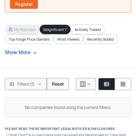
Register
My Watchlist
Magnificent 7
Actively Traded
Top Forge Price Gainers
Most Viewed
Recently Added
Show More
Filters (1)
Reset
No companies found using the current filters.
PLEASE READ THESE IMPORTANT LEGAL NOTICES & DISCLOSURES
Forge Price™ is a custom data-point calculated and disseminated by Forge Data