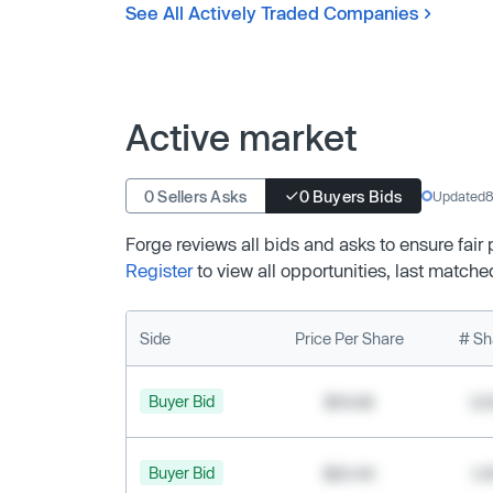
See All Actively Traded Companies
Active market
0 Sellers Asks
0 Buyers Bids
Updated
8
Forge reviews all bids and asks to ensure fair
Register
to view all opportunities, last matche
Side
Price Per Share
# Sh
Buyer Bid
$19.68
2,
Buyer Bid
$20.40
1,