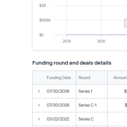
$1B
$500M
$0
2019
2020
Funding round and deals details
Funding Date
Round
Amount
07/30/2026
Series 1
$
07/30/2026
Series C-1
03/22/2022
Series C