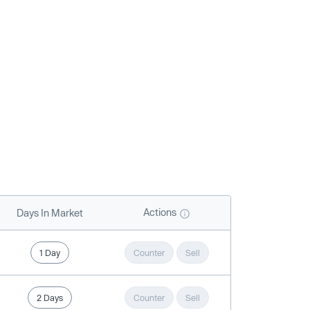
Actions
Days In Market
1 Day
Counter
Sell
2 Days
Counter
Sell