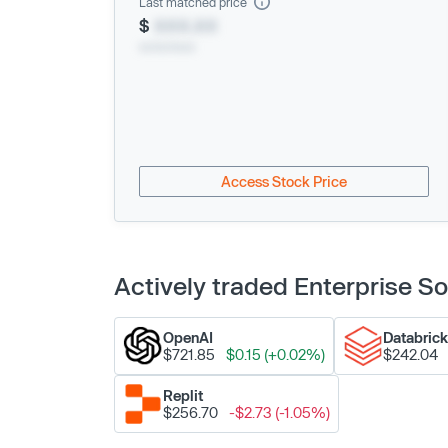
Last matched price
$
XXX.XX
xx/xx/xxxx
Access Stock Price
Actively traded Enterprise 
OpenAI
Databric
$721.85
$0.15 (+0.02%)
$242.04
Replit
$256.70
-$2.73 (-1.05%)