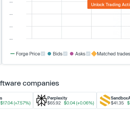
Unlock Trading Acti
Forge Price
Bids
Asks
Matched trade
Software companies
ks
Perplexity
Sandbox
$17.04 (+7.57%)
$65.92
$0.04 (+0.06%)
$41.35
$