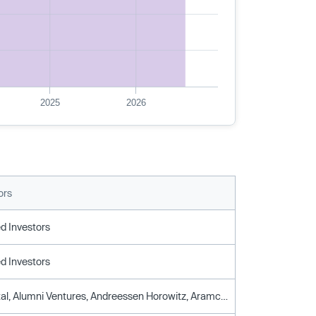
2025
2026
ors
d Investors
d Investors
Altair Capital, Alumni Ventures, Andreessen Horowitz, Aramco Ventures, Clocktower Ventures, Crv, Gaingels, Gic, Haven Ventures, Silicon Valley Bank, Spike Ventures, Stanford University, Tencent, Urban Innovation Fund