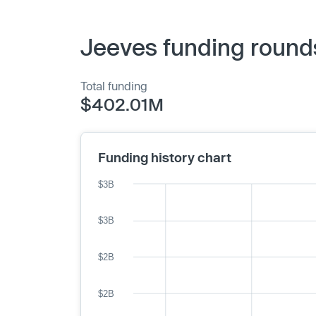
Jeeves funding round
Total funding
$402.01M
Funding history chart
$3B
$3B
$2B
$2B