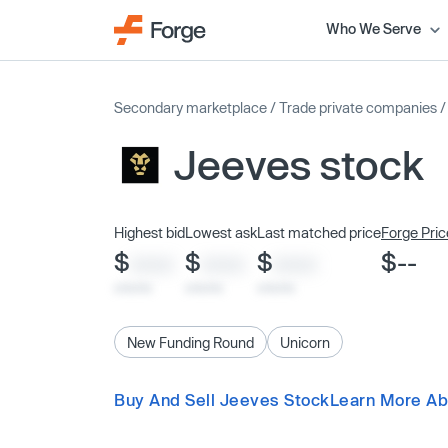
Who We Serve
Secondary marketplace
/
Trade private companies
Jeeves stock
Highest bid
Lowest ask
Last matched price
Forge Pric
$
$
$
$--
XXXX
XXXX
XXXX
x/xx/xx
x/xx/xx
x/xx/xx
New Funding Round
Unicorn
Buy And Sell Jeeves Stock
Learn More Ab