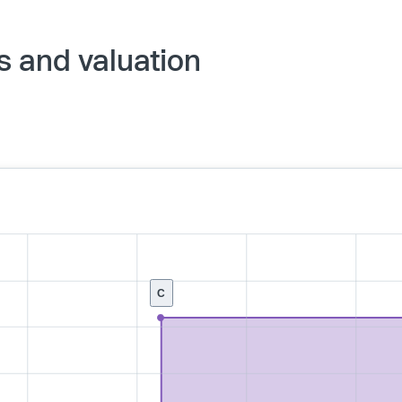
s and valuation
C