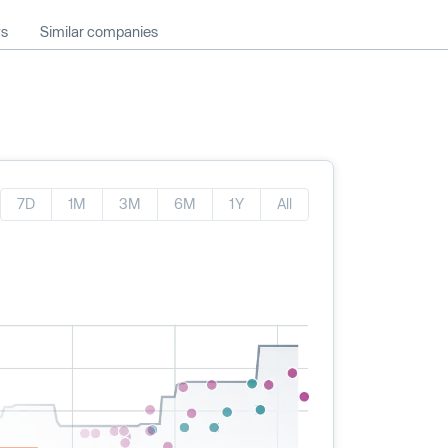
ws
Similar companies
7D
1M
3M
6M
1Y
All