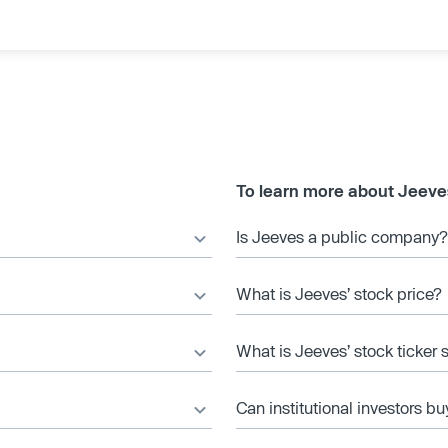
To learn more about Jeeve
Is Jeeves a public company?
What is Jeeves’ stock price?
What is Jeeves’ stock ticker
Can institutional investors bu