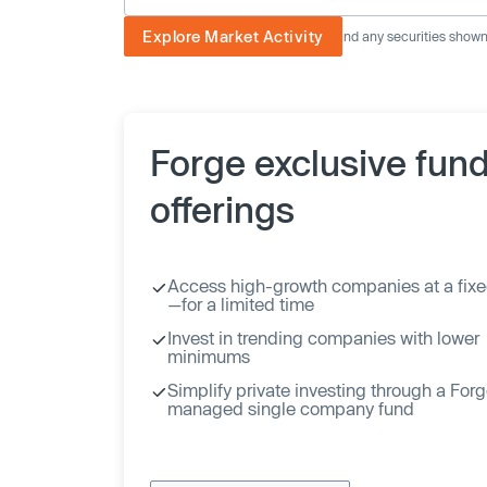
Explore Market Activity
The image displayed is not current and any securities shown a
Forge exclusive fun
offerings
Access high-growth companies at a fixe
—for a limited time
Invest in trending companies with lower
minimums
Simplify private investing through a For
managed single company fund