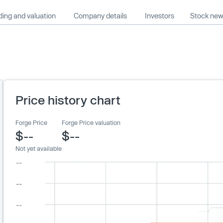
ing and valuation
Company details
Investors
Stock ne
Price history chart
Forge Price
Forge Price valuation
$--
$--
Not yet available