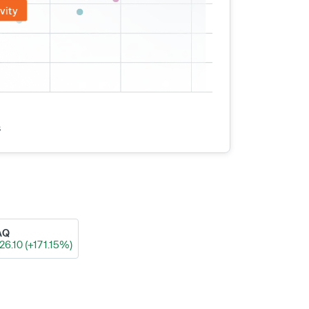
vity
s
AQ
26.10 (+171.15%)