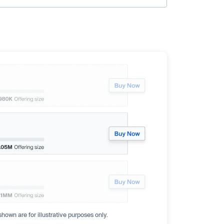
hown are for illustrative purposes only.