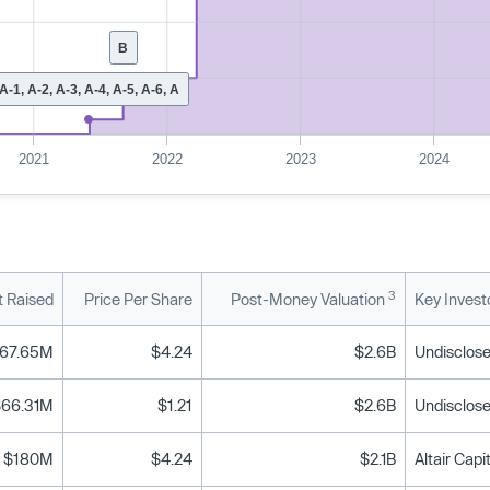
B
A-1, A-2, A-3, A-4, A-5, A-6, A
2021
2022
2023
2024
3
 Raised
Price Per Share
Post-Money Valuation
Key Invest
67.65M
$4.24
$2.6B
Undisclose
$66.31M
$1.21
$2.6B
Undisclose
$180M
$4.24
$2.1B