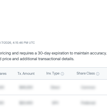
/7/2026, 4:15:46 PM UTC
 pricing and requires a 30-day expiration to maintain accuracy.
d price and additional transactional details.
Inv. Type
Share Class
ares
Tx. Amount
500
$49,200
Direct
Common
000
$20,400
SPV
Preferred