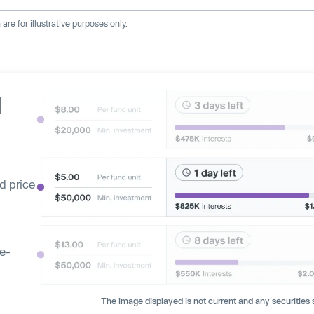
re for illustrative purposes only.
d
d price
ge-
The image displayed is not current and any securities s