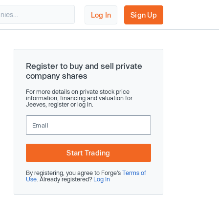
Log In
Sign Up
Register to buy and sell private
company shares
For more details on private stock price
information, financing and valuation for
Jeeves, register or log in.
Start Trading
By registering, you agree to Forge’s
Terms of
Use
. Already registered?
Log In