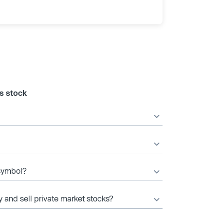
s stock
 symbol?
y and sell private market stocks?