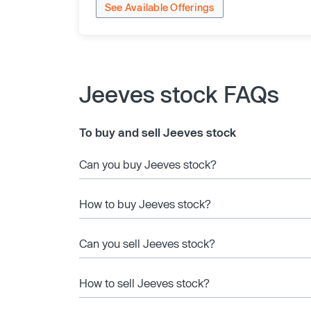
See Available Offerings
Jeeves stock FAQs
To buy and sell Jeeves stock
Can you buy Jeeves stock?
How to buy Jeeves stock?
Can you sell Jeeves stock?
How to sell Jeeves stock?