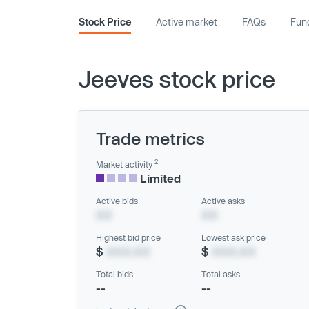
Stock Price
Active market
FAQs
Fund
Jeeves stock price
Trade metrics
2
Market activity
Limited
Active bids
Active asks
XX
XX
Highest bid price
Lowest ask price
$
XXX.XX
$
XXX.XX
Total bids
Total asks
--
--