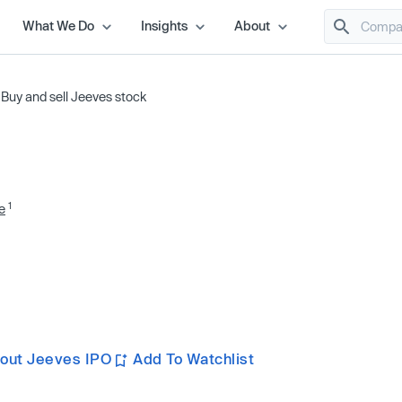
What We Do
Insights
About
/
Buy and sell Jeeves stock
1
e
out Jeeves IPO
Add To Watchlist