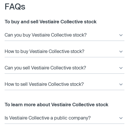
FAQs
To buy and sell Vestiaire Collective stock
Can you buy Vestiaire Collective stock?
How to buy Vestiaire Collective stock?
Can you sell Vestiaire Collective stock?
How to sell Vestiaire Collective stock?
To learn more about Vestiaire Collective stock
Is Vestiaire Collective a public company?