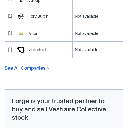
Group
Tory Burch
Not available
Vuori
Not available
Zellerfeld
Not available
See All Companies
Forge is your trusted partner to
buy and sell Vestiaire Collective
stock