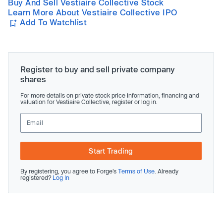
Buy And Sell Vestiaire Collective Stock
Learn More About Vestiaire Collective IPO
Add To Watchlist
Register to buy and sell private company
shares
For more details on private stock price information, financing and
valuation for Vestiaire Collective, register or log in.
Start Trading
By registering, you agree to Forge’s
Terms of Use
. Already
registered?
Log In