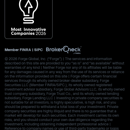
Member
FINRA
|
SIPC
© 2026 Forge Global, Inc. (“Forge”) | The services and information
described on this site are provided to you “as is” and “as available” without
warranties of any kind | Neither Forge nor any of its affiliates will be liable
for any damages caused in any way from the use of its services or reliance
on the information provided on this site | Forge offers certain financial
services through its wholly owned broker-dealer subsidiary, Forge
Securities LLC (Member FINRA/SIPC.), its wholly owned registered
investment advisor subsidiary, Forge Global Advisors LLC, its wholly owned
trust company subsidiary, Forge Trust Co., and its wholly owned lending
subsidiary, Forge Lending LLC | Investing in private company securities is
not suitable for all investors, is highly speculative, is high risk, and you
should be prepared to withstand a total loss of your investment. Private
company securities are highly illiquid and there is no guarantee that a
market will develop for such securities. Each investment carries its own
risks, and you should conduct your own due diligence regarding the
investment, including obtaining independent professional advice |
Reference to company names or use of third-party trademarks or logos