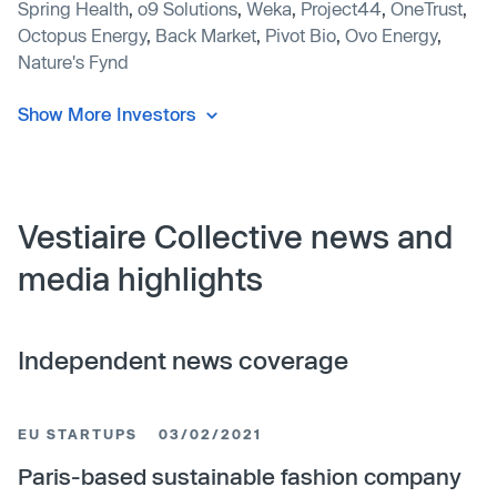
Spring Health
,
o9 Solutions
,
Weka
,
Project44
,
OneTrust
,
Octopus Energy
,
Back Market
,
Pivot Bio
,
Ovo Energy
,
Nature's Fynd
Show More Investors
Vestiaire Collective news and
media highlights
Independent news coverage
EU STARTUPS
03/02/2021
Paris-based sustainable fashion company