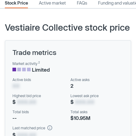
Stock Price
Active market
FAQs
Funding and valuat
Vestiaire Collective stock price
Trade metrics
2
Market activity
Limited
Active bids
Active asks
XX
2
Highest bid price
Lowest ask price
$
XXX.XX
$
XXX.XX
Total bids
Total asks
--
$10.95M
Last matched price
$
XXX.XX