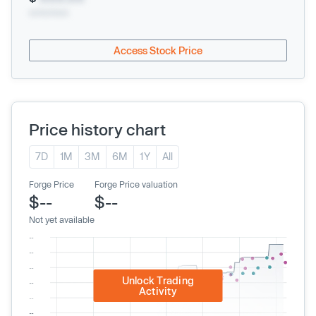
xx/xx/xxxx
Access Stock Price
Price history chart
7D
1M
3M
6M
1Y
All
Forge Price
Forge Price valuation
$--
$--
Not yet available
Unlock Trading
Activity