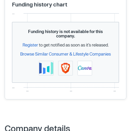
Funding history chart
Funding history is not available for this
company.
Register
to get notified as soon as it’s released.
Browse Similar Consumer & Lifestyle Companies
Company details