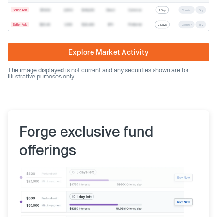
Seller Ask
$19.68
2,500
$49,200
Direct
Common
1 Day
Counter
Buy
Seller Ask
$20.40
1,000
$20,400
SPV
Preferred
2 Days
Counter
Buy
Explore Market Activity
The image displayed is not current and any securities shown are for
illustrative purposes only.
Forge exclusive fund
offerings