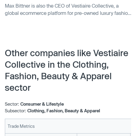
Max Bittner is also the CEO of Vestiaire Collective, a
global ecommerce platform for pre-owned luxury fashion
items.
Other companies like Vestiaire
Collective in the Clothing,
Fashion, Beauty & Apparel
sector
Sector:
Consumer & Lifestyle
Subsector:
Clothing, Fashion, Beauty & Apparel
Trade Metrics