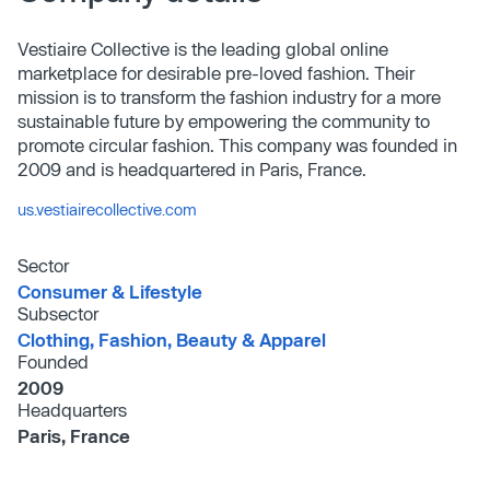
Vestiaire Collective is the leading global online
marketplace for desirable pre-loved fashion. Their
mission is to transform the fashion industry for a more
sustainable future by empowering the community to
promote circular fashion. This company was founded in
2009 and is headquartered in Paris, France.
us.vestiairecollective.com
Sector
Consumer & Lifestyle
Subsector
Clothing, Fashion, Beauty & Apparel
Founded
2009
Headquarters
Paris, France