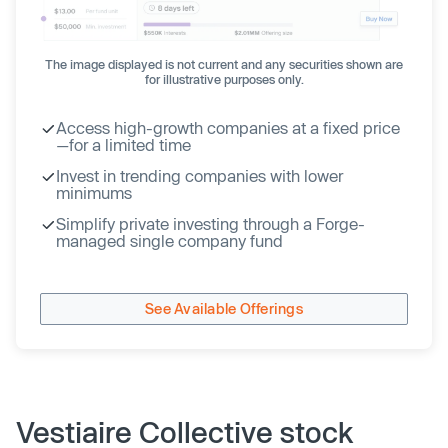
The image displayed is not current and any securities shown are
for illustrative purposes only.
Access high-growth companies at a fixed price
—for a limited time
Invest in trending companies with lower
minimums
Simplify private investing through a Forge-
managed single company fund
See Available Offerings
Vestiaire Collective stock