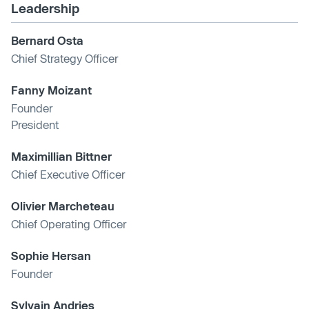
Leadership
Bernard Osta
Chief Strategy Officer
Fanny Moizant
Founder
President
Maximillian Bittner
Chief Executive Officer
Olivier Marcheteau
Chief Operating Officer
Sophie Hersan
Founder
Sylvain Andries