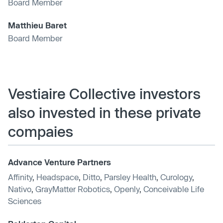
Board Member
Matthieu Baret
Board Member
Vestiaire Collective investors
also invested in these private
compaies
Advance Venture Partners
Affinity
,
Headspace
,
Ditto
,
Parsley Health
,
Curology
,
Nativo
,
GrayMatter Robotics
,
Openly
,
Conceivable Life
Sciences