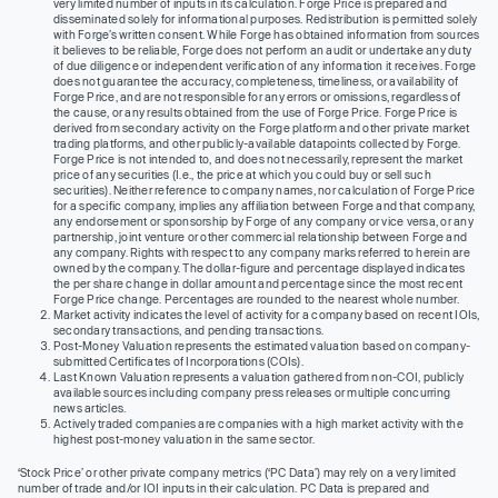
very limited number of inputs in its calculation. Forge Price is prepared and
disseminated solely for informational purposes. Redistribution is permitted solely
with Forge’s written consent. While Forge has obtained information from sources
it believes to be reliable, Forge does not perform an audit or undertake any duty
of due diligence or independent verification of any information it receives. Forge
does not guarantee the accuracy, completeness, timeliness, or availability of
Forge Price, and are not responsible for any errors or omissions, regardless of
the cause, or any results obtained from the use of Forge Price. Forge Price is
derived from secondary activity on the Forge platform and other private market
trading platforms, and other publicly-available datapoints collected by Forge.
Forge Price is not intended to, and does not necessarily, represent the market
price of any securities (I.e., the price at which you could buy or sell such
securities). Neither reference to company names, nor calculation of Forge Price
for a specific company, implies any affiliation between Forge and that company,
any endorsement or sponsorship by Forge of any company or vice versa, or any
partnership, joint venture or other commercial relationship between Forge and
any company. Rights with respect to any company marks referred to herein are
owned by the company. The dollar-figure and percentage displayed indicates
the per share change in dollar amount and percentage since the most recent
Forge Price change. Percentages are rounded to the nearest whole number.
Market activity indicates the level of activity for a company based on recent IOIs,
secondary transactions, and pending transactions.
Post-Money Valuation represents the estimated valuation based on company-
submitted Certificates of Incorporations (COIs).
Last Known Valuation represents a valuation gathered from non-COI, publicly
available sources including company press releases or multiple concurring
news articles.
Actively traded companies are companies with a high market activity with the
highest post-money valuation in the same sector.
‘Stock Price’ or other private company metrics (‘PC Data’) may rely on a very limited
number of trade and/or IOI inputs in their calculation. PC Data is prepared and