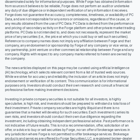
disseminated solely for informational purposes. While Forge has obtained information
from sources it believes to be reliable, Forge does not perform an audit or undertake
any duty of due diligence or independent verification of any information it receives.
Forge does not guarantee the accuracy, completeness, timeliness, or availability of PC
Data, and are not responsible for any errors or omissions, regardless of the cause, or
any results obtained from the use of PC Data. PC Data is derived from the performance
and pricing of secondary activity on the Forge platform and other private market trading
platforms. PC Data is not intended to, and does not necessarily, represent the market
price of any securities (I.e., the price at which you could buy or sell such securities).
Reference to company names does not imply any affiliation between Forge and that
company, any endorsement or sponsorship by Forge of any company or vice versa, or
any partnership, joint venture or other commercial relationship between Forge and any
company. Rights with respect to any company marks referred to herein are owned by
the company.
The news articles displayed on this page may be curated using artificial intelligence
(AI) technology, which selects relevant content from a list of trusted web sources.
While we strive for accuracy and reliability, the inclusion of an article does not imply
endorsement or verification of its content. This communication is for informational
purposes only. Investors should conduct their own research and consult a financial
professional before making investment decisions.
Investing in private company securities is not suitable for all investors, is highly
speculative, is high risk, and investors should be prepared to withstand a total loss of
their investment. Private company securities are highly illiquid and there is no
guarantee that a market will develop for such securities. Each investment carries its
own risks, and investors should conduct their own due diligence regarding the
investment, including obtaining independent professional advice. Past performance is
not indicative of future results. This is not a recommendation, offer, solicitation of an
offer, or advice to buy or sell securities by Forge, nor an offer of brokerage services in
any jurisdiction where Forge is not permitted to offer brokerage services. Brokerage
products and services are offered by Forge Securities LLC, a registered broker-dealer