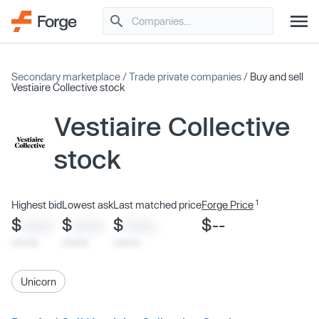
Secondary marketplace
/
Trade private companies
/
Buy and sell
Vestiaire Collective stock
Vestiaire Collective
stock
1
Highest bid
Lowest ask
Last matched price
Forge Price
$
$
$
$--
XXXX
XXXX
XXXX
x/xx/xx
x/xx/xx
x/xx/xx
Unicorn