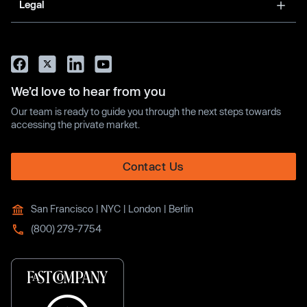
Legal
We’d love to hear from you
Our team is ready to guide you through the next steps towards
accessing the private market.
Contact Us
San Francisco | NYC | London | Berlin
(800) 279-7754