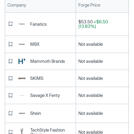
L
Company
Forge Price
$53.50
+$6.50
Fanatics
(13.83%)
MBX
Not available
Mammoth Brands
Not available
SKIMS
Not available
Savage X Fenty
Not available
Shein
Not available
TechStyle Fashion
Not available