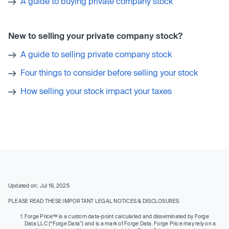
A guide to buying private company stock
New to selling your private company stock?
A guide to selling private company stock
Four things to consider before selling your stock
How selling your stock impact your taxes
Updated on: Jul 16, 2025
PLEASE READ THESE IMPORTANT LEGAL NOTICES & DISCLOSURES
Forge Price™ is a custom data-point calculated and disseminated by Forge
Data LLC (“Forge Data”) and is a mark of Forge Data. Forge Price may rely on a