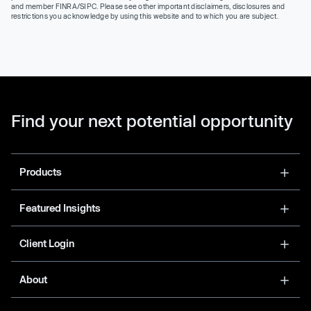
and member FINRA/SIPC. Please see other important disclaimers, disclosures and
restrictions you acknowledge by using this website and to which you are subject.
Find your next potential opportunity
Products
Featured Insights
Client Login
About