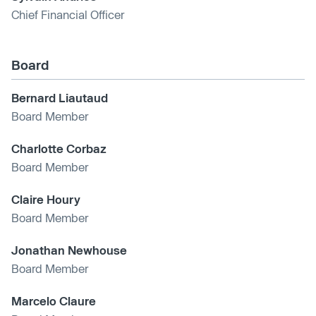
Chief Financial Officer
Board
Bernard Liautaud
Board Member
Charlotte Corbaz
Board Member
Claire Houry
Board Member
Jonathan Newhouse
Board Member
Marcelo Claure