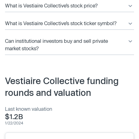
What is Vestiaire Collective’s stock price?
What is Vestiaire Collective’s stock ticker symbol?
Can institutional investors buy and sell private
market stocks?
Vestiaire Collective funding
rounds and valuation
Last known valuation
$1.2B
1/22/2024