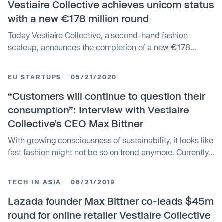
Vestiaire Collective achieves unicorn status
with a new €178 million round
Today Vestiaire Collective, a second-hand fashion
scaleup, announces the completion of a new €178
million financing round and its new unicorn status,
backed by global French luxury group Kering (KER.PA)
EU STARTUPS
05/21/2020
and US investment firm Tiger Global Management.
Existing shareholders also re-invested in this ro
“Customers will continue to question their
consumption”: Interview with Vestiaire
Collective’s CEO Max Bittner
With growing consciousness of sustainability, it looks like
fast fashion might not be so on trend anymore. Currently
benefitting from that shift is Vestiaire Collective, a French
fashion tech startup based in Paris. Founded over ten
TECH IN ASIA
06/21/2019
years ago, the company has raised €209 million, closing
a recent fu
Lazada founder Max Bittner co-leads $45m
round for online retailer Vestiaire Collective