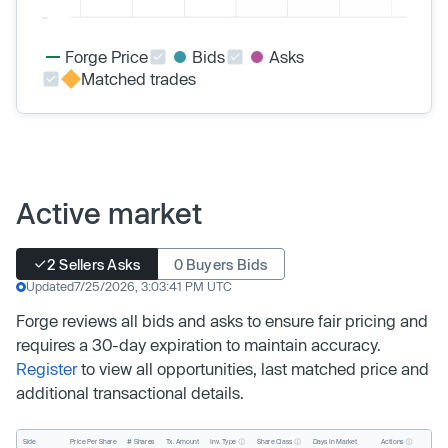
Forge Price
Bids
Asks
Matched trades
Active market
2 Sellers Asks
0 Buyers Bids
Updated
7/25/2026, 3:03:41 PM UTC
Forge reviews all bids and asks to ensure fair pricing and
requires a 30-day expiration to maintain accuracy.
Register
to view all opportunities, last matched price and
additional transactional details.
Inv. Type
Share Class
Actions
Side
Price Per Share
# Shares
Tx. Amount
Days In Market