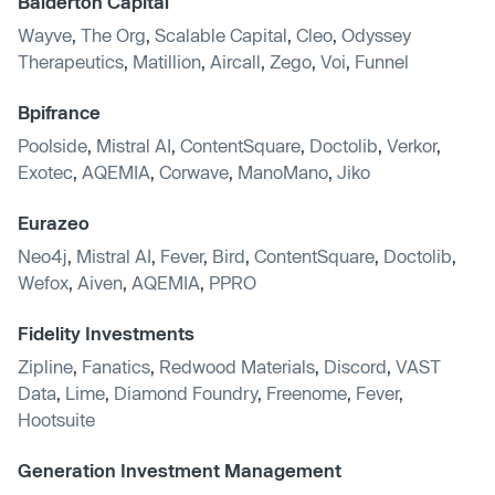
Balderton Capital
Wayve
,
The Org
,
Scalable Capital
,
Cleo
,
Odyssey
Therapeutics
,
Matillion
,
Aircall
,
Zego
,
Voi
,
Funnel
Bpifrance
Poolside
,
Mistral AI
,
ContentSquare
,
Doctolib
,
Verkor
,
Exotec
,
AQEMIA
,
Corwave
,
ManoMano
,
Jiko
Eurazeo
Neo4j
,
Mistral AI
,
Fever
,
Bird
,
ContentSquare
,
Doctolib
,
Wefox
,
Aiven
,
AQEMIA
,
PPRO
Fidelity Investments
Zipline
,
Fanatics
,
Redwood Materials
,
Discord
,
VAST
Data
,
Lime
,
Diamond Foundry
,
Freenome
,
Fever
,
Hootsuite
Generation Investment Management