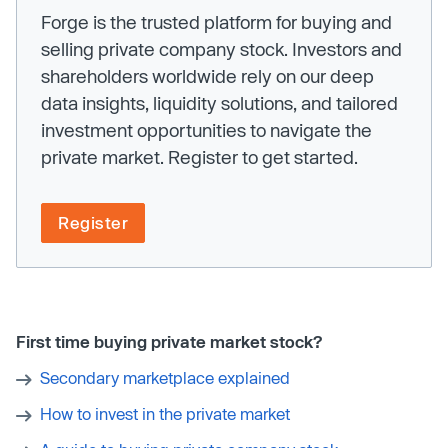
Forge is the trusted platform for buying and
selling private company stock. Investors and
shareholders worldwide rely on our deep
data insights, liquidity solutions, and tailored
investment opportunities to navigate the
private market. Register to get started.
Register
First time buying private market stock?
Secondary marketplace explained
How to invest in the private market